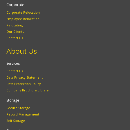
Corporate
Corporate Relocation
Employee Relocation
Relocating
Our Clients
Contact Us
About Us
Services
Contact Us
Data Privacy Statement
Data Protection Policy
Company Brochure Library
Storage
Secure Storage
Record Management
Self Storage