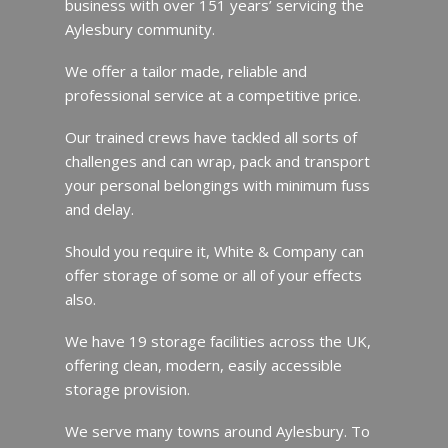
business with over 151 years’ servicing the
Aylesbury community.
We offer a tailor made, reliable and
professional service at a competitive price.
Our trained crews have tackled all sorts of
challenges and can wrap, pack and transport
your personal belongings with minimum fuss
and delay.
Should you require it, White & Company can
offer storage of some or all of your effects
also.
We have 19 storage facilities across the UK,
offering clean, modern, easily accessible
storage provision.
We serve many towns around Aylesbury. To