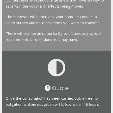
ascertain the volume of effects being moved.
The surveyor will either visit your home or conduct a
video survey and note any items you want to transfer.
There will also be an opportunity to discuss any special
requirements or questions you may have.
Quote
2
Once the consultation has been carried out, a free no
obligation written quotation will follow within 48 hours.