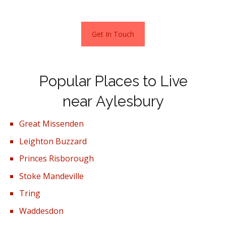
Get In Touch
Popular Places to Live
near Aylesbury
Great Missenden
Leighton Buzzard
Princes Risborough
Stoke Mandeville
Tring
Waddesdon