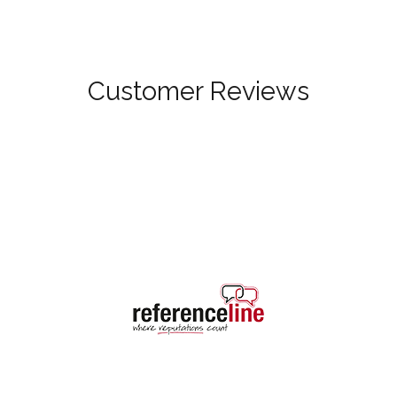
Customer Reviews