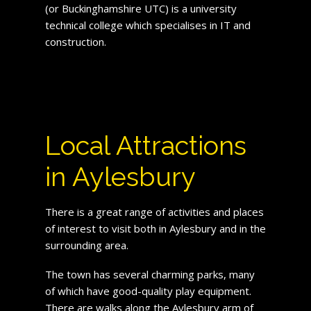
(or Buckinghamshire UTC) is a university
technical college which specialises in IT and
construction.
Local Attractions
in Aylesbury
There is a great range of activities and places
of interest to visit both in Aylesbury and in the
surrounding area.
The town has several charming parks, many
of which have good-quality play equipment.
There are walks along the Aylesbury arm of