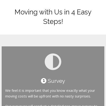
Moving with Us in 4 Easy
Steps!
Survey
1
We feel it is important that you know exactly what your
moving costs will be upfront with no nasty surprises.
Our surveyor will conduct a detailed pre-move survey to