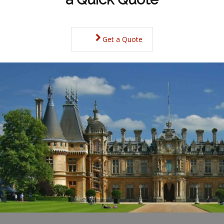
Get a Quote