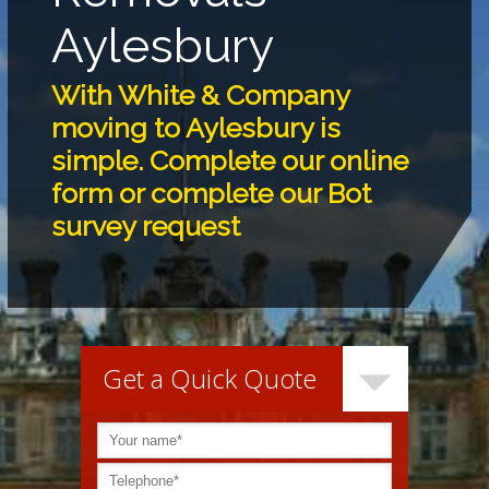
Aylesbury
With White & Company
moving to Aylesbury is
simple. Complete our online
form or complete our Bot
survey request
Get a Quick Quote