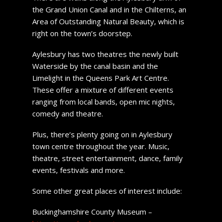
the Grand Union Canal and in the Chilterns, an
Area of Outstanding Natural Beauty, which is
right on the town’s doorstep.
Aylesbury has two theatres the newly built
Waterside by the canal basin and the
Limelight in the Queens Park Art Centre.
These offer a mixture of different events
ranging from local bands, open mic nights,
comedy and theatre.
Plus, there’s plenty going on in Aylesbury
town centre throughout the year. Music,
theatre, street entertainment, dance, family
events, festivals and more.
Some other great places of interest include:
Buckinghamshire County Museum –