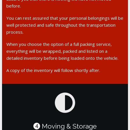
before.
You can rest assured that your personal belongings will be
well protected and safe throughout the transportation
process.
When you choose the option of a full packing service,
everything will be wrapped, packed and listed on a
detailed inventory before being loaded onto the vehicle.
A copy of the inventory will follow shortly after.
Moving & Storage
4