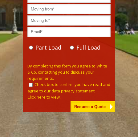
Part Load
Full Load
Please leave this field empty.
By completing this form you agree to White
& Co. contacting you to discuss your
requirements.
Check box to confirm you have read and
agree to our data privacy statement.
Click here
to view.
Alternative: