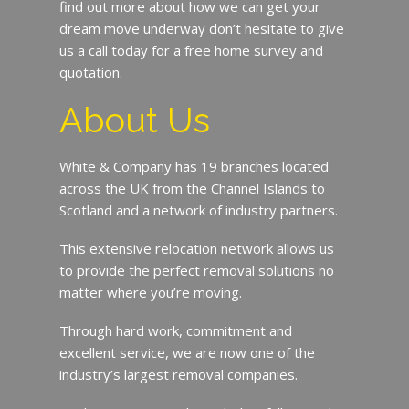
find out more about how we can get your
dream move underway don’t hesitate to give
us a call today for a free home survey and
quotation.
About Us
White & Company has 19 branches located
across the UK from the Channel Islands to
Scotland and a network of industry partners.
This extensive relocation network allows us
to provide the perfect removal solutions no
matter where you’re moving.
Through hard work, commitment and
excellent service, we are now one of the
industry’s largest removal companies.