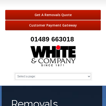
Get A Removals Quote
Customer Payment Gateway
01489 663018
Removals