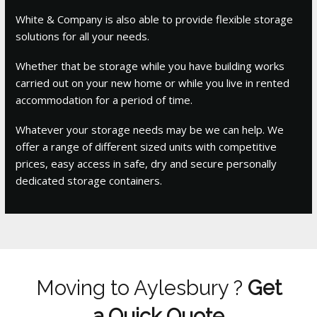
White & Company is also able to provide flexible storage
solutions for all your needs.
Whether that be storage while you have building works
carried out on your new home or while you live in rented
accommodation for a period of time.
Whatever your storage needs may be we can help. We
offer a range of different sized units with competitive
prices, easy access in safe, dry and secure personally
dedicated storage containers.
Moving to Aylesbury ?
Get
a Quick Quote