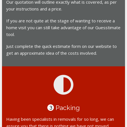
Our quotation will outline exactly what is covered, as per
your instructions and a price.
If you are not quite at the stage of wanting to receive a
home visit you can still take advantage of our Guesstimate
tool.
Just complete the quick estimate form on our website to
get an approximate idea of the costs involved.
Packing
3
Having been specialists in removals for so long, we can
assure you that there is nothing we have not moved