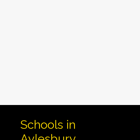
Schools in
Aylesbury