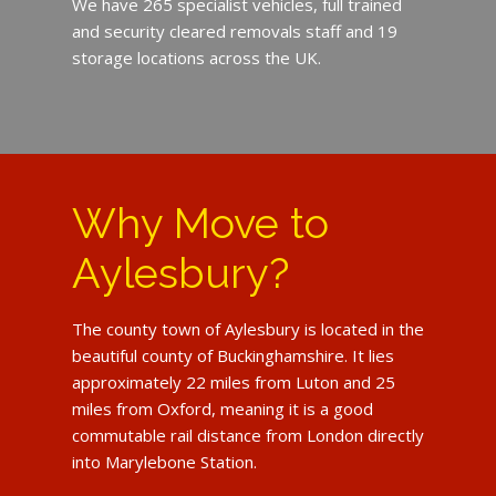
We have 265 specialist vehicles, full trained
and security cleared removals staff and 19
storage locations across the UK.
Why Move to
Aylesbury?
The county town of Aylesbury is located in the
beautiful county of Buckinghamshire. It lies
approximately 22 miles from Luton and 25
miles from Oxford, meaning it is a good
commutable rail distance from London directly
into Marylebone Station.