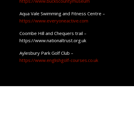
https://www.buckscountymuseum
Aqua Vale Swimming and Fitness Centre –
https://www.everyoneactive.com
Coombe Hill and Chequers trail –
https://www.nationaltrust.org.uk
Aylesbury Park Golf Club –
https://www.englishgolf-courses.co.uk
Property Prices in