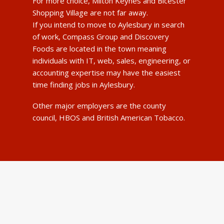
For more choice, Milton Keynes and Bicester
Shopping Village are not far away.
If you intend to move to Aylesbury in search
of work, Compass Group and Discovery
Foods are located in the town meaning
individuals with IT, web, sales, engineering, or
accounting expertise may have the easiest
time finding jobs in Aylesbury.
Other major employers are the county
council, HBOS and British American Tobacco.