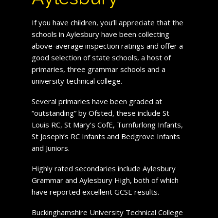
If you have children, you’ll appreciate that the
schools in Aylesbury have been collecting
above-average inspection ratings and offer a
good selection of state schools, a host of
primaries, three grammar schools and a
university technical college.
Several primaries have been graded at
“outstanding” by Ofsted, these include St
Louis RC, St Mary’s CofE, Turnfurlong Infants,
St Joseph’s RC Infants and Bedgrove Infants
and Juniors.
Highly rated secondaries include Aylesbury
Grammar and Aylesbury High, both of which
have reported excellent GCSE results.
Buckinghamshire University Technical College