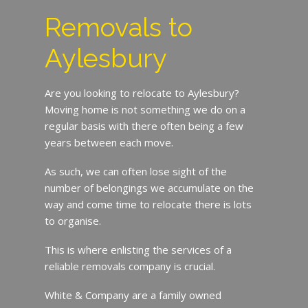
Removals to
Aylesbury
Are you looking to relocate to Aylesbury?
Moving home is not something we do on a
regular basis with there often being a few
years between each move.
As such, we can often lose sight of the
number of belongings we accumulate on the
way and come time to relocate there is lots
to organise.
This is where enlisting the services of a
reliable removals company is crucial.
White & Company are a family owned