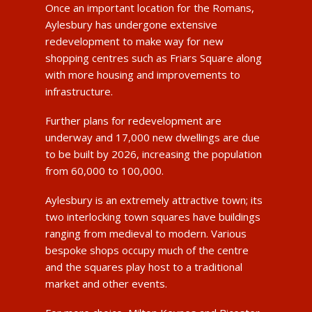
Once an important location for the Romans,
Aylesbury has undergone extensive
redevelopment to make way for new
shopping centres such as Friars Square along
with more housing and improvements to
infrastructure.
Further plans for redevelopment are
underway and 17,000 new dwellings are due
to be built by 2026, increasing the population
from 60,000 to 100,000.
Aylesbury is an extremely attractive town; its
two interlocking town squares have buildings
ranging from medieval to modern. Various
bespoke shops occupy much of the centre
and the squares play host to a traditional
market and other events.