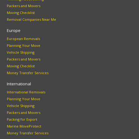
Packers and Movers
Moving Checklist
Removal Companies Near Me
Europe
European Removals
Planning Your Move
Vehicle Shipping
Packers and Movers
Moving Checklist
Money Transfer Services
International
International Removals
Planning Your Move
Vehicle Shipping
Packers and Movers
Packing for Export
Marine MoveProtect
Money Transfer Services