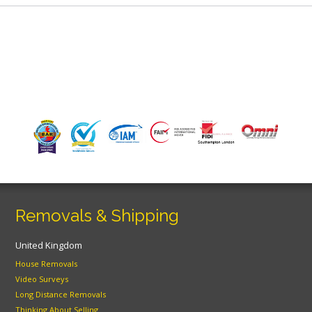
Removals & Shipping
United Kingdom
House Removals
Video Surveys
Long Distance Removals
Thinking About Selling