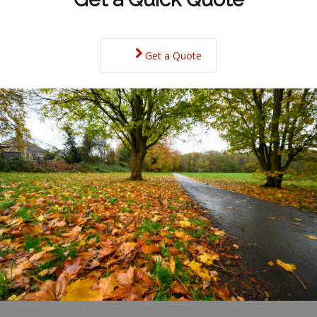
Get a Quote