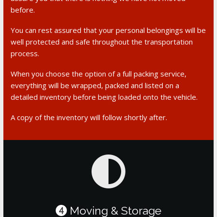
before.
You can rest assured that your personal belongings will be
well protected and safe throughout the transportation
process.
When you choose the option of a full packing service,
everything will be wrapped, packed and listed on a
detailed inventory before being loaded onto the vehicle.
A copy of the inventory will follow shortly after.
Moving & Storage
4