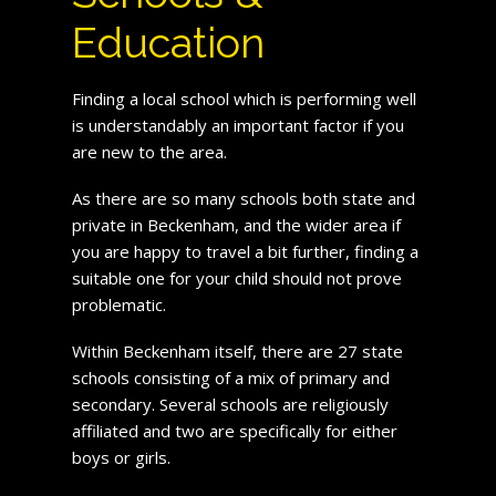
Education
Finding a local school which is performing well
is understandably an important factor if you
are new to the area.
As there are so many schools both state and
private in Beckenham, and the wider area if
you are happy to travel a bit further, finding a
suitable one for your child should not prove
problematic.
Within Beckenham itself, there are 27 state
schools consisting of a mix of primary and
secondary. Several schools are religiously
affiliated and two are specifically for either
boys or girls.