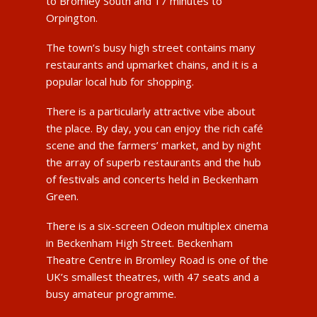
to Bromley South and 17 minutes to
Orpington.
The town’s busy high street contains many
restaurants and upmarket chains, and it is a
popular local hub for shopping.
There is a particularly attractive vibe about
the place. By day, you can enjoy the rich café
scene and the farmers’ market, and by night
the array of superb restaurants and the hub
of festivals and concerts held in Beckenham
Green.
There is a six-screen Odeon multiplex cinema
in Beckenham High Street. Beckenham
Theatre Centre in Bromley Road is one of the
UK’s smallest theatres, with 47 seats and a
busy amateur programme.