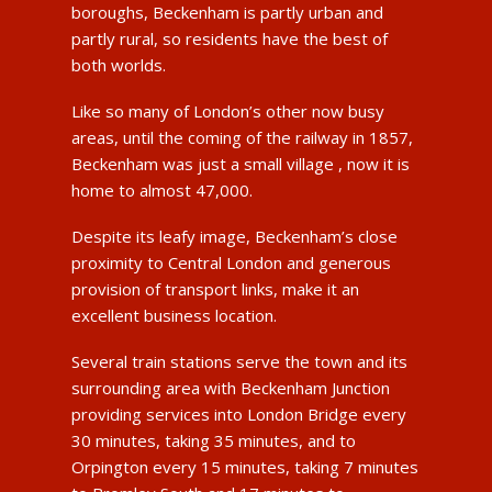
boroughs, Beckenham is partly urban and
partly rural, so residents have the best of
both worlds.
Like so many of London’s other now busy
areas, until the coming of the railway in 1857,
Beckenham was just a small village , now it is
home to almost 47,000.
Despite its leafy image, Beckenham’s close
proximity to Central London and generous
provision of transport links, make it an
excellent business location.
Several train stations serve the town and its
surrounding area with Beckenham Junction
providing services into London Bridge every
30 minutes, taking 35 minutes, and to
Orpington every 15 minutes, taking 7 minutes