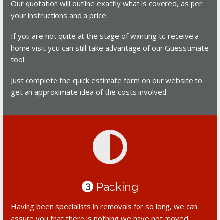
Our quotation will outline exactly what is covered, as per
your instructions and a price.
If you are not quite at the stage of wanting to receive a
home visit you can still take advantage of our Guesstimate
tool.
Just complete the quick estimate form on our website to
get an approximate idea of the costs involved.
Packing
3
Having been specialists in removals for so long, we can
assure you that there is nothing we have not moved