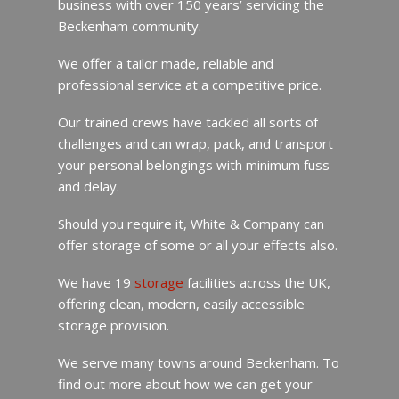
business with over 150 years’ servicing the
Beckenham community.
We offer a tailor made, reliable and
professional service at a competitive price.
Our trained crews have tackled all sorts of
challenges and can wrap, pack, and transport
your personal belongings with minimum fuss
and delay.
Should you require it, White & Company can
offer storage of some or all your effects also.
We have 19
storage
facilities across the UK,
offering clean, modern, easily accessible
storage provision.
We serve many towns around Beckenham. To
find out more about how we can get your