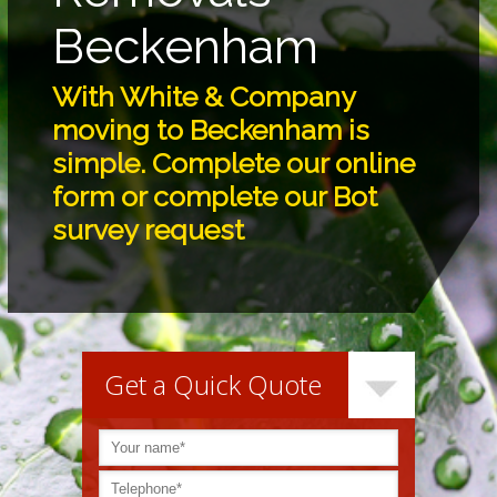
Beckenham
With White & Company
moving to Beckenham is
simple. Complete our online
form or complete our Bot
survey request
Get a Quick Quote