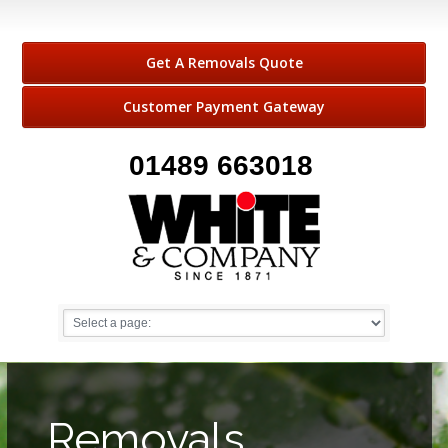
Get A Removals Quote
Customer Payment Gateway
01489 663018
Removals