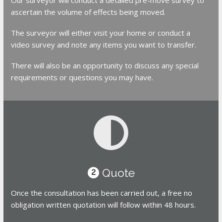
ascertain the volume of effects being moved.
The surveyor will either visit your home or conduct a
video survey and note any items you want to transfer.
There will also be an opportunity to discuss any special
requirements or questions you may have.
Quote
2
Once the consultation has been carried out, a free no
obligation written quotation will follow within 48 hours.