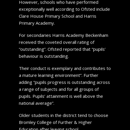
However, schools who have performed
exceptionally well according to Ofsted include
Clare House Primary School and Harris
Primary Academy.
For secondaries Harris Academy Beckenham
received the coveted overall rating of
“outstanding”. Ofsted reported that “pupils’
behaviour is outstanding.
Their conduct is exemplary and contributes to
a mature learning environment”. Further
adding “pupils progress is outstanding across
a range of subjects and for all groups of
pupils. Pupils’ attainment is well above the
national average”.
Older students in the district tend to choose
Bromley College of Further & Higher
Education after leaving school.