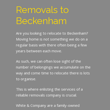
Removals to
Beckenham
Are you looking to relocate to Beckenham?
Moving home is not something we do on a
regular basis with there often being a few
years between each move.
As such, we can often lose sight of the
number of belongings we accumulate on the
way and come time to relocate there is lots
to organise.
This is where enlisting the services of a
reliable removals company is crucial.
White & Company are a family-owned