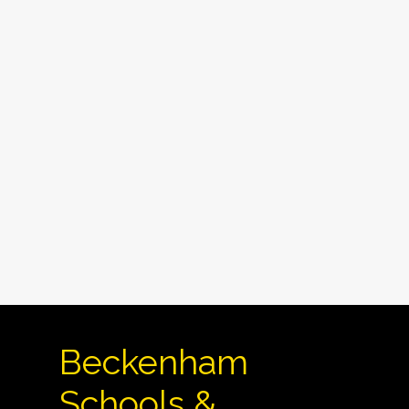
Beckenham
Schools &