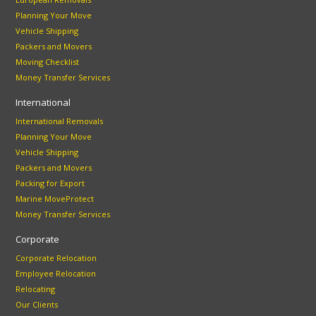
Planning Your Move
Vehicle Shipping
Packers and Movers
Moving Checklist
Money Transfer Services
International
International Removals
Planning Your Move
Vehicle Shipping
Packers and Movers
Packing for Export
Marine MoveProtect
Money Transfer Services
Corporate
Corporate Relocation
Employee Relocation
Relocating
Our Clients