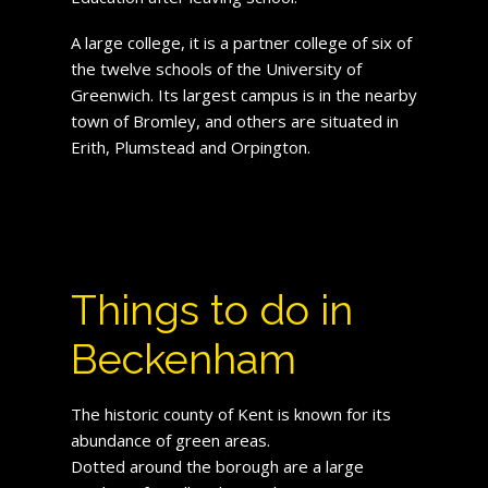
A large college, it is a partner college of six of
the twelve schools of the University of
Greenwich. Its largest campus is in the nearby
town of Bromley, and others are situated in
Erith, Plumstead and Orpington.
Things to do in
Beckenham
The historic county of Kent is known for its
abundance of green areas.
Dotted around the borough are a large