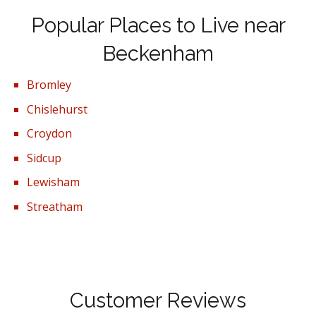
Popular Places to Live near
Beckenham
Bromley
Chislehurst
Croydon
Sidcup
Lewisham
Streatham
Customer Reviews