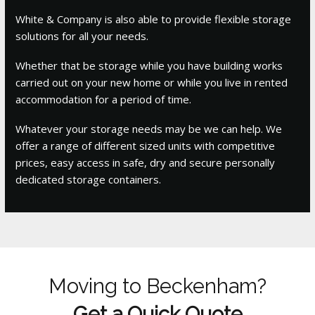
White & Company is also able to provide flexible storage
solutions for all your needs.
Whether that be storage while you have building works
carried out on your new home or while you live in rented
accommodation for a period of time.
Whatever your storage needs may be we can help. We
offer a range of different sized units with competitive
prices, easy access in safe, dry and secure personally
dedicated storage containers.
Moving to Beckenham?
Get a Quick Quote