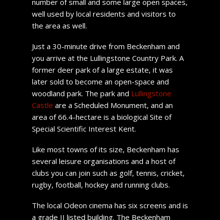
number of small and some large open spaces,
well used by local residents and visitors to
the area as well.
Just a 30-minute drive from Beckenham and
you arrive at the Lullingstone Country Park. A
former deer park of a large estate, it was
later sold to become an open-space and
woodland park. The park and
Lullingstone
Castle
are a Scheduled Monument, and an
area of 66.4-hectare is a biological Site of
Special Scientific Interest Kent.
Like most towns of its size, Beckenham has
several leisure organisations and a host of
clubs you can join such as golf, tennis, cricket,
rugby, football, hockey and running clubs.
The local Odeon cinema has six screens and is
a grade II listed building. The Beckenham