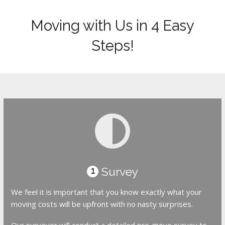
Moving with Us in 4 Easy
Steps!
Survey
1
We feel it is important that you know exactly what your
moving costs will be upfront with no nasty surprises.
Our surveyor will conduct a detailed pre-move survey to