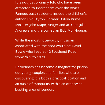
It is not just ordinary folk who have been
attracted to Beckenham over the years.
Famous past residents include the children’s
author Enid Blyton, Former British Prime
Minister John Major, singer and actress Julie
Andrews and the comedian Bob Monkhouse.
While the most noteworthy musician
associated with the area would be David
Bowie who lived at 42 Southend Road
from1969 to 1973.
Beckenham has become a magnet for priced-
out young couples and families who are
discovering it is both a practical location and
an oasis of tranquillity within an otherwise
bustling area of London.