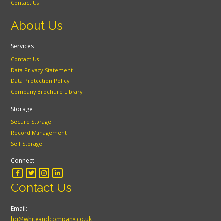
Contact Us
About Us
Services
Contact Us
Data Privacy Statement
Data Protection Policy
Company Brochure Library
Storage
Secure Storage
Record Management
Self Storage
Connect
Contact Us
Email:
hq@whiteandcompany.co.uk