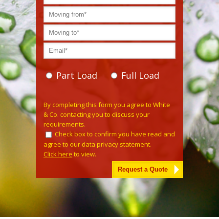
Part Load
Full Load
Please leave this field empty.
By completing this form you agree to White
& Co. contacting you to discuss your
requirements.
Check box to confirm you have read and
agree to our data privacy statement.
Click here
to view.
Alternative: