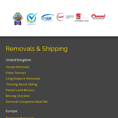
Removals & Shipping
United Kingdom
House Removals
Video Surveys
Long Distance Removals
Thinking About Selling
Packers and Movers
Moving Checklist
Removal Companies Near Me
Europe
European Removals