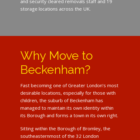
and security cleared removals staff and 19
storage locations across the UK.
Why Move to
Beckenham?
Fast becoming one of Greater London’s most
desirable locations, especially for those with
children, the suburb of Beckenham has
managed to maintain its own identity within
its Borough and forms a town in its own right.
Sitting within the Borough of Bromley, the
southeasternmost of the 32 London