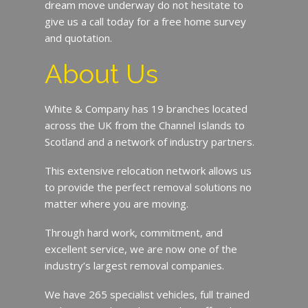
dream move underway do not hesitate to
give us a call today for a free home survey
and quotation.
About Us
White & Company has 19 branches located
across the UK from the Channel Islands to
Scotland and a network of industry partners.
This extensive relocation network allows us
to provide the perfect removal solutions no
matter where you are moving.
Through hard work, commitment, and
excellent service, we are now one of the
industry’s largest removal companies.
We have 265 specialist vehicles, full trained