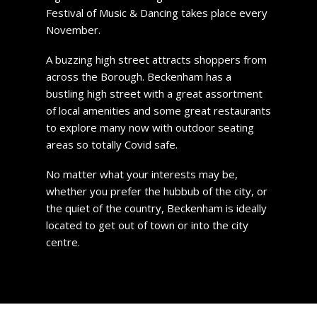
Festival of Music & Dancing takes place every
November.
A buzzing high street attracts shoppers from
across the Borough. Beckenham has a
bustling high street with a great assortment
of local amenities and some great restaurants
to explore many now with outdoor seating
areas so totally Covid safe.
No matter what your interests may be,
whether you prefer the hubbub of the city, or
the quiet of the country, Beckenham is ideally
located to get out of town or into the city
centre.