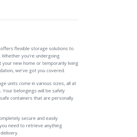
ffers flexible storage solutions to
s. Whether you’re undergoing
t your new home or temporarily living
dation, we’ve got you covered.
ge units come in various sizes, all at
. Your belongings will be safely
 safe containers that are personally
 completely secure and easily
you need to retrieve anything
delivery.