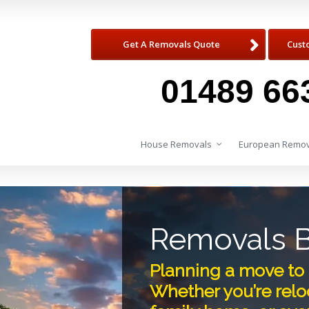
Get A Removals Quote
Cust
01489 66
House Removals
European Remov
Removals B
Planning a move to 
Whether you’re reloc