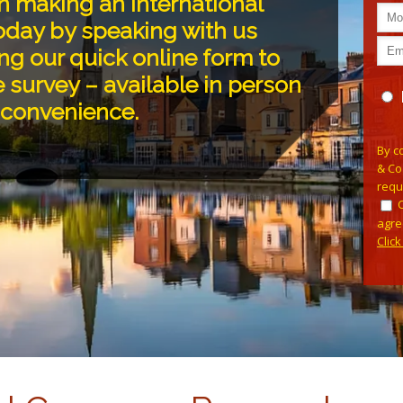
n making an international
oday by speaking with us
ng our quick online form to
 survey – available in person
r convenience.
Plea
By c
& Co
requ
agre
Clic
Alterna