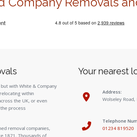
d Company Removals an
vals
Your nearest l
 but with White & Company
Address:
relocating within
Wolseley Road,
 across the UK, or even
 the process
Telephone Num
wned removal companies,
01234 819520
ce 1871. Thousands of