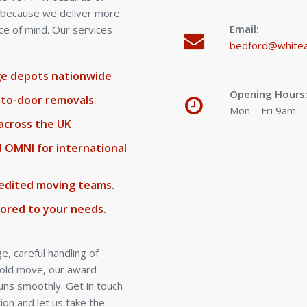
s because we deliver more
Email:
ce of mind. Our services
bedford@whitea
age depots nationwide
Opening Hours
-to-door removals
Mon – Fri 9am 
across the UK
d OMNI for international
credited moving teams.
lored to your needs.
, careful handling of
hold move, our award-
uns smoothly. Get in touch
ion and let us take the