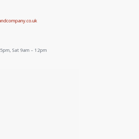
ndcompany.co.uk
:
– 5pm, Sat 9am – 12pm