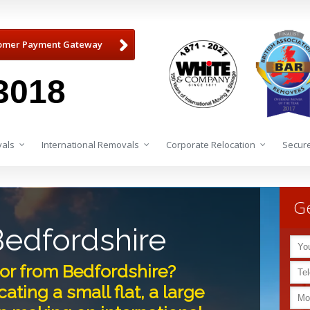
omer Payment Gateway
3018
als
International Removals
Corporate Relocation
Secure
Ge
edfordshire
or from Bedfordshire?
ating a small flat, a large