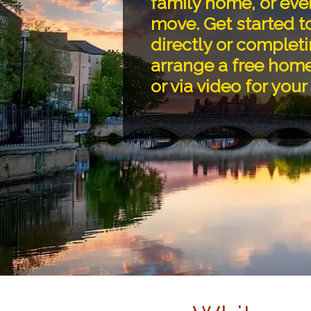
family home, or eve
move. Get started t
directly or completi
arrange a free home
or via video for you