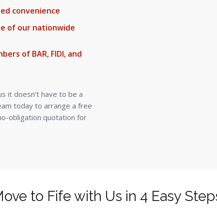
ded convenience
ne of our nationwide
bers of BAR, FIDI, and
us it doesn’t have to be a
team today to arrange a free
o-obligation quotation for
ove to Fife with Us in 4 Easy Step