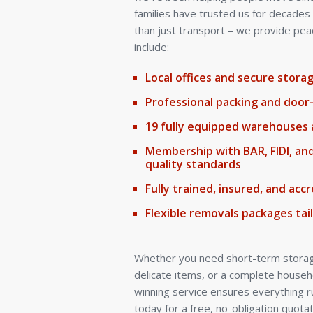
families have trusted us for decade
than just transport – we provide pea
include:
Local offices and secure stor
Professional packing and door
19 fully equipped warehouses 
Membership with BAR, FIDI, an
quality standards
Fully trained, insured, and ac
Flexible removals packages tai
Whether you need short-term storage
delicate items, or a complete house
winning service ensures everything r
today for a free, no-obligation quotat