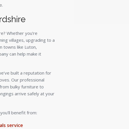
e.
rdshire
re? Whether you’re
ming villages, upgrading to a
n towns like Luton,
any can help make it
’ve built a reputation for
oves. Our professional
from bulky furniture to
ongings arrive safely at your
u’ll benefit from:
ls service