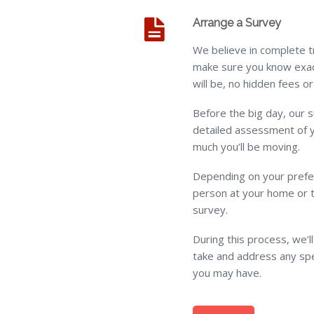
Arrange a Survey
We believe in complete t
make sure you know exac
will be, no hidden fees 
Before the big day, our s
detailed assessment of 
much you’ll be moving.
Depending on your prefer
person at your home or 
survey.
During this process, we’l
take and address any spe
you may have.