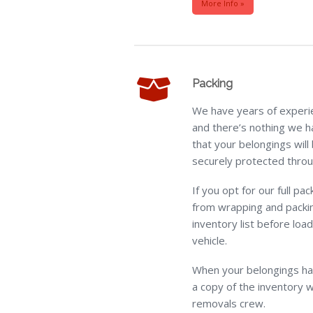
More Info »
Packing
We have years of experie
and there’s nothing we h
that your belongings will 
securely protected throu
If you opt for our full pack
from wrapping and packin
inventory list before loa
vehicle.
When your belongings ha
a copy of the inventory w
removals crew.