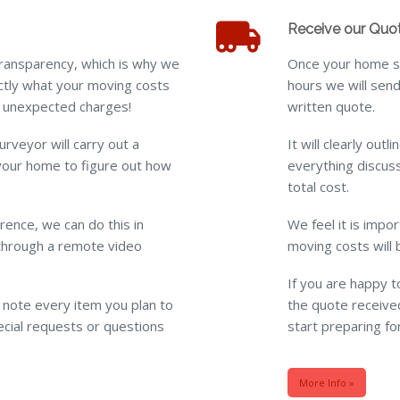
Receive our Quo
ransparency, which is why we
Once your home su
tly what your moving costs
hours we will send
or unexpected charges!
written quote.
urveyor will carry out a
It will clearly out
your home to figure out how
everything discuss
total cost.
ence, we can do this in
We feel it is impo
through a remote video
moving costs will 
If you are happy 
l note every item you plan to
the quote received
cial requests or questions
start preparing fo
More Info »