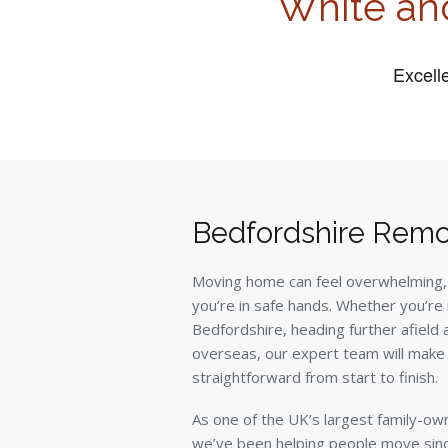
White an
Bedfordshire Remo
Moving home can feel overwhelming,
you’re in safe hands. Whether you’re 
Bedfordshire, heading further afield
overseas, our expert team will make
straightforward from start to finish.
As one of the UK’s largest family-o
we’ve been helping people move sin