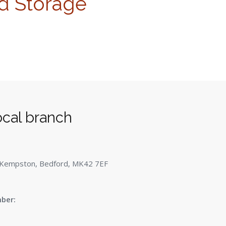
d Storage
ocal branch
 Kempston, Bedford, MK42 7EF
ber: