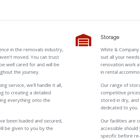
Storage
nce in the removals industry,
White & Company o
aven’t moved. You can trust
suit all your need
be well cared for and will be
renovation work a
ghout the journey.
in rental accommo
ing service, we’ll handle it all,
Our range of stora
g to creating a detailed
competitive prices
ding everything onto the
stored in dry, and
dedicated to you.
ve been loaded and secured,
Our facilities are
ill be given to you by the
accessible should 
specific before re-