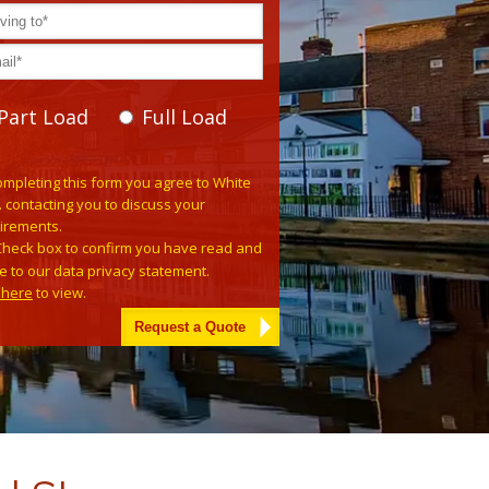
Part Load
Full Load
se leave this field empty.
ompleting this form you agree to White
. contacting you to discuss your
irements.
Check box to confirm you have read and
e to our data privacy statement.
k here
to view.
tive: