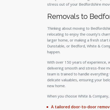
stress out of your Bedfordshire mov
Removals to Bedfo
Thinking about moving to Bedfordshi
relocating to enjoy the county’s char
larger home, or making a fresh start i
Dunstable, or Bedford, White & Comp
happen.
With over 150 years of experience, we
delivering smooth and stress-free m
team is trained to handle everything 
delicate valuables, ensuring your bel
new home.
When you choose White & Company, yo
A tailored door-to-door remova