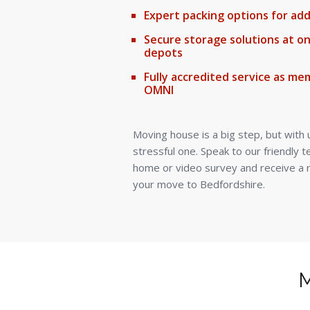
Expert packing options for ad
Secure storage solutions at o
depots
Fully accredited service as mem
OMNI
Moving house is a big step, but with 
stressful one. Speak to our friendly 
home or video survey and receive a n
your move to Bedfordshire.
M