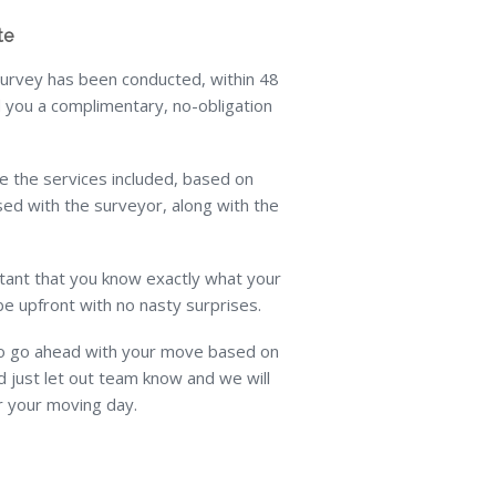
te
rvey has been conducted, within 48
 you a complimentary, no-obligation
line the services included, based on
ed with the surveyor, along with the
rtant that you know exactly what your
be upfront with no nasty surprises.
to go ahead with your move based on
 just let out team know and we will
r your moving day.