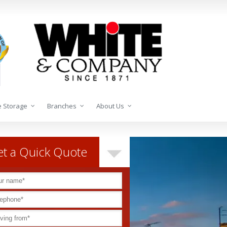
 Storage
Branches
About Us
t a Quick Quote