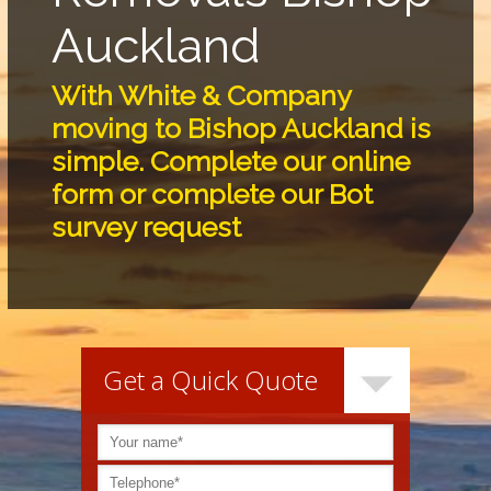
Auckland
With White & Company
moving to Bishop Auckland is
simple. Complete our online
form or complete our Bot
survey request
Get a Quick Quote