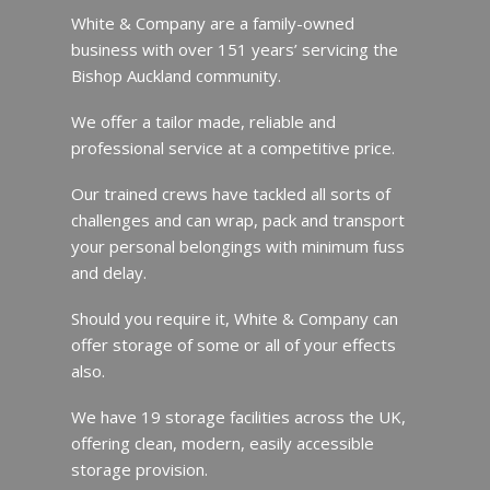
White & Company are a family-owned
business with over 151 years’ servicing the
Bishop Auckland community.
We offer a tailor made, reliable and
professional service at a competitive price.
Our trained crews have tackled all sorts of
challenges and can wrap, pack and transport
your personal belongings with minimum fuss
and delay.
Should you require it, White & Company can
offer storage of some or all of your effects
also.
We have 19 storage facilities across the UK,
offering clean, modern, easily accessible
storage provision.