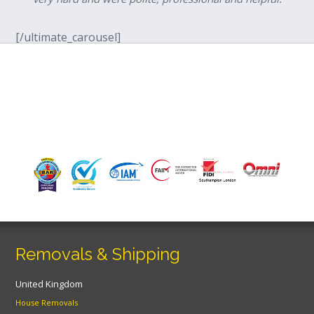
[/ultimate_carousel]
Removals & Shipping
United Kingdom
House Removals