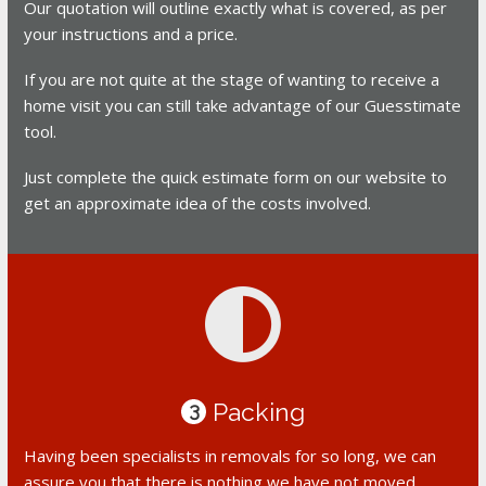
Our quotation will outline exactly what is covered, as per
your instructions and a price.
If you are not quite at the stage of wanting to receive a
home visit you can still take advantage of our Guesstimate
tool.
Just complete the quick estimate form on our website to
get an approximate idea of the costs involved.
Packing
3
Having been specialists in removals for so long, we can
assure you that there is nothing we have not moved