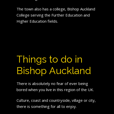
The town also has a college, Bishop Auckland
College serving the Further Education and
Higher Education fields.
Things to do in
Bishop Auckland
There is absolutely no fear of ever being
bored when you live in this region of the UK.
Culture, coast and countryside, village or city,
there is something for all to enjoy.