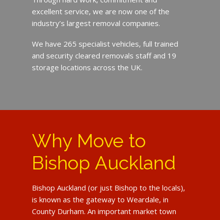
excellent service, we are now one of the
industry’s largest removal companies.
We have 265 specialist vehicles, full trained
and security cleared removals staff and 19
storage locations across the UK.
Why Move to
Bishop Auckland
Bishop Auckland (or just Bishop to the locals),
is known as the gateway to Weardale, in
County Durham. An important market town