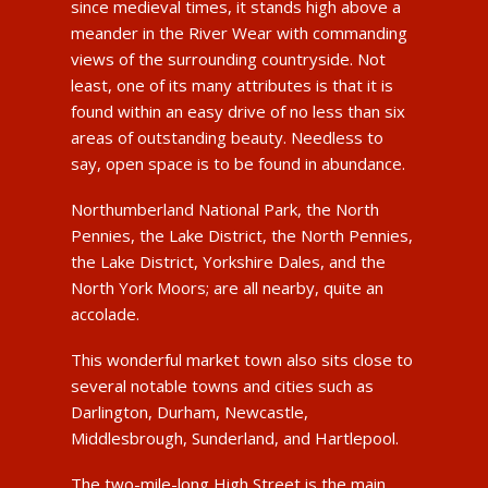
since medieval times, it stands high above a
meander in the River Wear with commanding
views of the surrounding countryside. Not
least, one of its many attributes is that it is
found within an easy drive of no less than six
areas of outstanding beauty. Needless to
say, open space is to be found in abundance.
Northumberland National Park, the North
Pennies, the Lake District, the North Pennies,
the Lake District, Yorkshire Dales, and the
North York Moors; are all nearby, quite an
accolade.
This wonderful market town also sits close to
several notable towns and cities such as
Darlington, Durham, Newcastle,
Middlesbrough, Sunderland, and Hartlepool.
The two-mile-long High Street is the main