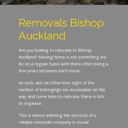
Removals Bishop
Auckland
Are you looking to relocate to Bishop
Auckland? Moving home is not something we
do on a regular basis with there often being a
few years between each move.
As such, we can often lose sight of the
number of belongings we accumulate on the
way and come time to relocate there is lots
to organise.
This is where enlisting the services of a
reliable removals company is crucial.