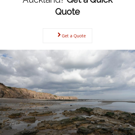
Quote
Get a Quote