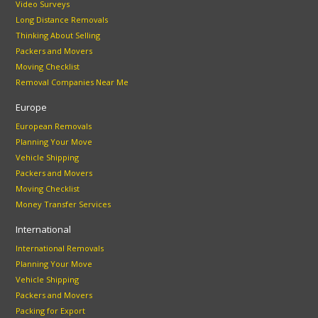
Video Surveys
Long Distance Removals
Thinking About Selling
Packers and Movers
Moving Checklist
Removal Companies Near Me
Europe
European Removals
Planning Your Move
Vehicle Shipping
Packers and Movers
Moving Checklist
Money Transfer Services
International
International Removals
Planning Your Move
Vehicle Shipping
Packers and Movers
Packing for Export