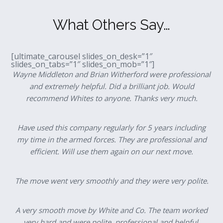
What Others Say…
[ultimate_carousel slides_on_desk=”1″
slides_on_tabs=”1″ slides_on_mob=”1″]
Wayne Middleton and Brian Witherford were professional
and extremely helpful. Did a brilliant job. Would
recommend Whites to anyone. Thanks very much.
Have used this company regularly for 5 years including
my time in the armed forces. They are professional and
efficient. Will use them again on our next move.
The move went very smoothly and they were very polite.
A very smooth move by White and Co. The team worked
very hard and were polite, professional and helpful.