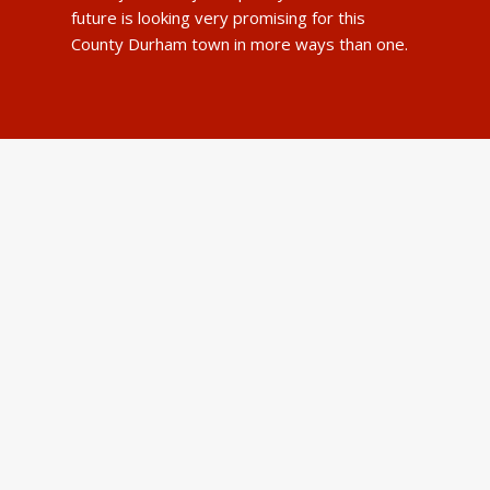
future is looking very promising for this
County Durham town in more ways than one.