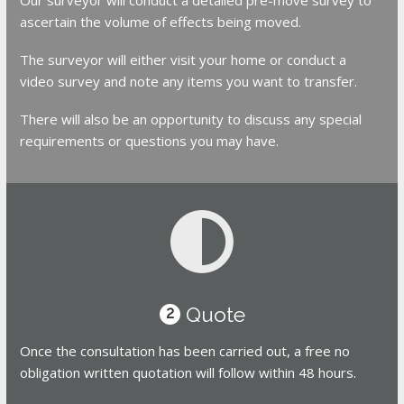
ascertain the volume of effects being moved.
The surveyor will either visit your home or conduct a
video survey and note any items you want to transfer.
There will also be an opportunity to discuss any special
requirements or questions you may have.
Quote
2
Once the consultation has been carried out, a free no
obligation written quotation will follow within 48 hours.