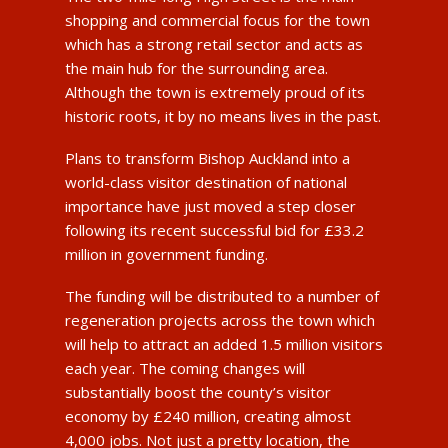
shopping and commercial focus for the town
which has a strong retail sector and acts as
the main hub for the surrounding area.
Although the town is extremely proud of its
historic roots, it by no means lives in the past.
Plans to transform Bishop Auckland into a
world-class visitor destination of national
importance have just moved a step closer
following its recent successful bid for £33.2
million in government funding.
The funding will be distributed to a number of
regeneration projects across the town which
will help to attract an added 1.5 million visitors
each year. The coming changes will
substantially boost the county’s visitor
economy by £240 million, creating almost
4,000 jobs. Not just a pretty location, the