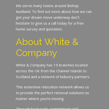
We serve many towns around Bishop
Auckland. To find out more about how we can
get your dream move underway don’t
hesitate to give us a call today for a free
home survey and quotation.
About White &
Company
White & Company has 19 branches located
across the UK from the Channel Islands to
Scotland and a network of industry partners.
This extensive relocation network allows us
to provide the perfect removal solutions no
matter where you’re moving.
Through hard work, commitment and