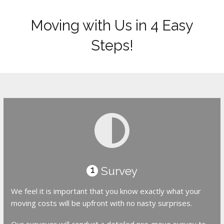
Moving with Us in 4 Easy
Steps!
Survey
1
We feel it is important that you know exactly what your
moving costs will be upfront with no nasty surprises.
Our surveyor will conduct a detailed pre-move survey to