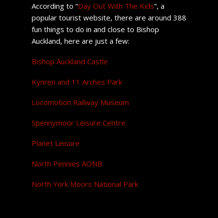
According to “
Day Out With The Kids
”, a
popular tourist website, there are around 388
fun things to do in and close to Bishop
Auckland, here are just a few:
Bishop Auckland Castle
Kynren and 11 Arches Park
Locomotion Railway Museum
Spennymoor Leisure Centre
Planet Leisure
North Pennies AONB
North York Moors National Park