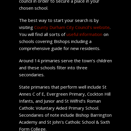
council in order to secure a place in your
chosen school.
The best way to start your search is by
visiting
County Durham City Council’s website
.
You will find all sorts of
useful information
on
schools covering Bishops including a
comprehensive guide for new residents.
Around 14 primaries serve the town’s children
and these schools filter into three
secondaries.
State primaries that perform well include St
Annes C of E, Evergreen Primary, Cockton Hill
Infants, and Junior and St Wilfrid’s Roman
Catholic Voluntary Aided Primary School.
Secondaries of note include Bishop Barrington
Academy and St John’s Catholic School & Sixth
Form College.