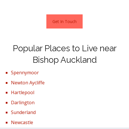
the local countryside for £700,000.
Get In Touch
Popular Places to Live near
Bishop Auckland
Spennymoor
Newton Aycliffe
Hartlepool
Darlington
Sunderland
Newcastle