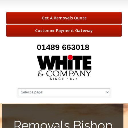
Get A Removals Quote
Customer Payment Gateway
01489 663018
Removals Bishop