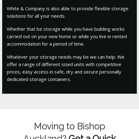
White & Company is also able to provide flexible storage
solutions for all your needs.
Whether that be storage while you have building works
carried out on your new home or while you live in rented
accommodation for a period of time.
Whatever your storage needs may be we can help. We
offer a range of different sized units with competitive
prices, easy access in safe, dry and secure personally
dedicated storage containers.
Moving to Bishop
Auckland?
Get a Quick