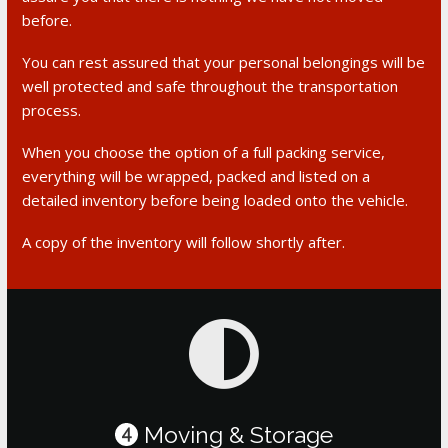
before.
You can rest assured that your personal belongings will be
well protected and safe throughout the transportation
process.
When you choose the option of a full packing service,
everything will be wrapped, packed and listed on a
detailed inventory before being loaded onto the vehicle.
A copy of the inventory will follow shortly after.
Moving & Storage
4