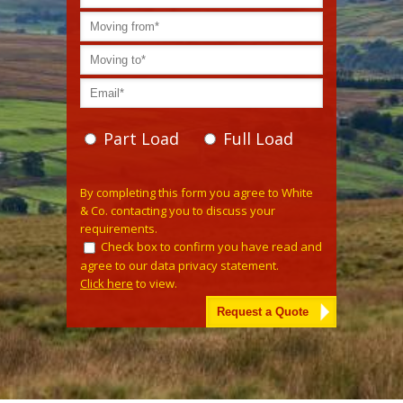
Part Load
Full Load
Please leave this field empty.
By completing this form you agree to White
& Co. contacting you to discuss your
requirements.
Check box to confirm you have read and
agree to our data privacy statement.
Click here
to view.
Alternative: