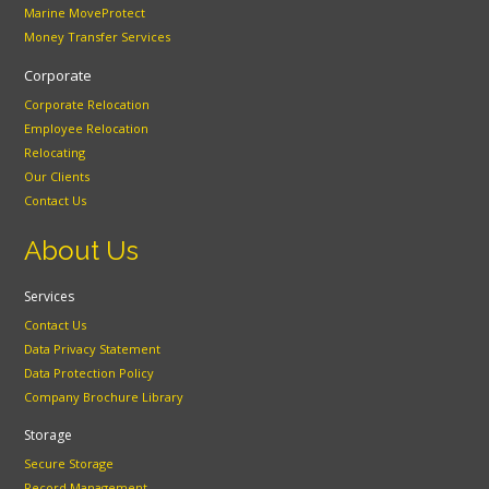
Marine MoveProtect
Money Transfer Services
Corporate
Corporate Relocation
Employee Relocation
Relocating
Our Clients
Contact Us
About Us
Services
Contact Us
Data Privacy Statement
Data Protection Policy
Company Brochure Library
Storage
Secure Storage
Record Management