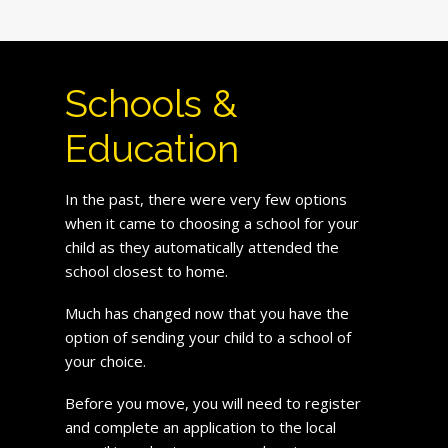
Schools &
Education
In the past, there were very few options
when it came to choosing a school for your
child as they automatically attended the
school closest to home.
Much has changed now that you have the
option of sending your child to a school of
your choice.
Before you move, you will need to register
and complete an application to the local