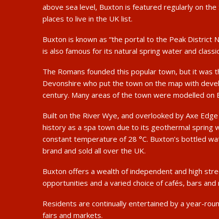
above sea level, Buxton is featured regularly on th
places to live in the UK list.
Buxton is known as “the portal to the Peak District N
is also famous for its natural spring water and classic
The Romans founded this popular town, but it was th
Devonshire who put the town on the map with deve
century. Many areas of the town were modelled on 
Built on the River Wye, and overlooked by Axe Edge
history as a spa town due to its geothermal spring w
constant temperature of 28 °C. Buxton’s bottled wat
brand and sold all over the UK.
Buxton offers a wealth of independent and high str
opportunities and a varied choice of cafés, bars and
Residents are continually entertained by a year-ro
fairs and markets.