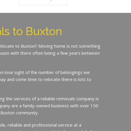
s to Buxton
relocate to Buxton? Moving home is not something
basis with there often being a few years between
en lose sight of the number of belongings we
ay and come time to relocate there is lots to
ing the services of a reliable removals company is
mpany are a family-owned business with over 150
e Buxton community.
de, reliable and professional service at a