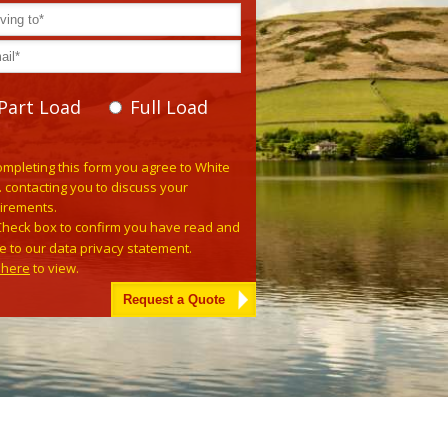
Part Load
Full Load
e leave this field empty.
ompleting this form you agree to White
. contacting you to discuss your
irements.
Check box to confirm you have read and
e to our data privacy statement.
k here
to view.
tive: