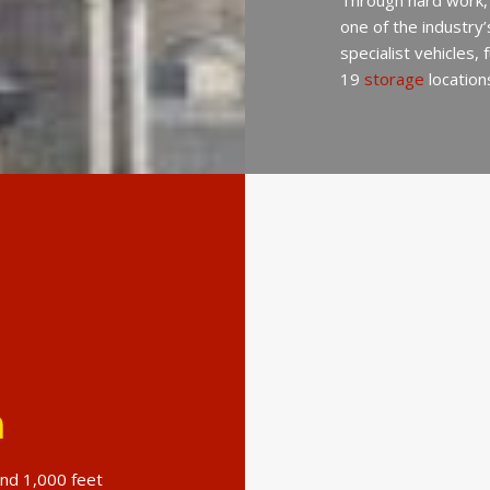
Through hard work,
one of the industry
specialist vehicles,
19
storage
location
n
und 1,000 feet