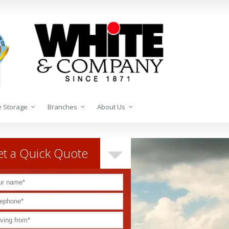
 Storage
Branches
About Us
t a Quick Quote