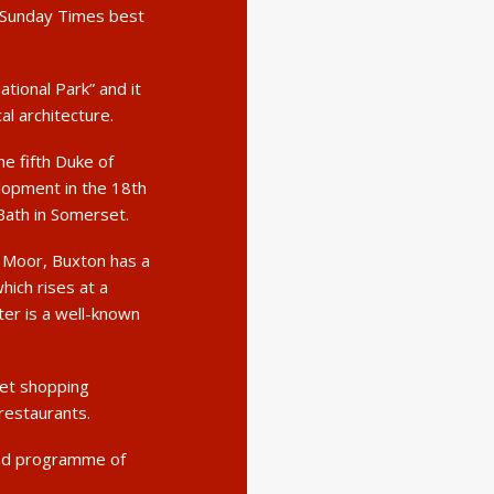
e Sunday Times best
ational Park” and it
al architecture.
e fifth Duke of
lopment in the 18th
Bath in Somerset.
 Moor, Buxton has a
hich rises at a
er is a well-known
eet shopping
 restaurants.
und programme of