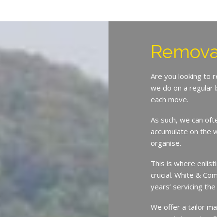
Removal
Are you looking to 
we do on a regular 
each move.
As such, we can oft
accumulate on the w
organise.
This is where enlist
crucial. White & Co
years’ servicing th
We offer a tailor ma