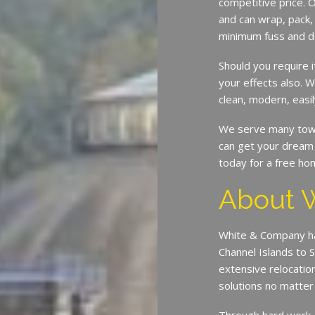
competitive price. O
and can wrap, pack,
minimum fuss and d
Should you require 
your effects also. W
clean, modern, easil
We serve many town
can get your dream 
today for a free ho
About 
White & Company ha
Channel Islands to 
extensive relocatio
solutions no matte