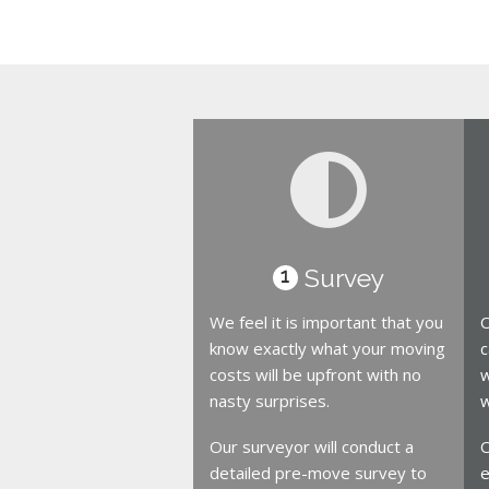
Survey
1
We feel it is important that you
O
know exactly what your moving
c
costs will be upfront with no
w
nasty surprises.
w
Our surveyor will conduct a
O
detailed pre-move survey to
e