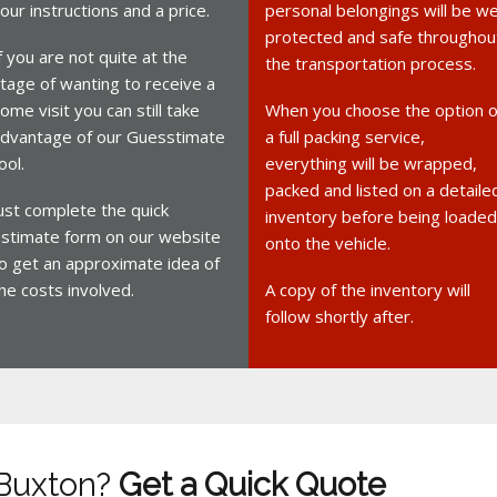
our instructions and a price.
personal belongings will be we
protected and safe throughou
f you are not quite at the
the transportation process.
tage of wanting to receive a
ome visit you can still take
When you choose the option o
dvantage of our Guesstimate
a full packing service,
ool.
everything will be wrapped,
packed and listed on a detaile
ust complete the quick
inventory before being loaded
stimate form on our website
onto the vehicle.
o get an approximate idea of
he costs involved.
A copy of the inventory will
follow shortly after.
 Buxton?
Get a Quick Quote