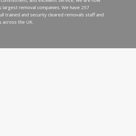
 commitment, and excellent service, we are now
’s largest removal companies. We have 257
 full trained and security cleared removals staff and
s across the UK.