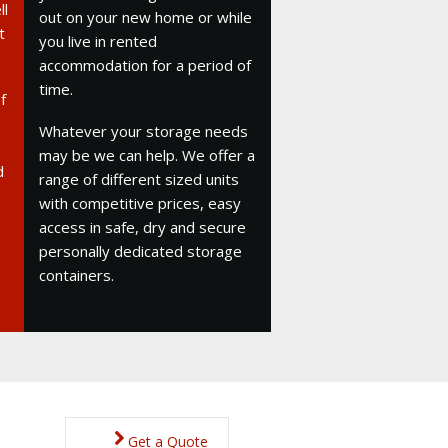
ll
out on your new home or while
t
you live in rented
accommodation for a period of
time.
f
Whatever your storage needs
may be we can help. We offer a
d
range of different sized units
with competitive prices, easy
access in safe, dry and secure
personally dedicated storage
containers.
Get a Quote