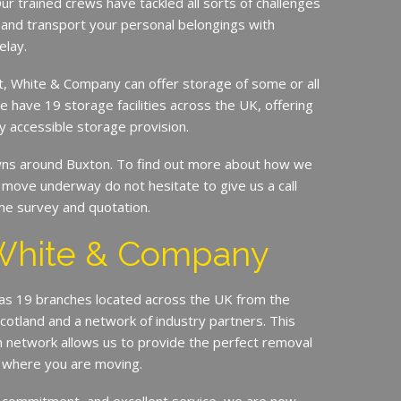
ur trained crews have tackled all sorts of challenges
 and transport your personal belongings with
elay.
it, White & Company can offer storage of some or all
e have 19 storage facilities across the UK, offering
y accessible storage provision.
s around Buxton. To find out more about how we
move underway do not hesitate to give us a call
me survey and quotation.
White & Company
s 19 branches located across the UK from the
Scotland and a network of industry partners. This
n network allows us to provide the perfect removal
r where you are moving.