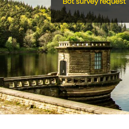
Bot survey request