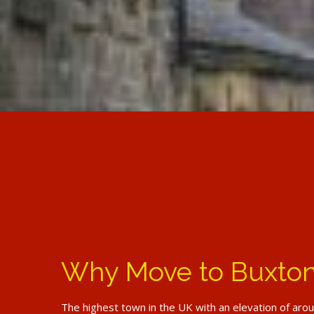
Why Move to Buxto
The highest town in the UK with an elevation of aro