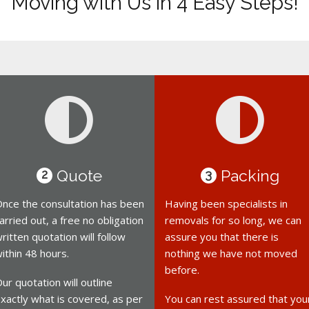
Moving with Us in 4 Easy Steps!
Quote
Packing
2
3
nce the consultation has been
Having been specialists in
arried out, a free no obligation
removals for so long, we can
ritten quotation will follow
assure you that there is
ithin 48 hours.
nothing we have not moved
before.
ur quotation will outline
xactly what is covered, as per
You can rest assured that you