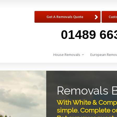
Get A Removals Quote
Cust
01489 66
House Removals
European Remov
Removals 
With White & Compa
simple. Complete ou