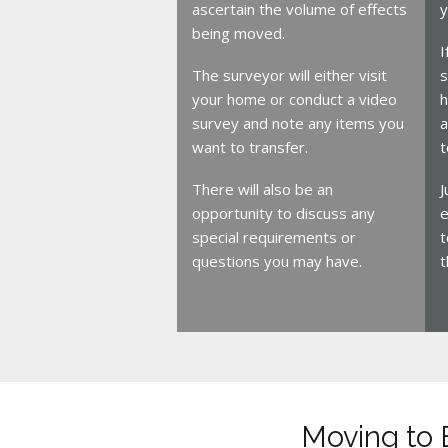
ascertain the volume of effects
y
being moved.
I
The surveyor will either visit
s
your home or conduct a video
h
survey and note any items you
a
want to transfer.
t
There will also be an
J
opportunity to discuss any
e
special requirements or
t
questions you may have.
t
Moving to