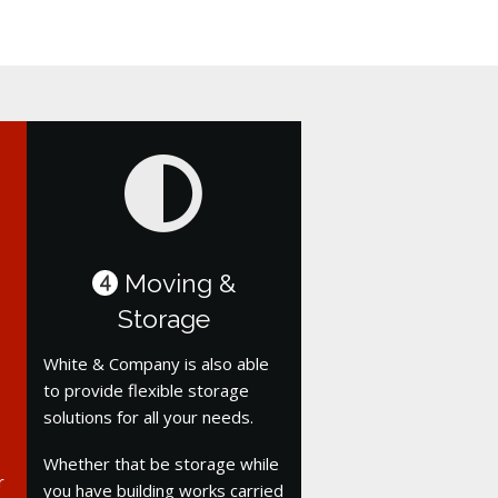
Moving &
4
Storage
White & Company is also able
to provide flexible storage
solutions for all your needs.
Whether that be storage while
r
you have building works carried