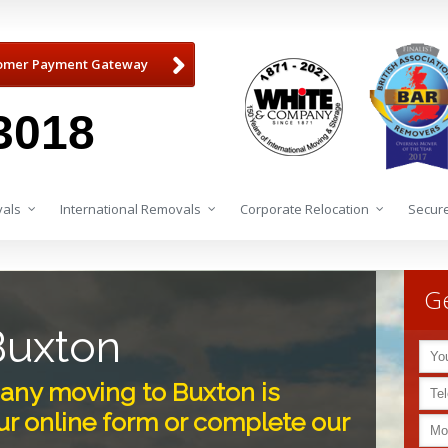
omer Payment Gateway
3018
als
International Removals
Corporate Relocation
Secure
Ge
Buxton
ny moving to Buxton is
r online form or complete our