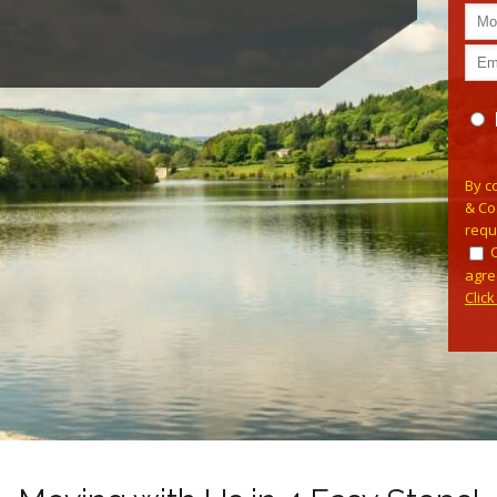
Pleas
By c
& Co
requ
agre
Clic
Alterna