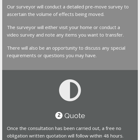
Our surveyor will conduct a detailed pre-move survey to
ascertain the volume of effects being moved.
The surveyor will either visit your home or conduct a
video survey and note any items you want to transfer.
There will also be an opportunity to discuss any special
requirements or questions you may have.
Quote
2
Once the consultation has been carried out, a free no
obligation written quotation will follow within 48 hours.