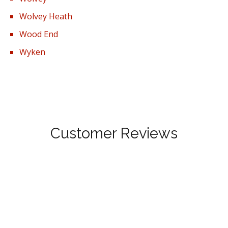
Wolvey Heath
Wood End
Wyken
Customer Reviews