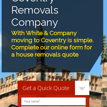
Removals
Company
With White & Company
moving to Coventry is simple.
Complete our online form for
a house removals quote
Get a Quick Quote