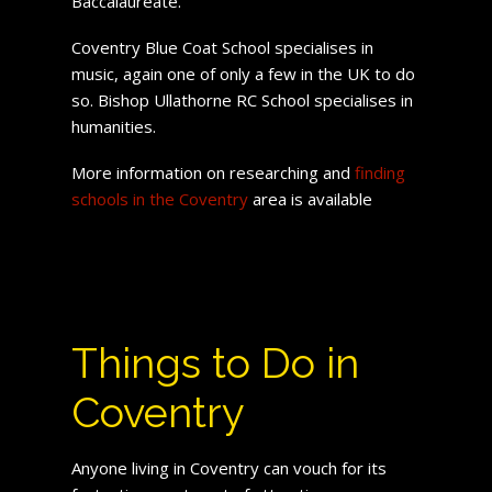
Baccalaureate.
Coventry Blue Coat School specialises in
music, again one of only a few in the UK to do
so. Bishop Ullathorne RC School specialises in
humanities.
More information on researching and
finding
schools in the Coventry
area is available
Things to Do in
Coventry
Anyone living in Coventry can vouch for its