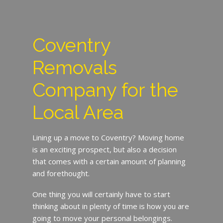
Coventry
Removals
Company for the
Local Area
Lining up a move to Coventry? Moving home
is an exciting prospect, but also a decision
that comes with a certain amount of planning
and forethought.
One thing you will certainly have to start
thinking about in plenty of time is how you are
going to move your personal belongings.