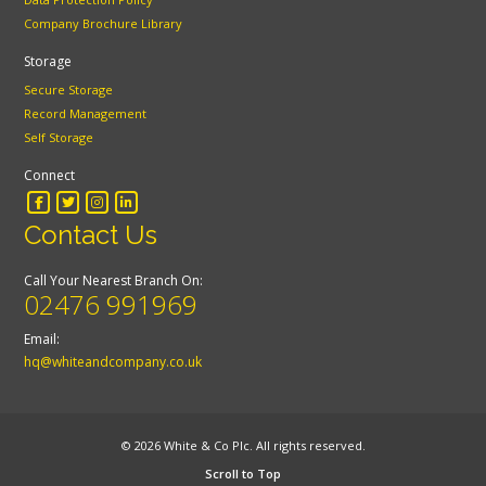
Company Brochure Library
Storage
Secure Storage
Record Management
Self Storage
Connect
Contact Us
Call Your Nearest Branch On:
02476 991969
Email:
hq@whiteandcompany.co.uk
© 2026 White & Co Plc. All rights reserved.
Scroll to Top