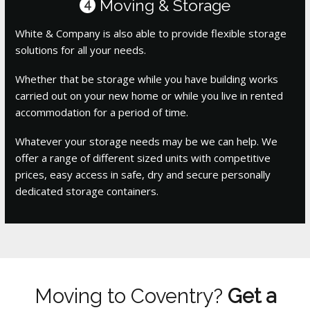
Moving & Storage
4
White & Company is also able to provide flexible storage
solutions for all your needs.
Whether that be storage while you have building works
carried out on your new home or while you live in rented
accommodation for a period of time.
Whatever your storage needs may be we can help. We
offer a range of different sized units with competitive
prices, easy access in safe, dry and secure personally
dedicated storage containers.
Moving to Coventry?
Get a