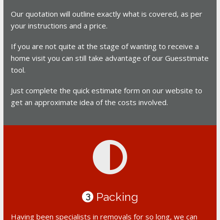
Our quotation will outline exactly what is covered, as per
your instructions and a price.
If you are not quite at the stage of wanting to receive a
home visit you can still take advantage of our Guesstimate
tool.
Just complete the quick estimate form on our website to
get an approximate idea of the costs involved.
Packing
3
Having been specialists in removals for so long, we can