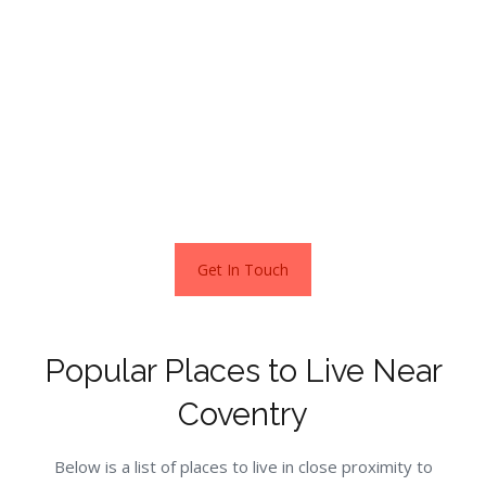
possibility. A swathe of great amenities, shopping facilities
and transport links on hand to get you to other cities
easily such as London and Birmingham.
With homes costing well under the National Average and
lots of choices, you should be able to find something to
suit you.
Get In Touch
Popular Places to Live Near
Coventry
Below is a list of places to live in close proximity to