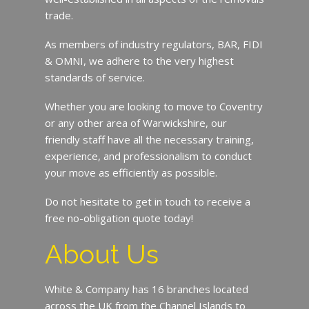
trade.
As members of industry regulators, BAR, FIDI
& OMNI, we adhere to the very highest
standards of service.
Whether you are looking to move to Coventry
or any other area of Warwickshire, our
friendly staff have all the necessary training,
experience, and professionalism to conduct
your move as efficiently as possible.
Do not hesitate to get in touch to receive a
free no-obligation quote today!
About Us
White & Company has 16 branches located
across the UK from the Channel Islands to