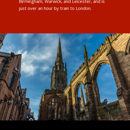
Birmingham, Warwick, and Leicester, and is
just over an hour by train to London.