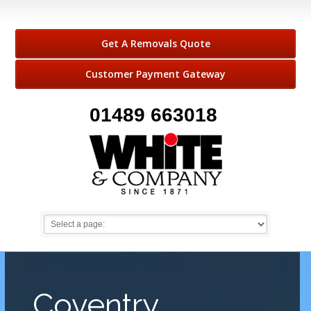
Get A Removals Quote
Customer Payment Gateway
01489 663018
Coventry