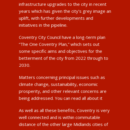
infrastructure upgrades to the city in recent
years which has given the city’s grey image an
uplift, with further developments and
initiatives in the pipeline.
Coventry City Council have a long-term plan
“The One Coventry Plan,” which sets out
some specific aims and objectives for the
betterment of the city from 2022 through to
2030.
Matters concerning principal issues such as
climate change, sustainability, economic
prosperity, and other relevant concerns are
being addressed. You can read all about it
As well as all these benefits, Coventry is very
well connected and is within commutable
distance of the other large Midlands cities of