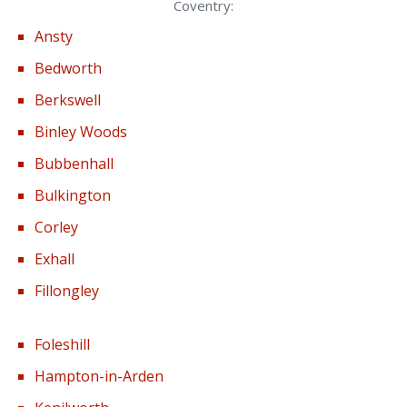
Coventry:
Ansty
Bedworth
Berkswell
Binley Woods
Bubbenhall
Bulkington
Corley
Exhall
Fillongley
Foleshill
Hampton-in-Arden