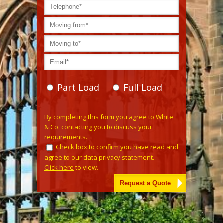
Part Load
Full Load
Please leave this field empty.
By completing this form you agree to White
& Co. contacting you to discuss your
requirements.
Check box to confirm you have read and
agree to our data privacy statement.
Click here
to view.
Alternative: