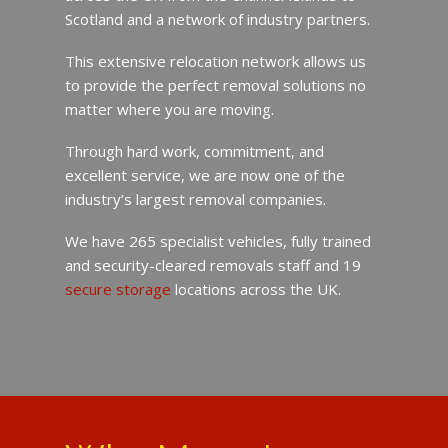
Scotland and a network of industry partners.
This extensive relocation network allows us
to provide the perfect removal solutions no
matter where you are moving.
Through hard work, commitment, and
excellent service, we are now one of the
industry’s largest removal companies.
We have 265 specialist vehicles, fully trained
and security-cleared removals staff and 19
secure storage
locations across the UK.