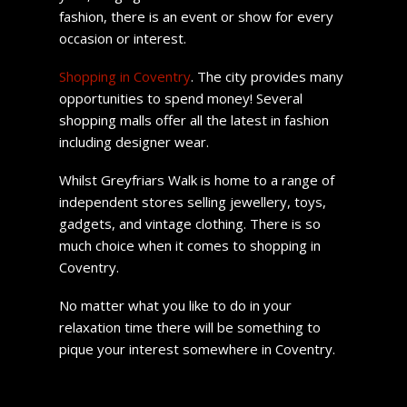
fashion, there is an event or show for every
occasion or interest.
Shopping in Coventry
. The city provides many
opportunities to spend money! Several
shopping malls offer all the latest in fashion
including designer wear.
Whilst Greyfriars Walk is home to a range of
independent stores selling jewellery, toys,
gadgets, and vintage clothing. There is so
much choice when it comes to shopping in
Coventry.
No matter what you like to do in your
relaxation time there will be something to
pique your interest somewhere in Coventry.