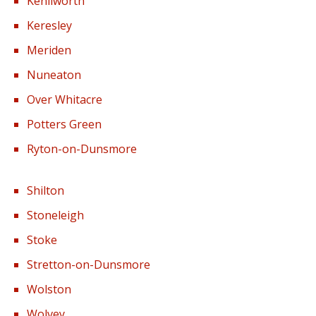
Kenilworth
Keresley
Meriden
Nuneaton
Over Whitacre
Potters Green
Ryton-on-Dunsmore
Shilton
Stoneleigh
Stoke
Stretton-on-Dunsmore
Wolston
Wolvey