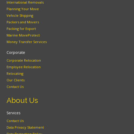
International Removals
Planning Your Move
Vehicle Shipping
Packers and Movers
Packing for Export
Marine MoveProtect
Money Transfer Services
Corporate
Corporate Relocation
Employee Relocation
Relocating
Our Clients
Contact Us
About Us
Services
Contact Us
Data Privacy Statement
Data Protection Policy