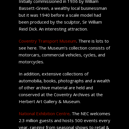
Initially commissioned in 1936 by William
Bassett-Green, a wealthy local businessman
but it was 1940 before a scale model had
been produced by the sculptor, Sir William
Reid Dick. An interesting attraction.
Coventry Transport Museum
. There is lots to
see here. The Museum’s collection consists of
motorcars, commercial vehicles, cycles, and
motorcycles.
In addition, extensive collections of
automobilia, books, photographs and a wealth
of other archive material are held and
conserved at the Coventry Archives at the
Herbert Art Gallery & Museum.
National Exhibition Centre
. The NEC welcomes
2.3 million guests and hosts 500 events every
year, ranging from seasonal shows to retail &