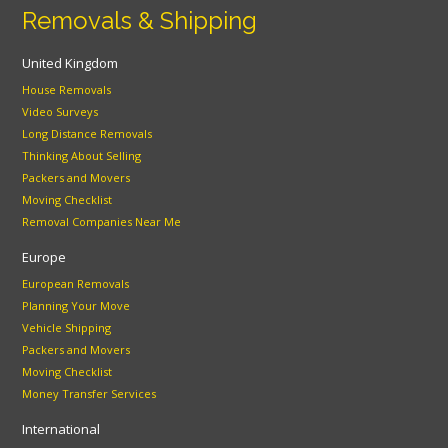
Removals & Shipping
United Kingdom
House Removals
Video Surveys
Long Distance Removals
Thinking About Selling
Packers and Movers
Moving Checklist
Removal Companies Near Me
Europe
European Removals
Planning Your Move
Vehicle Shipping
Packers and Movers
Moving Checklist
Money Transfer Services
International