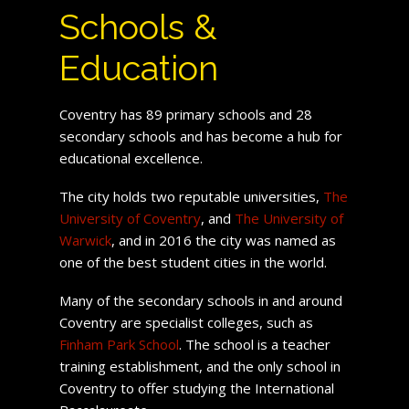
Schools &
Education
Coventry has 89 primary schools and 28
secondary schools and has become a hub for
educational excellence.
The city holds two reputable universities,
The
University of Coventry
, and
The University of
Warwick
, and in 2016 the city was named as
one of the best student cities in the world.
Many of the secondary schools in and around
Coventry are specialist colleges, such as
Finham Park School
. The school is a teacher
training establishment, and the only school in
Coventry to offer studying the International