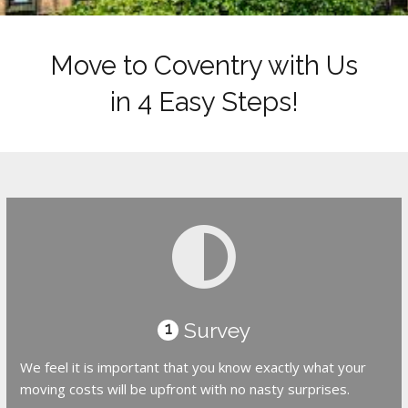
Move to Coventry with Us
in 4 Easy Steps!
Survey
1
We feel it is important that you know exactly what your
moving costs will be upfront with no nasty surprises.