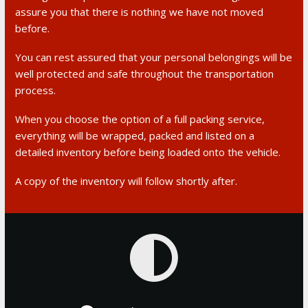
assure you that there is nothing we have not moved
before.
You can rest assured that your personal belongings will be
well protected and safe throughout the transportation
process.
When you choose the option of a full packing service,
everything will be wrapped, packed and listed on a
detailed inventory before being loaded onto the vehicle.
A copy of the inventory will follow shortly after.