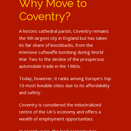
Why Move to
Coventry?
A historic cathedral parish, Coventry remains
the 9th largest city in England but has taken
its fair share of knockbacks, from the
intensive Luftwaffe bombing during World
War Two to the decline of the prosperous
automobile trade in the 1980s.
Today, however, it ranks among Europe’s top
10 most liveable cities due to its affordability
and safety.
Coventry is considered the industrialized
centre of the UK’s economy and offers a
wealth of employment opportunities.
In recent years, the local economy has