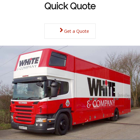
Quick Quote
Get a Quote