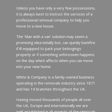
Unless you have only a very few possessions,
it is always best to instruct the services of a
professional removal company to help you
move to a new house.
The ‘Man with a van’ solution may seem a
promising idea initially but, can quickly backfire
if ill-equipped to pack your belongings
properly or if something unforeseen happens
on the day which affects when you can move
into your new home.
White & Company is a family-owned business
operating in the removals industry since 1871
and has 19 branches throughout the UK.
Having moved thousands of people all over
the UK, Europe and internationally we are
well-established in all aspects of the removals