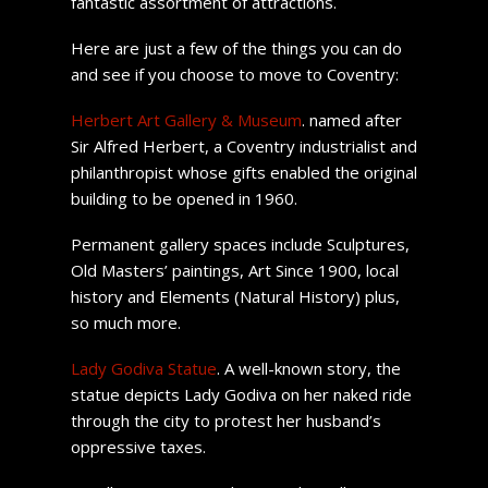
fantastic assortment of attractions.
Here are just a few of the things you can do
and see if you choose to move to Coventry:
Herbert Art Gallery & Museum
. named after
Sir Alfred Herbert, a Coventry industrialist and
philanthropist whose gifts enabled the original
building to be opened in 1960.
Permanent gallery spaces include Sculptures,
Old Masters’ paintings, Art Since 1900, local
history and Elements (Natural History) plus,
so much more.
Lady Godiva Statue
. A well-known story, the
statue depicts Lady Godiva on her naked ride
through the city to protest her husband’s
oppressive taxes.