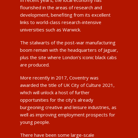
flourished in the areas of research and
development, benefiting from its excellent
links to world-class research-intensive
universities such as Warwick.
The stalwarts of the post-war manufacturing
boom remain with the headquarters of Jaguar,
plus the site where London’s iconic black cabs
are produced.
More recently in 2017, Coventry was
awarded the title of UK City of Culture 2021,
which will unlock a host of further
opportunities for the city’s already
burgeoning creative and leisure industries, as
well as improving employment prospects for
young people.
There have been some large-scale