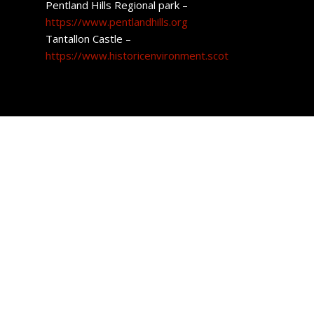
Pentland Hills Regional park –
https://www.pentlandhills.org
Tantallon Castle –
https://www.historicenvironment.scot
East Lothian Property
The regions housing market pretty much covers all
aspects when it comes to style. Golf estates, farmhouses,
period homes and brand-new houses are all available to
purchase.
The average cost of a home in the region is £341,417.