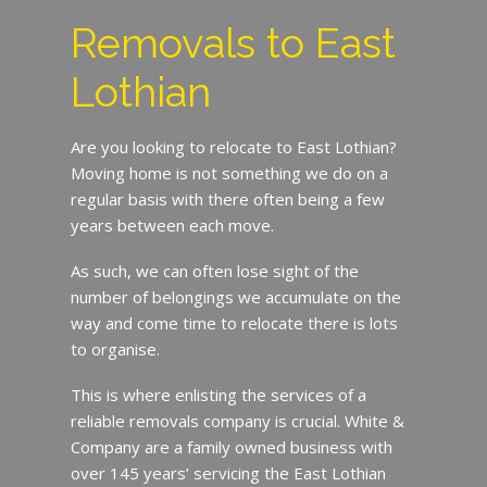
Removals to East
Lothian
Are you looking to relocate to East Lothian?
Moving home is not something we do on a
regular basis with there often being a few
years between each move.
As such, we can often lose sight of the
number of belongings we accumulate on the
way and come time to relocate there is lots
to organise.
This is where enlisting the services of a
reliable removals company is crucial. White &
Company are a family owned business with
over 145 years’ servicing the East Lothian