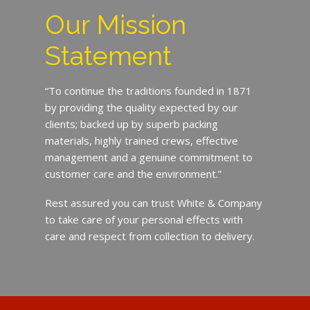
Our Mission
Statement
“To continue the traditions founded in 1871
by providing the quality expected by our
clients; backed up by superb packing
materials, highly trained crews, effective
management and a genuine commitment to
customer care and the environment.”
Rest assured you can trust White & Company
to take care of your personal effects with
care and respect from collection to delivery.