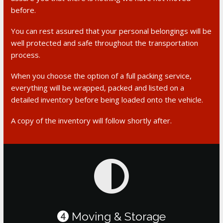
before.
You can rest assured that your personal belongings will be
well protected and safe throughout the transportation
process.
When you choose the option of a full packing service,
everything will be wrapped, packed and listed on a
detailed inventory before being loaded onto the vehicle.
A copy of the inventory will follow shortly after.
Moving & Storage
4