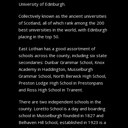
University of Edinburgh.
Collectively known as the ancient universities
of Scotland, all of which rank among the 200
best universities in the world, with Edinburgh
placing in the top 50.
East Lothian has a good assortment of
schools across the county, including six state
secondaries: Dunbar Grammar School, Knox
Academy in Haddington, Musselburgh
Grammar School, North Berwick High School,
Preston Lodge High School in Prestonpans
and Ross High School in Tranent.
There are two independent schools in the
county. Loretto School is a day and boarding
school in Musselburgh founded in 1827 and
Belhaven Hill School, established in 1923 is a