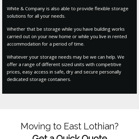
White & Company is also able to provide flexible storage
solutions for all your needs.
Whether that be storage while you have building works
carried out on your new home or while you live in rented
accommodation for a period of time.
Whatever your storage needs may be we can help. We
offer a range of different sized units with competitive
prices, easy access in safe, dry and secure personally
dedicated storage containers.
Moving to East Lothian?
Get a Quick Quote