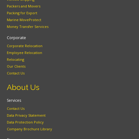
Packers and Movers
Packing for Export
Marine MoveProtect
Money Transfer Services
Corporate
Corporate Relocation
Employee Relocation
Relocating
Our Clients
Contact Us
About Us
Services
Contact Us
Data Privacy Statement
Data Protection Policy
Company Brochure Library