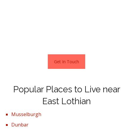
golden beaches.
Rich with history East Linton has maintained all of its old
architecture. A picturesque village situated on the river
Tynes and is believed to have grown because of a 16th
century bridge built on the Tyne gorge.
Get In Touch
Popular Places to Live near
East Lothian
Musselburgh
Dunbar