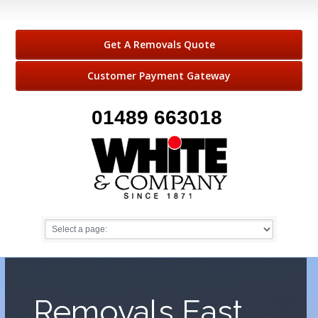
Get A Removals Quote
Customer Payment Gateway
01489 663018
Removals East