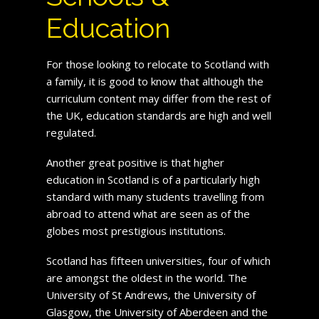
Education
For those looking to relocate to Scotland with
a family, it is good to know that although the
curriculum content may differ from the rest of
the UK, education standards are high and well
regulated.
Another great positive is that higher
education in Scotland is of a particularly high
standard with many students travelling from
abroad to attend what are seen as of the
globes most prestigious institutions.
Scotland has fifteen universities, four of which
are amongst the oldest in the world. The
University of St Andrews, the University of
Glasgow, the University of Aberdeen and the