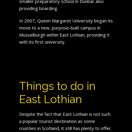
smaller preparatory school in Dunbar also
providing boarding.
In 2007, Queen Margaret University began its
move to a new, purpose-built campus in
Musselburgh within East Lothian, providing it
with its first university.
Things to do in
East Lothian
Despite the fact that East Lothian is not such
a popular tourist destination as some
counties in Scotland, it still has plenty to offer.