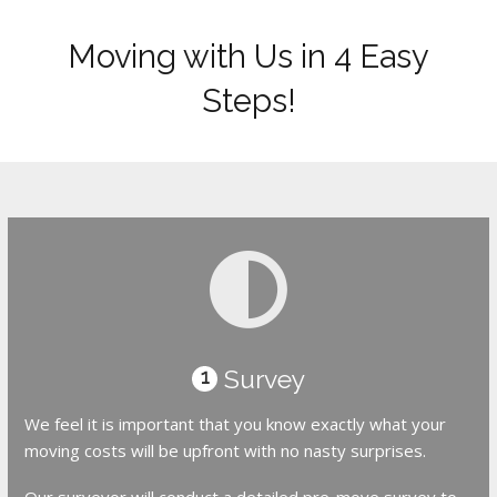
Moving with Us in 4 Easy
Steps!
Survey
1
We feel it is important that you know exactly what your
moving costs will be upfront with no nasty surprises.
Our surveyor will conduct a detailed pre-move survey to