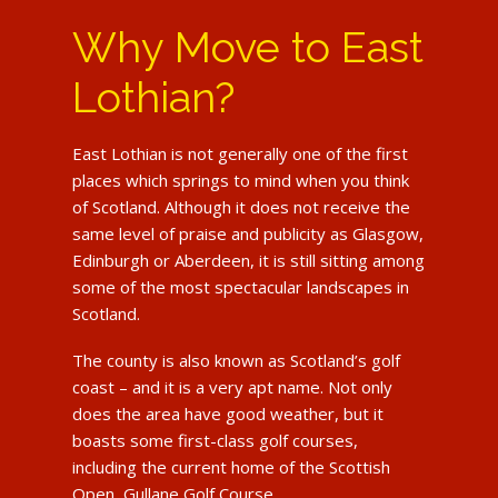
Why Move to East
Lothian?
East Lothian is not generally one of the first
places which springs to mind when you think
of Scotland. Although it does not receive the
same level of praise and publicity as Glasgow,
Edinburgh or Aberdeen, it is still sitting among
some of the most spectacular landscapes in
Scotland.
The county is also known as Scotland’s golf
coast – and it is a very apt name. Not only
does the area have good weather, but it
boasts some first-class golf courses,
including the current home of the Scottish
Open, Gullane Golf Course.