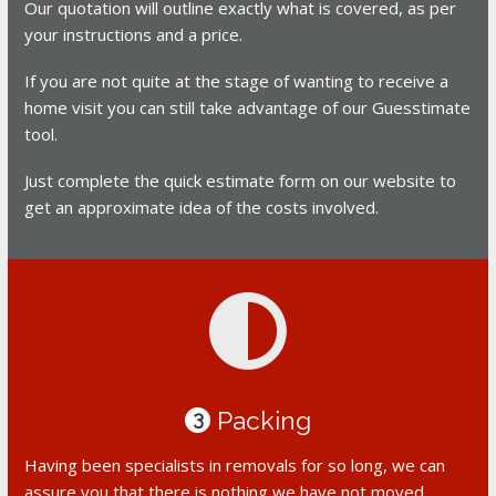
Our quotation will outline exactly what is covered, as per
your instructions and a price.
If you are not quite at the stage of wanting to receive a
home visit you can still take advantage of our Guesstimate
tool.
Just complete the quick estimate form on our website to
get an approximate idea of the costs involved.
Packing
3
Having been specialists in removals for so long, we can
assure you that there is nothing we have not moved