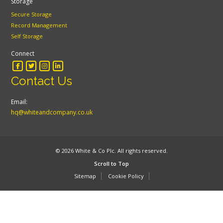
Storage
Secure Storage
Record Management
Self Storage
Connect
Contact Us
Email:
hq@whiteandcompany.co.uk
© 2026 White & Co Plc. All rights reserved.
Scroll to Top
Sitemap
Cookie Policy