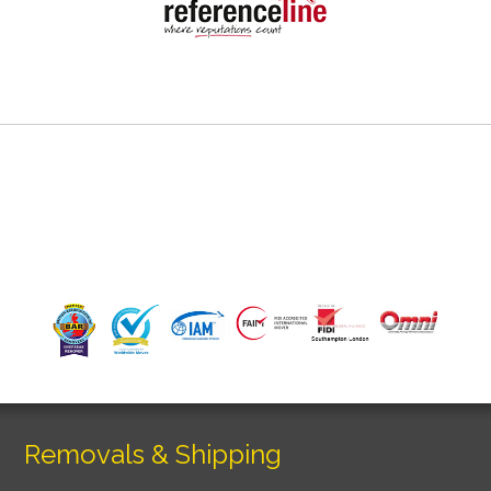
Removals & Shipping