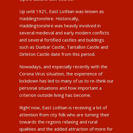
Up until 1921, East Lothian was known as
Haddingtonshire. Historically,
Haddingtonshire was heavily involved in
several medieval and early modern conflicts
and several fortified castles and buildings
such as Dunbar Castle, Tantallon Castle and
Dirleton Castle date from this period.
Nowadays, and especially recently with the
Corona Virus situation, the experience of
lockdown has led to many of us to re-think our
personal situations and how important a
criterion outside living has become.
Right now, East Lothian is receiving a lot of
attention from city folk who are turning their
towards the regions relaxing and rural
qualities and the added attraction of more for