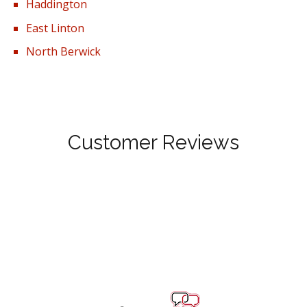
Haddington
East Linton
North Berwick
Customer Reviews