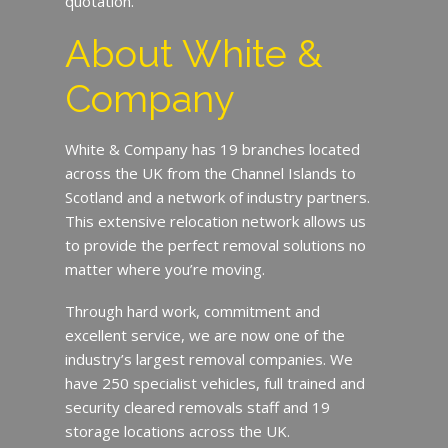
quotation.
About White &
Company
White & Company has 19 branches located
across the UK from the Channel Islands to
Scotland and a network of industry partners.
This extensive relocation network allows us
to provide the perfect removal solutions no
matter where you’re moving.
Through hard work, commitment and
excellent service, we are now one of the
industry’s largest removal companies. We
have 250 specialist vehicles, full trained and
security cleared removals staff and 19
storage locations across the UK.