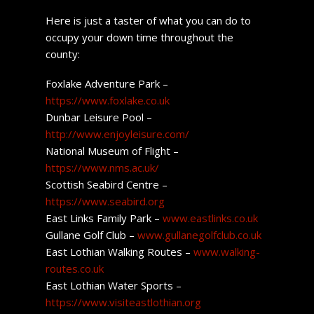
Here is just a taster of what you can do to
occupy your down time throughout the
county:
Foxlake Adventure Park –
https://www.foxlake.co.uk
Dunbar Leisure Pool –
http://www.enjoyleisure.com/
National Museum of Flight –
https://www.nms.ac.uk/
Scottish Seabird Centre –
https://www.seabird.org
East Links Family Park –
www.eastlinks.co.uk
Gullane Golf Club –
www.gullanegolfclub.co.uk
East Lothian Walking Routes –
www.walking-
routes.co.uk
East Lothian Water Sports –
https://www.visiteastlothian.org