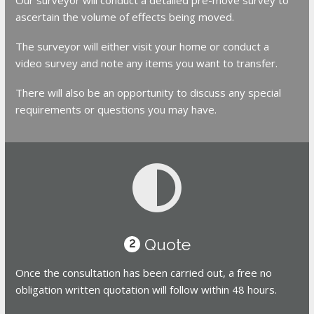
ascertain the volume of effects being moved.
The surveyor will either visit your home or conduct a
video survey and note any items you want to transfer.
There will also be an opportunity to discuss any special
requirements or questions you may have.
Quote
2
Once the consultation has been carried out, a free no
obligation written quotation will follow within 48 hours.