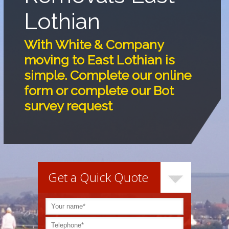
Lothian
With White & Company
moving to East Lothian is
simple. Complete our online
form or complete our Bot
survey request
Get a Quick Quote