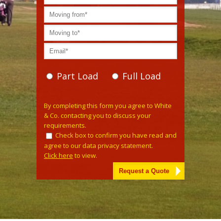
Part Load
Full Load
Please leave this field empty.
By completing this form you agree to White
& Co. contacting you to discuss your
requirements.
Check box to confirm you have read and
agree to our data privacy statement.
Click here
to view.
Alternative: