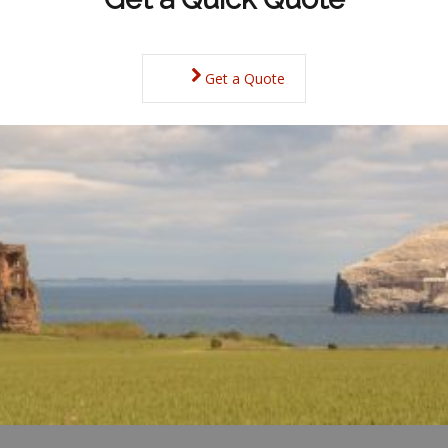
Get a Quote