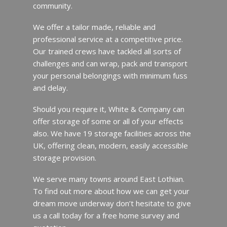
community.
We offer a tailor made, reliable and
professional service at a competitive price.
Our trained crews have tackled all sorts of
challenges and can wrap, pack and transport
your personal belongings with minimum fuss
and delay.
Should you require it, White & Company can
offer storage of some or all of your effects
also. We have 19 storage facilities across the
UK, offering clean, modern, easily accessible
storage provision.
We serve many towns around East Lothian.
To find out more about how we can get your
dream move underway don’t hesitate to give
us a call today for a free home survey and