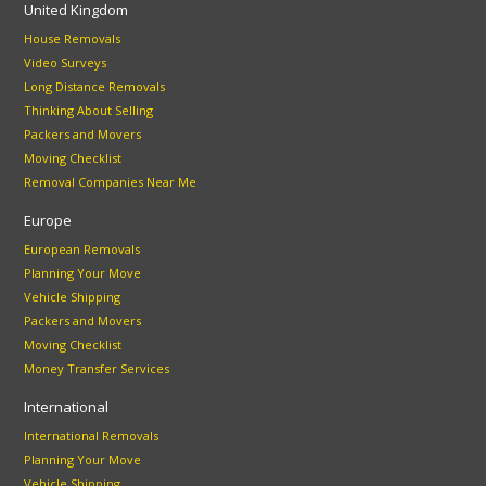
United Kingdom
House Removals
Video Surveys
Long Distance Removals
Thinking About Selling
Packers and Movers
Moving Checklist
Removal Companies Near Me
Europe
European Removals
Planning Your Move
Vehicle Shipping
Packers and Movers
Moving Checklist
Money Transfer Services
International
International Removals
Planning Your Move
Vehicle Shipping