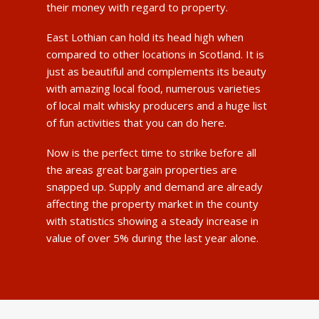
their money with regard to property.
East Lothian can hold its head high when
compared to other locations in Scotland. It is
just as beautiful and complements its beauty
with amazing local food, numerous varieties
of local malt whisky producers and a huge list
of fun activities that you can do here.
Now is the perfect time to strike before all
the areas great bargain properties are
snapped up. Supply and demand are already
affecting the property market in the county
with statistics showing a steady increase in
value of over 5% during the last year alone.