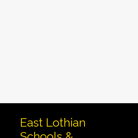
East Lothian
Schools &