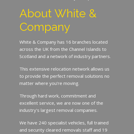
About White &
Company
White & Company has 16 branches located
across the UK from the Channel Islands to
Scotland and a network of industry partners.
This extensive relocation network allows us
to provide the perfect removal solutions no
matter where you’re moving.
Through hard work, commitment and
excellent service, we are now one of the
industry’s largest removal companies.
We have 240 specialist vehicles, full trained
and security cleared removals staff and 19