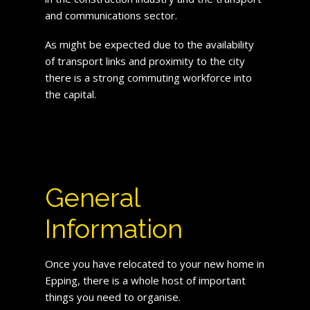
and communications sector.
As might be expected due to the availability
of transport links and proximity to the city
there is a strong commuting workforce into
the capital.
General
Information
Once you have relocated to your new home in
Epping, there is a whole host of important
things you need to organise.