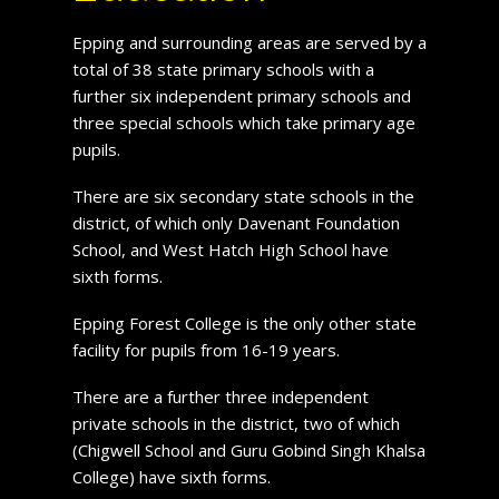
Epping and surrounding areas are served by a
total of 38 state primary schools with a
further six independent primary schools and
three special schools which take primary age
pupils.
There are six secondary state schools in the
district, of which only Davenant Foundation
School, and West Hatch High School have
sixth forms.
Epping Forest College is the only other state
facility for pupils from 16-19 years.
There are a further three independent
private schools in the district, two of which
(Chigwell School and Guru Gobind Singh Khalsa
College) have sixth forms.