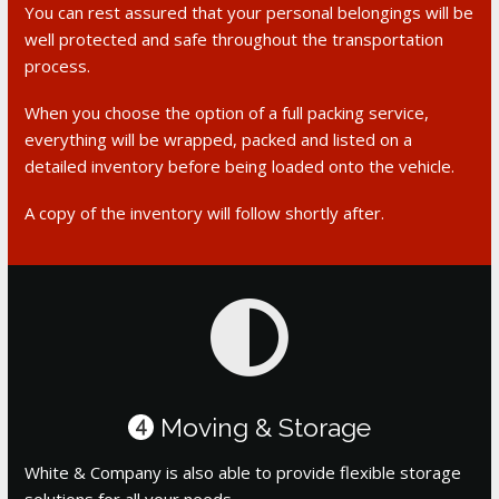
You can rest assured that your personal belongings will be
well protected and safe throughout the transportation
process.
When you choose the option of a full packing service,
everything will be wrapped, packed and listed on a
detailed inventory before being loaded onto the vehicle.
A copy of the inventory will follow shortly after.
Moving & Storage
4
White & Company is also able to provide flexible storage
solutions for all your needs.