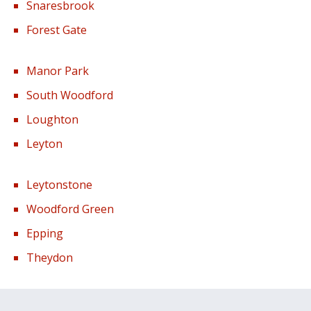
Snaresbrook
Forest Gate
Manor Park
South Woodford
Loughton
Leyton
Leytonstone
Woodford Green
Epping
Theydon