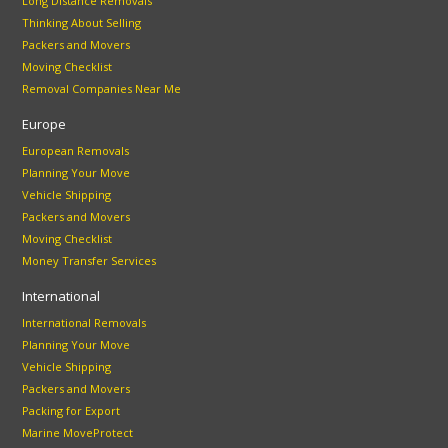
Long Distance Removals
Thinking About Selling
Packers and Movers
Moving Checklist
Removal Companies Near Me
Europe
European Removals
Planning Your Move
Vehicle Shipping
Packers and Movers
Moving Checklist
Money Transfer Services
International
International Removals
Planning Your Move
Vehicle Shipping
Packers and Movers
Packing for Export
Marine MoveProtect