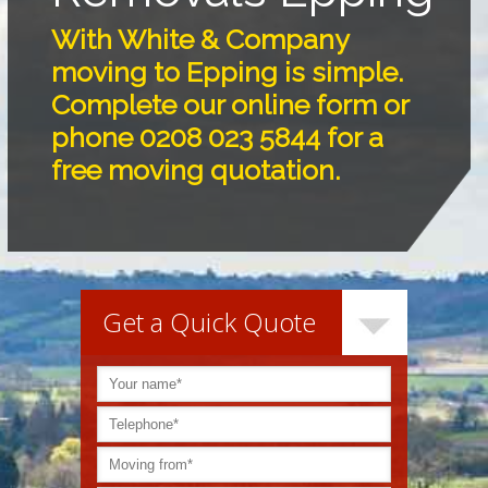
With White & Company
moving to Epping is simple.
Complete our online form or
phone 0208 023 5844 for a
free moving quotation.
Get a Quick Quote