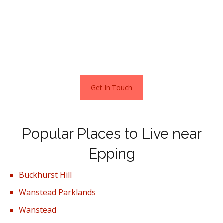
close to Epping, offering six 2-bedroom apartments.
The houses are built by B3@Home, a home ownership
brand created by B3Living, a housing association based in
Hertfordshire.
Get In Touch
Popular Places to Live near
Epping
Buckhurst Hill
Wanstead Parklands
Wanstead