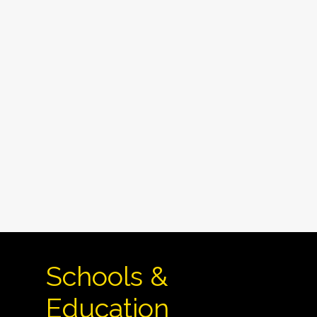
Schools &
Education