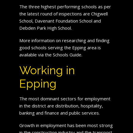
The three highest performing schools as per
the latest round of inspections are Chigwell
School, Davenant Foundation School and
Debden Park High School.
More information on researching and finding
good schools serving the Epping area is
available via the Schools Guide.
Working in
Epping
The most dominant sectors for employment
in the district are distribution, hospitality,
banking and finance and public services.
Growth in employment has been most strong
in the construction industry and the transport