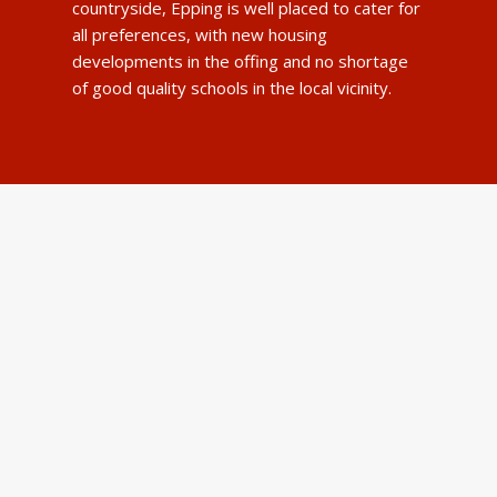
countryside, Epping is well placed to cater for
all preferences, with new housing
developments in the offing and no shortage
of good quality schools in the local vicinity.