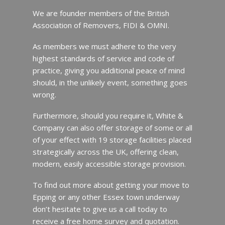
We are founder members of the British
Association of Removers, FIDI & OMNI.
As members we must adhere to the very
highest standards of service and code of
practice, giving you additional peace of mind
should, in the unlikely event, something goes
wrong.
Furthermore, should you require it, White &
Company can also offer storage of some or all
of your effect with 19 storage facilities placed
strategically across the UK, offering clean,
modern, easily accessible storage provision.
To find out more about getting your move to
Epping or any other Essex town underway
don’t hesitate to give us a call today to
receive a free home survey and quotation.