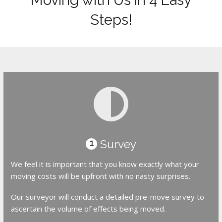
Steps!
Survey
1
We feel it is important that you know exactly what your
moving costs will be upfront with no nasty surprises.
Our surveyor will conduct a detailed pre-move survey to
ascertain the volume of effects being moved.