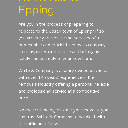
Epping
Are you in the process of preparing to
relocate to the Essex town of Epping? If so
you are likely to require the services of a
dependable and efficient removals company
to transport your furniture and belongings
safely and securely to your new home.
White & Company is a family owned business
with over 145 years’ experience in the
removals industry offering a personal, reliable
and professional service at a competitive
price.
No matter how big or small your move is, you
can trust White & Company to handle it with
the minimum of fuss.