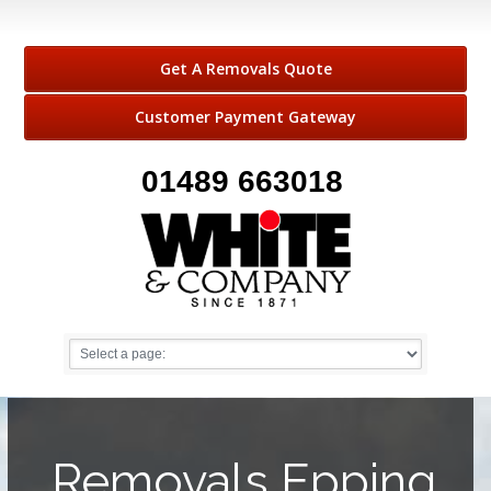
Get A Removals Quote
Customer Payment Gateway
01489 663018
Removals Epping