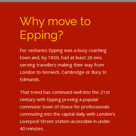
Why move to
Epping?
For centuries Epping was a busy coaching
town and, by 1800, had at least 26 inns
serving travellers making their way from
London to Norwich, Cambridge or Bury St
Edmunds.
That trend has continued well into the 21st
century with Epping proving a popular
commuter town of choice for professionals
commuting into the capital daily with London’s
Liverpool Street station accessible in under
40 minutes.