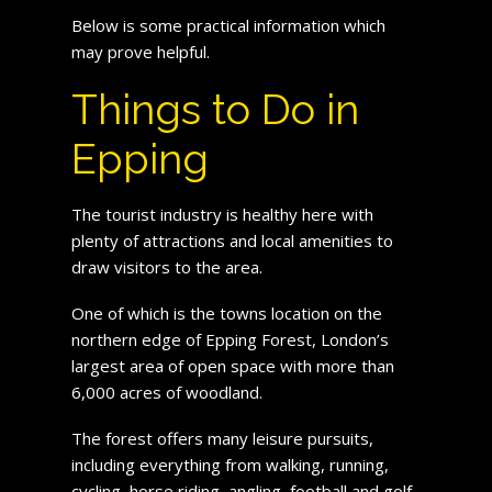
Below is some practical information which
may prove helpful.
Things to Do in
Epping
The tourist industry is healthy here with
plenty of attractions and local amenities to
draw visitors to the area.
One of which is the towns location on the
northern edge of Epping Forest, London’s
largest area of open space with more than
6,000 acres of woodland.
The forest offers many leisure pursuits,
including everything from walking, running,
cycling, horse riding, angling, football and golf.