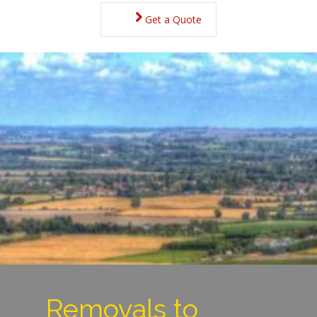
Get a Quote
Removals to