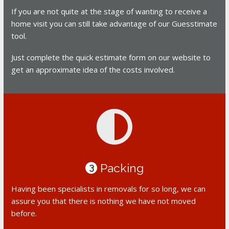
If you are not quite at the stage of wanting to receive a
home visit you can still take advantage of our Guesstimate
tool.
Just complete the quick estimate form on our website to
get an approximate idea of the costs involved.
Packing
3
Having been specialists in removals for so long, we can
assure you that there is nothing we have not moved
before.