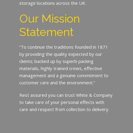
storage locations across the UK.
Our Mission
Statement
“To continue the traditions founded in 1871
by providing the quality expected by our
clients; backed up by superb packing
materials, highly trained crews, effective
management and a genuine commitment to
customer care and the environment.”
Rest assured you can trust White & Company
to take care of your personal effects with
care and respect from collection to delivery.