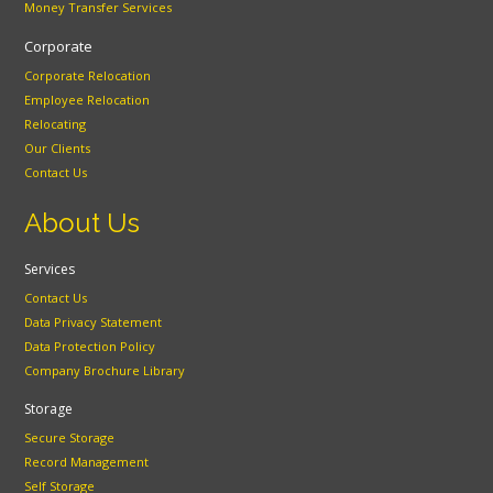
Money Transfer Services
Corporate
Corporate Relocation
Employee Relocation
Relocating
Our Clients
Contact Us
About Us
Services
Contact Us
Data Privacy Statement
Data Protection Policy
Company Brochure Library
Storage
Secure Storage
Record Management
Self Storage