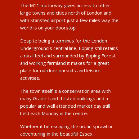
The M11 motorway gives access to other
large towns and cities north of London and
with Stansted airport just a few miles way the
world is on your doorstop.
Despite being a terminus for the London
Underground’s central line, Epping still retains
a rural feel and surrounded by Epping Forest
and working farmland it makes for a great
place for outdoor pursuits and leisure
activities.
The town itself is a conservation area with
many Grade I and II listed buildings and a
popular and well attended market day still
held each Monday in the centre.
Whether it be escaping the urban sprawl or
adventuring in the beautiful Essex