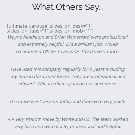
What Others Say…
[ultimate_carousel slides_on_desk=”1″
slides_on_tabs=”1″ slides_on_mob=”1″]
Wayne Middleton and Brian Witherford were professional
and extremely helpful. Did a brilliant job. Would
recommend Whites to anyone. Thanks very much.
Have used this company regularly for 5 years including
my time in the armed forces. They are professional and
efficient. Will use them again on our next move.
The move went very smoothly and they were very polite.
Â A very smooth move by White and Co. The team worked
very hard and were polite, professional and helpful.