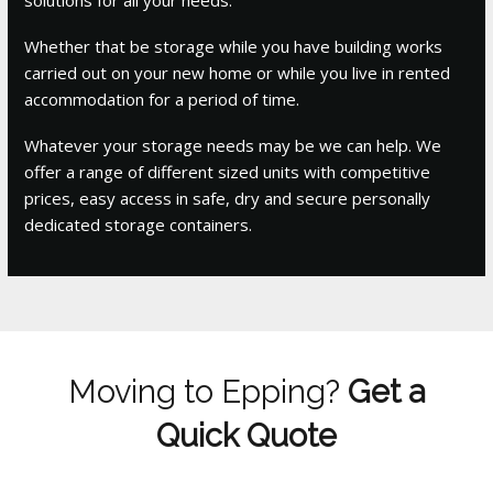
Whether that be storage while you have building works
carried out on your new home or while you live in rented
accommodation for a period of time.
Whatever your storage needs may be we can help. We
offer a range of different sized units with competitive
prices, easy access in safe, dry and secure personally
dedicated storage containers.
Moving to Epping?
Get a
Quick Quote