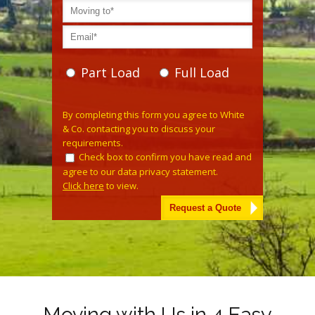
Part Load
Full Load
Please leave this field empty.
By completing this form you agree to White
& Co. contacting you to discuss your
requirements.
Check box to confirm you have read and
agree to our data privacy statement.
Click here
to view.
Alternative:
Moving with Us in 4 Easy