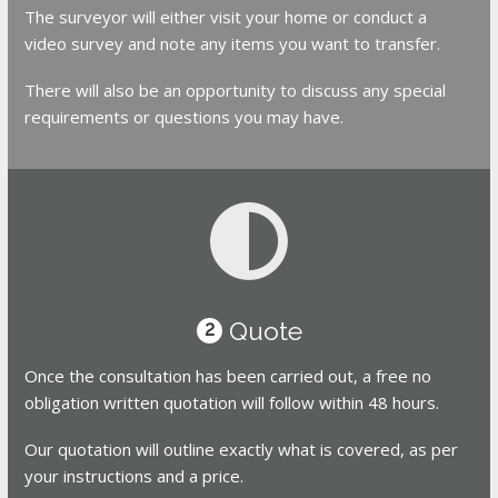
The surveyor will either visit your home or conduct a
video survey and note any items you want to transfer.
There will also be an opportunity to discuss any special
requirements or questions you may have.
Quote
2
Once the consultation has been carried out, a free no
obligation written quotation will follow within 48 hours.
Our quotation will outline exactly what is covered, as per
your instructions and a price.