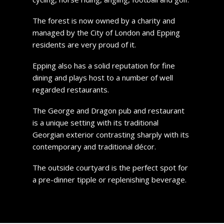
The forest is now owned by a charity and
managed by the City of London and Epping
residents are very proud of it.
Epping also has a solid reputation for fine
dining and plays host to a number of well
regarded restaurants.
The George and Dragon pub and restaurant
is a unique setting with its traditional
Georgian exterior contrasting sharply with its
contemporary and traditional décor.
The outside courtyard is the perfect spot for
a pre-dinner tipple or replenishing beverage.