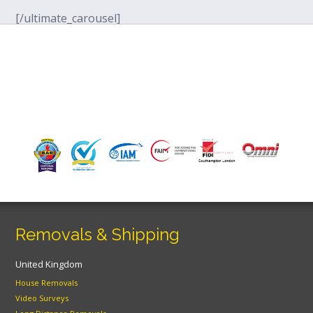
[/ultimate_carousel]
Removals & Shipping
United Kingdom
House Removals
Video Surveys