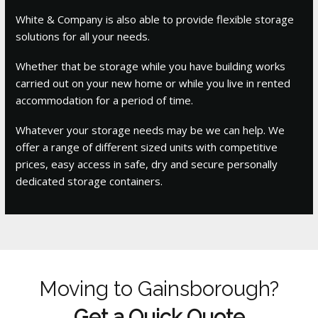
White & Company is also able to provide flexible storage
solutions for all your needs.
Whether that be storage while you have building works
carried out on your new home or while you live in rented
accommodation for a period of time.
Whatever your storage needs may be we can help. We
offer a range of different sized units with competitive
prices, easy access in safe, dry and secure personally
dedicated storage containers.
Moving to Gainsborough?
Get a Quick Quote