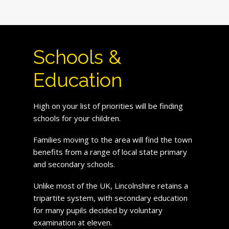
Schools &
Education
High on your list of priorities will be finding
schools for your children.
Families moving to the area will find the town
benefits from a range of local state primary
and secondary schools.
Unlike most of the UK, Lincolnshire retains a
tripartite system, with secondary education
for many pupils decided by voluntary
examination at eleven.