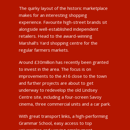
The quirky layout of the historic marketplace
makes for an interesting shopping
experience. Favourite high-street brands sit
alongside well-established independent
retailers. Head to the award-winning
Marshall’s Yard shopping centre for the
regular farmers markets.
Around £30million has recently been granted
to invest in the area. The focus is on
improvements to the A16 close to the town
and further projects are about to get
underway to redevelop the old Lindsey
Centre site, including a four-screen Savoy
cinema, three commercial units and a car park.
With great transport links, a high-performing
Grammar School, easy access to top
universities and varying employment