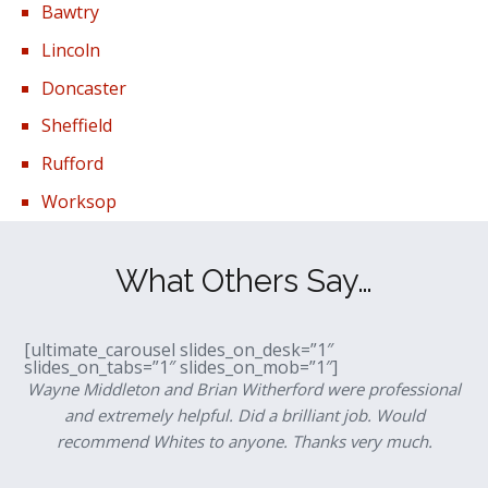
Bawtry
Lincoln
Doncaster
Sheffield
Rufford
Worksop
What Others Say…
[ultimate_carousel slides_on_desk=”1″
slides_on_tabs=”1″ slides_on_mob=”1″]
Wayne Middleton and Brian Witherford were professional
and extremely helpful. Did a brilliant job. Would
recommend Whites to anyone. Thanks very much.