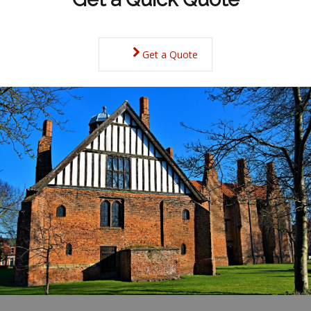
Get a Quote