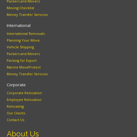
Packers and Movers
Moving Checklist
Money Transfer Services
International
International Removals
Planning Your Move
Vehicle Shipping
Packers and Movers
Packing for Export
Marine MoveProtect
Money Transfer Services
Corporate
Corporate Relocation
Employee Relocation
Relocating
Our Clients
Contact Us
About Us