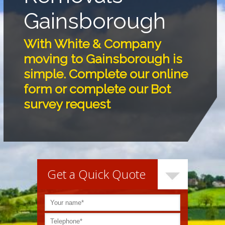
Gainsborough
With White & Company
moving to Gainsborough is
simple. Complete our online
form or complete our Bot
survey request
Get a Quick Quote