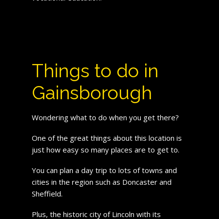
Things to do in
Gainsborough
Wondering what to do when you get there?
One of the great things about this location is
just how easy so many places are to get to.
You can plan a day trip to lots of towns and
cities in the region such as Doncaster and
Sheffield.
Plus, the historic city of Lincoln with its