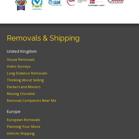
Removals & Shipping
United Kingdom
House Removals
Video Surveys
Long Distance Removals
Thinking About Selling
Packers and Movers
Moving Checklist
Removal Companies Near Me
Europe
European Removals
Planning Your Move
Vehicle Shipping