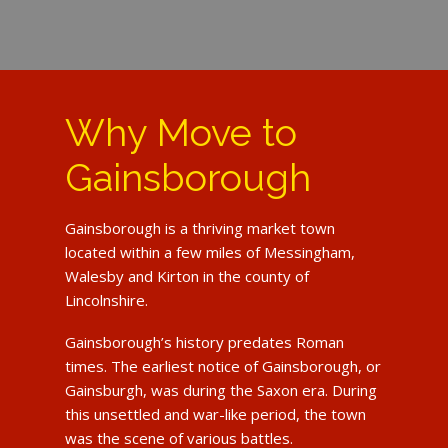
Why Move to
Gainsborough
Gainsborough is a thriving market town
located within a few miles of Messingham,
Walesby and Kirton in the county of
Lincolnshire.
Gainsborough’s history predates Roman
times. The earliest notice of Gainsborough, or
Gainsburgh, was during the Saxon era. During
this unsettled and war-like period, the town
was the scene of various battles.