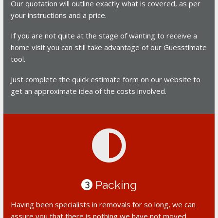
Our quotation will outline exactly what is covered, as per
your instructions and a price.
If you are not quite at the stage of wanting to receive a
home visit you can still take advantage of our Guesstimate
tool.
Just complete the quick estimate form on our website to
get an approximate idea of the costs involved.
Packing
3
Having been specialists in removals for so long, we can
assure you that there is nothing we have not moved