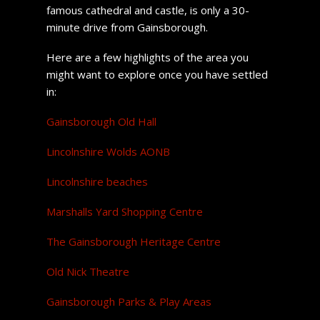
famous cathedral and castle, is only a 30-
minute drive from Gainsborough.
Here are a few highlights of the area you
might want to explore once you have settled
in:
Gainsborough Old Hall
Lincolnshire Wolds AONB
Lincolnshire beaches
Marshalls Yard Shopping Centre
The Gainsborough Heritage Centre
Old Nick Theatre
Gainsborough Parks & Play Areas