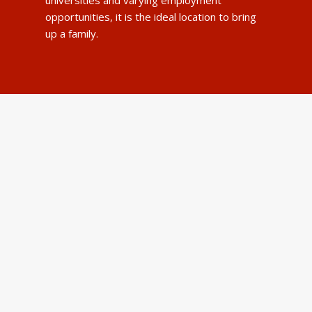
opportunities, it is the ideal location to bring
up a family.