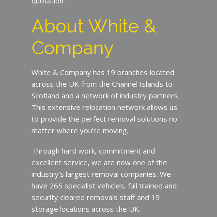
quotation.
About White &
Company
White & Company has 19 branches located
across the UK from the Channel Islands to
Scotland and a network of industry partners.
This extensive relocation network allows us
to provide the perfect removal solutions no
matter where you’re moving.
Through hard work, commitment and
excellent service, we are now one of the
industry’s largest removal companies. We
have 265 specialist vehicles, full trained and
security cleared removals staff and 19
storage locations across the UK.