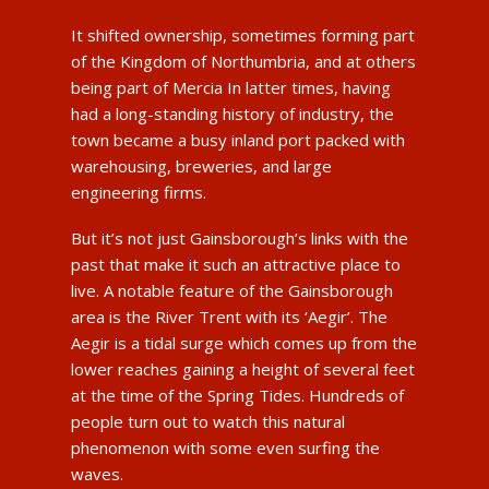
It shifted ownership, sometimes forming part
of the Kingdom of Northumbria, and at others
being part of Mercia In latter times, having
had a long-standing history of industry, the
town became a busy inland port packed with
warehousing, breweries, and large
engineering firms.
But it’s not just Gainsborough’s links with the
past that make it such an attractive place to
live. A notable feature of the Gainsborough
area is the River Trent with its ‘Aegir’. The
Aegir is a tidal surge which comes up from the
lower reaches gaining a height of several feet
at the time of the Spring Tides. Hundreds of
people turn out to watch this natural
phenomenon with some even surfing the
waves.