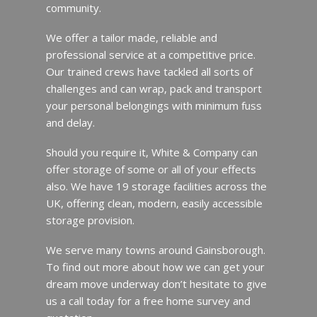
community.
We offer a tailor made, reliable and
professional service at a competitive price.
Our trained crews have tackled all sorts of
challenges and can wrap, pack and transport
your personal belongings with minimum fuss
and delay.
Should you require it, White & Company can
offer storage of some or all of your effects
also. We have 19 storage facilities across the
UK, offering clean, modern, easily accessible
storage provision.
We serve many towns around Gainsborough.
To find out more about how we can get your
dream move underway don’t hesitate to give
us a call today for a free home survey and