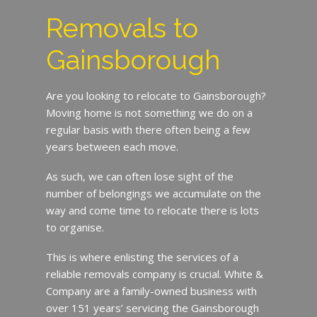
Removals to
Gainsborough
Are you looking to relocate to Gainsborough?
Moving home is not something we do on a
regular basis with there often being a few
years between each move.
As such, we can often lose sight of the
number of belongings we accumulate on the
way and come time to relocate there is lots
to organise.
This is where enlisting the services of a
reliable removals company is crucial. White &
Company are a family-owned business with
over 151 years’ servicing the Gainsborough