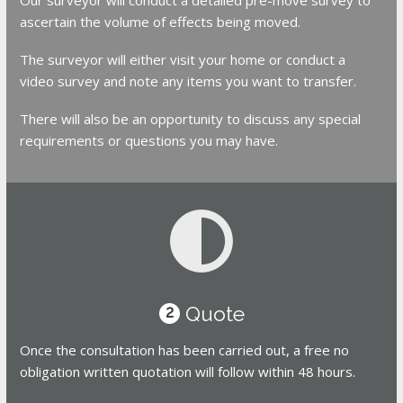
ascertain the volume of effects being moved.
The surveyor will either visit your home or conduct a
video survey and note any items you want to transfer.
There will also be an opportunity to discuss any special
requirements or questions you may have.
Quote
2
Once the consultation has been carried out, a free no
obligation written quotation will follow within 48 hours.