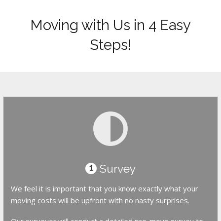
Moving with Us in 4 Easy
Steps!
Survey
1
We feel it is important that you know exactly what your
moving costs will be upfront with no nasty surprises.
Our surveyor will conduct a detailed pre-move survey to