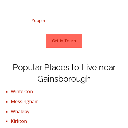
Visit Zoopla directly for more information.
Stats as per
Zoopla
October 2022.
Get In Touch
Popular Places to Live near
Gainsborough
Winterton
Messingham
Whaleby
Kirkton