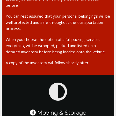
before.
You can rest assured that your personal belongings will be
well protected and safe throughout the transportation
process.
When you choose the option of a full packing service,
everything will be wrapped, packed and listed on a
detailed inventory before being loaded onto the vehicle.
A copy of the inventory will follow shortly after.
Moving & Storage
4