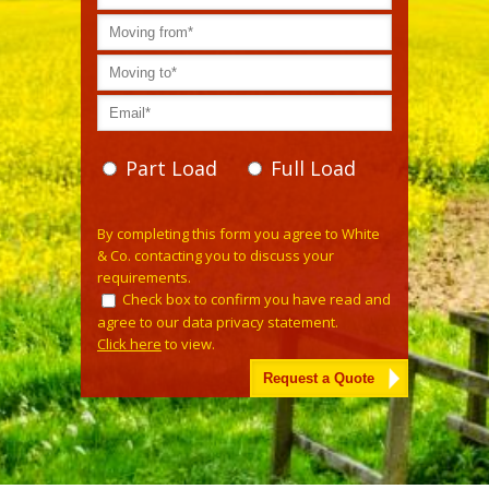
Part Load
Full Load
Please leave this field empty.
By completing this form you agree to White
& Co. contacting you to discuss your
requirements.
Check box to confirm you have read and
agree to our data privacy statement.
Click here
to view.
Alternative: