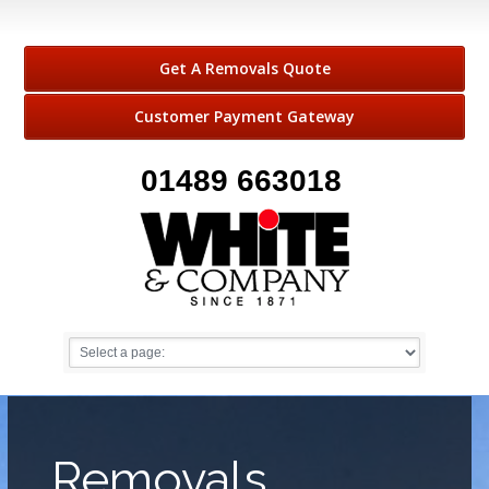
Get A Removals Quote
Customer Payment Gateway
01489 663018
Removals