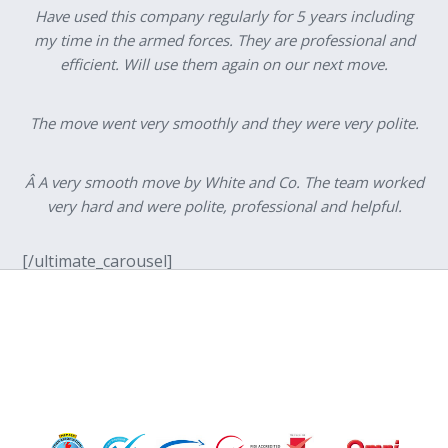
Have used this company regularly for 5 years including
my time in the armed forces. They are professional and
efficient. Will use them again on our next move.
The move went very smoothly and they were very polite.
Â A very smooth move by White and Co. The team worked
very hard and were polite, professional and helpful.
[/ultimate_carousel]