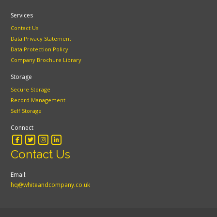
Services
Contact Us
Data Privacy Statement
Data Protection Policy
Company Brochure Library
Storage
Secure Storage
Record Management
Self Storage
Connect
Contact Us
Email:
hq@whiteandcompany.co.uk