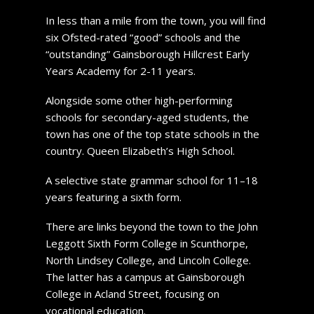
In less than a mile from the town, you will find
six Ofsted-rated “good” schools and the
“outstanding” Gainsborough Hillcrest Early
Years Academy for 2-11 years.
Alongside some other high-performing
schools for secondary-aged students, the
town has one of the top state schools in the
country. Queen Elizabeth’s High School.
A selective state grammar school for 11–18
years featuring a sixth form.
There are links beyond the town to the John
Leggott Sixth Form College in Scunthorpe,
North Lindsey College, and Lincoln College.
The latter has a campus at Gainsborough
College in Acland Street, focusing on
vocational education.