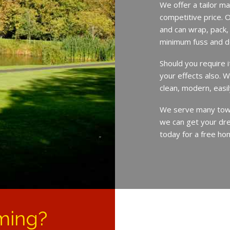
We offer a tailor ma
competitive price. O
and can wrap, pack,
minimum fuss and d
Should you require 
your effects also. W
clean, modern, easil
We serve many town
we can get your dre
today for a free ho
ming?