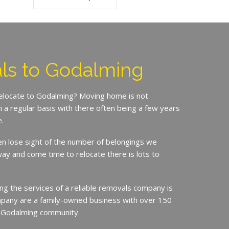
ls to Godalming
relocate to Godalming? Moving home is not
a regular basis with there often being a few years
.
en lose sight of the number of belongings we
ay and come time to relocate there is lots to
ing the services of a reliable removals company is
mpany are a family-owned business with over 150
e Godalming community.