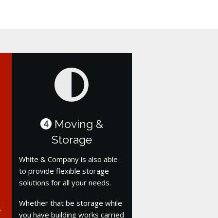
Moving &
4
Storage
White & Company is also able
to provide flexible storage
solutions for all your needs.
Whether that be storage while
r
you have building works carried