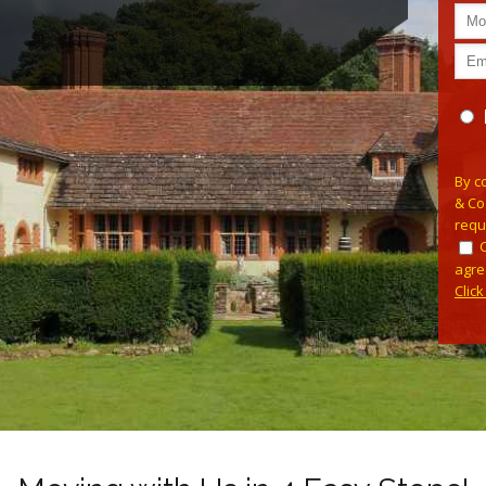
Plea
By c
& Co
requ
agre
Clic
Alterna