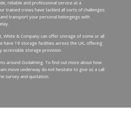
de, reliable and professional service at a
ur trained crews have tackled all sorts of challenges
 and transport your personal belongings with
elay.
it, White & Company can offer storage of some or all
e have 19 storage facilities across the UK, offering
y accessible storage provision.
s around Godalming. To find out more about how
am move underway do not hesitate to give us a call
me survey and quotation.