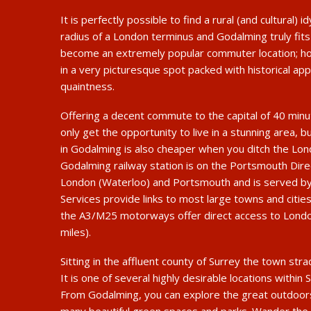
It is perfectly possible to find a rural (and cultural) id
radius of a London terminus and Godalming truly fits t
become an extremely popular commuter location; how
in a very picturesque spot packed with historical app
quaintness.
Offering a decent commute to the capital of 40 min
only get the opportunity to live in a stunning area, bu
in Godalming is also cheaper when you ditch the Lo
Godalming railway station is on the Portsmouth Dir
London (Waterloo) and Portsmouth and is served by
Services provide links to most large towns and cities
the A3/M25 motorways offer direct access to Londo
miles).
Sitting in the affluent county of Surrey the town str
It is one of several highly desirable locations within 
From Godalming, you can explore the great outdoors