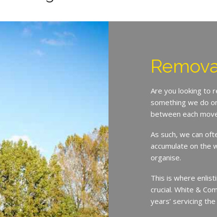
Remova
Are you looking to 
something we do on 
between each move
As such, we can oft
accumulate on the w
organise.
This is where enlist
crucial. White & Co
years’ servicing th