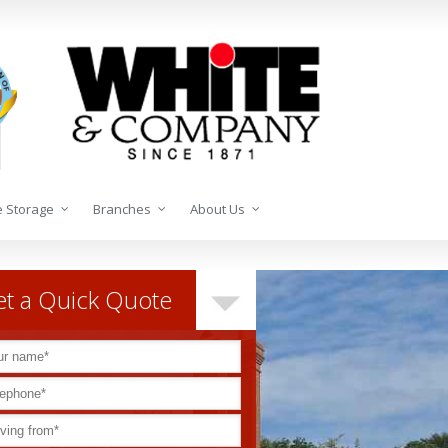
 Storage
Branches
About Us
t a Quick Quote