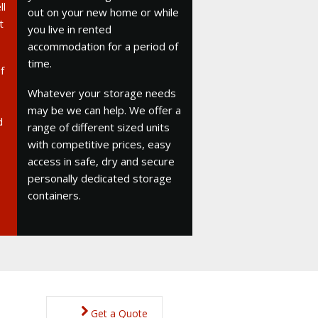
ll
out on your new home or while
t
you live in rented
accommodation for a period of
time.
f
Whatever your storage needs
may be we can help. We offer a
d
range of different sized units
with competitive prices, easy
access in safe, dry and secure
personally dedicated storage
containers.
Get a Quote