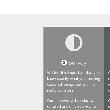
Survey
1
We feel it is important that you
O
know exactly what your moving
c
costs will be upfront with no
w
nasty surprises.
w
Our surveyor will conduct a
O
detailed pre-move survey to
e