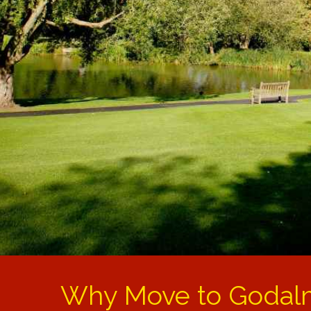
Why Move to Godal