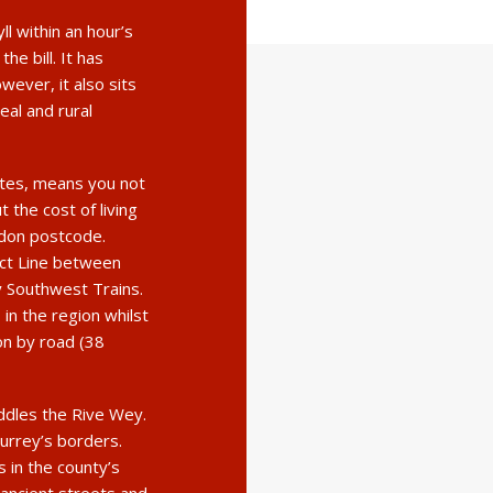
yll within an hour’s
he bill. It has
ever, it also sits
eal and rural
utes, means you not
t the cost of living
ndon postcode.
ect Line between
 Southwest Trains.
 in the region whilst
n by road (38
addles the Rive Wey.
Surrey’s borders.
 in the county’s