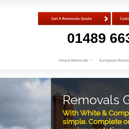
Get A Removals Quote
Cust
01489 66
House Removals
European Remov
Removals 
With White & Comp
simple. Complete ou