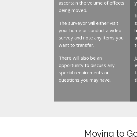
ascertain the volume of effects
y
being moved.
I
The surveyor will either visit
s
your home or conduct a video
h
survey and note any items you
a
want to transfer.
t
There will also be an
J
opportunity to discuss any
e
special requirements or
t
questions you may have.
t
Moving to G