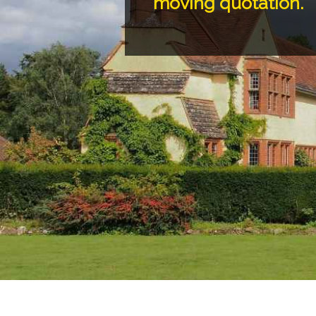
moving quotation.