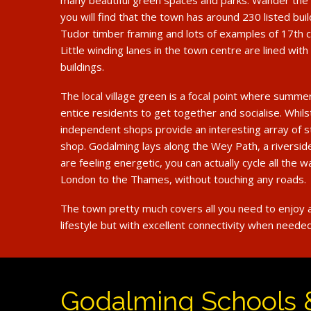
many beautiful green spaces and parks. Wander the 
you will find that the town has around 230 listed buil
Tudor timber framing and lots of examples of 17th c
Little winding lanes in the town centre are lined with 
buildings.
The local village green is a focal point where summe
entice residents to get together and socialise. Whils
independent shops provide an interesting array of s
shop. Godalming lays along the Wey Path, a riverside
are feeling energetic, you can actually cycle all the w
London to the Thames, without touching any roads.
The town pretty much covers all you need to enjoy a
lifestyle but with excellent connectivity when needed
Godalming Schools 