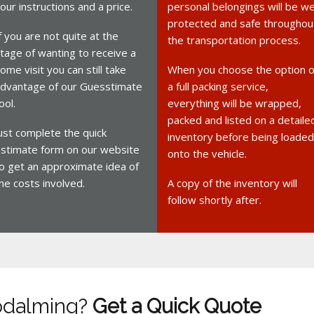
our instructions and a price.
personal belongings will be we
protected and safe throughou
f you are not quite at the
the transportation process.
tage of wanting to receive a
ome visit you can still take
When you choose the option o
dvantage of our Guesstimate
a full packing service,
ool.
everything will be wrapped,
packed and listed on a detaile
ust complete the quick
inventory before being loaded
stimate form on our website
onto the vehicle.
o get an approximate idea of
he costs involved.
A copy of the inventory will
follow shortly after.
odalming?
Get a Quick Quote