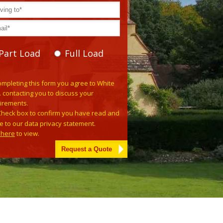
Part Load
Full Load
se leave this field empty.
ompleting this form you agree to White
. contacting you to discuss your
irements.
Check box to confirm you have read and
e to our data privacy statement.
k here
to view.
tive: