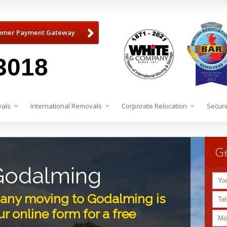
omer Payment Gateway
3018
als
International Removals
Corporate Relocation
Secure
Ge
Godalming
any moving to Godalming is
r online form for a free