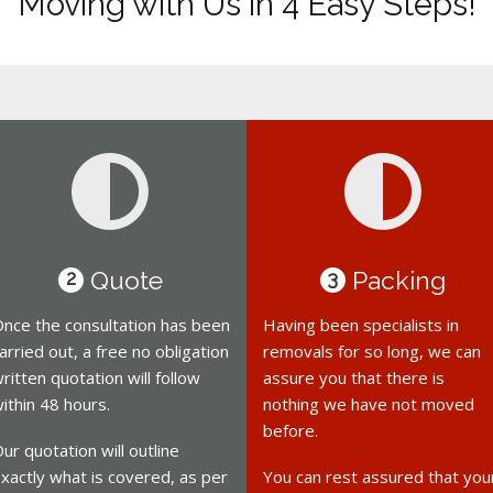
Moving with Us in 4 Easy Steps!
Quote
Packing
2
3
nce the consultation has been
Having been specialists in
arried out, a free no obligation
removals for so long, we can
ritten quotation will follow
assure you that there is
ithin 48 hours.
nothing we have not moved
before.
ur quotation will outline
xactly what is covered, as per
You can rest assured that you