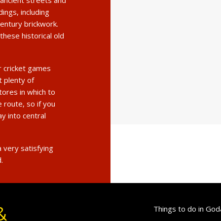
ancient streets and
dings, including
entury brickwork.
these historical old
r cricket games
t plenty of
tores in which to
 route, so if you
ay into central
 very satisfying
.
&
Things to do in God