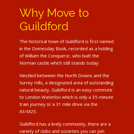
Why Move to
Guildford
The historical town of Guildford is first named
in the Domesday Book, recorded as a holding
of William the Conqueror, who built the
Norman castle which still stands today.
Nestled between the North Downs and the
Surrey Hills, a designated area of outstanding
natural beauty, Guildford is an easy commute
to London Waterloo which is only a 35-minute
train journey or a 31 mile drive via the
A3/M25.
Guildford has a lively community, there are a
variety of clubs and societies you can join