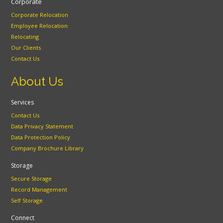
Corporate
Corporate Relocation
Employee Relocation
Relocating
Our Clients
Contact Us
About Us
Services
Contact Us
Data Privacy Statement
Data Protection Policy
Company Brochure Library
Storage
Secure Storage
Record Management
Self Storage
Connect