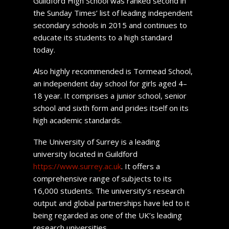
Guildford High School was ranked second in
the Sunday Times’ list of leading independent
secondary schools in 2015 and continues to
educate its students to a high standard
today.
Also highly recommended is Tormead School,
an independent day school for girls aged 4–
18 year. It comprises a junior school, senior
school and sixth form and prides itself on its
high academic standards.
The University of Surrey is a leading
university located in Guildford
https://www.surrey.ac.uk
. It offers a
comprehensive range of subjects to its
16,000 students. The university’s research
output and global partnerships have led to it
being regarded as one of the UK’s leading
research universities.