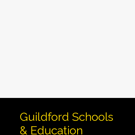
Guildford Schools
& Education