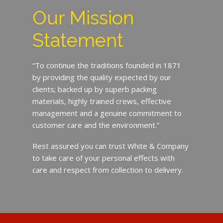
Our Mission
Statement
“To continue the traditions founded in 1871
by providing the quality expected by our
clients; backed up by superb packing
materials, highly trained crews, effective
management and a genuine commitment to
customer care and the environment.”
Rest assured you can trust White & Company
to take care of your personal effects with
care and respect from collection to delivery.