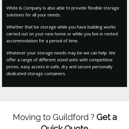
White & Company is also able to provide flexible storage
solutions for all your needs.
Whether that be storage while you have building works
carried out on your new home or while you live in rented
accommodation for a period of time.
Whatever your storage needs may be we can help. We
offer a range of different sized units with competitive
prices, easy access in safe, dry and secure personally
dedicated storage containers.
Moving to Guildford ?
Get a
Quick Quote