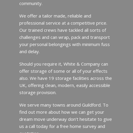
community.
We offer a tailor made, reliable and
professional service at a competitive price.
Our trained crews have tackled all sorts of
challenges and can wrap, pack and transport
your personal belongings with minimum fuss
and delay.
Should you require it, White & Company can
offer storage of some or all of your effects
also. We have 19 storage facilities across the
UK, offering clean, modern, easily accessible
storage provision.
We serve many towns around Guildford. To
find out more about how we can get your
dream move underway don’t hesitate to give
us a call today for a free home survey and