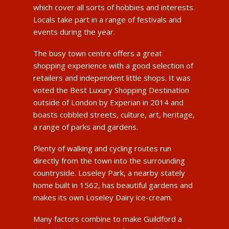
which cover all sorts of hobbies and interests.
Locals take part in a range of festivals and
events during the year.
The busy town centre offers a great
shopping experience with a good selection of
retailers and independent little shops. It was
voted the Best Luxury Shopping Destination
outside of London by Experian in 2014 and
boasts cobbled streets, culture, art, heritage,
a range of parks and gardens.
Plenty of walking and cycling routes run
directly from the town into the surrounding
countryside. Loseley Park, a nearby stately
home built in 1562, has beautiful gardens and
makes its own Loseley Dairy ice-cream.
Many factors combine to make Guildford a