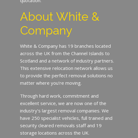
quotation.
About White &
Company
White & Company has 19 branches located
across the UK from the Channel Islands to
Scotland and a network of industry partners.
This extensive relocation network allows us
to provide the perfect removal solutions no
matter where you’re moving.
Through hard work, commitment and
excellent service, we are now one of the
industry’s largest removal companies. We
have 250 specialist vehicles, full trained and
security cleared removals staff and 19
storage locations across the UK.