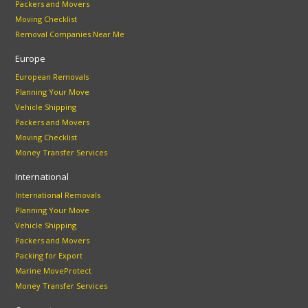
Packers and Movers
Moving Checklist
Removal Companies Near Me
Europe
European Removals
Planning Your Move
Vehicle Shipping
Packers and Movers
Moving Checklist
Money Transfer Services
International
International Removals
Planning Your Move
Vehicle Shipping
Packers and Movers
Packing for Export
Marine MoveProtect
Money Transfer Services