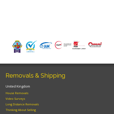
Removals & Shipping
United Kingdom
House Removals
Video Surveys
Long Distance Removals
Thinking About Selling