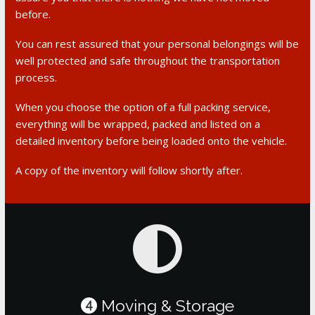
before.
You can rest assured that your personal belongings will be
well protected and safe throughout the transportation
process.
When you choose the option of a full packing service,
everything will be wrapped, packed and listed on a
detailed inventory before being loaded onto the vehicle.
A copy of the inventory will follow shortly after.
Moving & Storage
4