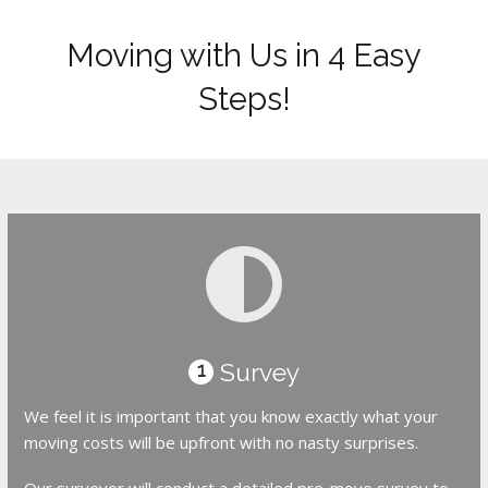
Moving with Us in 4 Easy
Steps!
Survey
1
We feel it is important that you know exactly what your
moving costs will be upfront with no nasty surprises.
Our surveyor will conduct a detailed pre-move survey to