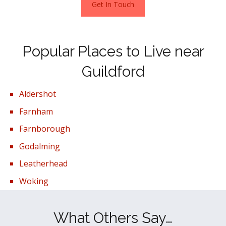
Get In Touch
Popular Places to Live near
Guildford
Aldershot
Farnham
Farnborough
Godalming
Leatherhead
Woking
What Others Say…