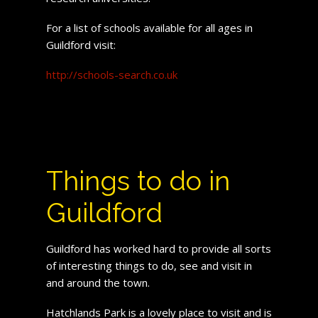
For a list of schools available for all ages in
Guildford visit:
http://schools-search.co.uk
Things to do in
Guildford
Guildford has worked hard to provide all sorts
of interesting things to do, see and visit in
and around the town.
Hatchlands Park is a lovely place to visit and is