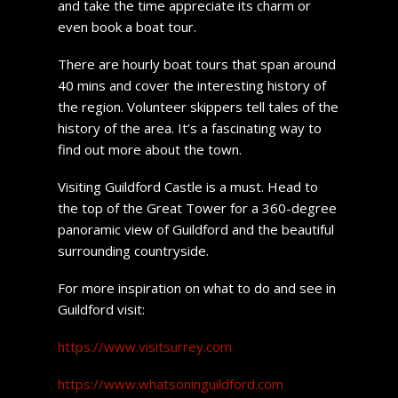
and take the time appreciate its charm or
even book a boat tour.
There are hourly boat tours that span around
40 mins and cover the interesting history of
the region. Volunteer skippers tell tales of the
history of the area. It’s a fascinating way to
find out more about the town.
Visiting Guildford Castle is a must. Head to
the top of the Great Tower for a 360-degree
panoramic view of Guildford and the beautiful
surrounding countryside.
For more inspiration on what to do and see in
Guildford visit:
https://www.visitsurrey.com
https://www.whatsoninguildford.com