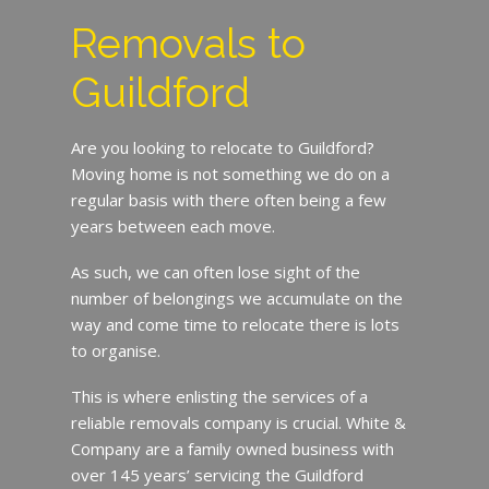
Removals to
Guildford
Are you looking to relocate to Guildford?
Moving home is not something we do on a
regular basis with there often being a few
years between each move.
As such, we can often lose sight of the
number of belongings we accumulate on the
way and come time to relocate there is lots
to organise.
This is where enlisting the services of a
reliable removals company is crucial. White &
Company are a family owned business with
over 145 years’ servicing the Guildford