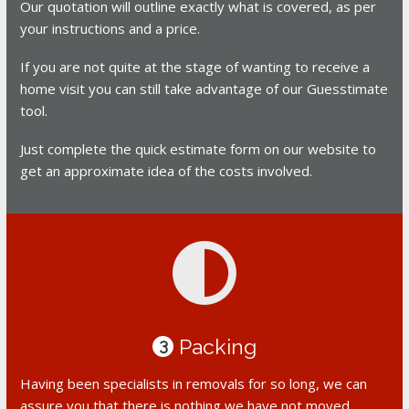
Our quotation will outline exactly what is covered, as per
your instructions and a price.
If you are not quite at the stage of wanting to receive a
home visit you can still take advantage of our Guesstimate
tool.
Just complete the quick estimate form on our website to
get an approximate idea of the costs involved.
Packing
3
Having been specialists in removals for so long, we can
assure you that there is nothing we have not moved