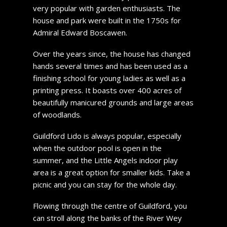
very popular with garden enthusiasts. The
house and park were built in the 1750s for
Admiral Edward Boscawen.
Over the years since, the house has changed
hands several times and has been used as a
finishing school for young ladies as well as a
printing press. It boasts over 400 acres of
beautifully manicured grounds and large areas
of woodlands.
Guildford Lido is always popular, especially
when the outdoor pool is open in the
summer, and the Little Angels indoor play
area is a great option for smaller kids. Take a
picnic and you can stay for the whole day.
Flowing through the centre of Guildford, you
can stroll along the banks of the River Wey