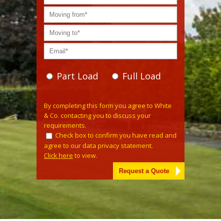
Part Load
Full Load
Please leave this field empty.
By completing this form you agree to White
& Co. contacting you to discuss your
requirements.
Check box to confirm you have read and
agree to our data privacy statement.
Click here
to view.
Alternative: