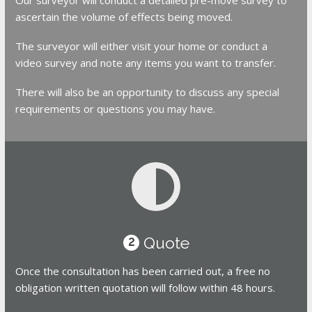
ascertain the volume of effects being moved.
The surveyor will either visit your home or conduct a
video survey and note any items you want to transfer.
There will also be an opportunity to discuss any special
requirements or questions you may have.
Quote
2
Once the consultation has been carried out, a free no
obligation written quotation will follow within 48 hours.