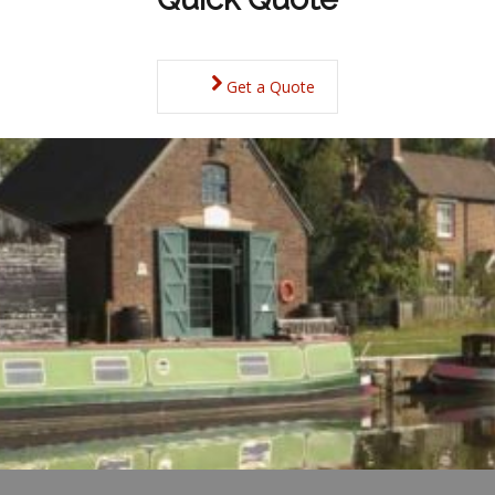
Get a Quote