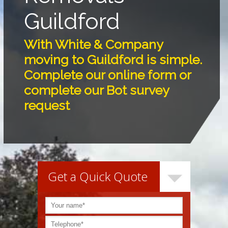
Guildford
With White & Company
moving to Guildford is simple.
Complete our online form or
complete our Bot survey
request
Get a Quick Quote