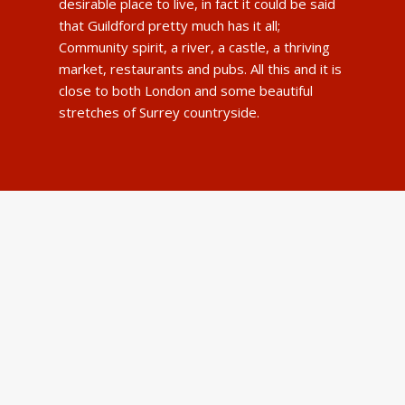
desirable place to live, in fact it could be said
that Guildford pretty much has it all;
Community spirit, a river, a castle, a thriving
market, restaurants and pubs. All this and it is
close to both London and some beautiful
stretches of Surrey countryside.