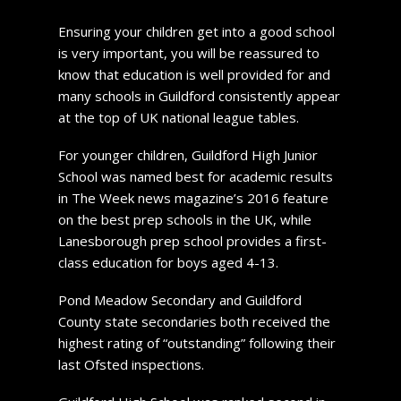
Ensuring your children get into a good school
is very important, you will be reassured to
know that education is well provided for and
many schools in Guildford consistently appear
at the top of UK national league tables.
For younger children, Guildford High Junior
School was named best for academic results
in The Week news magazine’s 2016 feature
on the best prep schools in the UK, while
Lanesborough prep school provides a first-
class education for boys aged 4-13.
Pond Meadow Secondary and Guildford
County state secondaries both received the
highest rating of “outstanding” following their
last Ofsted inspections.