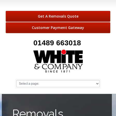
Get A Removals Quote
Customer Payment Gateway
01489 663018
Removals