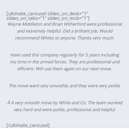
[ultimate_carousel slides_on_desk=”1″
slides_on_tabs=”1″ slides_on_mob=”1″]
Wayne Middleton and Brian Witherford were professional
and extremely helpful. Did a brilliant job. Would
recommend Whites to anyone. Thanks very much.
Have used this company regularly for 5 years including
my time in the armed forces. They are professional and
efficient. Will use them again on our next move.
The move went very smoothly and they were very polite.
Â A very smooth move by White and Co. The team worked
very hard and were polite, professional and helpful.
[/ultimate_carousel]