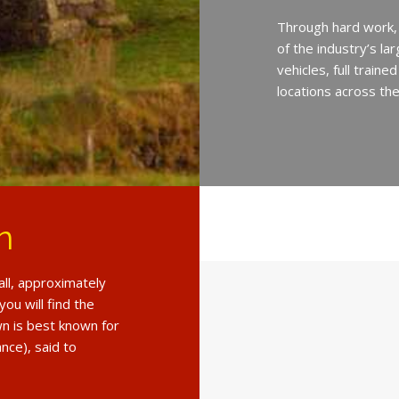
Through hard work,
of the industry’s l
vehicles, full train
locations across th
n
all, approximately
ou will find the
n is best known for
nce), said to