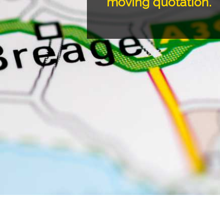
moving quotation.