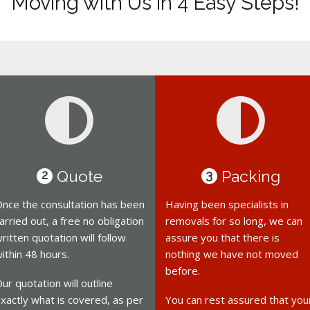
Moving with Us in 4 Easy Steps!
Quote
Packing
2
3
nce the consultation has been
Having been specialists in
arried out, a free no obligation
removals for so long, we can
ritten quotation will follow
assure you that there is
ithin 48 hours.
nothing we have not moved
before.
ur quotation will outline
xactly what is covered, as per
You can rest assured that you