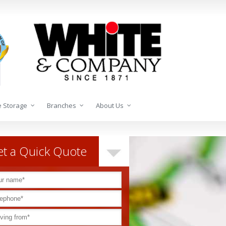
 Storage
Branches
About Us
t a Quick Quote