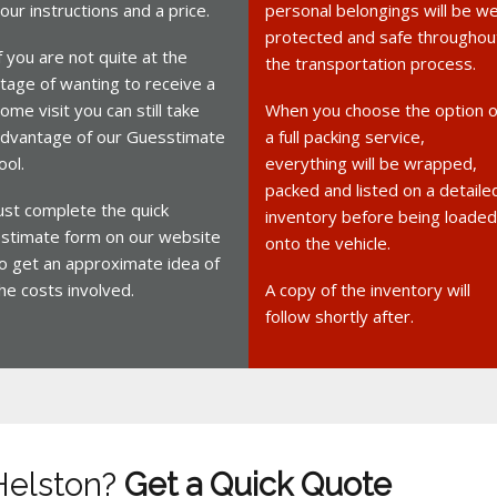
our instructions and a price.
personal belongings will be we
protected and safe throughou
f you are not quite at the
the transportation process.
tage of wanting to receive a
ome visit you can still take
When you choose the option o
dvantage of our Guesstimate
a full packing service,
ool.
everything will be wrapped,
packed and listed on a detaile
ust complete the quick
inventory before being loaded
stimate form on our website
onto the vehicle.
o get an approximate idea of
he costs involved.
A copy of the inventory will
follow shortly after.
Helston?
Get a Quick Quote