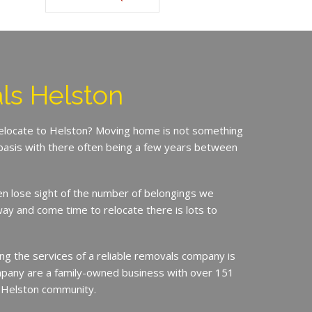
ls Helston
relocate to Helston? Moving home is not something
basis with there often being a few years between
en lose sight of the number of belongings we
ay and come time to relocate there is lots to
ing the services of a reliable removals company is
mpany are a family-owned business with over 151
e Helston community.