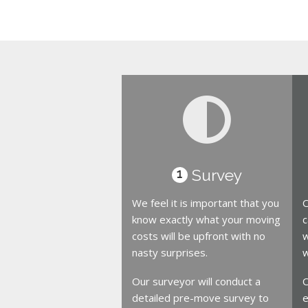
Survey
1
We feel it is important that you
O
know exactly what your moving
c
costs will be upfront with no
w
nasty surprises.
w
Our surveyor will conduct a
O
detailed pre-move survey to
e