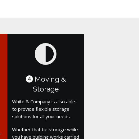
Moving &
4
Storage
White & Company is also able
to provide flexible storage
solutions for all your needs.
Whether that be storage while
r
you have building works carried