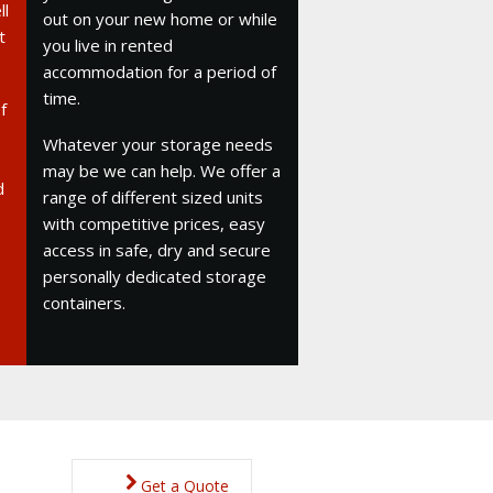
ll
out on your new home or while
t
you live in rented
accommodation for a period of
time.
f
Whatever your storage needs
may be we can help. We offer a
d
range of different sized units
with competitive prices, easy
access in safe, dry and secure
personally dedicated storage
containers.
Get a Quote