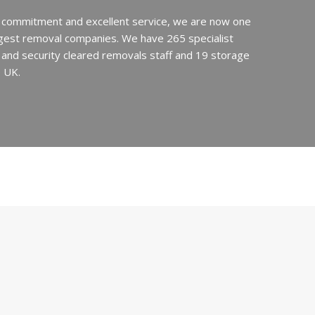
 commitment and excellent service, we are now one
argest removal companies. We have 265 specialist
ed and security cleared removals staff and 19 storage
e UK.