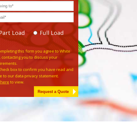
Part Load
Full Load
se leave this field empty.
ompleting this form you agree to White
. contacting you to discuss your
irements.
Check box to confirm you have read and
e to our data privacy statement.
k here
to view.
tive: