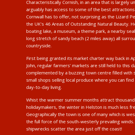
Characteristically Cornish, in an area that is largely u
arguably has access to some of the best attraction
Cornwall has to offer, not surprising as the Lizard Pe
the UK’s 46 Areas of Outstanding Natural Beauty. H
boating lake, a museum, a theme park, a nearby seal
long stretch of sandy beach (2 miles away) all surro
countryside.
First being granted its market charter way back in A
John, regular farmers’ markets are still held to this 
complemented by a buzzing town centre filled with 
small shops selling local produce where you can find 
day-to-day living.
Whist the warmer summer months attract thousands 
holidaymakers, the winter in Helston is much less fre
Geographically the town is one of many which is west
the full force of the south-westerly prevailing winds
shipwrecks scatter the area just off the coast!