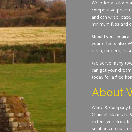
We offer a tailor ma
competitive price. O
and can wrap, pack,
minimum fuss and d
Should you require 
your effects also. W
clean, modern, easil
We serve many town
can get your dream 
today for a free ho
About 
White & Company ha
Channel Islands to 
extensive relocatio
solutions no matter