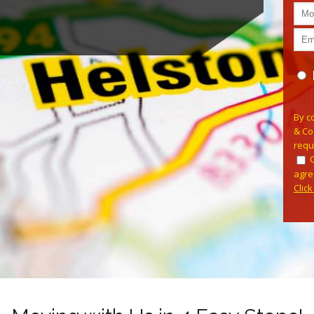
Plea
By c
& Co
requ
agre
Clic
Alterna