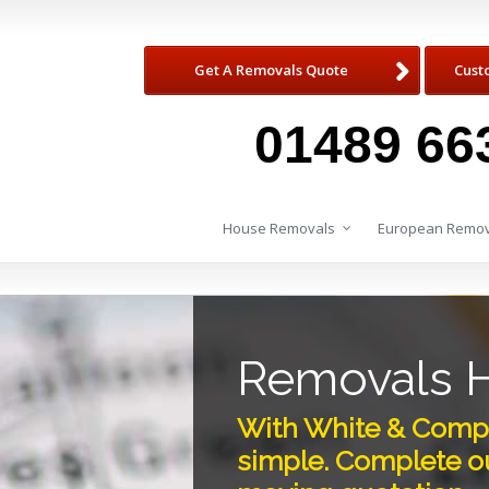
Get A Removals Quote
Cust
01489 66
House Removals
European Remov
Removals H
With White & Compa
simple. Complete ou