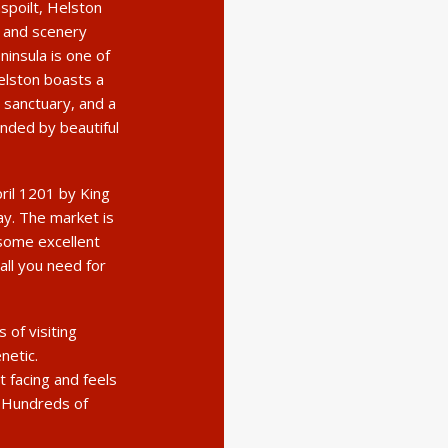
nspoilt, Helston
s and scenery
ninsula is one of
elston boasts a
 sanctuary, and a
unded by beautiful
pril 1201 by King
day. The market is
some excellent
all you need for
of visiting
netic.
 facing and feels
. Hundreds of