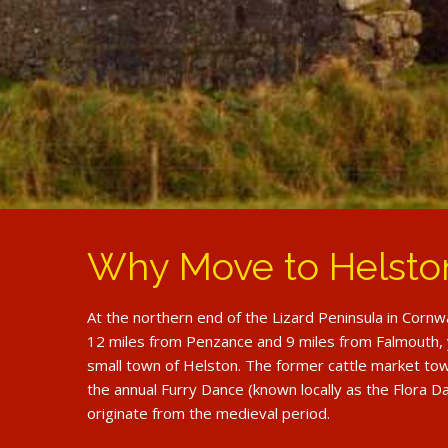
Why Move to Helsto
At the northern end of the Lizard Peninsula in Cornw
12 miles from Penzance and 9 miles from Falmouth, y
small town of Helston. The former cattle market tow
the annual Furry Dance (known locally as the Flora Da
originate from the medieval period.