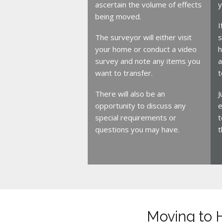
ascertain the volume of effects
y
being moved.
I
The surveyor will either visit
s
your home or conduct a video
h
survey and note any items you
a
want to transfer.
t
There will also be an
J
opportunity to discuss any
e
special requirements or
t
questions you may have.
t
Moving to 