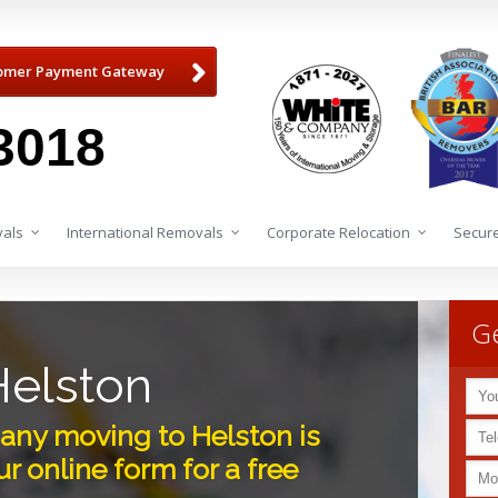
omer Payment Gateway
3018
als
International Removals
Corporate Relocation
Secure
Ge
elston
ny moving to Helston is
r online form for a free