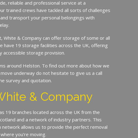
de, reliable and professional service at a
ur trained crews have tackled all sorts of challenges
 and transport your personal belongings with
elay.
it, White & Company can offer storage of some or all
e have 19 storage facilities across the UK, offering
y accessible storage provision.
s around Helston. To find out more about how we
move underway do not hesitate to give us a call
me survey and quotation.
White & Company
s 19 branches located across the UK from the
Scotland and a network of industry partners. This
n network allows us to provide the perfect removal
 where you’re moving.