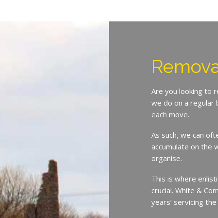
Remova
Are you looking to 
we do on a regular 
each move.
As such, we can oft
accumulate on the w
organise.
This is where enlist
crucial. White & Co
years’ servicing th