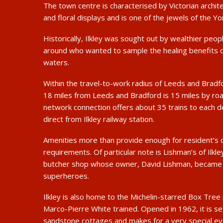
The town centre is characterised by Victorian archit
and floral displays and is one of the jewels of the Yo
Historically, Ilkley was sought out by wealthier peop
around who wanted to sample the healing benefits o
waters.
Within the travel-to-work radius of Leeds and Bradfor
18 miles from Leeds and Bradford is 15 miles by road
network connection offers about 35 trains to each d
direct from Ilkley railway station.
Amenities more than provide enough for resident’s 
requirements. Of particular note is Lishman’s of Ilkl
butcher shop whose owner, David Lishman, became o
superheroes.
Ilkley is also home to the Michelin-starred Box Tre
Marco-Pierre White trained. Opened in 1962, it is se
sandstone cottages and makes for a very special ev