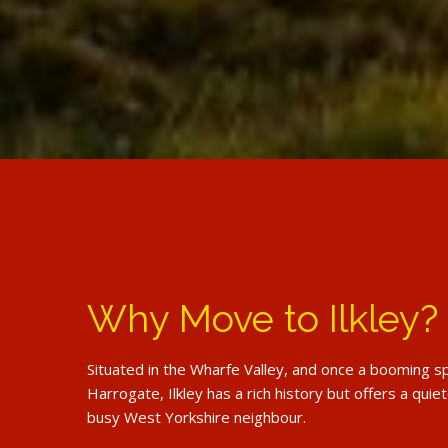
Why Move to Ilkley?
Situated in the Wharfe Valley, and once a booming sp
Harrogate, Ilkley has a rich history but offers a quiete
busy West Yorkshire neighbour.