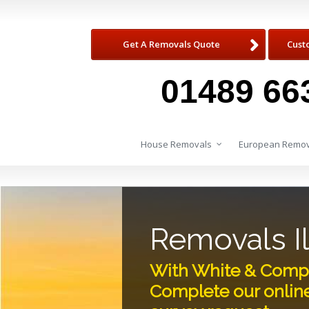
Get A Removals Quote
Cust
01489 66
House Removals
European Remov
Removals I
With White & Compan
Complete our onlin