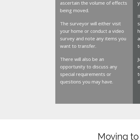
ascertain the volume of effects
y
being moved.
I
The surveyor will either visit
s
your home or conduct a video
h
survey and note any items you
a
want to transfer.
t
There will also be an
J
opportunity to discuss any
e
special requirements or
t
questions you may have.
t
Moving to