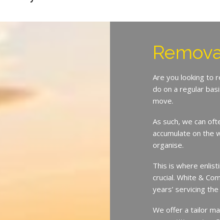
Removal
Are you looking to 
do on a regular bas
move.
As such, we can oft
accumulate on the w
organise.
This is where enlist
crucial. White & Co
years’ servicing the
We offer a tailor ma