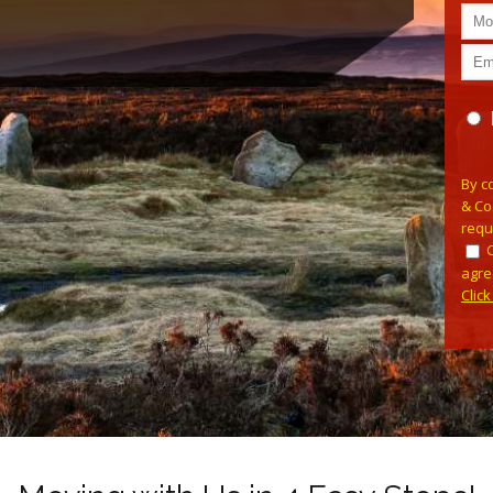
Plea
By c
& Co
requ
agre
Clic
Alterna