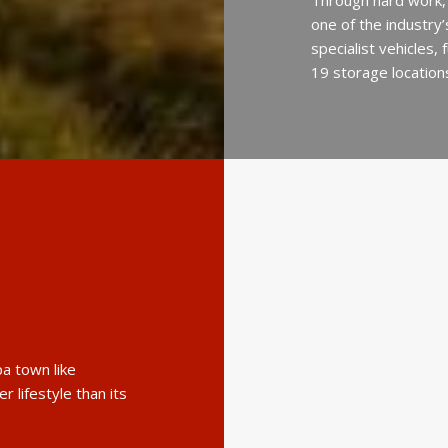
Through hard work,
one of the industry
specialist vehicles,
19 storage location
a town like
r lifestyle than its