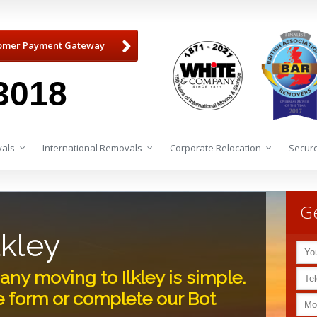
omer Payment Gateway
3018
als
International Removals
Corporate Relocation
Secure
Ge
lkley
y moving to Ilkley is simple.
e form or complete our Bot