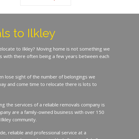
s to Ilkley
relocate to Ilkley? Moving home is not something we
is with there often being a few years between each
en lose sight of the number of belongings we
ay and come time to relocate there is lots to
ing the services of a reliable removals company is
mpany are a family-owned business with over 150
 Ilkley community.
de, reliable and professional service at a