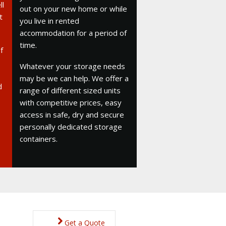
ll
out on your new home or while
t
you live in rented
accommodation for a period of
time.
f
Whatever your storage needs
may be we can help. We offer a
d
range of different sized units
with competitive prices, easy
access in safe, dry and secure
personally dedicated storage
containers.
Get a Quote