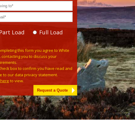
Part Load
Full Load
se leave this field empty.
ompleting this form you agree to White
. contacting you to discuss your
irements.
Check box to confirm you have read and
e to our data privacy statement.
k here
to view.
tive: