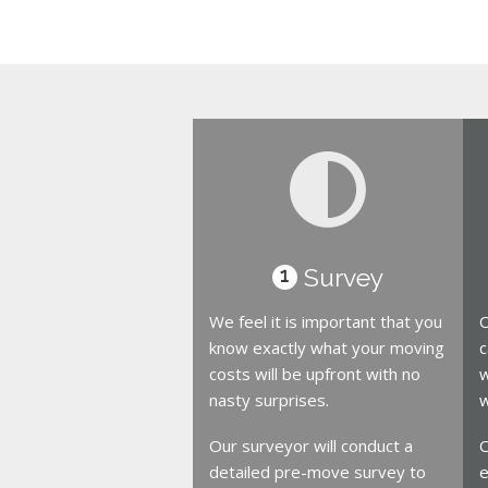
Survey
1
We feel it is important that you
O
know exactly what your moving
c
costs will be upfront with no
w
nasty surprises.
w
Our surveyor will conduct a
O
detailed pre-move survey to
e