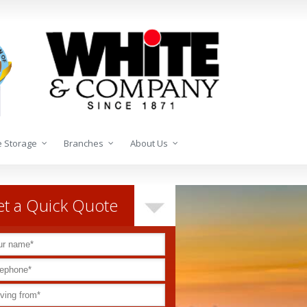
 Storage
Branches
About Us
t a Quick Quote