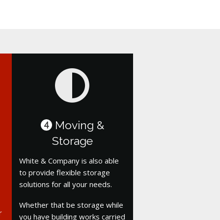
Moving &
4
Storage
White & Company is also able
to provide flexible storage
solutions for all your needs.
Whether that be storage while
r
you have building works carried