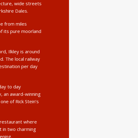
ecture, wide streets
rkshire Dales.
le from miles
f its pure moorland
d, Ilkley is around
. The local railway
estination per day
day to day
ey, an award-winning
ne of Rick Stein’s
e restaurant where
t in two charming
ening.