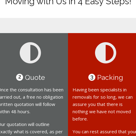
Moving with Us in 4 Easy Steps!
Quote
Packing
2
3
nce the consultation has been
Having been specialists in
arried out, a free no obligation
removals for so long, we can
ritten quotation will follow
assure you that there is
ithin 48 hours.
nothing we have not moved
before.
ur quotation will outline
xactly what is covered, as per
You can rest assured that you