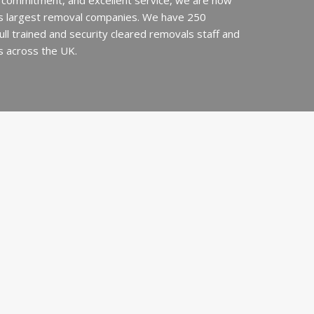
 commitment, and excellent service, we are now
’s largest removal companies. We have 250
 full trained and security cleared removals staff and
s across the UK.