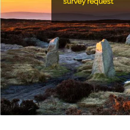
survey request