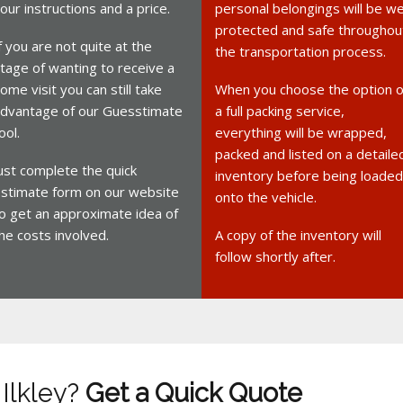
our instructions and a price.
personal belongings will be we
protected and safe throughou
f you are not quite at the
the transportation process.
tage of wanting to receive a
ome visit you can still take
When you choose the option o
dvantage of our Guesstimate
a full packing service,
ool.
everything will be wrapped,
packed and listed on a detaile
ust complete the quick
inventory before being loaded
stimate form on our website
onto the vehicle.
o get an approximate idea of
he costs involved.
A copy of the inventory will
follow shortly after.
 Ilkley?
Get a Quick Quote