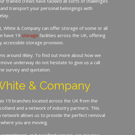
ur trained crews have tackled all sorts of challenges
 and transport your personal belongings with
elay.
it, White & Company can offer storage of some or all
 We have 19
storage
facilities across the UK, offering
y accessible storage provision.
s around Ilkley. To find out more about how we
move underway do not hesitate to give us a call
me survey and quotation.
White & Company
s 19 branches located across the UK from the
Scotland and a network of industry partners. This
n network allows us to provide the perfect removal
r where you are moving.