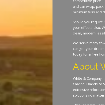
competitive price. O
and can wrap, pack,
minimum fuss and d
Should you require 
your effects also.
clean, modern, easil
We serve many town
can get your dream 
today for a free ho
About 
White & Company ha
Channel Islands to 
extensive relocatio
solutions no matte