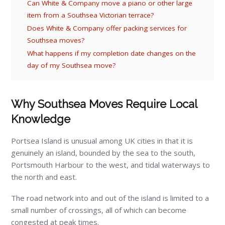
Can White & Company move a piano or other large
item from a Southsea Victorian terrace?
Does White & Company offer packing services for
Southsea moves?
What happens if my completion date changes on the
day of my Southsea move?
Why Southsea Moves Require Local
Knowledge
Portsea Island is unusual among UK cities in that it is
genuinely an island, bounded by the sea to the south,
Portsmouth Harbour to the west, and tidal waterways to
the north and east.
The road network into and out of the island is limited to a
small number of crossings, all of which can become
congested at peak times.