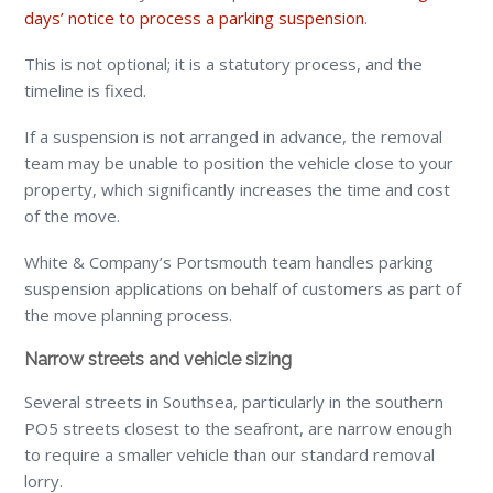
days’ notice to process a parking suspension
.
This is not optional; it is a statutory process, and the
timeline is fixed.
If a suspension is not arranged in advance, the removal
team may be unable to position the vehicle close to your
property, which significantly increases the time and cost
of the move.
White & Company’s Portsmouth team handles parking
suspension applications on behalf of customers as part of
the move planning process.
Narrow streets and vehicle sizing
Several streets in Southsea, particularly in the southern
PO5 streets closest to the seafront, are narrow enough
to require a smaller vehicle than our standard removal
lorry.