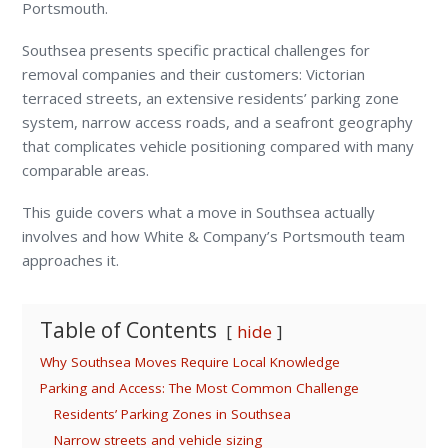
Portsmouth.
Southsea presents specific practical challenges for
removal companies and their customers: Victorian
terraced streets, an extensive residents’ parking zone
system, narrow access roads, and a seafront geography
that complicates vehicle positioning compared with many
comparable areas.
This guide covers what a move in Southsea actually
involves and how White & Company’s Portsmouth team
approaches it.
Table of Contents
hide
Why Southsea Moves Require Local Knowledge
Parking and Access: The Most Common Challenge
Residents’ Parking Zones in Southsea
Narrow streets and vehicle sizing