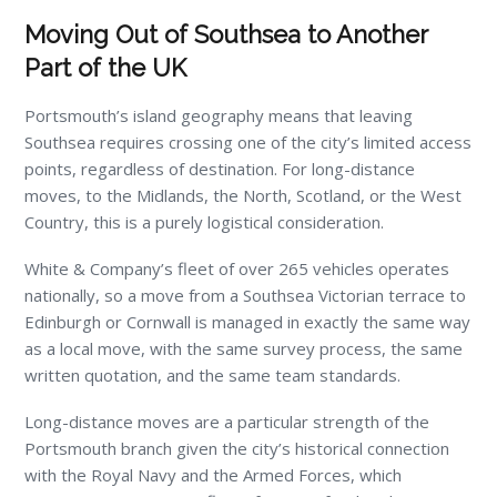
Moving Out of Southsea to Another
Part of the UK
Portsmouth’s island geography means that leaving
Southsea requires crossing one of the city’s limited access
points, regardless of destination. For long-distance
moves, to the Midlands, the North, Scotland, or the West
Country, this is a purely logistical consideration.
White & Company’s fleet of over 265 vehicles operates
nationally, so a move from a Southsea Victorian terrace to
Edinburgh or Cornwall is managed in exactly the same way
as a local move, with the same survey process, the same
written quotation, and the same team standards.
Long-distance moves are a particular strength of the
Portsmouth branch given the city’s historical connection
with the Royal Navy and the Armed Forces, which