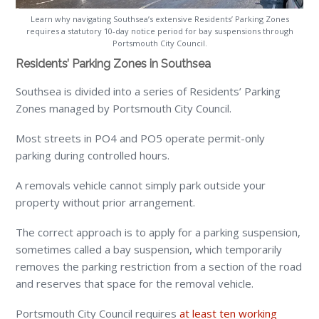
Learn why navigating Southsea’s extensive Residents’ Parking Zones
requires a statutory 10-day notice period for bay suspensions through
Portsmouth City Council.
Residents’ Parking Zones in Southsea
Southsea is divided into a series of Residents’ Parking
Zones managed by Portsmouth City Council.
Most streets in PO4 and PO5 operate permit-only
parking during controlled hours.
A removals vehicle cannot simply park outside your
property without prior arrangement.
The correct approach is to apply for a parking suspension,
sometimes called a bay suspension, which temporarily
removes the parking restriction from a section of the road
and reserves that space for the removal vehicle.
Portsmouth City Council requires
at least ten working