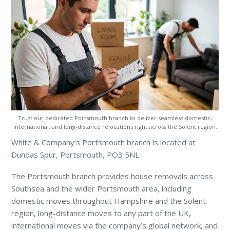
Trust our dedicated Portsmouth branch to deliver seamless domestic,
international, and long-distance relocations right across the Solent region.
White & Company’s Portsmouth branch is located at
Dundas Spur, Portsmouth, PO3 5NL.
The Portsmouth branch provides house removals across
Southsea and the wider Portsmouth area, including
domestic moves throughout Hampshire and the Solent
region, long-distance moves to any part of the UK,
international moves via the company’s global network, and