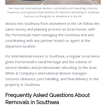
See how our international division coordinates port handling, customs
clearance, and seamless final delivery for families relocating to Southsea
from across the globe or elsewhere in the UK.
Moves into Southsea from elsewhere in the UK follow the
same survey and planning process as local moves, with
the Portsmouth team managing the Southsea end and
coordinating with any partner branch or agent at the
departure location.
For international moves to Southsea, a regular occurrence
given Portsmouth’s naval heritage and the volume of
service families and professionals relocating to the area,
White & Company’s international division manages
customs clearance, port handling, and final delivery to the
property in Southsea.
Frequently Asked Questions About
Removals in Southsea