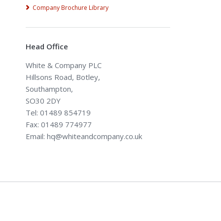
Company Brochure Library
Head Office
White & Company PLC
Hillsons Road, Botley,
Southampton,
SO30 2DY
Tel: 01489 854719
Fax: 01489 774977
Email: hq@whiteandcompany.co.uk