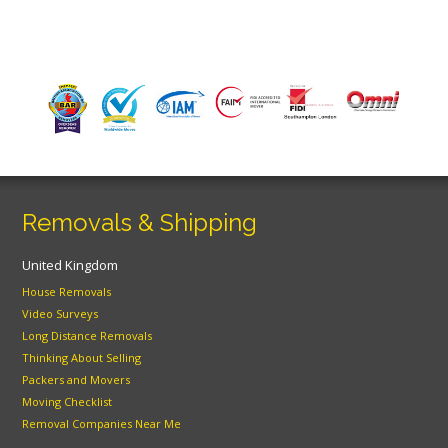
Removals & Shipping
United Kingdom
House Removals
Video Surveys
Long Distance Removals
Thinking About Selling
Packers and Movers
Moving Checklist
Removal Companies Near Me