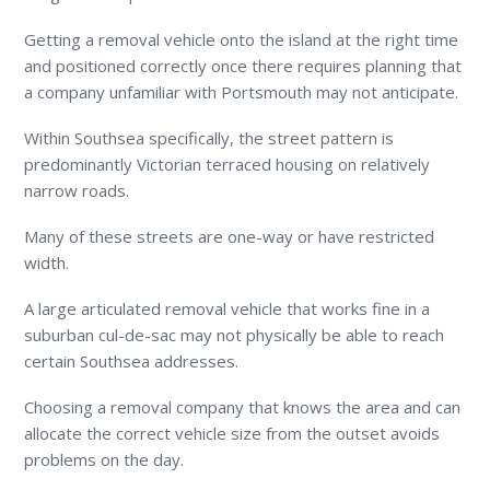
Getting a removal vehicle onto the island at the right time
and positioned correctly once there requires planning that
a company unfamiliar with Portsmouth may not anticipate.
Within Southsea specifically, the street pattern is
predominantly Victorian terraced housing on relatively
narrow roads.
Many of these streets are one-way or have restricted
width.
A large articulated removal vehicle that works fine in a
suburban cul-de-sac may not physically be able to reach
certain Southsea addresses.
Choosing a removal company that knows the area and can
allocate the correct vehicle size from the outset avoids
problems on the day.