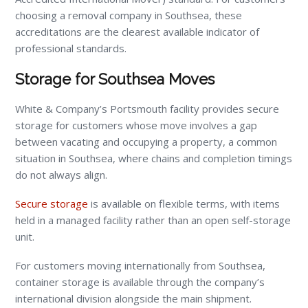
choosing a removal company in Southsea, these
accreditations are the clearest available indicator of
professional standards.
Storage for Southsea Moves
White & Company’s Portsmouth facility provides secure
storage for customers whose move involves a gap
between vacating and occupying a property, a common
situation in Southsea, where chains and completion timings
do not always align.
Secure storage
is available on flexible terms, with items
held in a managed facility rather than an open self-storage
unit.
For customers moving internationally from Southsea,
container storage is available through the company’s
international division alongside the main shipment.