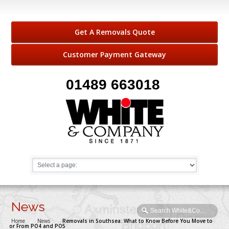
Get A Removals Quote
Customer Payment Gateway
01489 663018
News
Home
→
News
→
Removals in Southsea: What to Know Before You Move to
or From PO4 and PO5