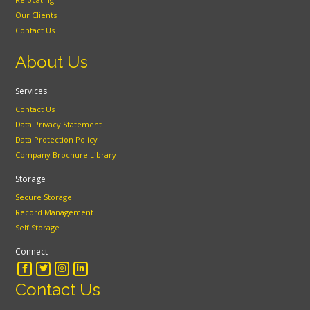
Our Clients
Contact Us
About Us
Services
Contact Us
Data Privacy Statement
Data Protection Policy
Company Brochure Library
Storage
Secure Storage
Record Management
Self Storage
Connect
Contact Us