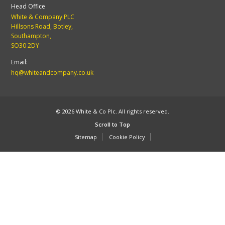
Head Office
White & Company PLC
Hillsons Road, Botley,
Southampton,
SO30 2DY
Email:
hq@whiteandcompany.co.uk
© 2026 White & Co Plc. All rights reserved.
Scroll to Top
Sitemap
Cookie Policy