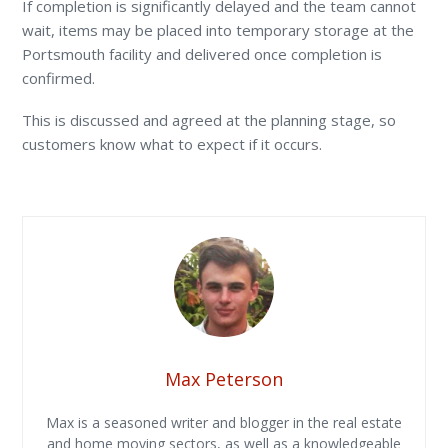
If completion is significantly delayed and the team cannot
wait, items may be placed into temporary storage at the
Portsmouth facility and delivered once completion is
confirmed.
This is discussed and agreed at the planning stage, so
customers know what to expect if it occurs.
Max Peterson
Max is a seasoned writer and blogger in the real estate
and home moving sectors, as well as a knowledgeable