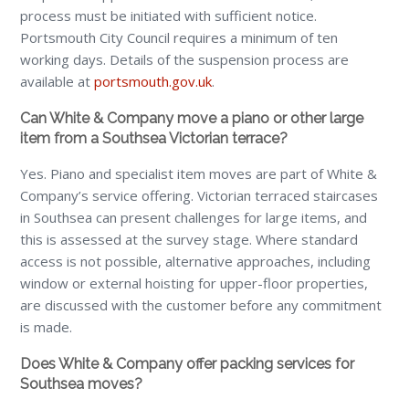
process must be initiated with sufficient notice.
Portsmouth City Council requires a minimum of ten
working days. Details of the suspension process are
available at
portsmouth.gov.uk
.
Can White & Company move a piano or other large
item from a Southsea Victorian terrace?
Yes. Piano and specialist item moves are part of White &
Company’s service offering. Victorian terraced staircases
in Southsea can present challenges for large items, and
this is assessed at the survey stage. Where standard
access is not possible, alternative approaches, including
window or external hoisting for upper-floor properties,
are discussed with the customer before any commitment
is made.
Does White & Company offer packing services for
Southsea moves?