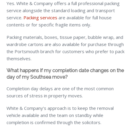
Yes. White & Company offers a full professional packing
service alongside the standard loading and transport
service.
Packing services
are available for full house
contents or for specific fragile items only.
Packing materials, boxes, tissue paper, bubble wrap, and
wardrobe cartons are also available for purchase through
the Portsmouth branch for customers who prefer to pack
themselves.
What happens if my completion date changes on the
day of my Southsea move?
Completion day delays are one of the most common
sources of stress in property moves.
White & Company’s approach is to keep the removal
vehicle available and the team on standby while
completion is confirmed through the solicitors.