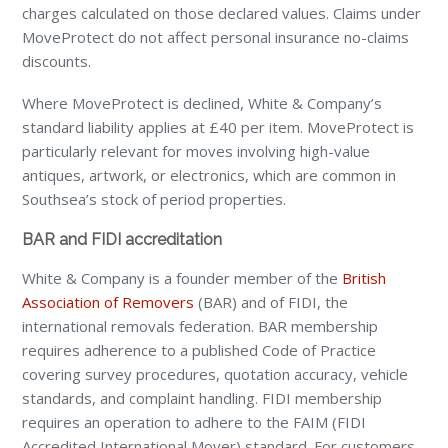
charges calculated on those declared values. Claims under
MoveProtect do not affect personal insurance no-claims
discounts.
Where MoveProtect is declined, White & Company’s
standard liability applies at £40 per item. MoveProtect is
particularly relevant for moves involving high-value
antiques, artwork, or electronics, which are common in
Southsea’s stock of period properties.
BAR and FIDI accreditation
White & Company is a founder member of the
British
Association of Removers
(BAR) and of FIDI, the
international removals federation. BAR membership
requires adherence to a published Code of Practice
covering survey procedures, quotation accuracy, vehicle
standards, and complaint handling. FIDI membership
requires an operation to adhere to the FAIM (FIDI
Accredited International Mover) standard. For customers