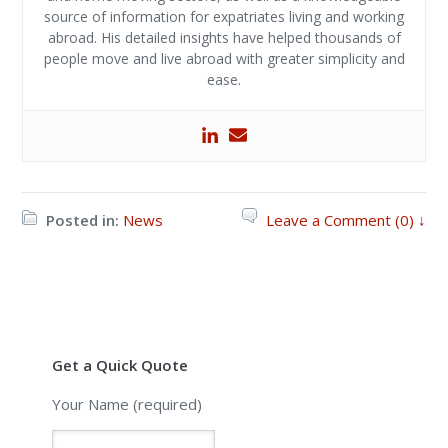
source of information for expatriates living and working
abroad. His detailed insights have helped thousands of
people move and live abroad with greater simplicity and
ease.
Posted in:
News
Leave a Comment (0) ↓
Get a Quick Quote
Your Name (required)