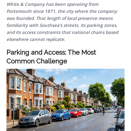
White & Company has been operating from
Portsmouth since 1871, the city where the company
was founded. That length of local presence means
familiarity with Southsea’s streets, its parking zones,
and its access constraints that national chains based
elsewhere cannot replicate.
Parking and Access: The Most
Common Challenge