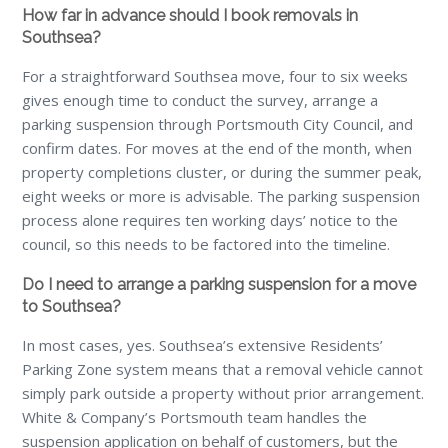
How far in advance should I book removals in
Southsea?
For a straightforward Southsea move, four to six weeks
gives enough time to conduct the survey, arrange a
parking suspension through Portsmouth City Council, and
confirm dates. For moves at the end of the month, when
property completions cluster, or during the summer peak,
eight weeks or more is advisable. The parking suspension
process alone requires ten working days’ notice to the
council, so this needs to be factored into the timeline.
Do I need to arrange a parking suspension for a move
to Southsea?
In most cases, yes. Southsea’s extensive Residents’
Parking Zone system means that a removal vehicle cannot
simply park outside a property without prior arrangement.
White & Company’s Portsmouth team handles the
suspension application on behalf of customers, but the