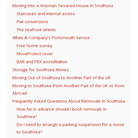
Moving Into a Victorian Terraced House in Southsea
Staircases and internal access
Flat conversions
The seafront streets
White & Company’s Portsmouth Service
Free home survey
MoveProtect cover
BAR and FIDI accreditation
Storage for Southsea Moves
Moving Out of Southsea to Another Part of the UK
Moving to Southsea from Another Part of the UK or from
Abroad
Frequently Asked Questions About Removals in Southsea
How far in advance should I book removals in
Southsea?
Do I need to arrange a parking suspension for a move
to Southsea?