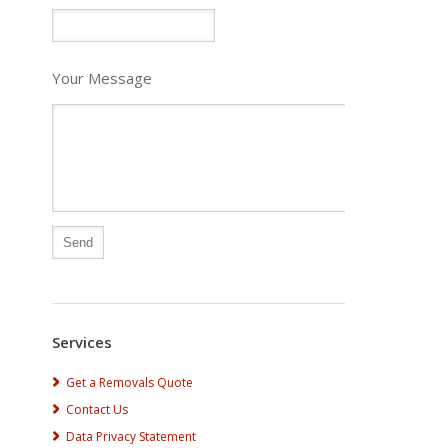
Your Message
Alternative:
Services
Get a Removals Quote
Contact Us
Data Privacy Statement