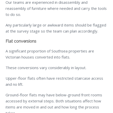
Our teams are experienced in disassembly and
reassembly of furniture where needed and carry the tools
to do so.
Any particularly large or awkward items should be flagged
at the survey stage so the team can plan accordingly.
Flat conversions
A significant proportion of Southsea properties are
Victorian houses converted into flats.
These conversions vary considerably in layout.
Upper-floor flats often have restricted staircase access
and no lift.
Ground-floor flats may have below-ground front rooms
accessed by external steps. Both situations affect how
items are moved in and out and how long the process