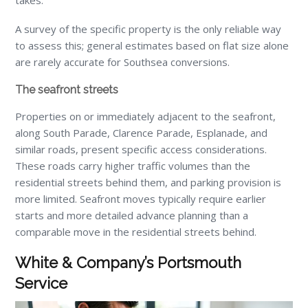
takes.
A survey of the specific property is the only reliable way
to assess this; general estimates based on flat size alone
are rarely accurate for Southsea conversions.
The seafront streets
Properties on or immediately adjacent to the seafront,
along South Parade, Clarence Parade, Esplanade, and
similar roads, present specific access considerations.
These roads carry higher traffic volumes than the
residential streets behind them, and parking provision is
more limited. Seafront moves typically require earlier
starts and more detailed advance planning than a
comparable move in the residential streets behind.
White & Company’s Portsmouth
Service