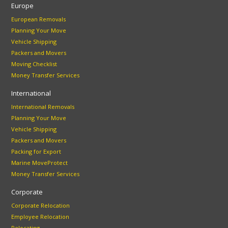
Europe
European Removals
Planning Your Move
Vehicle Shipping
Packers and Movers
Moving Checklist
Money Transfer Services
International
International Removals
Planning Your Move
Vehicle Shipping
Packers and Movers
Packing for Export
Marine MoveProtect
Money Transfer Services
Corporate
Corporate Relocation
Employee Relocation
Relocating