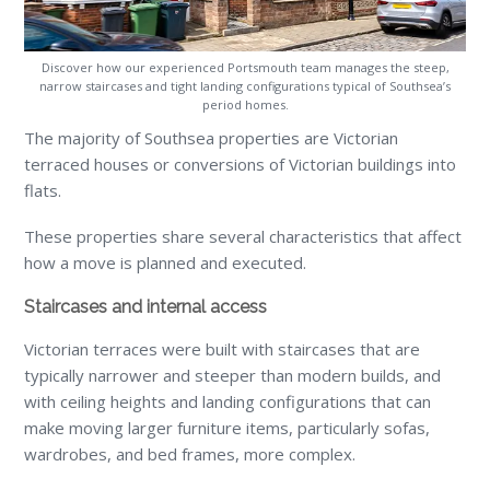
Discover how our experienced Portsmouth team manages the steep,
narrow staircases and tight landing configurations typical of Southsea’s
period homes.
The majority of Southsea properties are Victorian
terraced houses or conversions of Victorian buildings into
flats.
These properties share several characteristics that affect
how a move is planned and executed.
Staircases and internal access
Victorian terraces were built with staircases that are
typically narrower and steeper than modern builds, and
with ceiling heights and landing configurations that can
make moving larger furniture items, particularly sofas,
wardrobes, and bed frames, more complex.