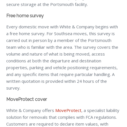
secure storage at the Portsmouth facility.
Free home survey
Every domestic move with White & Company begins with
a free home survey. For Southsea moves, this survey is
carried out in person by a member of the Portsmouth
team who is familiar with the area. The survey covers the
volume and nature of what is being moved, access
conditions at both the departure and destination
properties, parking and vehicle positioning requirements,
and any specific items that require particular handling. A
written quotation is provided within 24 hours of the
survey.
MoveProtect cover
White & Company offers
MoveProtect
, a specialist liability
solution for removals that complies with FCA regulations.
Customers are required to declare item values, with