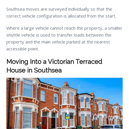
Southsea moves are surveyed individually so that the
correct vehicle configuration is allocated from the start.
Where a large vehicle cannot reach the property, a smaller
shuttle vehicle is used to transfer loads between the
property and the main vehicle parked at the nearest
accessible point.
Moving Into a Victorian Terraced
House in Southsea