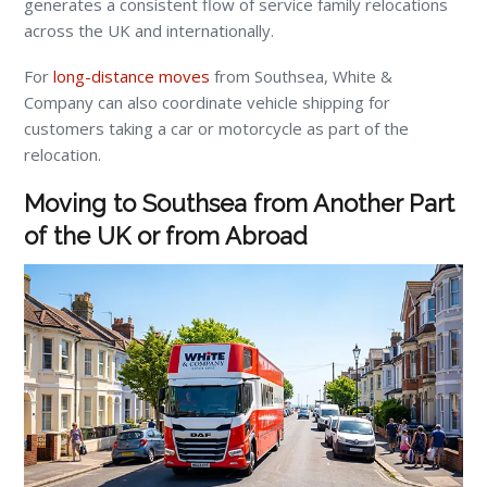
generates a consistent flow of service family relocations
across the UK and internationally.
For
long-distance moves
from Southsea, White &
Company can also coordinate vehicle shipping for
customers taking a car or motorcycle as part of the
relocation.
Moving to Southsea from Another Part
of the UK or from Abroad