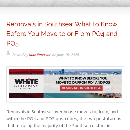
Removals in Southsea: What to Know
Before You Move to or From PO4 and
PO5
Posted by
Max Peterson
on
June 19, 2026
Removals in Southsea cover house moves to, from, and
within the PO4 and PO5 postcodes, the two postal areas
that make up the majority of the Southsea district in