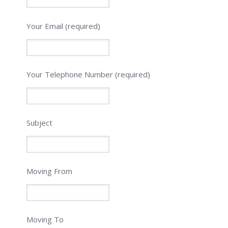
Your Email (required)
Please leave this field empty.
Your Telephone Number (required)
Subject
Moving From
Moving To