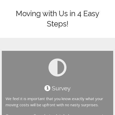
Moving with Us in 4 Easy
Steps!
Survey
1
We feel it is important that you know exactly what your
moving costs will be upfront with no nasty surprises.