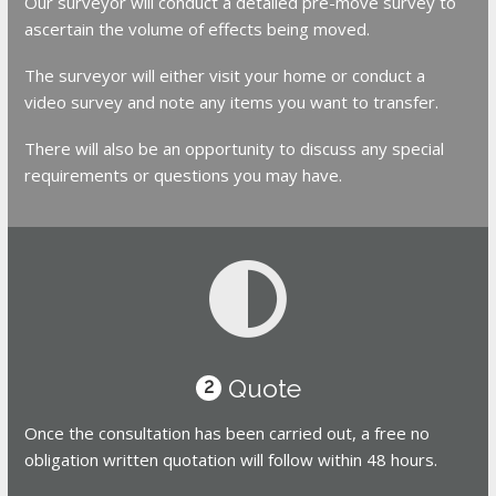
Our surveyor will conduct a detailed pre-move survey to
ascertain the volume of effects being moved.
The surveyor will either visit your home or conduct a
video survey and note any items you want to transfer.
There will also be an opportunity to discuss any special
requirements or questions you may have.
Quote
2
Once the consultation has been carried out, a free no
obligation written quotation will follow within 48 hours.