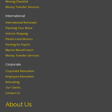
Moving Checklist
Money Transfer Services
International
International Removals
Planning Your Move
Vehicle Shipping
Packers and Movers
Packing for Export
Marine MoveProtect
Money Transfer Services
Corporate
Corporate Relocation
Employee Relocation
Relocating
Our Clients
Contact Us
About Us