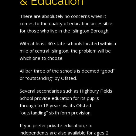
& Education
There are absolutely no concerns when it
comes to the quality of education accessible
for those who live in the Islington Borough.
With at least 40 state schools located within a
mile of central Islington, the problem will be
which one to choose.
All bar three of the schools is deemed “good”
or “outstanding” by Ofsted.
Several secondaries such as Highbury Fields
School provide education for its pupils
through to 18 years via its Ofsted
“outstanding” sixth form provision.
If you prefer private education, six
independents are also available for ages 2