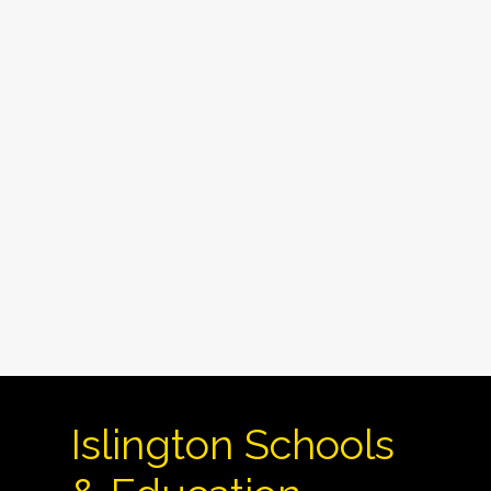
Islington Schools