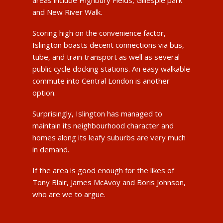
and New River Walk.
Scoring high on the convenience factor,
Islington boasts decent connections via bus,
tube, and train transport as well as several
public cycle docking stations. An easy walkable
commute into Central London is another
option.
Surprisingly, Islington has managed to
maintain its neighbourhood character and
homes along its leafy suburbs are very much
in demand.
If the area is good enough for the likes of
Tony Blair, James McAvoy and Boris Johnson,
who are we to argue.