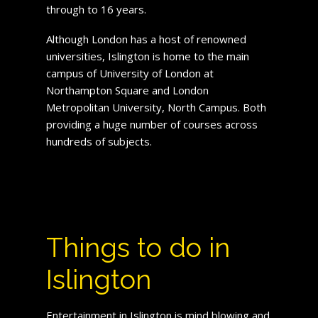
through to 16 years.
Although London has a host of renowned
universities, Islington is home to the main
campus of University of London at
Northampton Square and London
Metropolitan University, North Campus. Both
providing a huge number of courses across
hundreds of subjects.
Things to do in
Islington
Entertainment in Islington is mind blowing and