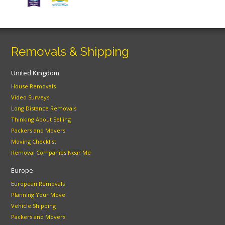
Removals & Shipping
United Kingdom
House Removals
Video Surveys
Long Distance Removals
Thinking About Selling
Packers and Movers
Moving Checklist
Removal Companies Near Me
Europe
European Removals
Planning Your Move
Vehicle Shipping
Packers and Movers