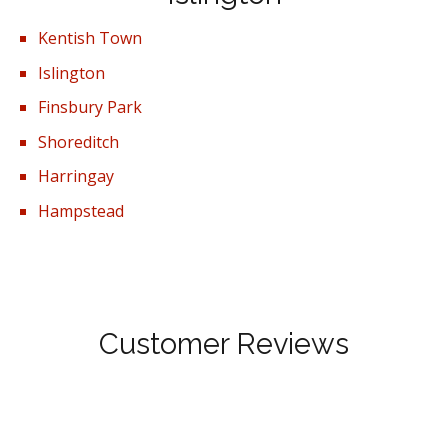
Kentish Town
Islington
Finsbury Park
Shoreditch
Harringay
Hampstead
Customer Reviews