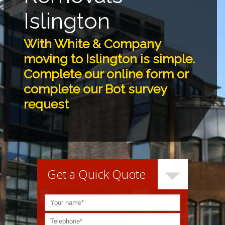
Islington
With White & Company
moving to Islington is simple.
Complete our online form or
complete our Bot survey
request
Get a Quick Quote