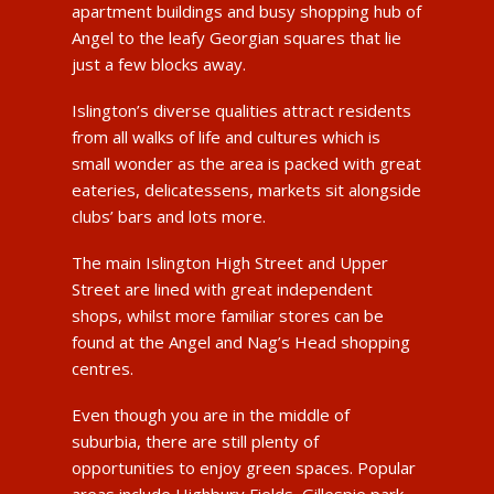
apartment buildings and busy shopping hub of
Angel to the leafy Georgian squares that lie
just a few blocks away.
Islington’s diverse qualities attract residents
from all walks of life and cultures which is
small wonder as the area is packed with great
eateries, delicatessens, markets sit alongside
clubs’ bars and lots more.
The main Islington High Street and Upper
Street are lined with great independent
shops, whilst more familiar stores can be
found at the Angel and Nag’s Head shopping
centres.
Even though you are in the middle of
suburbia, there are still plenty of
opportunities to enjoy green spaces. Popular
areas include Highbury Fields, Gillespie park