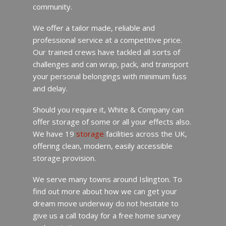
community.
We offer a tailor made, reliable and
professional service at a competitive price.
Our trained crews have tackled all sorts of
challenges and can wrap, pack, and transport
your personal belongings with minimum fuss
and delay.
Should you require it, White & Company can
offer storage of some or all your effects also.
We have 19
storage
facilities across the UK,
offering clean, modern, easily accessible
storage provision.
We serve many towns around Islington. To
find out more about how we can get your
dream move underway do not hesitate to
give us a call today for a free home survey