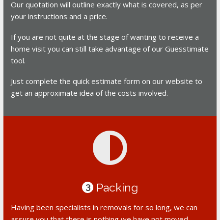
Our quotation will outline exactly what is covered, as per
your instructions and a price.
If you are not quite at the stage of wanting to receive a
home visit you can still take advantage of our Guesstimate
tool.
Just complete the quick estimate form on our website to
get an approximate idea of the costs involved.
Packing
3
Having been specialists in removals for so long, we can
assure you that there is nothing we have not moved