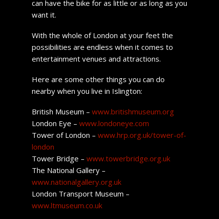
can have the bike for as little or as long as you
want it.
With the whole of London at your feet the
possibilities are endless when it comes to
entertainment venues and attractions.
Here are some other things you can do
nearby when you live in Islington:
British Museum –
www.britishmuseum.org
London Eye –
www.londoneye.com
Tower of London –
www.hrp.org.uk/tower-of-
london
Tower Bridge –
www.towerbridge.org.uk
The National Gallery –
www.nationalgallery.org.uk
London Transport Museum –
www.ltmuseum.co.uk