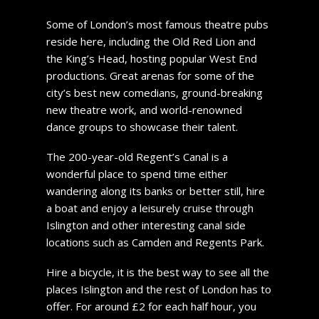
Some of London’s most famous theatre pubs
reside here, including the Old Red Lion and
the King’s Head, hosting popular West End
productions. Great arenas for some of the
city’s best new comedians, ground-breaking
new theatre work, and world-renowned
dance groups to showcase their talent.
The 200-year-old Regent’s Canal is a
wonderful place to spend time either
wandering along its banks or better still, hire
a boat and enjoy a leisurely cruise through
Islington and other interesting canal side
locations such as Camden and Regents Park.
Hire a bicycle, it is the best way to see all the
places Islington and the rest of London has to
offer. For around £2 for each half hour, you