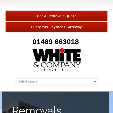
Get A Removals Quote
Customer Payment Gateway
01489 663018
Removals