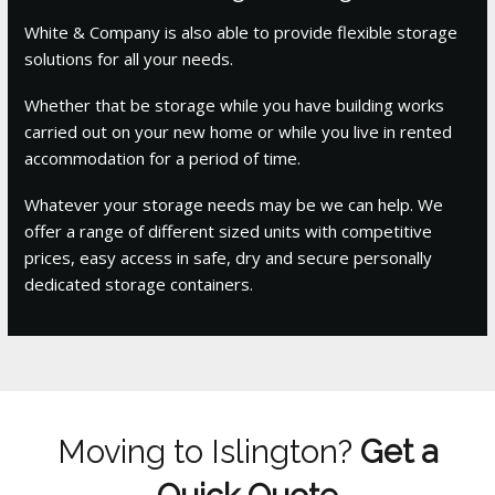
White & Company is also able to provide flexible storage
solutions for all your needs.
Whether that be storage while you have building works
carried out on your new home or while you live in rented
accommodation for a period of time.
Whatever your storage needs may be we can help. We
offer a range of different sized units with competitive
prices, easy access in safe, dry and secure personally
dedicated storage containers.
Moving to Islington?
Get a