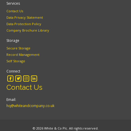
Services
Contact Us
Data Privacy Statement
Data Protection Policy
Company Brochure Library
Storage
Secure Storage
Record Management
Self Storage
Connect
Contact Us
Email:
hq@whiteandcompany.co.uk
© 2026 White & Co Plc. All rights reserved.