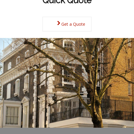
Quick Quote
Get a Quote