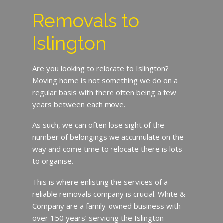
Removals to
Islington
Are you looking to relocate to Islington?
Moving home is not something we do on a
regular basis with there often being a few
years between each move.
As such, we can often lose sight of the
number of belongings we accumulate on the
way and come time to relocate there is lots
to organise.
This is where enlisting the services of a
reliable removals company is crucial. White &
Company are a family-owned business with
over 150 years’ servicing the Islington