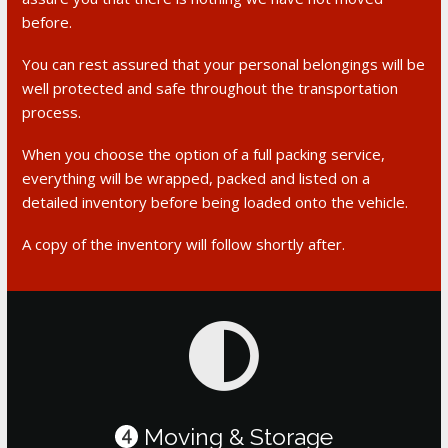
before.
You can rest assured that your personal belongings will be
well protected and safe throughout the transportation
process.
When you choose the option of a full packing service,
everything will be wrapped, packed and listed on a
detailed inventory before being loaded onto the vehicle.
A copy of the inventory will follow shortly after.
Moving & Storage
4