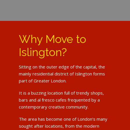
Why Move to
Islington?
Sitting on the outer edge of the capital, the
mainly residential district of Islington forms
part of Greater London.
It is a buzzing location full of trendy shops,
bars and al fresco cafes frequented by a
contemporary creative community.
The area has become one of London’s many
sought after locations, from the modern