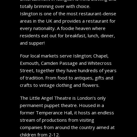
totally brimming over with choice.
Islington is one of the most restaurant-dense
areas in the UK and provides a restaurant for
every nationality. A foodie heaven where
residents eat out for breakfast, lunch, dinner,
and supper!
Four local markets serve Islington; Chapel,
Exmouth, Camden Passage and Whitecross
Street, together they have hundreds of years
of tradition. From food to antiques, gifts and
crafts to vintage clothing and flowers.
The Little Angel Theatre is London’s only
permanent puppet theatre. Housed in a
former Temperance Hall, it hosts an endless
stream of productions from visiting
companies from around the country aimed at
children from 2-12.