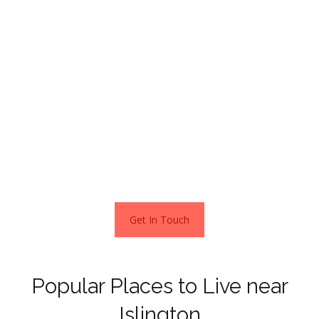
Duncan Terrace, just behind Camden Passage is one of
the most prestigious areas partly because of its proximity
to Angel Underground Station.
It is in the neighbourhoods of Islington’s N1 postcode you
will find the highest prices. A 6-bedroom Victorian semi-
detached home spread across three floors is on the
market in this area for a cool £6,000,000.
Get In Touch
Popular Places to Live near
Islington