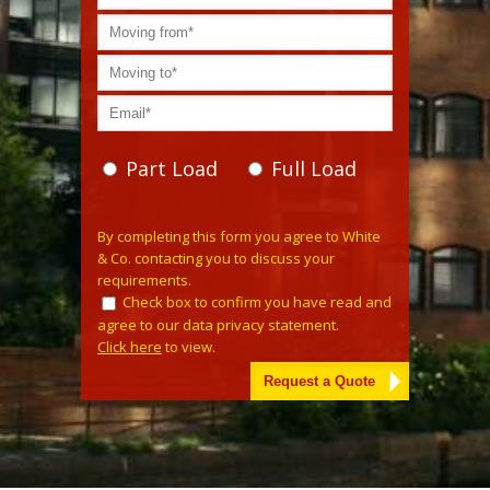
Part Load
Full Load
Please
By completing this form you agree to White
leave
& Co. contacting you to discuss your
this
requirements.
field
Check box to confirm you have read and
empty.
agree to our data privacy statement.
Click here
to view.
Alternative: