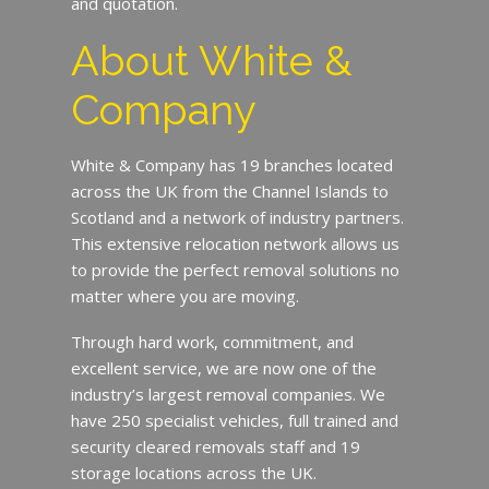
and quotation.
About White &
Company
White & Company has 19 branches located
across the UK from the Channel Islands to
Scotland and a network of industry partners.
This extensive relocation network allows us
to provide the perfect removal solutions no
matter where you are moving.
Through hard work, commitment, and
excellent service, we are now one of the
industry’s largest removal companies. We
have 250 specialist vehicles, full trained and
security cleared removals staff and 19
storage locations across the UK.