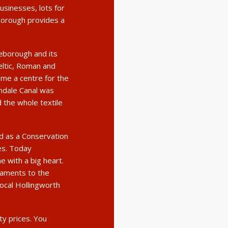
sinesses, lots for
eborough provides a
leborough and its
eltic, Roman and
ame a centre for the
chdale Canal was
d the whole textile
ed as a Conservation
ies. Today
 with a big heart.
taments to the
local Hollingworth
ty prices. You