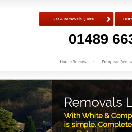
Get A Removals Quote
Cust
01489 66
House Removals
European Remov
Removals L
With White & Compa
is simple. Complete