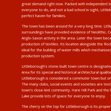
great demand right now. Packed with independent bu
everyone to do, and not a bad school in sight, Littl
perfect haven for families.
The town has been around for a very long time. Litt
surroundings have provided evidence of Neolithic, C
Anglo-Saxon activity in the area. Later the town bec
production of textiles. Its location alongside the Ro
ideal for the building of water mills which mechanise
production system.
Littleborough’s stone-built town centre is designat
Area for its special and historical architectural qualit
Littleborough is considered a commuter town but one
The many clubs, social events and societies are tes
town’s close-knit community. Hare Hill Park and the 
Lake provide lots of space for everyone to enjoy.
The cherry on the top for Littleborough is its proper