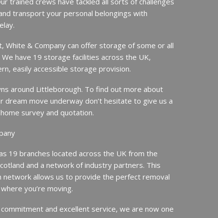
ur trained crews have tackled all sorts of challenges
and transport your personal belongings with
elay.
it, White & Company can offer storage of some or all
. We have 19 storage facilities across the UK,
rn, easily accessible storage provision.
s around Littleborough. To find out more about
r dream move underway don’t hesitate to give us a
ee home survey and quotation.
pany
s 19 branches located across the UK from the
Scotland and a network of industry partners. This
n network allows us to provide the perfect removal
 where you’re moving.
 commitment and excellent service, we are now one