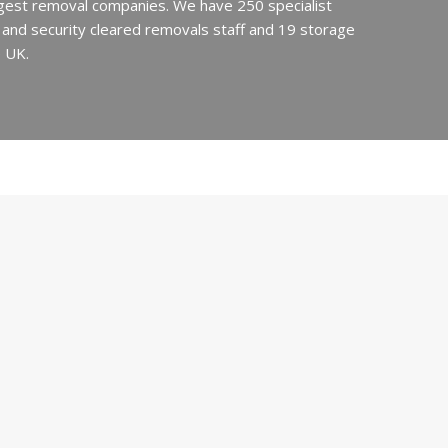
argest removal companies. We have 250 specialist
ed and security cleared removals staff and 19 storage
e UK.