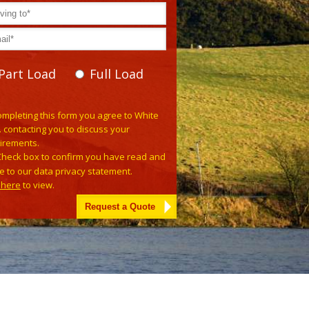
Part Load
Full Load
se leave this field empty.
ompleting this form you agree to White
. contacting you to discuss your
irements.
Check box to confirm you have read and
e to our data privacy statement.
k here
to view.
tive: