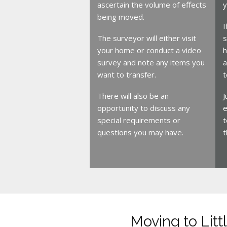
ascertain the volume of effects
y
being moved.
I
The surveyor will either visit
s
your home or conduct a video
h
survey and note any items you
a
want to transfer.
t
There will also be an
J
opportunity to discuss any
e
special requirements or
t
questions you may have.
t
Moving to Lit