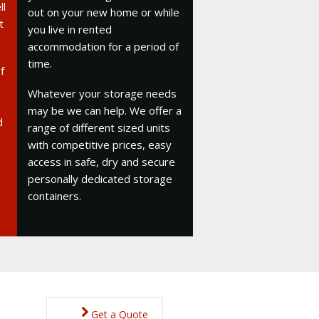
ll
out on your new home or while
t
you live in rented
accommodation for a period of
time.
f
Whatever your storage needs
may be we can help. We offer a
d
range of different sized units
with competitive prices, easy
access in safe, dry and secure
personally dedicated storage
containers.
Get a Quote