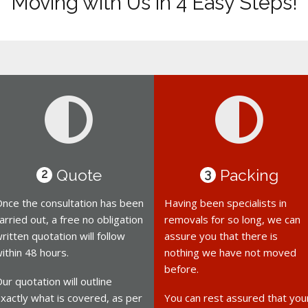
Moving with Us in 4 Easy Steps!
Quote
Packing
2
3
nce the consultation has been
Having been specialists in
arried out, a free no obligation
removals for so long, we can
ritten quotation will follow
assure you that there is
ithin 48 hours.
nothing we have not moved
before.
ur quotation will outline
xactly what is covered, as per
You can rest assured that you