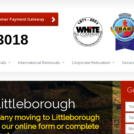
omer Payment Gateway
3018
als
International Removals
Corporate Relocation
Secure
Ge
ittleborough
ny moving to Littleborough
 our online form or complete