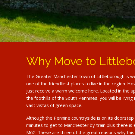
Why Move to Little
The Greater Manchester town of Littleborough is we
one of the friendliest places to live in the region. 
just receive a warm welcome here. Located in the u
the foothills of the South Pennines, you will be living
vast vistas of green space.
Although the Pennine countryside is on its doorstep 
minutes to get to Manchester by train plus there is
M62. These are three of the great reasons why this l