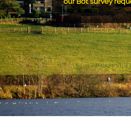
our Bot survey requ