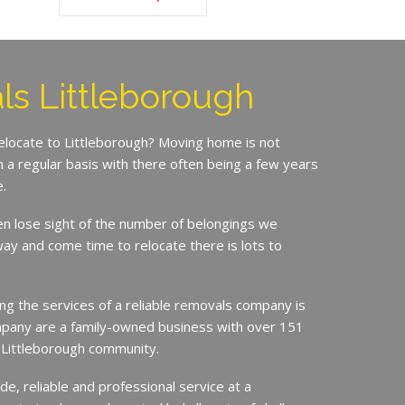
s Littleborough
relocate to Littleborough? Moving home is not
a regular basis with there often being a few years
.
en lose sight of the number of belongings we
ay and come time to relocate there is lots to
ing the services of a reliable removals company is
mpany are a family-owned business with over 151
e Littleborough community.
de, reliable and professional service at a