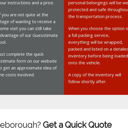
our instructions and a price.
personal belongings will be we
protected and safe throughou
f you are not quite at the
the transportation process.
tage of wanting to receive a
ome visit you can still take
When you choose the option o
dvantage of our Guesstimate
a full packing service,
ool.
everything will be wrapped,
packed and listed on a detaile
ust complete the quick
inventory before being loaded
stimate form on our website
onto the vehicle.
o get an approximate idea of
he costs involved.
A copy of the inventory will
follow shortly after.
tleborough?
Get a Quick Quote