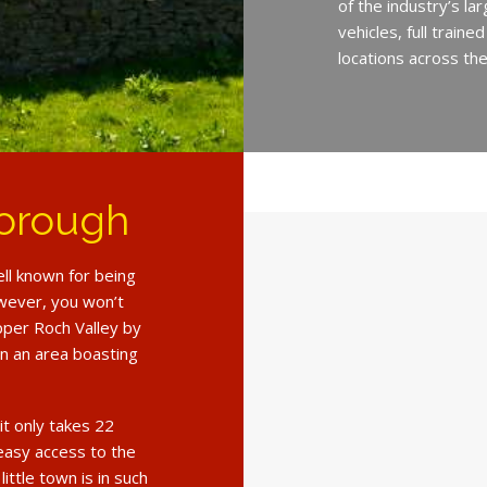
of the industry’s l
vehicles, full train
locations across th
borough
ll known for being
However, you won’t
pper Roch Valley by
 in an area boasting
it only takes 22
 easy access to the
ittle town is in such