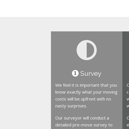
Survey
1
We feel it is important that you
O
know exactly what your moving
c
costs will be upfront with no
w
nasty surprises.
w
Our surveyor will conduct a
O
detailed pre-move survey to
e