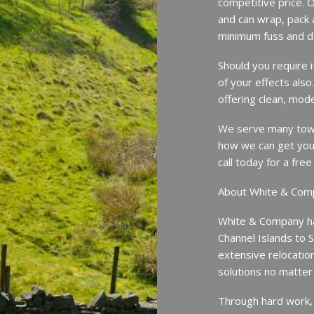
competitive price. O
and can wrap, pack 
minimum fuss and d
Should you require 
of your effects also
offering clean, mode
We serve many town
how we can get you
call today for a fr
About White & Com
White & Company ha
Channel Islands to 
extensive relocatio
solutions no matter
Through hard work,