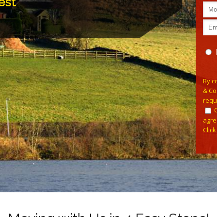
est
Plea
By c
& Co
requ
agre
Clic
Alterna