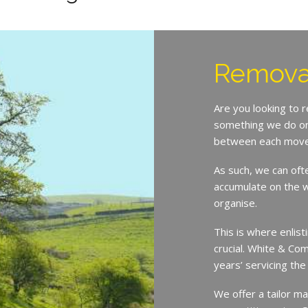
Removal
Are you looking to 
something we do on 
between each move
As such, we can oft
accumulate on the w
organise.
This is where enlist
crucial. White & Co
years’ servicing th
We offer a tailor ma