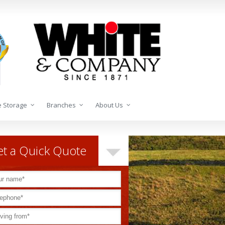
 Storage
Branches
About Us
t a Quick Quote