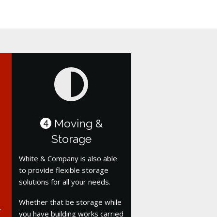
Moving &
4
Storage
White & Company is also able
to provide flexible storage
solutions for all your needs.
Whether that be storage while
r
you have building works carried