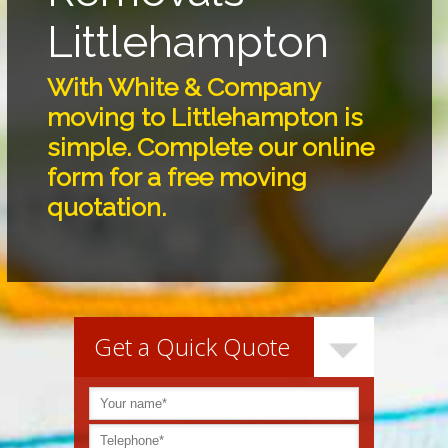
Littlehampton
With White & Company
moving to Littlehampton is
simple. Complete our online
form for a free moving
quotation.
Get a Quick Quote