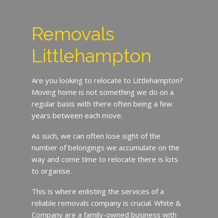
Removals
Littlehampton
Are you looking to relocate to Littlehampton?
Moving home is not something we do on a
regular basis with there often being a few
years between each move.
As such, we can often lose sight of the
number of belongings we accumulate on the
way and come time to relocate there is lots
to organise.
This is where enlisting the services of a
reliable removals company is crucial. White &
Company are a family-owned business with