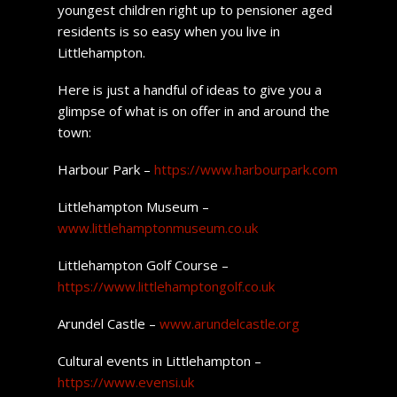
youngest children right up to pensioner aged
residents is so easy when you live in
Littlehampton.
Here is just a handful of ideas to give you a
glimpse of what is on offer in and around the
town:
Harbour Park –
https://www.harbourpark.com
Littlehampton Museum –
www.littlehamptonmuseum.co.uk
Littlehampton Golf Course –
https://www.littlehamptongolf.co.uk
Arundel Castle –
www.arundelcastle.org
Cultural events in Littlehampton –
https://www.evensi.uk