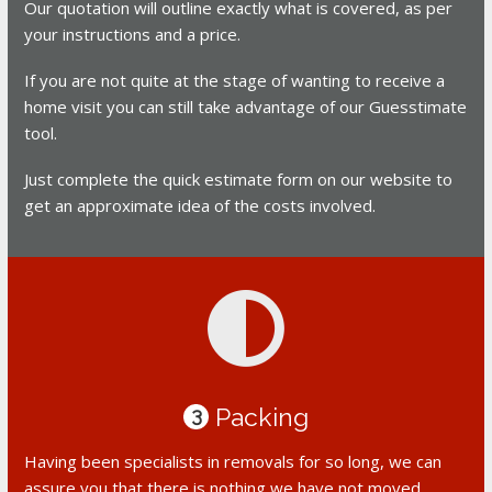
Our quotation will outline exactly what is covered, as per
your instructions and a price.
If you are not quite at the stage of wanting to receive a
home visit you can still take advantage of our Guesstimate
tool.
Just complete the quick estimate form on our website to
get an approximate idea of the costs involved.
Packing
3
Having been specialists in removals for so long, we can
assure you that there is nothing we have not moved