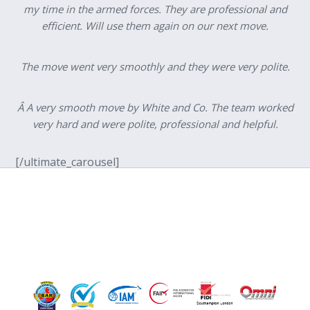
my time in the armed forces. They are professional and
efficient. Will use them again on our next move.
The move went very smoothly and they were very polite.
Â A very smooth move by White and Co. The team worked
very hard and were polite, professional and helpful.
[/ultimate_carousel]