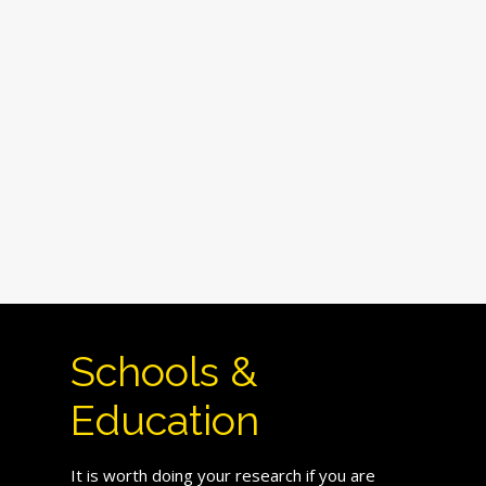
Schools &
Education
It is worth doing your research if you are