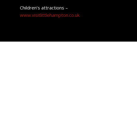
Children’s attractions –
www.visitlittlehampton.co.uk
Property prices
Compared to the larger coastal town of Brighton,
Littlehampton is a low-cost option for housing and is
considerably cheaper than wider areas such as
Angmering-On-Sea.
The average price paid for a home in the town currently