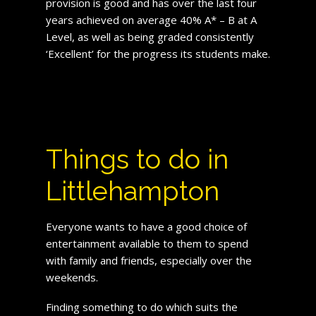
provision is good and has over the last four
years achieved on average 40% A* – B at A
Level, as well as being graded consistently
‘Excellent’ for the progress its students make.
Things to do in
Littlehampton
Everyone wants to have a good choice of
entertainment available to them to spend
with family and friends, especially over the
weekends.
Finding something to do which suits the