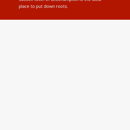
place to put down roots.