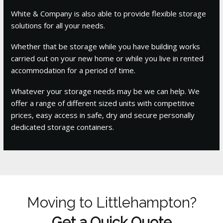
White & Company is also able to provide flexible storage
solutions for all your needs.
Whether that be storage while you have building works
carried out on your new home or while you live in rented
accommodation for a period of time.
Whatever your storage needs may be we can help. We
offer a range of different sized units with competitive
prices, easy access in safe, dry and secure personally
dedicated storage containers.
Moving to Littlehampton?
Get a Quick Quote