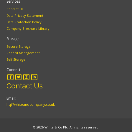
Services
Contact Us
Data Privacy Statement
Data Protection Policy
Company Brochure Library
Storage
Secure Storage
Record Management
Self Storage
Connect
Contact Us
Email:
hq@whiteandcompany.co.uk
© 2026 White & Co Plc. All rights reserved.