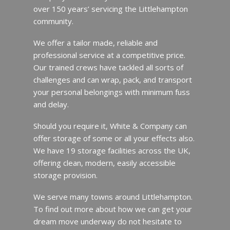
over 150 years’ servicing the Littlehampton
community.
We offer a tailor made, reliable and
professional service at a competitive price.
Our trained crews have tackled all sorts of
challenges and can wrap, pack, and transport
your personal belongings with minimum fuss
and delay.
Should you require it, White & Company can
offer storage of some or all your effects also.
We have 19 storage facilities across the UK,
offering clean, modern, easily accessible
storage provision.
We serve many towns around Littlehampton.
To find out more about how we can get your
dream move underway do not hesitate to