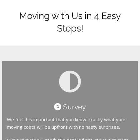
Moving with Us in 4 Easy
Steps!
Survey
1
We feel it is important that you know exactly what your
moving costs will be upfront with no nasty surprises.
Our surveyor will conduct a detailed pre-move survey to