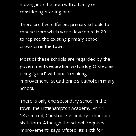
moving into the area with a family or
considering starting one.
There are five different primary schools to
choose from which were developed in 2011
to replace the existing primary school
provision in the town.
Most of these schools are regarded by the
governments education watchdog Ofsted as
being “good” with one “requiring
improvement” St Catherine’s Catholic Primary
School.
There is only one secondary school in the
town, the Littlehampton Academy. An 11–
18yr mixed, Christian, secondary school and
sixth form. Although the school “requires
improvement” says Ofsted, its sixth for