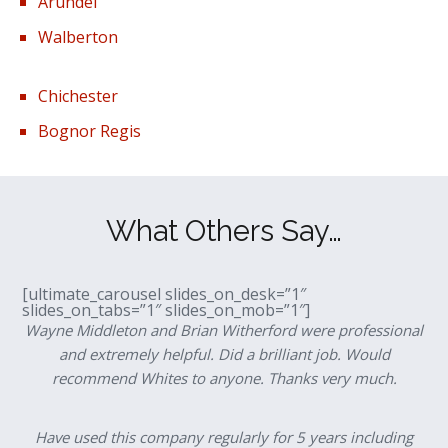
Arundel
Walberton
Chichester
Bognor Regis
What Others Say…
[ultimate_carousel slides_on_desk=”1″
slides_on_tabs=”1″ slides_on_mob=”1″]
Wayne Middleton and Brian Witherford were professional
and extremely helpful. Did a brilliant job. Would
recommend Whites to anyone. Thanks very much.
Have used this company regularly for 5 years including