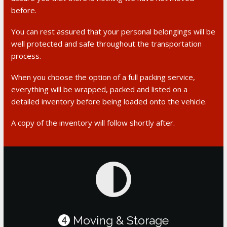
before.
You can rest assured that your personal belongings will be
well protected and safe throughout the transportation
process.
When you choose the option of a full packing service,
everything will be wrapped, packed and listed on a
detailed inventory before being loaded onto the vehicle.
A copy of the inventory will follow shortly after.
Moving & Storage
4