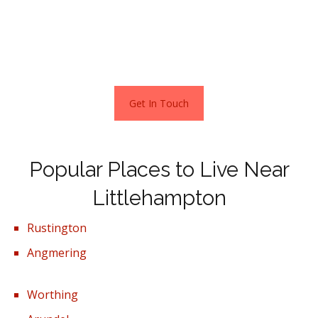
first home or an ideal investment property, yours for just
£116,000.
Stats as per Zoopla December 2021
Get In Touch
Popular Places to Live Near
Littlehampton
Rustington
Angmering
Worthing