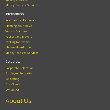
Money Transfer Services
International
International Removals
Planning Your Move
Vehicle Shipping
Packers and Movers
Packing for Export
Marine MoveProtect
Money Transfer Services
Corporate
Corporate Relocation
Employee Relocation
Relocating
Our Clients
Contact Us
About Us