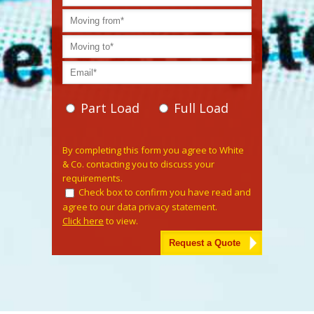
Part Load
Full Load
Please leave this field empty.
By completing this form you agree to White
& Co. contacting you to discuss your
requirements.
Check box to confirm you have read and
agree to our data privacy statement.
Click here
to view.
Alternative: