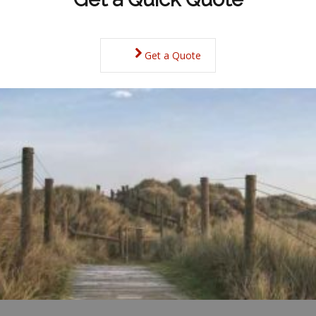
Get a Quote