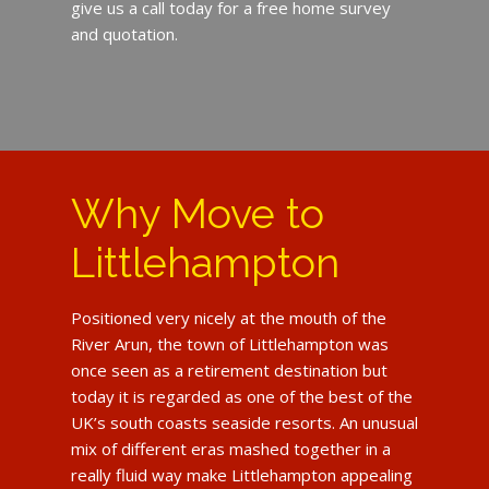
give us a call today for a free home survey
and quotation.
Why Move to
Littlehampton
Positioned very nicely at the mouth of the
River Arun, the town of Littlehampton was
once seen as a retirement destination but
today it is regarded as one of the best of the
UK’s south coasts seaside resorts. An unusual
mix of different eras mashed together in a
really fluid way make Littlehampton appealing