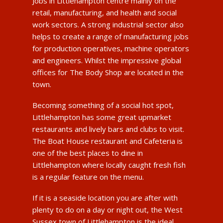
Jobs in Littlehampton centre mainly on the
retail, manufacturing, and health and social
work sectors. A strong industrial sector also
helps to create a range of manufacturing jobs
for production operatives, machine operators
and engineers. Whilst the impressive global
offices for The Body Shop are located in the
town.
Becoming something of a social hot spot,
Littlehampton has some great upmarket
restaurants and lively bars and clubs to visit.
The Boat House restaurant and Cafeteria is
one of the best places to dine in
Littlehampton where locally caught fresh fish
is a regular feature on the menu.
If it is a seaside location you are after with
plenty to do on a day or night out, the West
Sussex town of Littlehampton is the ideal