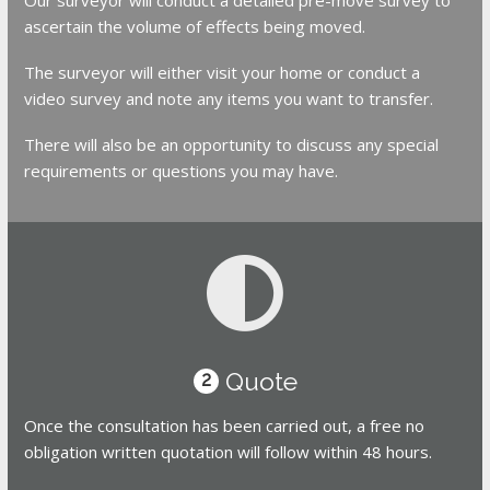
ascertain the volume of effects being moved.
The surveyor will either visit your home or conduct a
video survey and note any items you want to transfer.
There will also be an opportunity to discuss any special
requirements or questions you may have.
Quote
2
Once the consultation has been carried out, a free no
obligation written quotation will follow within 48 hours.