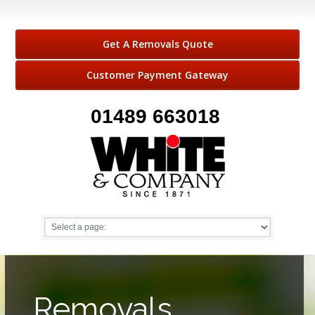
Get A Removals Quote
Customer Payment Gateway
01489 663018
Removals