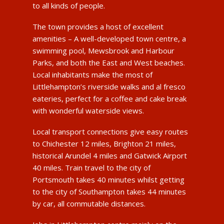
to all kinds of people.
The town provides a host of excellent
amenities – A well-developed town centre, a
swimming pool, Mewsbrook and Harbour
Parks, and both the East and West beaches.
Local inhabitants make the most of
Littlehampton’s riverside walks and al fresco
eateries, perfect for a coffee and cake break
with wonderful waterside views.
Local transport connections give easy routes
to Chichester 12 miles, Brighton 21 miles,
historical Arundel 4 miles and Gatwick Airport
40 miles. Train travel to the city of
Portsmouth takes 40 minutes whilst getting
to the city of Southampton takes 44 minutes
by car, all commutable distances.