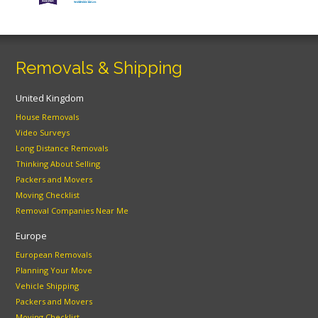
Removals & Shipping
United Kingdom
House Removals
Video Surveys
Long Distance Removals
Thinking About Selling
Packers and Movers
Moving Checklist
Removal Companies Near Me
Europe
European Removals
Planning Your Move
Vehicle Shipping
Packers and Movers
Moving Checklist