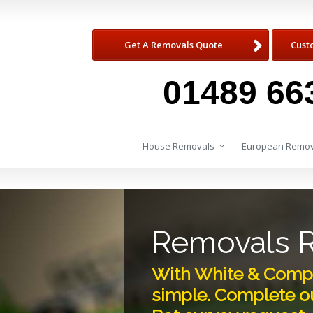
Get A Removals Quote
Cust
01489 66
House Removals
European Remov
Removals 
With White & Compa
simple. Complete ou