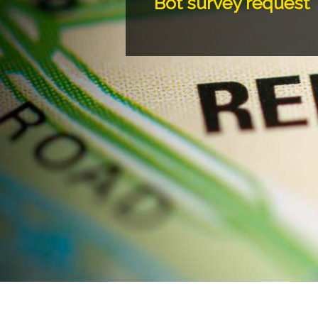
Bot survey request