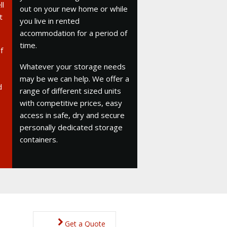
ll
out on your new home or while
t
you live in rented
accommodation for a period of
time.
f
Whatever your storage needs
may be we can help. We offer a
d
range of different sized units
with competitive prices, easy
access in safe, dry and secure
personally dedicated storage
containers.
Get a Quote