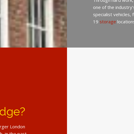
Through hard work,
one of the industry
specialist vehicles,
19
storage
location
idge?
larger London
, in the past