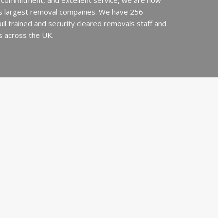
 commitment, and excellent service, we are now
’s largest removal companies. We have 256
 full trained and security cleared removals staff and
s across the UK.