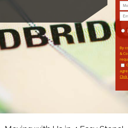
Pleas
By c
& Co
requ
agre
Clic
Alterna