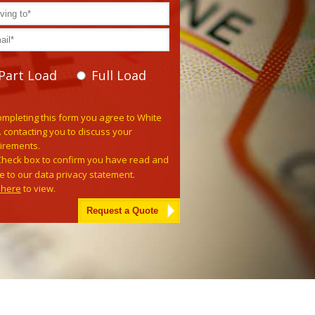
Part Load
Full Load
e leave this field empty.
ompleting this form you agree to White
. contacting you to discuss your
irements.
Check box to confirm you have read and
e to our data privacy statement.
k here
to view.
tive: