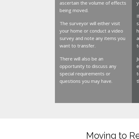
ascertain the volume of effects
y
being moved.
I
The surveyor will either visit
s
your home or conduct a video
h
survey and note any items you
a
want to transfer.
t
There will also be an
J
opportunity to discuss any
e
special requirements or
t
questions you may have.
t
Moving to R