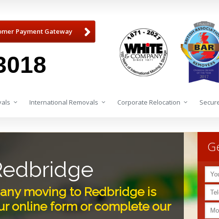
omer Payment Gateway
3018
als
International Removals
Corporate Relocation
Secure
Ge
Redbridge
ny moving to Redbridge is
r online form or complete our