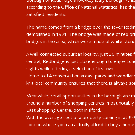
according to the Office of National Statistics, has th
satisfied residents.
The name comes from a bridge over the River Rodi
demolished in 1921. The bridge was made of red bric
bridges in the area, which were made of white stone
A well-connected suburban locality, just 20 minutes
central, Redbridge is just close enough to enjoy Lon
sights while offering a selection of its own.
Home to 14 conservation areas, parks and woodland
knit local community ensures that there is always s
Meanwhile, retail opportunities in the borough are 
around a number of shopping centres, most notabl
East Shopping Centre, both in Ilford.
With the average cost of a property coming in at £490
London where you can actually afford to buy a home