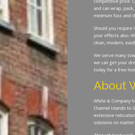
competitive price. O
and can wrap, pack,
minimum fuss and d
Should you require 
your effects also. W
clean, modern, easil
We serve many town
we can get your dre
today for a free ho
About 
White & Company ha
Channel Islands to 
extensive relocatio
solutions no matte