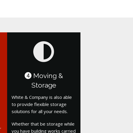
Moving &
4
Storage
White & Company is also able
to provide flexible storage
solutions for all your needs.
Whether that be storage while
r
you have building works carried