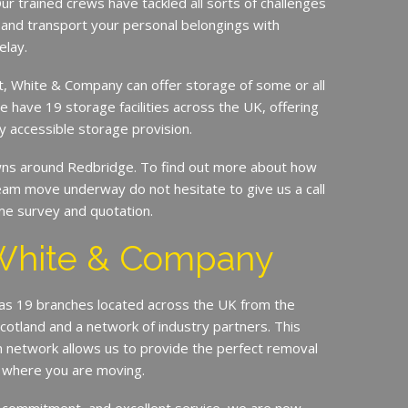
ur trained crews have tackled all sorts of challenges
 and transport your personal belongings with
elay.
it, White & Company can offer storage of some or all
e have 19 storage facilities across the UK, offering
y accessible storage provision.
s around Redbridge. To find out more about how
am move underway do not hesitate to give us a call
me survey and quotation.
White & Company
s 19 branches located across the UK from the
Scotland and a network of industry partners. This
n network allows us to provide the perfect removal
r where you are moving.