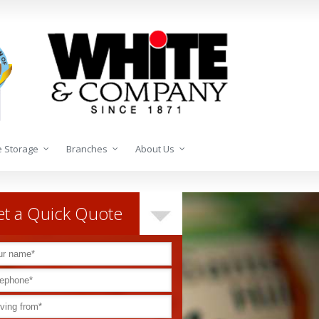
 Storage
Branches
About Us
t a Quick Quote