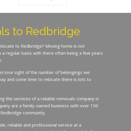
ls to Redbridge
relocate to Redbridge? Moving home is not
a regular basis with there often being a few years
.
en lose sight of the number of belongings we
ay and come time to relocate there is lots to
ing the services of a reliable removals company is
mpany are a family-owned business with over 150
e Redbridge community.
de, reliable and professional service at a