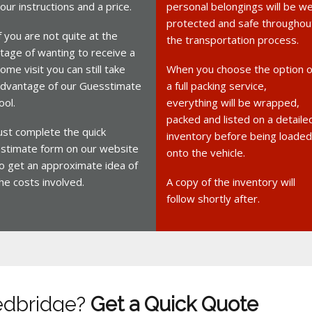
our instructions and a price.
personal belongings will be we
protected and safe throughou
f you are not quite at the
the transportation process.
tage of wanting to receive a
ome visit you can still take
When you choose the option o
dvantage of our Guesstimate
a full packing service,
ool.
everything will be wrapped,
packed and listed on a detaile
ust complete the quick
inventory before being loaded
stimate form on our website
onto the vehicle.
o get an approximate idea of
he costs involved.
A copy of the inventory will
follow shortly after.
edbridge?
Get a Quick Quote