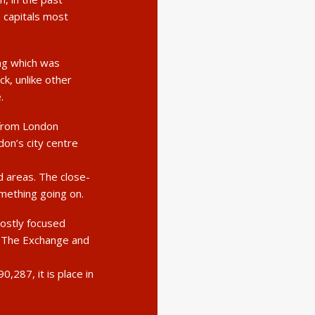
e capitals most
ng which was
k, unlike other
.
 from London
don’s city centre
 areas. The close-
omething going on.
mostly focused
y The Exchange and
,287, it is place in
.