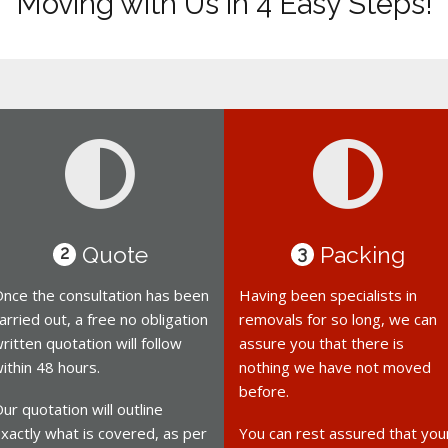
Moving with Us in 4 Easy Steps!
Quote
Packing
2
3
nce the consultation has been
Having been specialists in
arried out, a free no obligation
removals for so long, we can
ritten quotation will follow
assure you that there is
ithin 48 hours.
nothing we have not moved
before.
ur quotation will outline
xactly what is covered, as per
You can rest assured that you