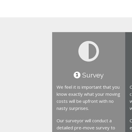
Survey
1
We feel it is important that you
O
know exactly what your moving
c
costs will be upfront with no
w
nasty surprises.
w
Our surveyor will conduct a
O
detailed pre-move survey to
e