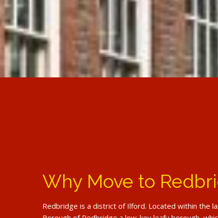
Why Move to Redbr
Redbridge is a district of Ilford. Located within the 
Borough of Redbridge a low-key leafy borough, which