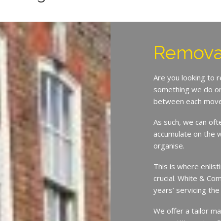
Remova
Are you looking to 
something we do on 
between each move
As such, we can oft
accumulate on the w
organise.
This is where enlist
crucial. White & Co
years’ servicing th
We offer a tailor ma