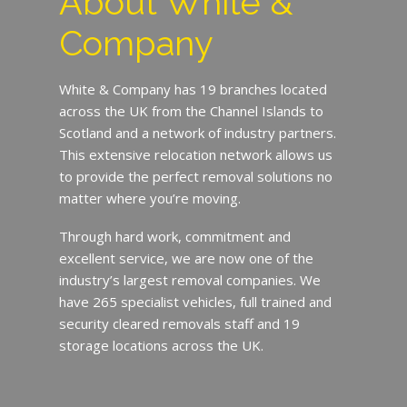
About White &
Company
White & Company has 19 branches located
across the UK from the Channel Islands to
Scotland and a network of industry partners.
This extensive relocation network allows us
to provide the perfect removal solutions no
matter where you’re moving.
Through hard work, commitment and
excellent service, we are now one of the
industry’s largest removal companies. We
have 265 specialist vehicles, full trained and
security cleared removals staff and 19
storage locations across the UK.