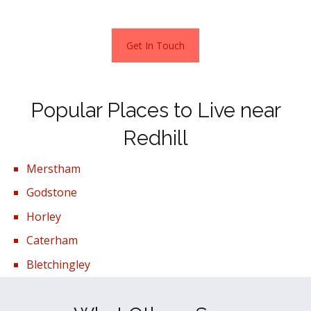
Get In Touch
Popular Places to Live near
Redhill
Merstham
Godstone
Horley
Caterham
Bletchingley