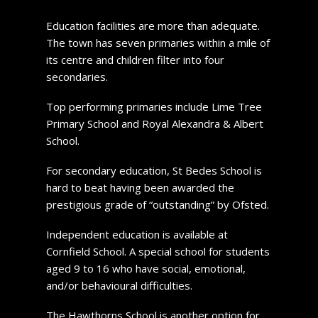
Education facilities are more than adequate.
The town has seven primaries within a mile of
its centre and children filter into four
secondaries.
Top performing primaries include Lime Tree
Primary School and Royal Alexandra & Albert
School.
For secondary education, St Bedes School is
hard to beat having been awarded the
prestigious grade of “outstanding” by Ofsted.
Independent education is available at
Cornfield School. A special school for students
aged 9 to 16 who have social, emotional,
and/or behavioural difficulties.
The Hawthorns School is another option for