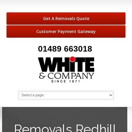
Get A Removals Quote
Customer Payment Gateway
01489 663018
Removals Redhill