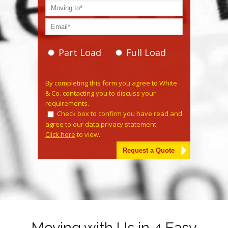
Part Load
Full Load
Please leave this field empty.
By completing this form you agree to White
& Co. contacting you to discuss your
requirements.
Check box to confirm you have read and
agree to our data privacy statement.
Click here
to view.
Alternative:
Moving with Us in 4 Easy