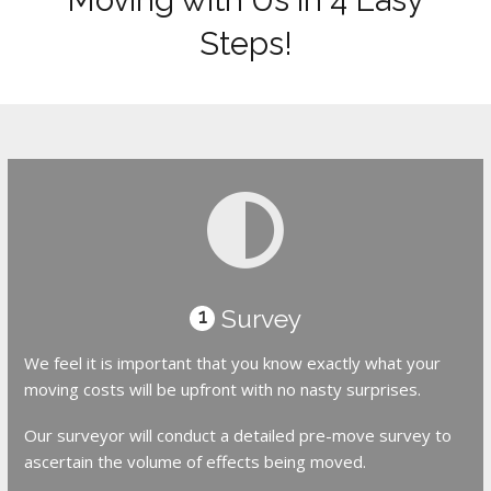
Steps!
Survey
1
We feel it is important that you know exactly what your
moving costs will be upfront with no nasty surprises.
Our surveyor will conduct a detailed pre-move survey to
ascertain the volume of effects being moved.