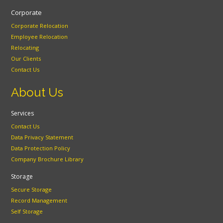
Corporate
Corporate Relocation
Employee Relocation
Relocating
Our Clients
Contact Us
About Us
Services
Contact Us
Data Privacy Statement
Data Protection Policy
Company Brochure Library
Storage
Secure Storage
Record Management
Self Storage