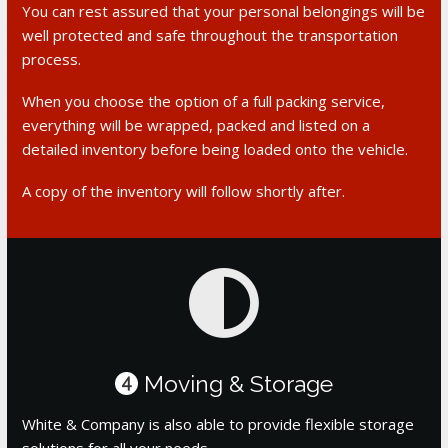
You can rest assured that your personal belongings will be
well protected and safe throughout the transportation
process.
When you choose the option of a full packing service,
everything will be wrapped, packed and listed on a
detailed inventory before being loaded onto the vehicle.
A copy of the inventory will follow shortly after.
Moving & Storage
4
White & Company is also able to provide flexible storage
solutions for all your needs.