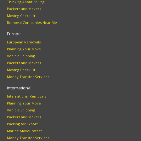
Thinking About Selling
Packers and Movers
Moving Checklist
Removal Companies Near Me
Europe
European Removals
Planning Your Move
Vehicle Shipping
Packers and Movers
Moving Checklist
Money Transfer Services
International
International Removals
Planning Your Move
Vehicle Shipping
Packers and Movers
Packing for Export
Marine MoveProtect
Money Transfer Services