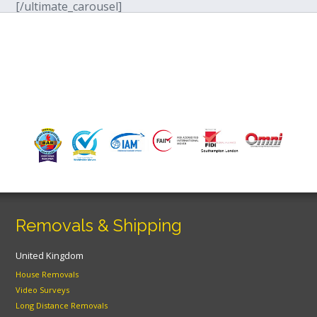
[/ultimate_carousel]
Removals & Shipping
United Kingdom
House Removals
Video Surveys
Long Distance Removals