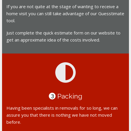
If you are not quite at the stage of wanting to receive a
home visit you can still take advantage of our Guesstimate
tool.
Just complete the quick estimate form on our website to
get an approximate idea of the costs involved.
Packing
3
Having been specialists in removals for so long, we can
assure you that there is nothing we have not moved
before.