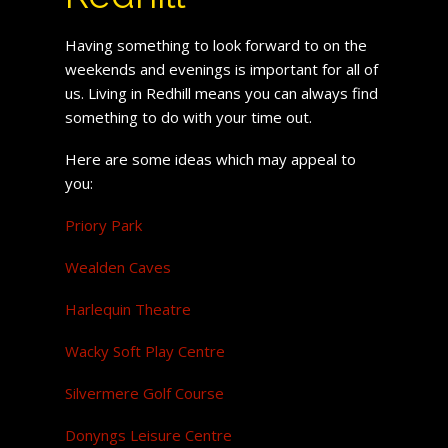
Having something to look forward to on the
weekends and evenings is important for all of
us. Living in Redhill means you can always find
something to do with your time out.
Here are some ideas which may appeal to
you:
Priory Park
Wealden Caves
Harlequin Theatre
Wacky Soft Play Centre
Silvermere Golf Course
Donyngs Leisure Centre