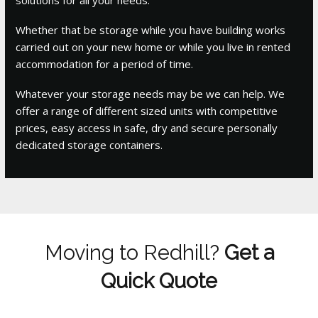
Whether that be storage while you have building works
carried out on your new home or while you live in rented
accommodation for a period of time.
Whatever your storage needs may be we can help. We
offer a range of different sized units with competitive
prices, easy access in safe, dry and secure personally
dedicated storage containers.
Moving to Redhill?
Get a
Quick Quote