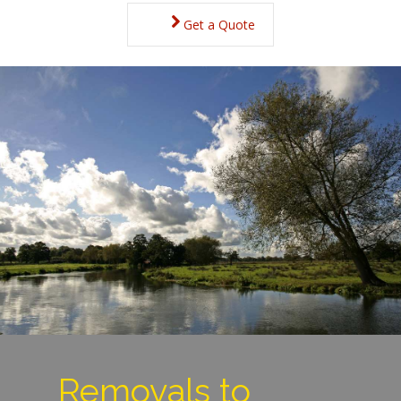
Get a Quote
Removals to