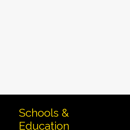
Schools &
Education