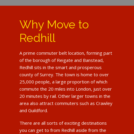
Why Move to
Redhill
A prime commuter belt location, forming part
of the borough of Reigate and Banstead,
Redhill sits in the smart and prosperous
county of Surrey. The town is home to over
25,000 people, a large proportion of which
commute the 20 miles into London, just over
20 minutes by rail. Other larger towns in the
area also attract commuters such as Crawley
and Guildford.
There are all sorts of exciting destinations
you can get to from Redhill aside from the