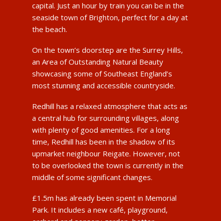
capital. Just an hour by train you can be in the
seaside town of Brighton, perfect for a day at
the beach.
On the town’s doorstep are the Surrey Hills,
an Area of Outstanding Natural Beauty
showcasing some of Southeast England’s
most stunning and accessible countryside.
Redhill has a relaxed atmosphere that acts as
a central hub for surrounding villages, along
with plenty of good amenities. For a long
time, Redhill has been in the shadow of its
upmarket neighbour Reigate. However, not
to be overlooked the town is currently in the
middle of some significant changes.
£1.5m has already been spent in Memorial
Park. It includes a new café, playground,