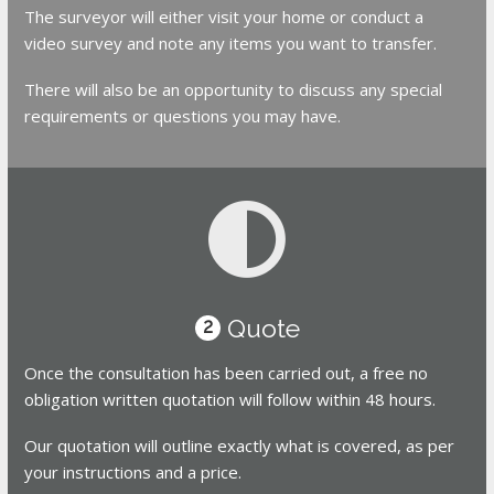
The surveyor will either visit your home or conduct a
video survey and note any items you want to transfer.
There will also be an opportunity to discuss any special
requirements or questions you may have.
Quote
2
Once the consultation has been carried out, a free no
obligation written quotation will follow within 48 hours.
Our quotation will outline exactly what is covered, as per
your instructions and a price.