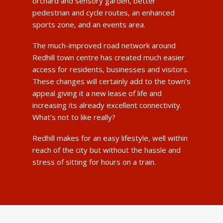
orchard and sensory garden, better
pedestrian and cycle routes, an enhanced
sports zone, and an events area.
The much-improved road network around
Redhill town centre has created much easier
access for residents, businesses and visitors.
These changes will certainly add to the town’s
appeal giving it a new lease of life and
increasing its already excellent connectivity.
What’s not to like really?
Redhill makes for an easy lifestyle, well within
reach of the city but without the hassle and
stress of sitting for hours on a train.