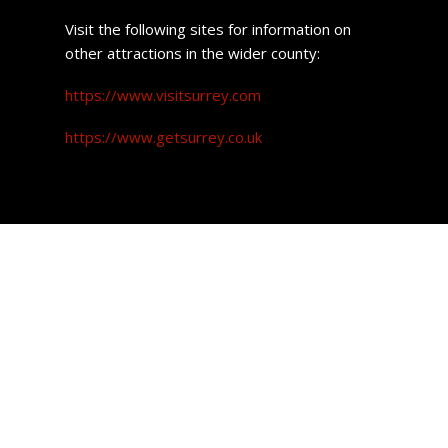
Visit the following sites for information on
other attractions in the wider county:
https://www.visitsurrey.com
https://www.getsurrey.co.uk
Property prices
Attracting more and more buyers, the one thing Redhill
has that its close neighbour Reigate does not is,