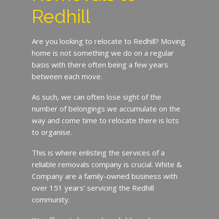
Redhill
Are you looking to relocate to Redhill? Moving
home is not something we do on a regular
basis with there often being a few years
between each move.
As such, we can often lose sight of the
number of belongings we accumulate on the
way and come time to relocate there is lots
to organise.
This is where enlisting the services of a
reliable removals company is crucial. White &
Company are a family-owned business with
over 151 years’ servicing the Redhill
community.