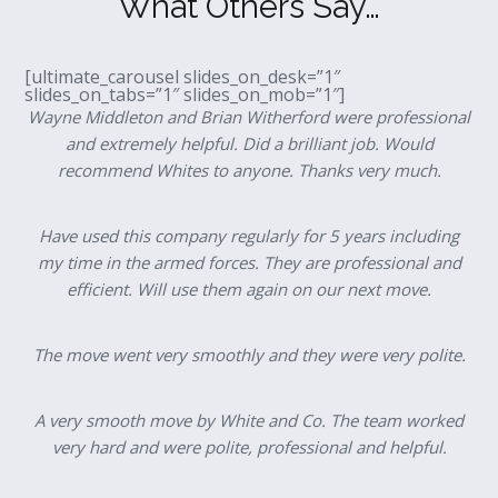
What Others Say…
[ultimate_carousel slides_on_desk=”1″
slides_on_tabs=”1″ slides_on_mob=”1″]
Wayne Middleton and Brian Witherford were professional
and extremely helpful. Did a brilliant job. Would
recommend Whites to anyone. Thanks very much.
Have used this company regularly for 5 years including
my time in the armed forces. They are professional and
efficient. Will use them again on our next move.
The move went very smoothly and they were very polite.
A very smooth move by White and Co. The team worked
very hard and were polite, professional and helpful.