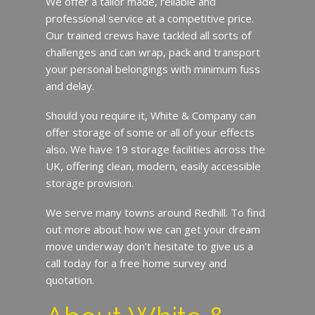
We offer a tailor made, reliable and
professional service at a competitive price.
Our trained crews have tackled all sorts of
challenges and can wrap, pack and transport
your personal belongings with minimum fuss
and delay.
Should you require it, White & Company can
offer storage of some or all of your effects
also. We have 19 storage facilities across the
UK, offering clean, modern, easily accessible
storage provision.
We serve many towns around Redhill. To find
out more about how we can get your dream
move underway don’t hesitate to give us a
call today for a free home survey and
quotation.