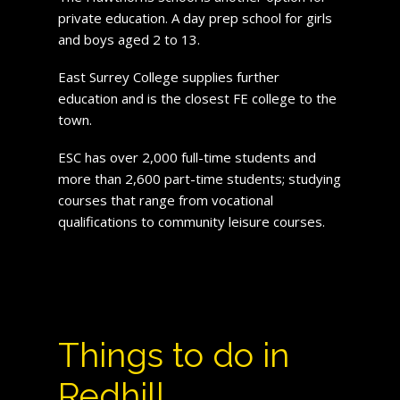
private education. A day prep school for girls
and boys aged 2 to 13.
East Surrey College supplies further
education and is the closest FE college to the
town.
ESC has over 2,000 full-time students and
more than 2,600 part-time students; studying
courses that range from vocational
qualifications to community leisure courses.
Things to do in
Redhill