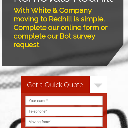
With White & Company
moving to Redhill is simple.
Complete our online form or
complete our Bot survey
request
Get a Quick Quote