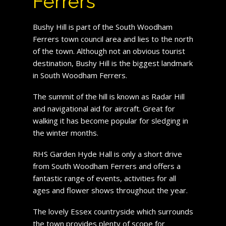
Ferrers
Bushy Hill is part of the South Woodham
Ferrers town council area and lies to the north
of the town. Although not an obvious tourist
destination, Bushy Hill is the biggest landmark
in South Woodham Ferrers.
The summit of the hill is known as Radar Hill
and navigational aid for aircraft. Great for
walking it has become popular for sledging in
the winter months.
RHS Garden Hyde Hall is only a short drive
from South Woodham Ferrers and offers a
fantastic range of events, activities for all
ages and flower shows throughout the year.
The lovely Essex countryside which surrounds
the town provides plenty of scope for