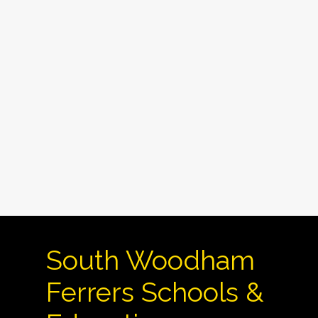
South Woodham
Ferrers Schools &