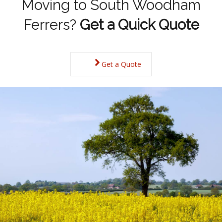
Moving to South Woodham
Ferrers?
Get a Quick Quote
Get a Quote