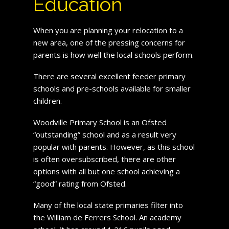
Education
When you are planning your relocation to a
new area, one of the pressing concerns for
parents is how well the local schools perform.
There are several excellent feeder primary
schools and pre-schools available for smaller
children.
Woodville Primary School is an Ofsted
“outstanding” school and as a result very
popular with parents. However, as this school
is often oversubscribed, there are other
options with all but one school achieving a
“good” rating from Ofsted.
Many of the local state primaries filter into
the William de Ferrers School. An academy