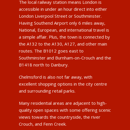
The local railway station means London is
accessible in under an hour direct into either
London Liverpool Street or Southminster.
Having Southend Airport only 6 miles away,
National, European, and international travel is
a simple affair. Plus, the town is connected by
the A132 to the A130, A127, and other main
routes. The B1012 goes east to
Southminster and Burnham-on-Crouch and the
B1418 north to Danbury.
Chelmsford is also not far away, with
excellent shopping options in the city centre
and surrounding retail parks.
Many residential areas are adjacent to high-
quality open spaces with some offering scenic
views towards the countryside, the river
Crouch, and Fenn Creek.