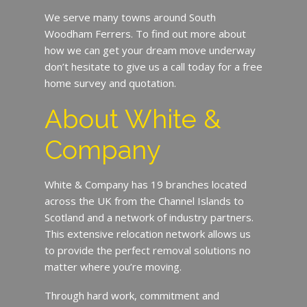
We serve many towns around South
Woodham Ferrers. To find out more about
how we can get your dream move underway
don’t hesitate to give us a call today for a free
home survey and quotation.
About White &
Company
White & Company has 19 branches located
across the UK from the Channel Islands to
Scotland and a network of industry partners.
This extensive relocation network allows us
to provide the perfect removal solutions no
matter where you’re moving.
Through hard work, commitment and