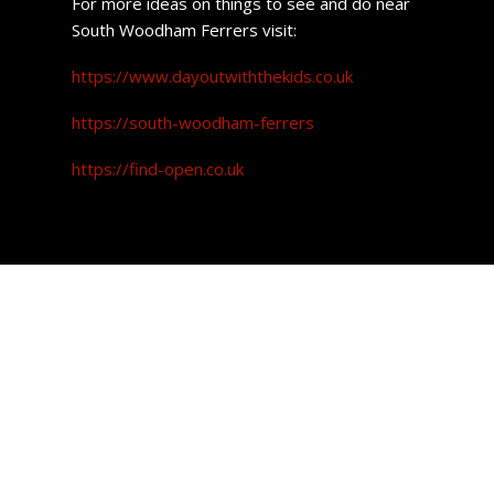
For more ideas on things to see and do near
South Woodham Ferrers visit:
https://www.dayoutwiththekids.co.uk
https://south-woodham-ferrers
https://find-open.co.uk
South Woodham
Ferrers Property