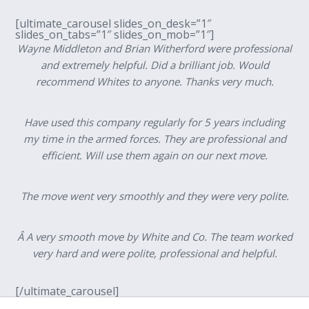
[ultimate_carousel slides_on_desk=”1″
slides_on_tabs=”1″ slides_on_mob=”1″]
Wayne Middleton and Brian Witherford were professional
and extremely helpful. Did a brilliant job. Would
recommend Whites to anyone. Thanks very much.
Have used this company regularly for 5 years including
my time in the armed forces. They are professional and
efficient. Will use them again on our next move.
The move went very smoothly and they were very polite.
Â A very smooth move by White and Co. The team worked
very hard and were polite, professional and helpful.
[/ultimate_carousel]