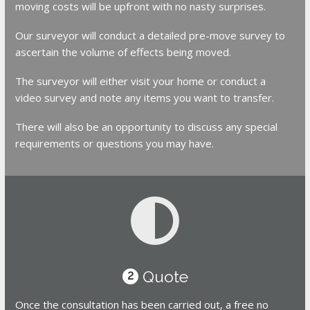
moving costs will be upfront with no nasty surprises.
Our surveyor will conduct a detailed pre-move survey to
ascertain the volume of effects being moved.
The surveyor will either visit your home or conduct a
video survey and note any items you want to transfer.
There will also be an opportunity to discuss any special
requirements or questions you may have.
Quote
2
Once the consultation has been carried out, a free no