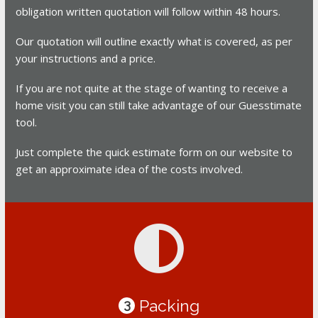
obligation written quotation will follow within 48 hours.
Our quotation will outline exactly what is covered, as per
your instructions and a price.
If you are not quite at the stage of wanting to receive a
home visit you can still take advantage of our Guesstimate
tool.
Just complete the quick estimate form on our website to
get an approximate idea of the costs involved.
Packing
3