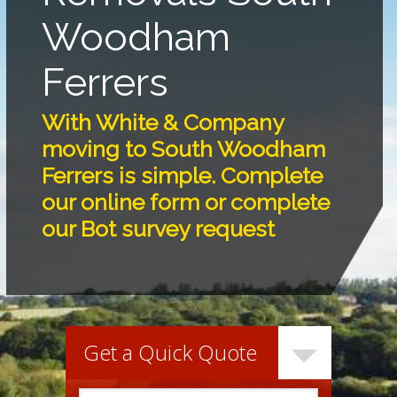
Woodham
Ferrers
With White & Company
moving to South Woodham
Ferrers is simple. Complete
our online form or complete
our Bot survey request
Get a Quick Quote