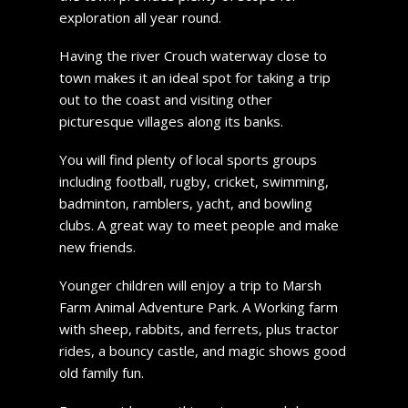
exploration all year round.
Having the river Crouch waterway close to
town makes it an ideal spot for taking a trip
out to the coast and visiting other
picturesque villages along its banks.
You will find plenty of local sports groups
including football, rugby, cricket, swimming,
badminton, ramblers, yacht, and bowling
clubs. A great way to meet people and make
new friends.
Younger children will enjoy a trip to Marsh
Farm Animal Adventure Park. A Working farm
with sheep, rabbits, and ferrets, plus tractor
rides, a bouncy castle, and magic shows good
old family fun.