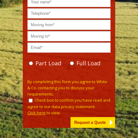
Part Load
Full Load
Please leave this field empty.
By completing this form you agree to White
& Co. contacting you to discuss your
requirements.
Check box to confirm you have read and
agree to our data privacy statement.
Click here
to view.
Alternative: