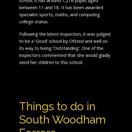
school, it has around 1,216 pupils aged
between 11 and 18. It has been awarded
specialist sports, maths, and computing
college status.
Following the latest inspection, it was judged
to be a ‘Good’ school by Ofsted and well on
its way to being ‘Outstanding’. One of the
inspectors commented that she would gladly
send her children to this school.
Things to do in
South Woodham