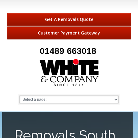
Get A Removals Quote
Customer Payment Gateway
01489 663018
Removals South