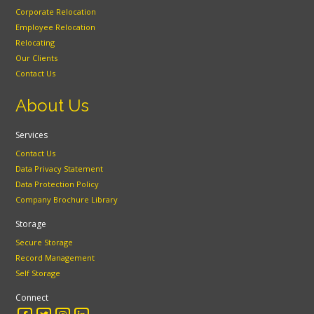
Corporate Relocation
Employee Relocation
Relocating
Our Clients
Contact Us
About Us
Services
Contact Us
Data Privacy Statement
Data Protection Policy
Company Brochure Library
Storage
Secure Storage
Record Management
Self Storage
Connect