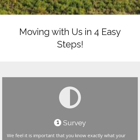
Moving with Us in 4 Easy
Steps!
Survey
1
We feel it is important that you know exactly what your