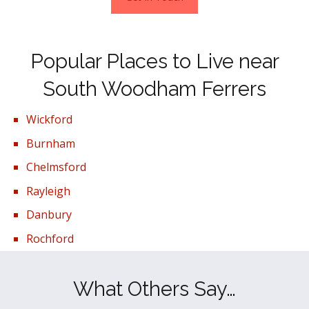
Popular Places to Live near
South Woodham Ferrers
Wickford
Burnham
Chelmsford
Rayleigh
Danbury
Rochford
What Others Say…