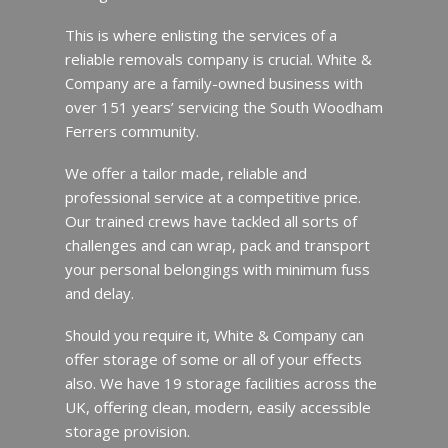
This is where enlisting the services of a
reliable removals company is crucial. White &
Company are a family-owned business with
over 151 years’ servicing the South Woodham
Ferrers community.
We offer a tailor made, reliable and
professional service at a competitive price.
Our trained crews have tackled all sorts of
challenges and can wrap, pack and transport
your personal belongings with minimum fuss
and delay.
Should you require it, White & Company can
offer storage of some or all of your effects
also. We have 19 storage facilities across the
UK, offering clean, modern, easily accessible
storage provision.