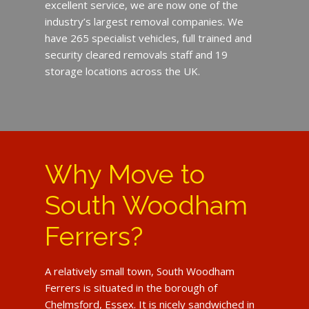
excellent service, we are now one of the
industry’s largest removal companies. We
have 265 specialist vehicles, full trained and
security cleared removals staff and 19
storage locations across the UK.
Why Move to
South Woodham
Ferrers?
A relatively small town, South Woodham
Ferrers is situated in the borough of
Chelmsford, Essex. It is nicely sandwiched in