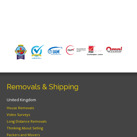
Removals & Shipping
United Kingdom
House Removals
Video Surveys
Long Distance Removals
Thinking About Selling
Packers and Movers