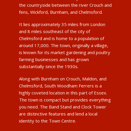
the countryside between the river Crouch and
fens, Wickford, Burnham, and Chelmsford.
It lies approximately 35 miles from London
and 8 miles southeast of the city of
Chelmsford and is home to a population of
around 17,000. The town, originally a village,
is known for its market gardening and poultry
farming businesses and has grown
substantially since the 1930s.
Along with Burnham on Crouch, Maldon, and
Chelmsford, South Woodham Ferrers is a
highly coveted location in this part of Essex.
The town is compact but provides everything
you need. The Band Stand and Clock Tower
are distinctive features and lend a local
identity to the Town Centre.