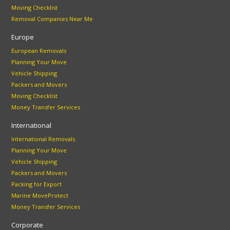
Moving Checklist
Removal Companies Near Me
Europe
European Removals
Planning Your Move
Vehicle Shipping
Packers and Movers
Moving Checklist
Money Transfer Services
International
International Removals
Planning Your Move
Vehicle Shipping
Packers and Movers
Packing for Export
Marine MoveProtect
Money Transfer Services
Corporate