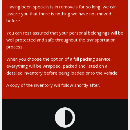
Having been specialists in removals for so long, we can
assure you that there is nothing we have not moved
before.
You can rest assured that your personal belongings will be
well protected and safe throughout the transportation
process.
When you choose the option of a full packing service,
everything will be wrapped, packed and listed on a
detailed inventory before being loaded onto the vehicle.
A copy of the inventory will follow shortly after.