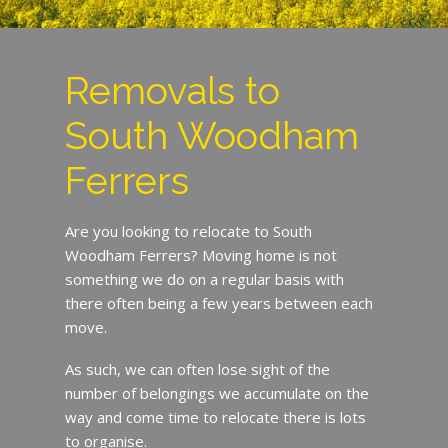
Removals to
South Woodham
Ferrers
Are you looking to relocate to South
Woodham Ferrers? Moving home is not
something we do on a regular basis with
there often being a few years between each
move.
As such, we can often lose sight of the
number of belongings we accumulate on the
way and come time to relocate there is lots
to organise.