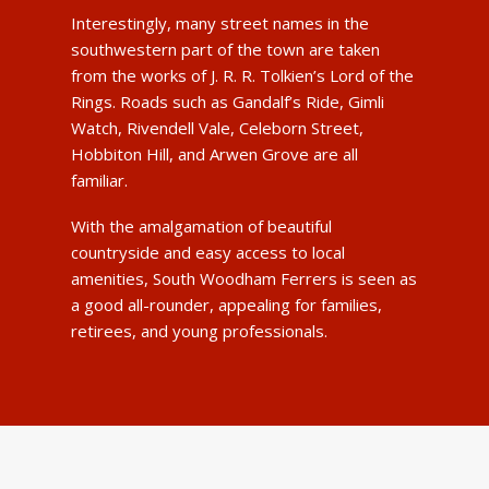
Interestingly, many street names in the
southwestern part of the town are taken
from the works of J. R. R. Tolkien’s Lord of the
Rings. Roads such as Gandalf’s Ride, Gimli
Watch, Rivendell Vale, Celeborn Street,
Hobbiton Hill, and Arwen Grove are all
familiar.
With the amalgamation of beautiful
countryside and easy access to local
amenities, South Woodham Ferrers is seen as
a good all-rounder, appealing for families,
retirees, and young professionals.