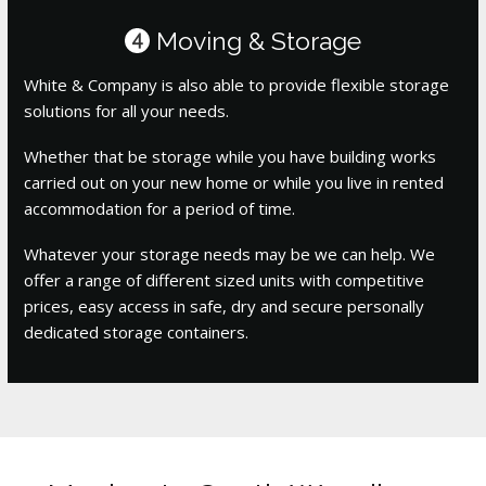
Moving & Storage
4
White & Company is also able to provide flexible storage
solutions for all your needs.
Whether that be storage while you have building works
carried out on your new home or while you live in rented
accommodation for a period of time.
Whatever your storage needs may be we can help. We
offer a range of different sized units with competitive
prices, easy access in safe, dry and secure personally
dedicated storage containers.