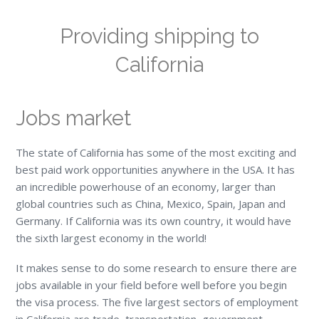
Providing shipping to
California
Jobs market
The state of California has some of the most exciting and
best paid work opportunities anywhere in the USA. It has
an incredible powerhouse of an economy, larger than
global countries such as China, Mexico, Spain, Japan and
Germany. If California was its own country, it would have
the sixth largest economy in the world!
It makes sense to do some research to ensure there are
jobs available in your field before well before you begin
the visa process. The five largest sectors of employment
in California are trade, transportation, government,