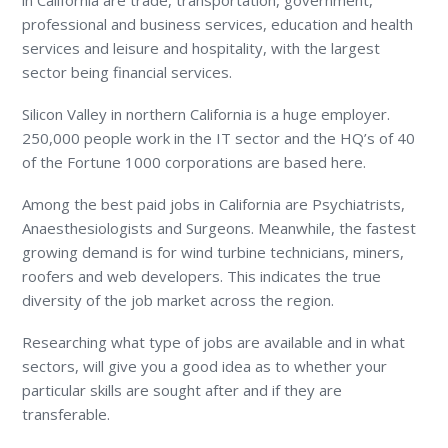
professional and business services, education and health
services and leisure and hospitality, with the largest
sector being financial services.
Silicon Valley in northern California is a huge employer.
250,000 people work in the IT sector and the HQ’s of 40
of the Fortune 1000 corporations are based here.
Among the best paid jobs in California are Psychiatrists,
Anaesthesiologists and Surgeons. Meanwhile, the fastest
growing demand is for wind turbine technicians, miners,
roofers and web developers. This indicates the true
diversity of the job market across the region.
Researching what type of jobs are available and in what
sectors, will give you a good idea as to whether your
particular skills are sought after and if they are
transferable.