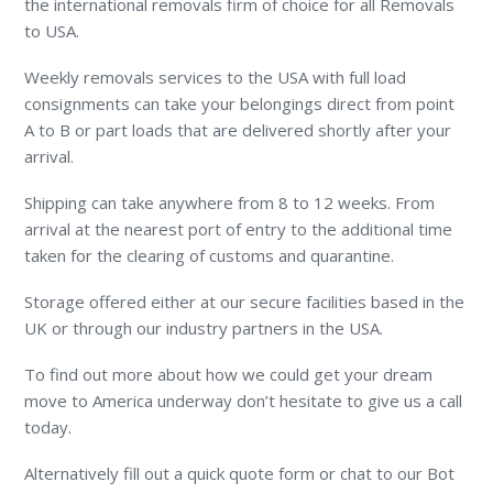
the international removals firm of choice for all Removals
to USA.
Weekly removals services to the USA with full load
consignments can take your belongings direct from point
A to B or part loads that are delivered shortly after your
arrival.
Shipping can take anywhere from 8 to 12 weeks. From
arrival at the nearest port of entry to the additional time
taken for the clearing of customs and quarantine.
Storage offered either at our secure facilities based in the
UK or through our industry partners in the USA.
To find out more about how we could get your dream
move to America underway don’t hesitate to give us a call
today.
Alternatively fill out a quick quote form or chat to our Bot