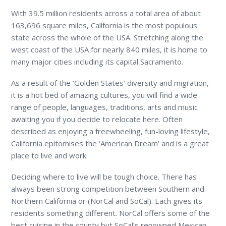
With 39.5 million residents across a total area of about
163,696 square miles, California is the most populous
state across the whole of the USA. Stretching along the
west coast of the USA for nearly 840 miles, it is home to
many major cities including its capital Sacramento.
As a result of the ‘Golden States’ diversity and migration,
it is a hot bed of amazing cultures, you will find a wide
range of people, languages, traditions, arts and music
awaiting you if you decide to relocate here. Often
described as enjoying a freewheeling, fun-loving lifestyle,
California epitomises the ‘American Dream’ and is a great
place to live and work.
Deciding where to live will be tough choice. There has
always been strong competition between Southern and
Northern California or (NorCal and SoCal). Each gives its
residents something different. NorCal offers some of the
best cuisine in the county but SoCal’s renowned Mexican