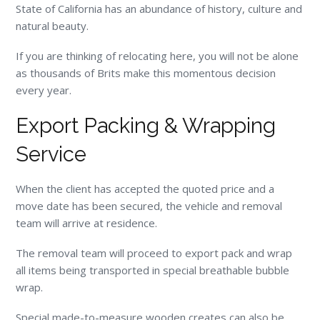
State of California has an abundance of history, culture and
natural beauty.
If you are thinking of relocating here, you will not be alone
as thousands of Brits make this momentous decision
every year.
Export Packing & Wrapping
Service
When the client has accepted the quoted price and a
move date has been secured, the vehicle and removal
team will arrive at residence.
The removal team will proceed to export pack and wrap
all items being transported in special breathable bubble
wrap.
Special made-to-measure wooden creates can also be