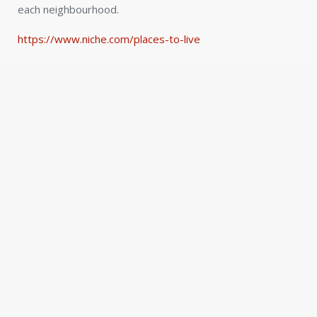
each neighbourhood.
https://www.niche.com/places-to-live