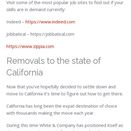
Visit some of the most popular job sites to find out if your
skills are in demand currently:
Indeed –
https://www.indeed.com
Jobbatical – https://jobbatical.com
https://www.zippia.com
Removals to the state of
California
Now that you’ve hopefully decided to settle down and
move to California it’s time to figure out how to get there.
California has long been the expat destination of choice
with thousands making the move each year.
During this time White & Company has positioned itself as