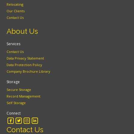
Relocating
Our Clients
Contact Us
About Us
Services
Contact Us
Data Privacy Statement
Data Protection Policy
Company Brochure Library
Storage
Secure Storage
Record Management
Self Storage
Connect
Contact Us