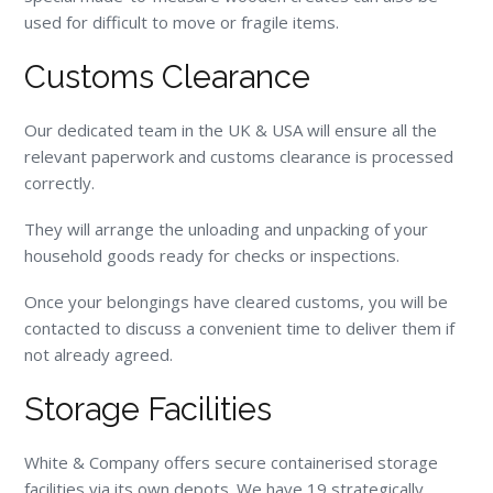
used for difficult to move or fragile items.
Customs Clearance
Our dedicated team in the UK & USA will ensure all the
relevant paperwork and customs clearance is processed
correctly.
They will arrange the unloading and unpacking of your
household goods ready for checks or inspections.
Once your belongings have cleared customs, you will be
contacted to discuss a convenient time to deliver them if
not already agreed.
Storage Facilities
White & Company offers secure containerised storage
facilities via its own depots. We have 19 strategically