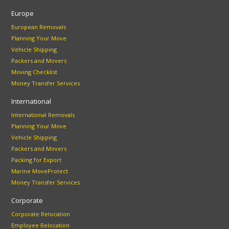
Europe
European Removals
Planning Your Move
Vehicle Shipping
Packers and Movers
Moving Checklist
Money Transfer Services
International
International Removals
Planning Your Move
Vehicle Shipping
Packers and Movers
Packing for Export
Marine MoveProtect
Money Transfer Services
Corporate
Corporate Relocation
Employee Relocation