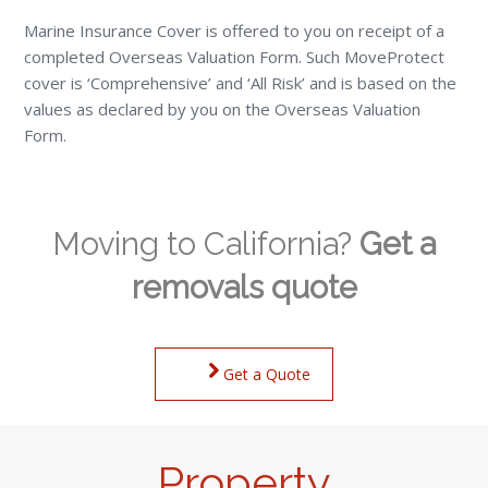
Marine Insurance Cover is offered to you on receipt of a
completed Overseas Valuation Form. Such MoveProtect
cover is ‘Comprehensive’ and ‘All Risk’ and is based on the
values as declared by you on the Overseas Valuation
Form.
Moving to California?
Get a
removals quote
Get a Quote
Property