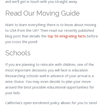
and we’ll get in touch with you straight away.
Read Our Moving Guide
Want to learn everything there is to know about moving
to USA from the UK? Then read our recently published
blog post that details the
top 50 emigrating facts
before
you cross the pond!
Schools
If you are planning to relocate with children, one of the
most important decisions you will face is education.
Researching schools well in advance of your arrival is a
wise choice. You may even decide to plan your move
around the best possible educational opportunities for
your kids.
California’s open enrolment policy allows for you to send