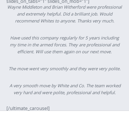
slides_on_tabs=”1″ slides_on_mob=”1″]
Wayne Middleton and Brian Witherford were professional
and extremely helpful. Did a brilliant job. Would
recommend Whites to anyone. Thanks very much.
Have used this company regularly for 5 years including
my time in the armed forces. They are professional and
efficient. Will use them again on our next move.
The move went very smoothly and they were very polite.
A very smooth move by White and Co. The team worked
very hard and were polite, professional and helpful.
[/ultimate_carousel]