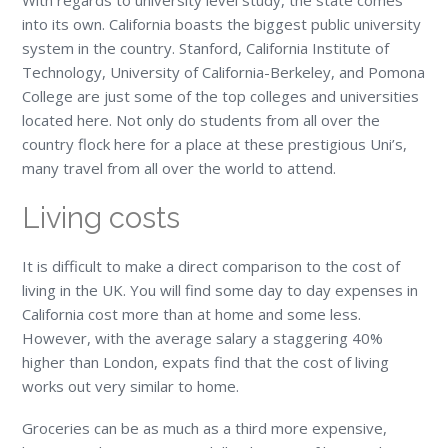
into its own. California boasts the biggest public university
system in the country. Stanford, California Institute of
Technology, University of California-Berkeley, and Pomona
College are just some of the top colleges and universities
located here. Not only do students from all over the
country flock here for a place at these prestigious Uni’s,
many travel from all over the world to attend.
Living costs
It is difficult to make a direct comparison to the cost of
living in the UK. You will find some day to day expenses in
California cost more than at home and some less.
However, with the average salary a staggering 40%
higher than London, expats find that the cost of living
works out very similar to home.
Groceries can be as much as a third more expensive,