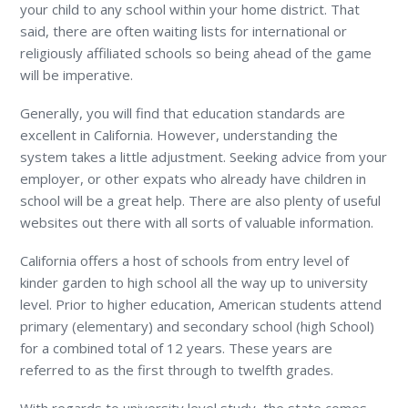
your child to any school within your home district. That
said, there are often waiting lists for international or
religiously affiliated schools so being ahead of the game
will be imperative.
Generally, you will find that education standards are
excellent in California. However, understanding the
system takes a little adjustment. Seeking advice from your
employer, or other expats who already have children in
school will be a great help. There are also plenty of useful
websites out there with all sorts of valuable information.
California offers a host of schools from entry level of
kinder garden to high school all the way up to university
level. Prior to higher education, American students attend
primary (elementary) and secondary school (high School)
for a combined total of 12 years. These years are
referred to as the first through to twelfth grades.
With regards to university level study, the state comes