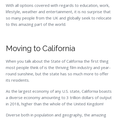
With all options covered with regards to education, work,
lifestyle, weather and entertainment, it is no surprise that
so many people from the UK and globally seek to relocate
to this amazing part of the world.
Moving to California
When you talk about the State of California the first thing
most people think of is the thriving film industry and year-
round sunshine, but the state has so much more to offer
its residents.
As the largest economy of any U.S. state, California boasts
a diverse economy amounting to 3 trillion dollars of output
in 2018, higher than the whole of the United Kingdom!
Diverse both in population and geography, the amazing