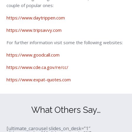
couple of popular ones:
https://www.daytrippen.com
https://www.tripsavvy.com
For further information visit some the following websites:
https://www.goodcall.com
https://www.cde.ca.gov/re/cc/
https://www.expat-quotes.com
What Others Say…
[ultimate_carousel slides_on_desk=”1″