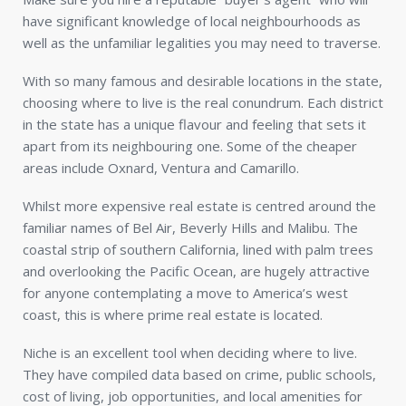
have significant knowledge of local neighbourhoods as
well as the unfamiliar legalities you may need to traverse.
With so many famous and desirable locations in the state,
choosing where to live is the real conundrum. Each district
in the state has a unique flavour and feeling that sets it
apart from its neighbouring one. Some of the cheaper
areas include Oxnard, Ventura and Camarillo.
Whilst more expensive real estate is centred around the
familiar names of Bel Air, Beverly Hills and Malibu. The
coastal strip of southern California, lined with palm trees
and overlooking the Pacific Ocean, are hugely attractive
for anyone contemplating a move to America’s west
coast, this is where prime real estate is located.
Niche is an excellent tool when deciding where to live.
They have compiled data based on crime, public schools,
cost of living, job opportunities, and local amenities for