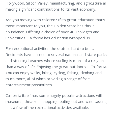
Hollywood, Silicon Valley, manufacturing, and agriculture all
making significant contributions to its vast economy.
Are you moving with children? If its great education that’s
most important to you, the Golden State has this in
abundance. Offering a choice of over 400 colleges and
universities, California has education wrapped up.
For recreational activities the state is hard to beat.
Residents have access to several national and state parks
and stunning beaches where surfing is more of a religion
than a way of life. Enjoying the great outdoors in California.
You can enjoy walks, hiking, cycling, fishing, climbing and
much more, all of which providing a range of free
entertainment possibilities.
California itself has some hugely popular attractions with
museums, theatres, shopping, eating out and wine tasting
just a few of the recreational activities available.