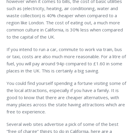
however when it comes to bills, the cost of basic utilities
such as (electricity, heating, air conditioning, water and
waste collection) is 40% cheaper when compared to a
region like London. The cost of eating out, a much more
common culture in California, is 30% less when compared
to the capital of the UK.
If you intend to run a car, commute to work via train, bus
or taxi, costs are also much more reasonable. For a litre of
fuel, you will pay around 94p compared to £1.60 in some
places in the UK. This is certainly a big saving.
You could find yourself spending a fortune visiting some of
the local attractions, especially if you have a family. It is
good to know that there are cheaper alternatives, with
many places across the state having attractions which are
free to experience.
Several web sites advertise a pick of some of the best
“free of charge” things to do in California, here are a