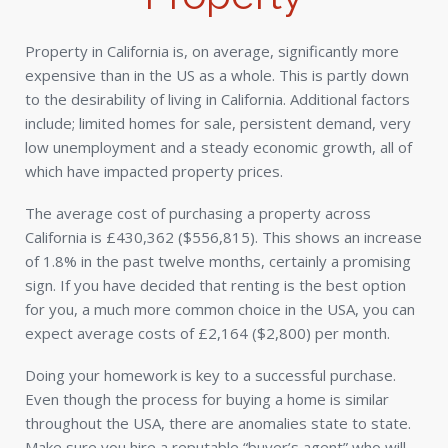
Property in California is, on average, significantly more
expensive than in the US as a whole. This is partly down
to the desirability of living in California. Additional factors
include; limited homes for sale, persistent demand, very
low unemployment and a steady economic growth, all of
which have impacted property prices.
The average cost of purchasing a property across
California is £430,362 ($556,815). This shows an increase
of 1.8% in the past twelve months, certainly a promising
sign. If you have decided that renting is the best option
for you, a much more common choice in the USA, you can
expect average costs of £2,164 ($2,800) per month.
Doing your homework is key to a successful purchase.
Even though the process for buying a home is similar
throughout the USA, there are anomalies state to state.
Make sure you hire a reputable “buyer’s agent” who will