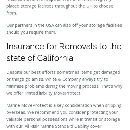
placed storage facilities throughout the UK to choose
from.
Our partners in the USA can also off your storage facilities
should you require them.
Insurance for Removals to the
state of California
Despite our best efforts sometimes items get damaged
or things go amiss. White & Company always try to
minimise problems during the moving process. That’s why
we offer limited liability MoveProtect.
Marine MoveProtect is a key consideration when shipping
overseas. We recommend you consider protecting your
valuable personal possessions while in transit or storage
with our ‘All Risk’ Marine Standard Liability cover.