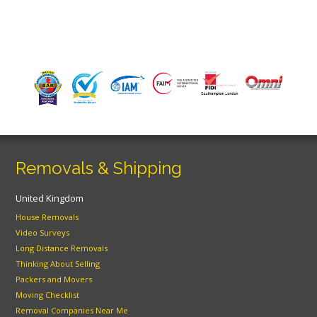
Removals & Shipping
United Kingdom
House Removals
Video Surveys
Long Distance Removals
Thinking About Selling
Packers and Movers
Moving Checklist
Removal Companies Near Me