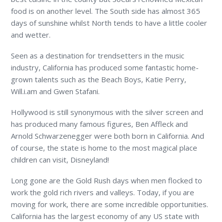
food is on another level. The South side has almost 365
days of sunshine whilst North tends to have a little cooler
and wetter.
Seen as a destination for trendsetters in the music
industry, California has produced some fantastic home-
grown talents such as the Beach Boys, Katie Perry,
Will.i.am and Gwen Stafani.
Hollywood is still synonymous with the silver screen and
has produced many famous figures, Ben Affleck and
Arnold Schwarzenegger were both born in California. And
of course, the state is home to the most magical place
children can visit, Disneyland!
Long gone are the Gold Rush days when men flocked to
work the gold rich rivers and valleys. Today, if you are
moving for work, there are some incredible opportunities.
California has the largest economy of any US state with