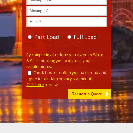
Part Load
Full Load
Please leave this field empty.
By completing this form you agree to White
& Co. contacting you to discuss your
requirements.
Check box to confirm you have read and
agree to our data privacy statement.
Click here
to view.
Alternative: