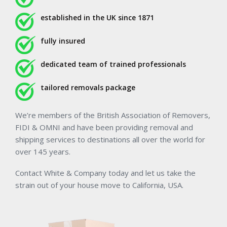
established in the UK since 1871
fully insured
dedicated team of trained professionals
tailored removals package
We’re members of the British Association of Removers,
FIDI & OMNI and have been providing removal and
shipping services to destinations all over the world for
over 145 years.
Contact White & Company today and let us take the
strain out of your house move to California, USA.