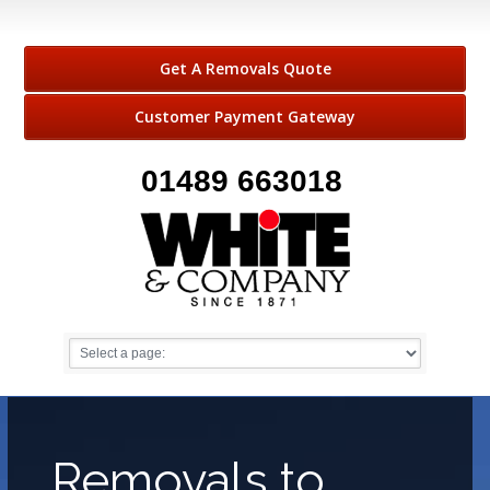
Get A Removals Quote
Customer Payment Gateway
01489 663018
Removals to