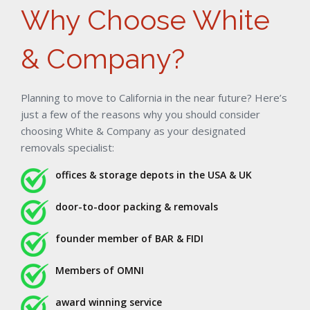
Why Choose White
& Company?
Planning to move to California in the near future? Here’s
just a few of the reasons why you should consider
choosing White & Company as your designated
removals specialist:
offices & storage depots in the USA & UK
door-to-door packing & removals
founder member of BAR & FIDI
Members of OMNI
award winning service