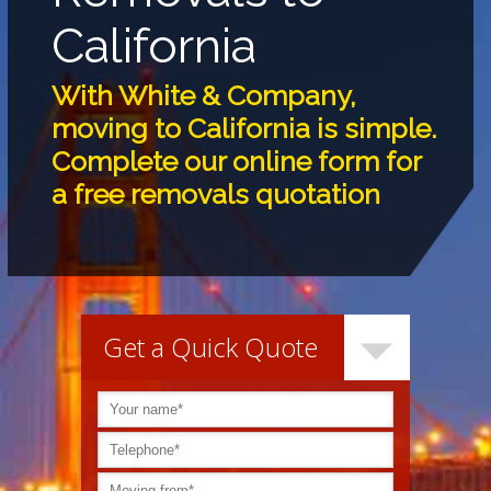
California
With White & Company,
moving to California is simple.
Complete our online form for
a free removals quotation
Get a Quick Quote