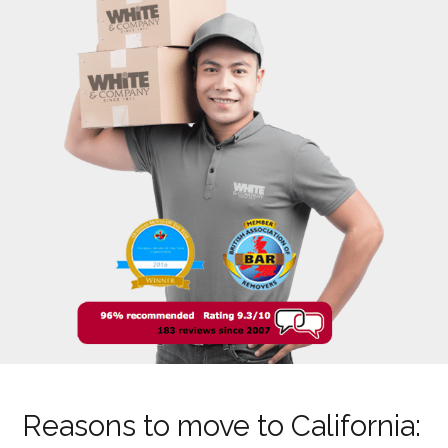
Reasons to move to California: