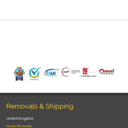
Removals & Shipping
United Kingdom
House Removals