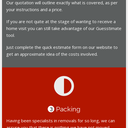
Our quotation will outline exactly what is covered, as per
your instructions and a price.
If you are not quite at the stage of wanting to receive a
home visit you can still take advantage of our Guesstimate
tool.
Just complete the quick estimate form on our website to
get an approximate idea of the costs involved.
Packing
3
Having been specialists in removals for so long, we can
assure you that there is nothing we have not moved