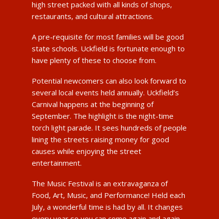
high street packed with all kinds of shops,
restaurants, and cultural attractions.
A pre-requisite for most families will be good
state schools. Uckfield is fortunate enough to
have plenty of these to choose from.
Potential newcomers can also look forward to
several local events held annually. Uckfield’s
Carnival happens at the beginning of
September. The highlight is the night-time
torch light parade. It sees hundreds of people
lining the streets raising money for good
causes while enjoying the street
entertainment.
The Music Festival is an extravaganza of
Food, Art, Music, and Performance! Held each
July, a wonderful time is had by all. It changes
every year so you can come again and again.