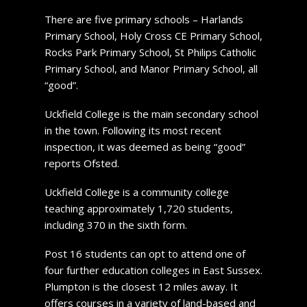
There are five primary schools – Harlands
Primary School, Holy Cross CE Primary School,
Rocks Park Primary School, St Philips Catholic
Primary School, and Manor Primary School, all
“good”.
Uckfield College is the main secondary school
in the town. Following its most recent
inspection, it was deemed as being “good”
reports Ofsted.
Uckfield College is a community college
teaching approximately 1,720 students,
including 370 in the sixth form.
Post 16 students can opt to attend one of
four further education colleges in East Sussex.
Plumpton is the closest 12 miles away. It
offers courses in a variety of land-based and