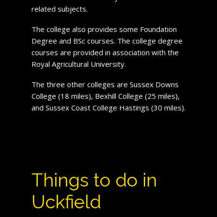
related subjects.
The college also provides some Foundation
Degree and BSc courses. The college degree
courses are provided in association with the
Royal Agricultural University.
The three other colleges are Sussex Downs
College (18 miles), Bexhill College (25 miles),
and Sussex Coast College Hastings (30 miles).
Things to do in
Uckfield