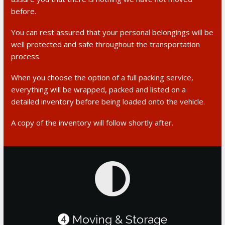
before.
You can rest assured that your personal belongings will be
well protected and safe throughout the transportation
process.
When you choose the option of a full packing service,
everything will be wrapped, packed and listed on a
detailed inventory before being loaded onto the vehicle.
A copy of the inventory will follow shortly after.
Moving & Storage
4