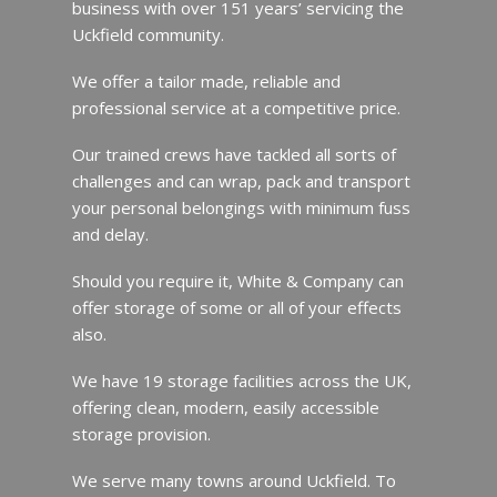
business with over 151 years’ servicing the
Uckfield community.
We offer a tailor made, reliable and
professional service at a competitive price.
Our trained crews have tackled all sorts of
challenges and can wrap, pack and transport
your personal belongings with minimum fuss
and delay.
Should you require it, White & Company can
offer storage of some or all of your effects
also.
We have 19 storage facilities across the UK,
offering clean, modern, easily accessible
storage provision.
We serve many towns around Uckfield. To