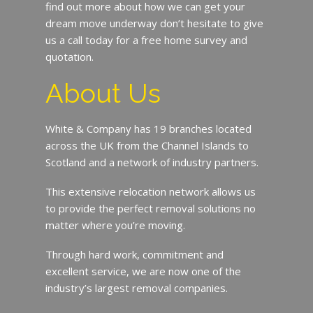
find out more about how we can get your
dream move underway don’t hesitate to give
us a call today for a free home survey and
quotation.
About Us
White & Company has 19 branches located
across the UK from the Channel Islands to
Scotland and a network of industry partners.
This extensive relocation network allows us
to provide the perfect removal solutions no
matter where you’re moving.
Through hard work, commitment and
excellent service, we are now one of the
industry’s largest removal companies.