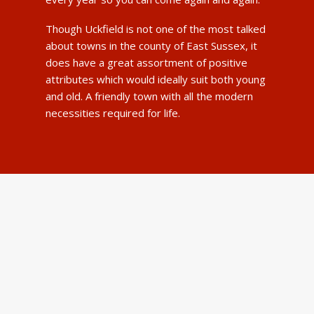
Though Uckfield is not one of the most talked
about towns in the county of East Sussex, it
does have a great assortment of positive
attributes which would ideally suit both young
and old. A friendly town with all the modern
necessities required for life.