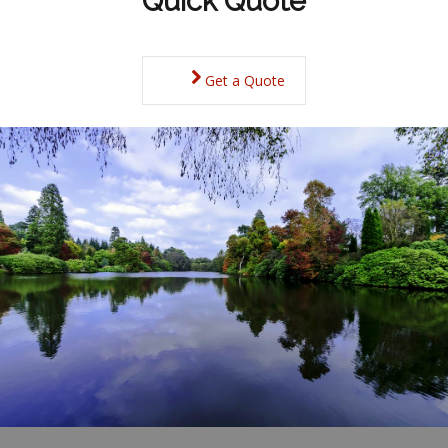
Quick Quote
Get a Quote