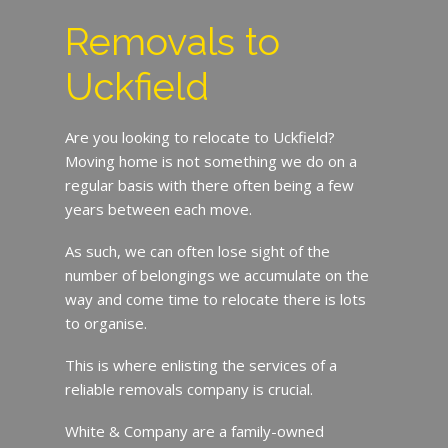
Removals to
Uckfield
Are you looking to relocate to Uckfield?
Moving home is not something we do on a
regular basis with there often being a few
years between each move.
As such, we can often lose sight of the
number of belongings we accumulate on the
way and come time to relocate there is lots
to organise.
This is where enlisting the services of a
reliable removals company is crucial.
White & Company are a family-owned