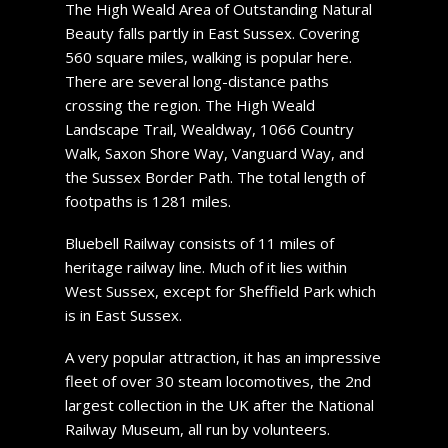
The High Weald Area of Outstanding Natural
Beauty falls partly in East Sussex. Covering
560 square miles, walking is popular here.
There are several long-distance paths
crossing the region. The High Weald
Landscape Trail, Wealdway, 1066 Country
Walk, Saxon Shore Way, Vanguard Way, and
the Sussex Border Path. The total length of
footpaths is 1281 miles.
Bluebell Railway consists of 11 miles of
heritage railway line. Much of it lies within
West Sussex, except for Sheffield Park which
is in East Sussex.
A very popular attraction, it has an impressive
fleet of over 30 steam locomotives, the 2nd
largest collection in the UK after the National
Railway Museum, all run by volunteers.