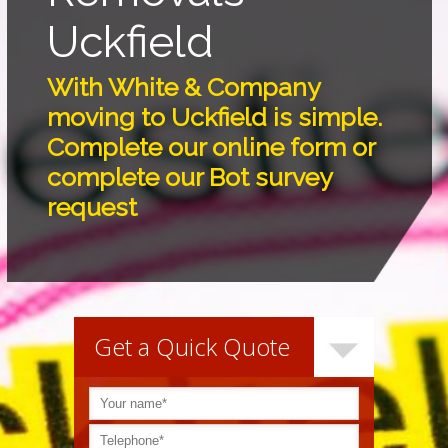
Uckfield
With White & Company
moving to Uckfield is simple.
Complete our online form or
complete our Bot survey
request
Get a Quick Quote