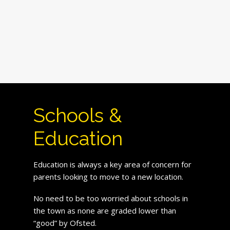
Schools &
Education
Education is always a key area of concern for
parents looking to move to a new location.
No need to be too worried about schools in
the town as none are graded lower than
“good” by Ofsted.