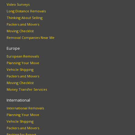
Video Surveys
Long Distance Removals
Thinking About Selling
Packers and Movers
Moving Checklist
Removal Companies Near Me
Europe
European Removals
Planning Your Move
Vehicle Shipping
Packers and Movers
Moving Checklist
Money Transfer Services
International
International Removals
Planning Your Move
Vehicle Shipping
Packers and Movers
Packing for Export