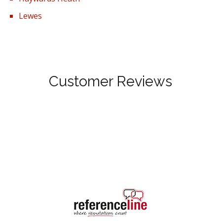
Lewes
Customer Reviews