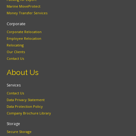
Marine MoveProtect
Money Transfer Services
Corporate
Corporate Relocation
Employee Relocation
Relocating
Our Clients
Contact Us
About Us
Services
Contact Us
Data Privacy Statement
Data Protection Policy
Company Brochure Library
Storage
Secure Storage