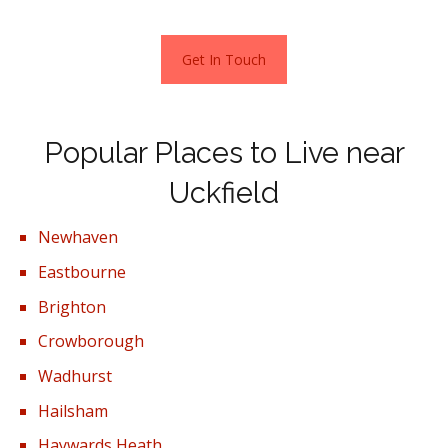
Get In Touch
Popular Places to Live near
Uckfield
Newhaven
Eastbourne
Brighton
Crowborough
Wadhurst
Hailsham
Haywards Heath