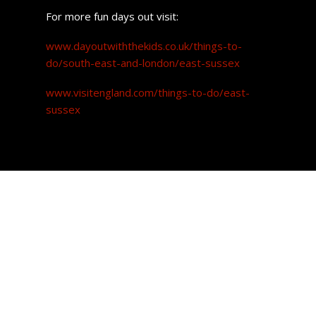
For more fun days out visit:
www.dayoutwiththekids.co.uk/things-to-
do/south-east-and-london/east-sussex
www.visitengland.com/things-to-do/east-
sussex
Property prices
The great news for prospective buyers looking to settle