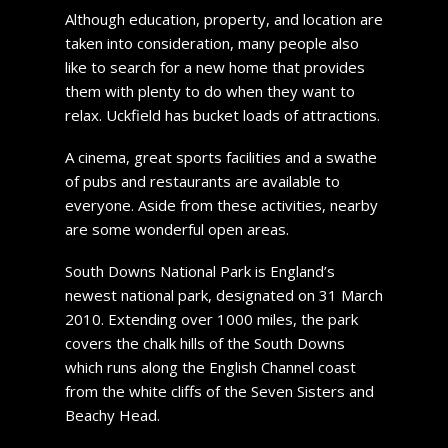
Although education, property, and location are
taken into consideration, many people also
like to search for a new home that provides
them with plenty to do when they want to
relax. Uckfield has bucket loads of attractions.
A cinema, great sports facilities and a swathe
of pubs and restaurants are available to
everyone. Aside from these activities, nearby
are some wonderful open areas.
South Downs National Park is England’s
newest national park, designated on 31 March
2010. Extending over 1000 miles, the park
covers the chalk hills of the South Downs
which runs along the English Channel coast
from the white cliffs of the Seven Sisters and
Beachy Head.