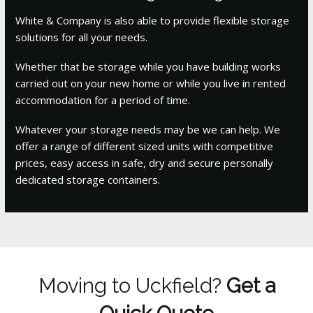
White & Company is also able to provide flexible storage
solutions for all your needs.
Whether that be storage while you have building works
carried out on your new home or while you live in rented
accommodation for a period of time.
Whatever your storage needs may be we can help. We
offer a range of different sized units with competitive
prices, easy access in safe, dry and secure personally
dedicated storage containers.
Moving to Uckfield?
Get a