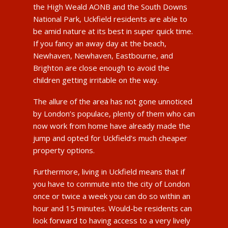
the High Weald AONB and the South Downs
National Park, Uckfield residents are able to
be amid nature at its best in super quick time.
If you fancy an away day at the beach,
Newhaven, Newhaven, Eastbourne, and
Brighton are close enough to avoid the
children getting irritable on the way.
The allure of the area has not gone unnoticed
by London’s populace, plenty of them who can
now work from home have already made the
jump and opted for Uckfield’s much cheaper
property options.
Furthermore, living in Uckfield means that if
you have to commute into the city of London
once or twice a week you can do so within an
hour and 15 minutes. Would-be residents can
look forward to having access to a very lively