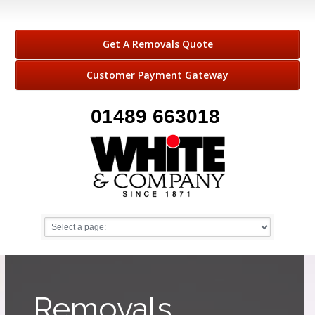
Get A Removals Quote
Customer Payment Gateway
01489 663018
Removals