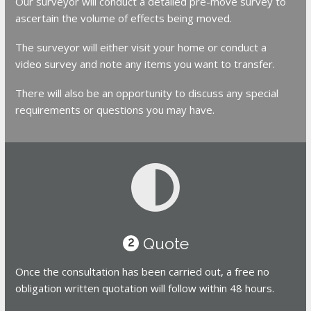
Our surveyor will conduct a detailed pre-move survey to
ascertain the volume of effects being moved.
The surveyor will either visit your home or conduct a
video survey and note any items you want to transfer.
There will also be an opportunity to discuss any special
requirements or questions you may have.
Quote
2
Once the consultation has been carried out, a free no
obligation written quotation will follow within 48 hours.