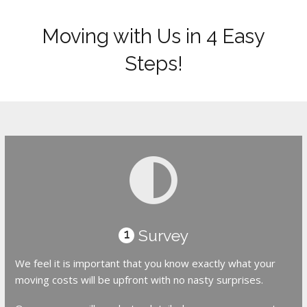
Moving with Us in 4 Easy
Steps!
Survey
1
We feel it is important that you know exactly what your
moving costs will be upfront with no nasty surprises.