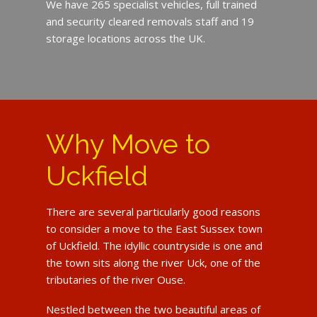
We have 265 specialist vehicles, full trained
and security cleared removals staff and 19
storage locations across the UK.
Why Move to
Uckfield
There are several particularly good reasons
to consider a move to the East Sussex town
of Uckfield. The idyllic countryside is one and
the town sits along the river Uck, one of the
tributaries of the river Ouse.
Nestled between the two beautiful areas of