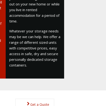
ll
out on your new home or while
t
you live in rented
accommodation for a period of
time.
f
Whatever your storage needs
may be we can help. We offer a
d
range of different sized units
with competitive prices, easy
access in safe, dry and secure
personally dedicated storage
containers.
Get a Quote