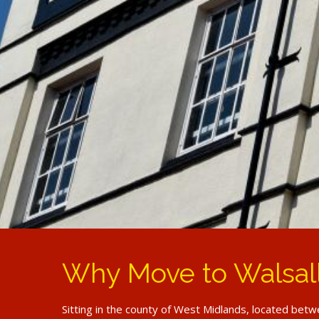
Why Move to Walsal
Sitting in the county of West Midlands, located betwe