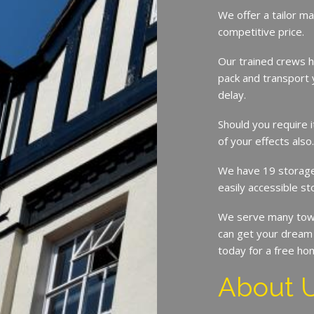
We offer a tailor ma
competitive price.
Our trained crews h
pack and transport 
delay.
Should you require 
of your effects also
We have 19 storage 
easily accessible st
We serve many town
can get your dream 
today for a free ho
About 