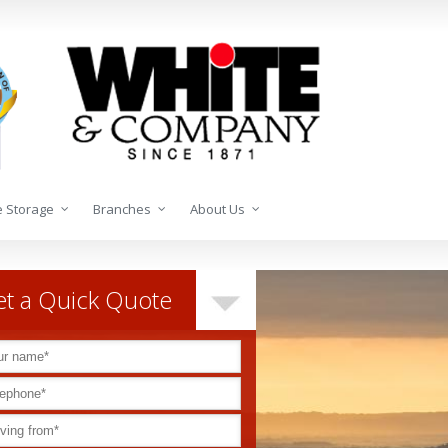
 Storage
Branches
About Us
t a Quick Quote