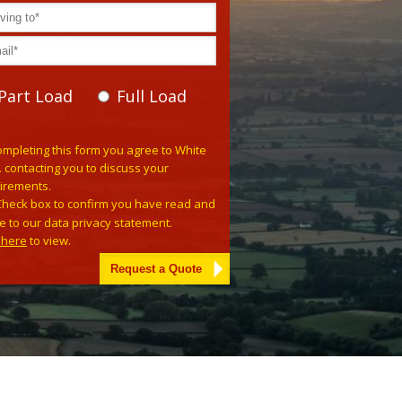
Part Load
Full Load
se leave this field empty.
ompleting this form you agree to White
. contacting you to discuss your
irements.
Check box to confirm you have read and
e to our data privacy statement.
k here
to view.
tive: