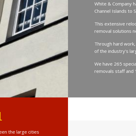
White & Company ha
Channel Islands to 
This extensive relo
removal solutions 
Through hard work,
of the industry’s l
We have 265 speciali
removals staff and 
l
en the large cities