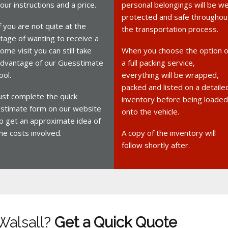
our instructions and a price.
personal belongings will be we
protected and safe throughou
f you are not quite at the
the transportation process.
tage of wanting to receive a
ome visit you can still take
When you choose the option o
dvantage of our Guesstimate
a full packing service,
ool.
everything will be wrapped,
packed and listed on a detaile
ust complete the quick
inventory before being loaded
stimate form on our website
onto the vehicle.
o get an approximate idea of
he costs involved.
A copy of the inventory will
follow shortly after.
Walsall?
Get a Quick Quote