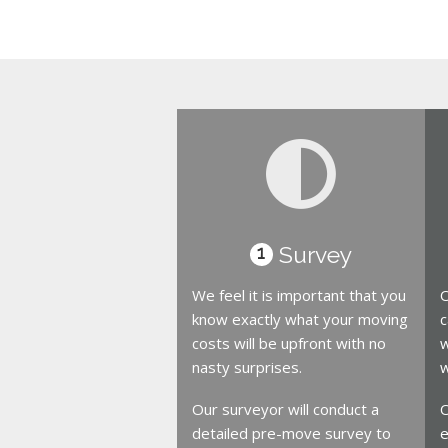
Survey
1
We feel it is important that you
O
know exactly what your moving
c
costs will be upfront with no
w
nasty surprises.
w
Our surveyor will conduct a
O
detailed pre-move survey to
e