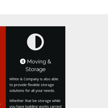
Moving &
4
Storage
White & Company is also able
to provide flexible storage
solutions for all your needs.
Whether that be storage while
r
you have building works carried