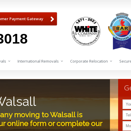
omer Payment Gateway
3018
als
International Removals
Corporate Relocation
Secure
Ge
alsall
ny moving to Walsall is
r online form or complete our