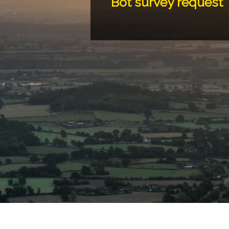
Bot survey request