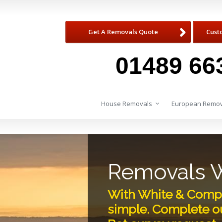
Get A Removals Quote
Cust
01489 66
House Removals
European Remov
Removals W
With White & Compa
simple. Complete ou