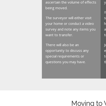
ascertain the volume of effects
y
being moved.
I
The surveyor will either visit
s
your home or conduct a video
h
survey and note any items you
a
want to transfer.
t
There will also be an
J
opportunity to discuss any
e
special requirements or
t
questions you may have.
t
Moving to 