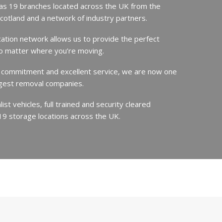
s 19 branches located across the UK from the
Scotland and a network of industry partners.
cation network allows us to provide the perfect
no matter where you’re moving.
 commitment and excellent service, we are now one
argest removal companies.
st vehicles, full trained and security cleared
19 storage locations across the UK.