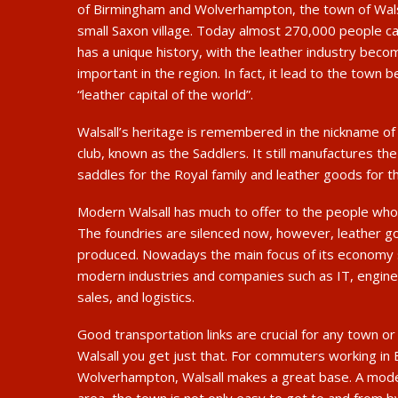
of Birmingham and Wolverhampton, the town of Wals
small Saxon village. Today almost 270,000 people ca
has a unique history, with the leather industry bec
important in the region. In fact, it lead to the town b
“leather capital of the world”.
Walsall’s heritage is remembered in the nickname of 
club, known as the Saddlers. It still manufactures t
saddles for the Royal family and leather goods for t
Modern Walsall has much to offer to the people who 
The foundries are silenced now, however, leather goo
produced. Nowadays the main focus of its economy
modern industries and companies such as IT, enginee
sales, and logistics.
Good transportation links are crucial for any town or c
Walsall you get just that. For commuters working in
Wolverhampton, Walsall makes a great base. A mod