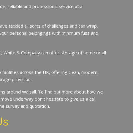
de, reliable and professional service at a
ave tackled all sorts of challenges and can wrap,
your personal belongings with minimum fuss and
it, White & Company can offer storage of some or all
.
facilities across the UK, offering clean, modern,
orage provision.
s around Walsall. To find out more about how we
move underway don’t hesitate to give us a call
me survey and quotation.
Us