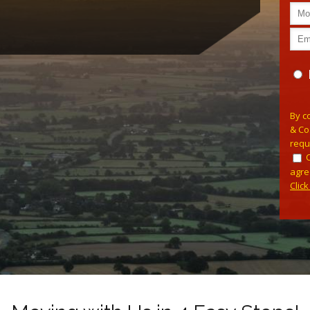
Plea
By c
& Co
requ
agre
Clic
Alterna