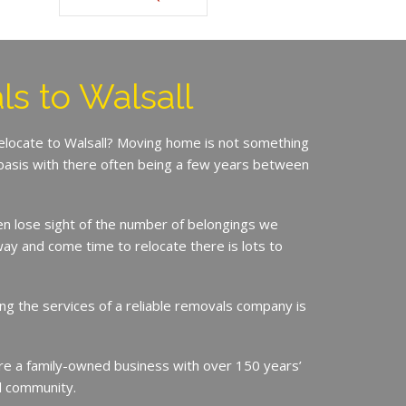
s to Walsall
relocate to Walsall? Moving home is not something
basis with there often being a few years between
en lose sight of the number of belongings we
ay and come time to relocate there is lots to
ing the services of a reliable removals company is
e a family-owned business with over 150 years’
ll community.