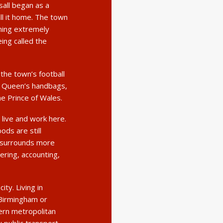
all began as a
ll it home. The town
oming extremely
eing called the
the town’s football
he Queen’s handbags,
he Prince of Wales.
live and work here.
ds are still
 surrounds more
ring, accounting,
ity. Living in
 Birmingham or
ern metropolitan