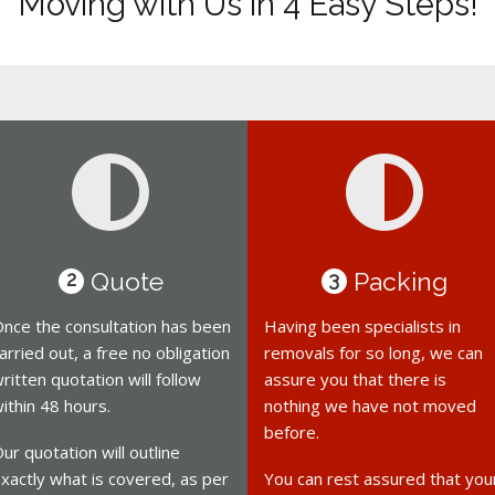
Moving with Us in 4 Easy Steps!
Quote
Packing
2
3
nce the consultation has been
Having been specialists in
arried out, a free no obligation
removals for so long, we can
ritten quotation will follow
assure you that there is
ithin 48 hours.
nothing we have not moved
before.
ur quotation will outline
xactly what is covered, as per
You can rest assured that you