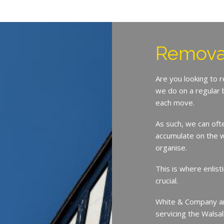
Removal
Are you looking to 
we do on a regular 
each move.
As such, we can oft
accumulate on the w
organise.
This is where enlist
crucial.
White & Company ar
servicing the Walsa