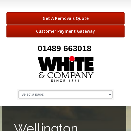
Get A Removals Quote
Customer Payment Gateway
01489 663018
Wellington