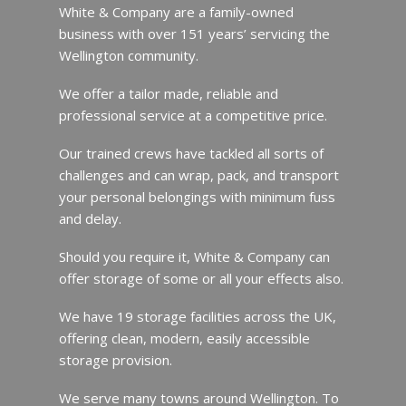
White & Company are a family-owned
business with over 151 years’ servicing the
Wellington community.
We offer a tailor made, reliable and
professional service at a competitive price.
Our trained crews have tackled all sorts of
challenges and can wrap, pack, and transport
your personal belongings with minimum fuss
and delay.
Should you require it, White & Company can
offer storage of some or all your effects also.
We have 19 storage facilities across the UK,
offering clean, modern, easily accessible
storage provision.
We serve many towns around Wellington. To