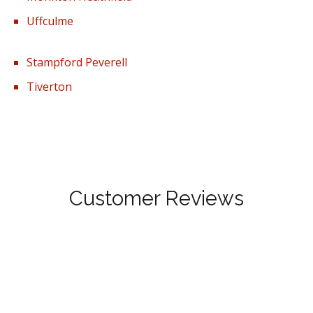
Uffculme
Stampford Peverell
Tiverton
Customer Reviews