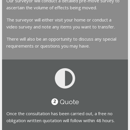
Our surveyor will conduct a detailed pre-move survey to
ascertain the volume of effects being moved.
The surveyor will either visit your home or conduct a
video survey and note any items you want to transfer.
There will also be an opportunity to discuss any special
requirements or questions you may have.
Quote
2
Once the consultation has been carried out, a free no
obligation written quotation will follow within 48 hours.