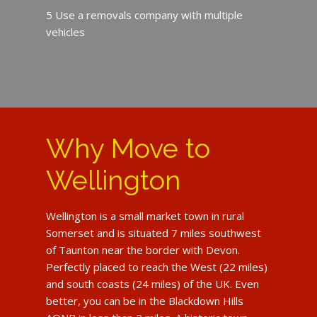
5 Use a removals company with multiple
vehicles
Why Move to
Wellington
Wellington is a small market town in rural
Somerset and is situated 7 miles southwest
of Taunton near the border with Devon.
Perfectly placed to reach the West (22 miles)
and south coasts (24 miles) of the UK. Even
better, you can be in the Blackdown Hills