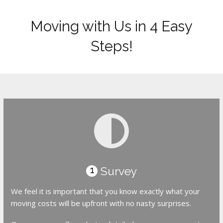
Moving with Us in 4 Easy
Steps!
Survey
1
We feel it is important that you know exactly what your
moving costs will be upfront with no nasty surprises.