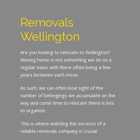
Removals
Wellington
Are you looking to relocate to Wellington?
Moving home is not something we do on a
regular basis with there often being a few
years between each move.
As such, we can often lose sight of the
number of belongings we accumulate on the
way and come time to relocate there is lots
to organise.
This is where enlisting the services of a
reliable removals company is crucial.