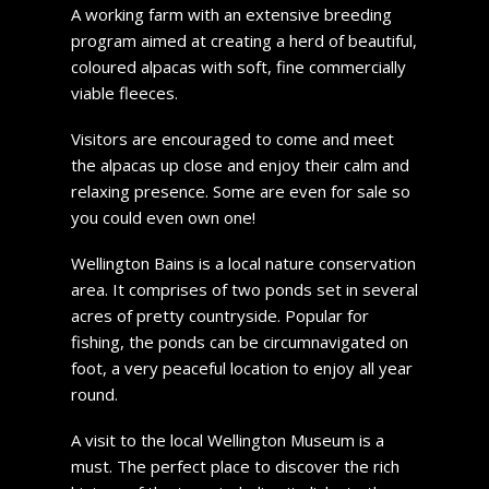
A working farm with an extensive breeding
program aimed at creating a herd of beautiful,
coloured alpacas with soft, fine commercially
viable fleeces.
Visitors are encouraged to come and meet
the alpacas up close and enjoy their calm and
relaxing presence. Some are even for sale so
you could even own one!
Wellington Bains is a local nature conservation
area. It comprises of two ponds set in several
acres of pretty countryside. Popular for
fishing, the ponds can be circumnavigated on
foot, a very peaceful location to enjoy all year
round.
A visit to the local Wellington Museum is a
must. The perfect place to discover the rich