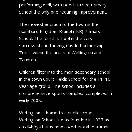
performing well, with Beech Grove Primary
School the only one requiring improvement.
The newest addition to the town is the
Isambard Kingdom Brunel (IKB) Primary
School. The fourth school in the very
successful and thriving Castle Partnership
Trust, within the areas of Wellington and
Taunton.
Children filter into the main secondary school
in the town Court Fields School for the 11–16-
year age group. The school includes a
comprehensive sports complex, completed in
early 2008.
Wellington is home to a public school,
Wellington School. It was founded in 1837 as
an all-boys but is now co-ed. Notable alumni