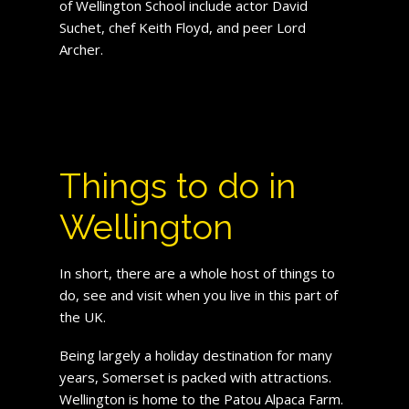
of Wellington School include actor David
Suchet, chef Keith Floyd, and peer Lord
Archer.
Things to do in
Wellington
In short, there are a whole host of things to
do, see and visit when you live in this part of
the UK.
Being largely a holiday destination for many
years, Somerset is packed with attractions.
Wellington is home to the Patou Alpaca Farm.