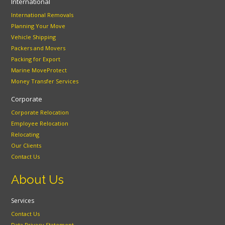
International
International Removals
Planning Your Move
Vehicle Shipping
Packers and Movers
Packing for Export
Marine MoveProtect
Money Transfer Services
Corporate
Corporate Relocation
Employee Relocation
Relocating
Our Clients
Contact Us
About Us
Services
Contact Us
Data Privacy Statement