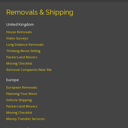
Removals & Shipping
United Kingdom
House Removals
Video Surveys
Long Distance Removals
Thinking About Selling
Packers and Movers
Moving Checklist
Removal Companies Near Me
Europe
European Removals
Planning Your Move
Vehicle Shipping
Packers and Movers
Moving Checklist
Money Transfer Services