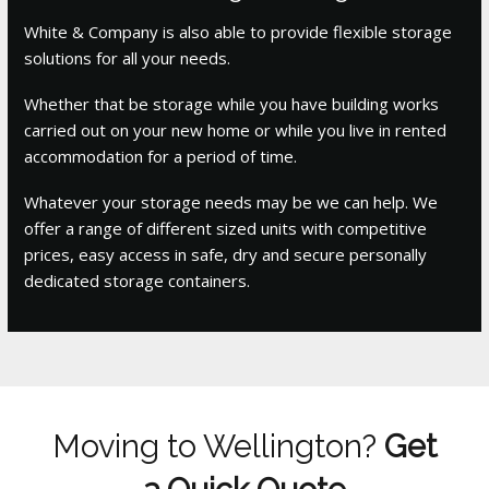
White & Company is also able to provide flexible storage
solutions for all your needs.
Whether that be storage while you have building works
carried out on your new home or while you live in rented
accommodation for a period of time.
Whatever your storage needs may be we can help. We
offer a range of different sized units with competitive
prices, easy access in safe, dry and secure personally
dedicated storage containers.
Moving to Wellington?
Get