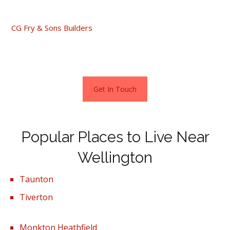
décor, head to the Jurston Fields Development.
CG Fry & Sons Builders
are advertising a range of 2-3- and
4-bedroom houses which have a starting price of
£242,000.
Get In Touch
Popular Places to Live Near
Wellington
Taunton
Tiverton
Monkton Heathfield