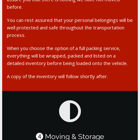
before.
You can rest assured that your personal belongings will be
well protected and safe throughout the transportation
process.
When you choose the option of a full packing service,
everything will be wrapped, packed and listed on a
detailed inventory before being loaded onto the vehicle.
A copy of the inventory will follow shortly after.
Moving & Storage
4