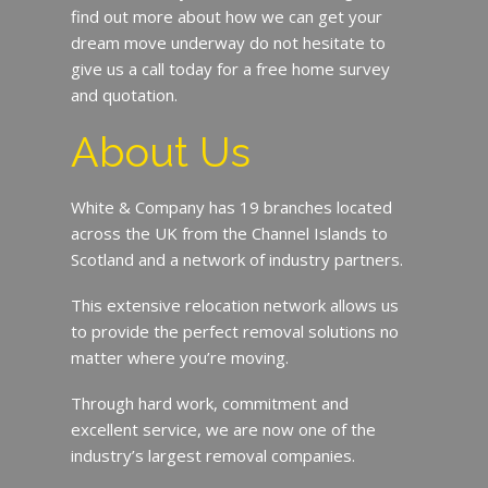
find out more about how we can get your
dream move underway do not hesitate to
give us a call today for a free home survey
and quotation.
About Us
White & Company has 19 branches located
across the UK from the Channel Islands to
Scotland and a network of industry partners.
This extensive relocation network allows us
to provide the perfect removal solutions no
matter where you’re moving.
Through hard work, commitment and
excellent service, we are now one of the
industry’s largest removal companies.