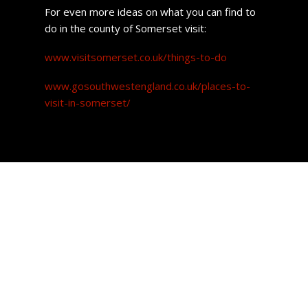
For even more ideas on what you can find to
do in the county of Somerset visit:
www.visitsomerset.co.uk/things-to-do
www.gosouthwestengland.co.uk/places-to-
visit-in-somerset/
Property prices
The good news for prospective buyers is that the price of
a home in this town is affordable.