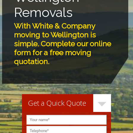
Removals
With White & Company
moving to
Wellington
is
simple. Complete our online
form for a free moving
quotation.
Get a Quick Quote