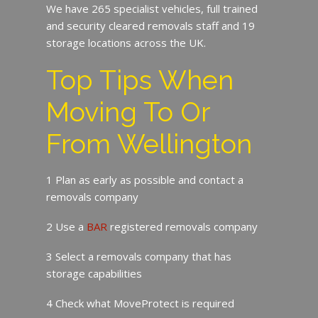
We have 265 specialist vehicles, full trained
and security cleared removals staff and 19
storage locations across the UK.
Top Tips When
Moving To Or
From Wellington
1 Plan as early as possible and contact a
removals company
2 Use a
BAR
registered removals company
3 Select a removals company that has
storage capabilities
4 Check what MoveProtect is required