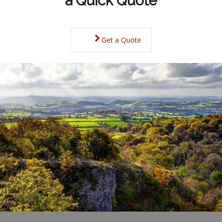
a Quick Quote
Get a Quote