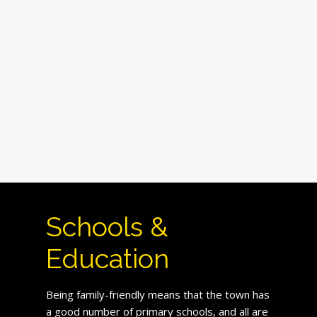
Schools &
Education
Being family-friendly means that the town has
a good number of primary schools, and all are