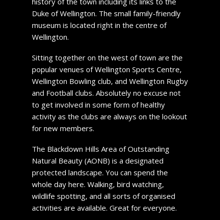
history of the town including its links to the
Duke of Wellington. The small family-friendly
museum is located right in the centre of
Wellington.
Sitting together on the west of town are the
popular venues of Wellington Sports Centre,
Wellington Bowling club, and Wellington Rugby
and Football clubs. Absolutely no excuse not
to get involved in some form of healthy
activity as the clubs are always on the lookout
for new members.
The Blackdown Hills Area of Outstanding
Natural Beauty (AONB) is a designated
protected landscape. You can spend the
whole day here. Walking, bird watching,
wildlife spotting, and all sorts of organised
activities are available. Great for everyone.