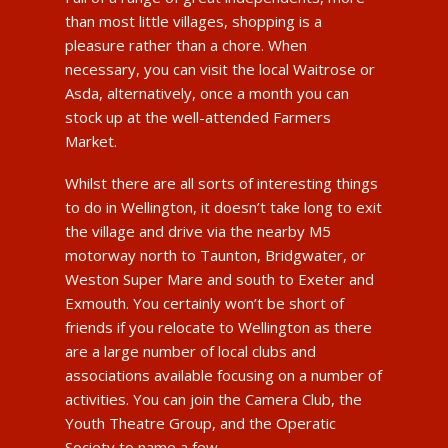
than most little villages, shopping is a
pleasure rather than a chore. When
necessary, you can visit the local Waitrose or
Asda, alternatively, once a month you can
stock up at the well-attended Farmers
Market.
Whilst there are all sorts of interesting things
to do in Wellington, it doesn’t take long to exit
the village and drive via the nearby M5
motorway north to Taunton, Bridgwater, or
Weston Super Mare and south to Exeter and
Exmouth. You certainly won’t be short of
friends if you relocate to Wellington as there
are a large number of local clubs and
associations available focusing on a number of
activities. You can join the Camera Club, the
Youth Theatre Group, and the Operatic
Society to name a few.