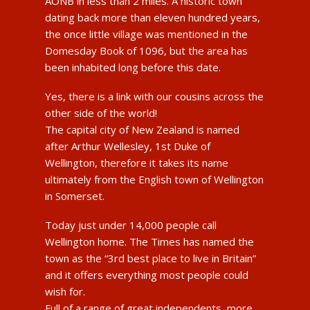
AONB in less than 2 miles. A historic town
dating back more than eleven hundred years,
the once little village was mentioned in the
Domesday Book of 1096, but the area has
been inhabited long before this date.
Yes, there is a link with our cousins across the
other side of the world!
The capital city of New Zealand is named
after Arthur Wellesley, 1st Duke of
Wellington, therefore it takes its name
ultimately from the English town of Wellington
in Somerset.
Today just under 14,000 people call
Wellington home. The Times has named the
town as the “3rd best place to live in Britain”
and it offers everything most people could
wish for.
Full of a range of great independents, more