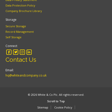
Data Protection Policy
Company Brochure Library
Storage
Secure Storage
Record Management
Self Storage
Connect
Contact Us
Email:
hq@whiteandcompany.co.uk
© 2026 White & Co Plc. All rights reserved.
Scroll to Top
Sitemap
Cookie Policy