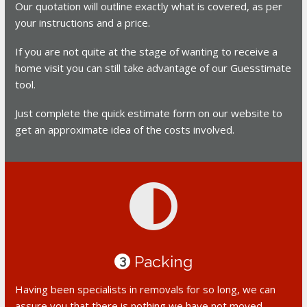
Our quotation will outline exactly what is covered, as per
your instructions and a price.
If you are not quite at the stage of wanting to receive a
home visit you can still take advantage of our Guesstimate
tool.
Just complete the quick estimate form on our website to
get an approximate idea of the costs involved.
Packing
3
Having been specialists in removals for so long, we can
assure you that there is nothing we have not moved