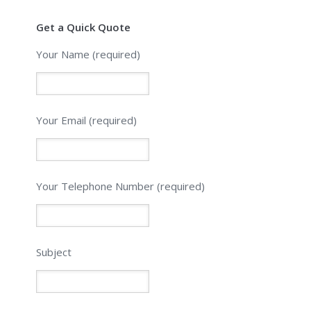
Get a Quick Quote
Your Name (required)
Your Email (required)
Please leave this field empty.
Your Telephone Number (required)
Subject