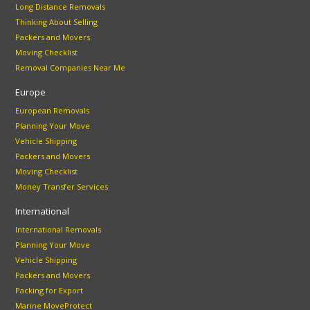
Long Distance Removals
Thinking About Selling
Packers and Movers
Moving Checklist
Removal Companies Near Me
Europe
European Removals
Planning Your Move
Vehicle Shipping
Packers and Movers
Moving Checklist
Money Transfer Services
International
International Removals
Planning Your Move
Vehicle Shipping
Packers and Movers
Packing for Export
Marine MoveProtect