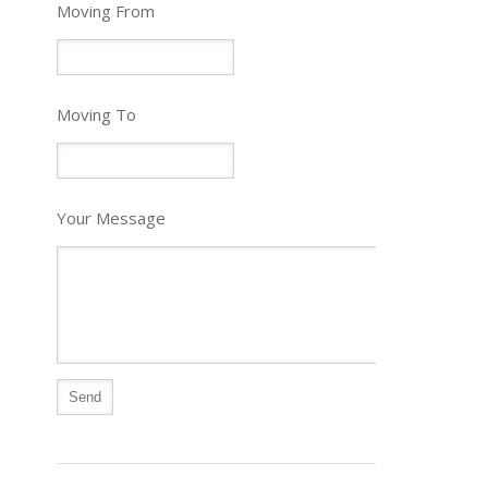
Moving From
Moving To
Your Message
Alternative: