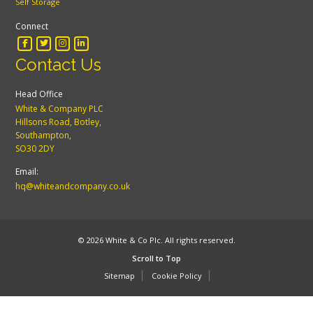
Self Storage
Connect
Contact Us
Head Office
White & Company PLC
Hillsons Road, Botley,
Southampton,
SO30 2DY
Email:
hq@whiteandcompany.co.uk
© 2026 White & Co Plc. All rights reserved.
Scroll to Top
Sitemap
Cookie Policy