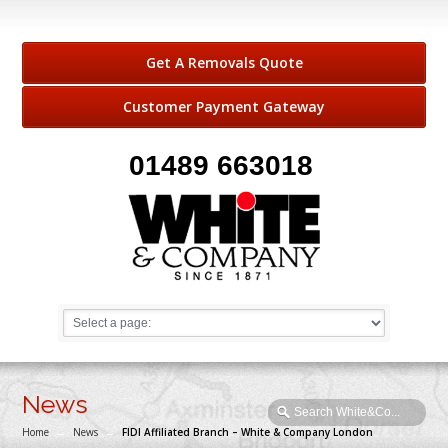
Get A Removals Quote
Customer Payment Gateway
01489 663018
News
Home
→
News
→
FIDI Affiliated Branch – White & Company London