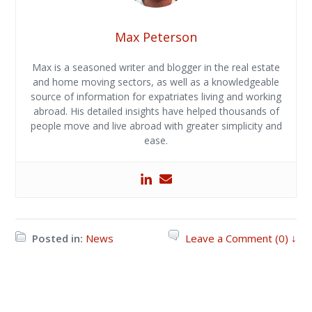
Max Peterson
Max is a seasoned writer and blogger in the real estate
and home moving sectors, as well as a knowledgeable
source of information for expatriates living and working
abroad. His detailed insights have helped thousands of
people move and live abroad with greater simplicity and
ease.
Posted in:
News
Leave a Comment (0) ↓