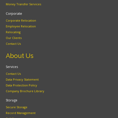
Money Transfer Services
Corporate
Corporate Relocation
Employee Relocation
Relocating
Our Clients
Contact Us
About Us
Services
Contact Us
Data Privacy Statement
Data Protection Policy
Company Brochure Library
Storage
Secure Storage
Record Management