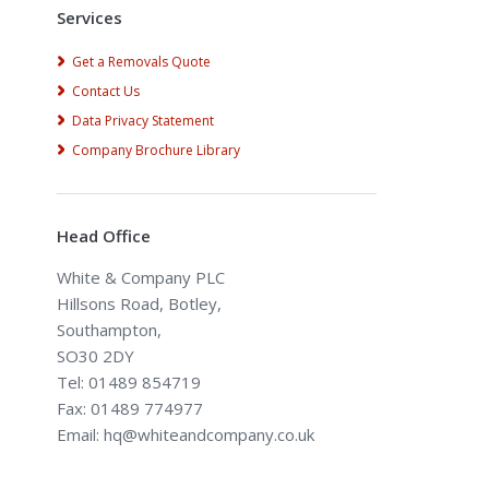
Services
Get a Removals Quote
Contact Us
Data Privacy Statement
Company Brochure Library
Head Office
White & Company PLC
Hillsons Road, Botley,
Southampton,
SO30 2DY
Tel: 01489 854719
Fax: 01489 774977
Email: hq@whiteandcompany.co.uk