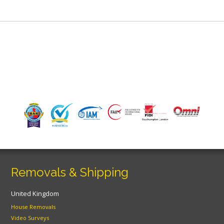
Removals & Shipping
United Kingdom
House Removals
Video Surveys