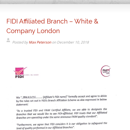
FIDI Affiliated Branch – White &
Company London
Posted by
Max Peterson
on
December 10, 2018