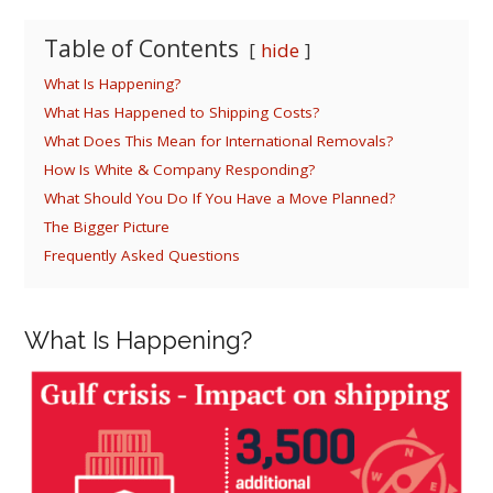
Table of Contents
hide
What Is Happening?
What Has Happened to Shipping Costs?
What Does This Mean for International Removals?
How Is White & Company Responding?
What Should You Do If You Have a Move Planned?
The Bigger Picture
Frequently Asked Questions
What Is Happening?