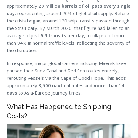
approximately
20 million barrels of oil pass every single
day
, representing around 20% of global oil supply. Before
the crisis began, around 120 ship transits passed through
the Strait daily. By March 2026, that figure had fallen to an
average of just
6.9 transits per day
, a collapse of more
than 94% in normal traffic levels, reflecting the severity of
the disruption.
In response, major global carriers including Maersk have
paused their Suez Canal and Red Sea routes entirely,
rerouting vessels via the Cape of Good Hope. This adds
approximately
3,500 nautical miles
and
more than 14
days
to Asia-Europe journey times.
What Has Happened to Shipping
Costs?