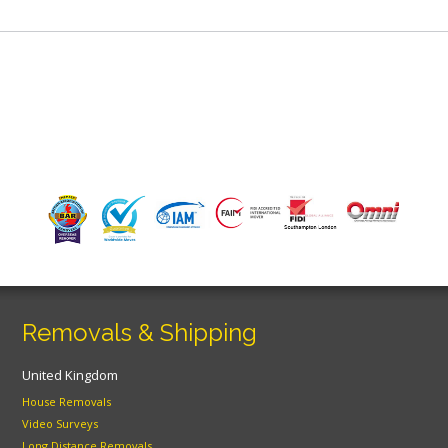
Removals & Shipping
United Kingdom
House Removals
Video Surveys
Long Distance Removals