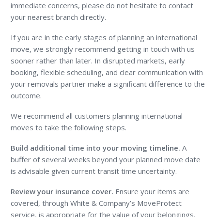
immediate concerns, please do not hesitate to contact
your nearest branch directly.
If you are in the early stages of planning an international
move, we strongly recommend getting in touch with us
sooner rather than later. In disrupted markets, early
booking, flexible scheduling, and clear communication with
your removals partner make a significant difference to the
outcome.
We recommend all customers planning international
moves to take the following steps.
Build additional time into your moving timeline.
A
buffer of several weeks beyond your planned move date
is advisable given current transit time uncertainty.
Review your insurance cover.
Ensure your items are
covered, through White & Company’s MoveProtect
service, is appropriate for the value of your belongings,