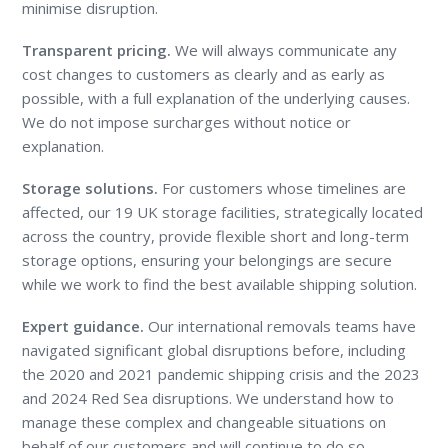
minimise disruption.
Transparent pricing.
We will always communicate any
cost changes to customers as clearly and as early as
possible, with a full explanation of the underlying causes.
We do not impose surcharges without notice or
explanation.
Storage solutions.
For customers whose timelines are
affected, our 19 UK storage facilities, strategically located
across the country, provide flexible short and long-term
storage options, ensuring your belongings are secure
while we work to find the best available shipping solution.
Expert guidance.
Our international removals teams have
navigated significant global disruptions before, including
the 2020 and 2021 pandemic shipping crisis and the 2023
and 2024 Red Sea disruptions. We understand how to
manage these complex and changeable situations on
behalf of our customers and will continue to do so.