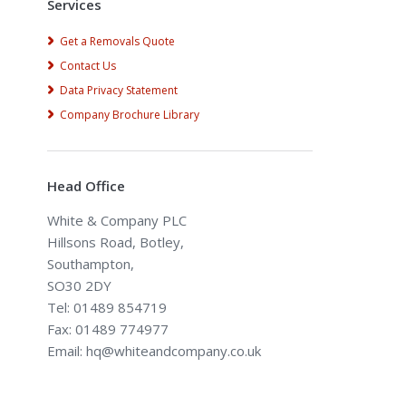
Services
Get a Removals Quote
Contact Us
Data Privacy Statement
Company Brochure Library
Head Office
White & Company PLC
Hillsons Road, Botley,
Southampton,
SO30 2DY
Tel: 01489 854719
Fax: 01489 774977
Email: hq@whiteandcompany.co.uk