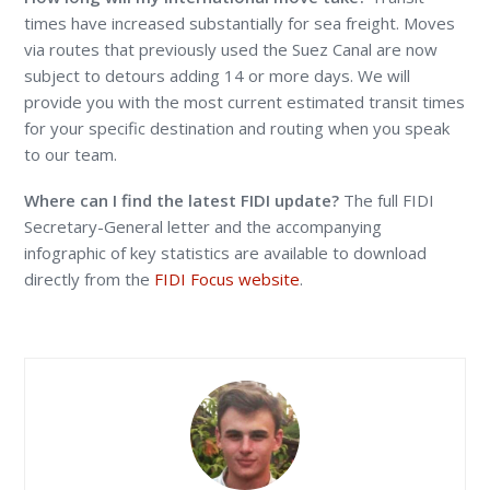
times have increased substantially for sea freight. Moves
via routes that previously used the Suez Canal are now
subject to detours adding 14 or more days. We will
provide you with the most current estimated transit times
for your specific destination and routing when you speak
to our team.
Where can I find the latest FIDI update?
The full FIDI
Secretary-General letter and the accompanying
infographic of key statistics are available to download
directly from the
FIDI Focus website
.