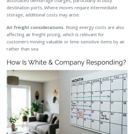
associated demurrage charges, particularly at busy
destination ports. Where moves require intermediate
storage, additional costs may arise.
Air freight considerations.
Rising energy costs are also
affecting air freight pricing, which is relevant for
customers moving valuable or time-sensitive items by air
rather than sea.
How Is White & Company Responding?