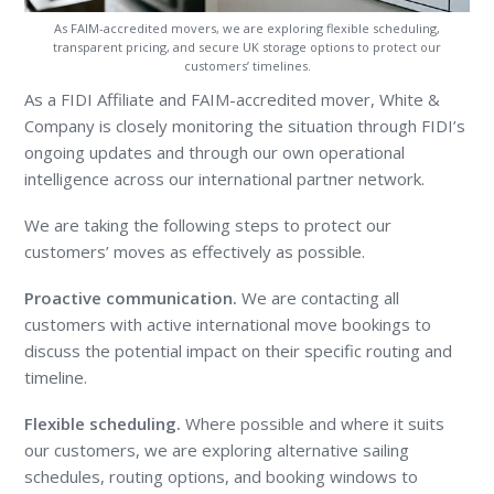
As FAIM-accredited movers, we are exploring flexible scheduling,
transparent pricing, and secure UK storage options to protect our
customers’ timelines.
As a FIDI Affiliate and FAIM-accredited mover, White &
Company is closely monitoring the situation through FIDI’s
ongoing updates and through our own operational
intelligence across our international partner network.
We are taking the following steps to protect our
customers’ moves as effectively as possible.
Proactive communication.
We are contacting all
customers with active international move bookings to
discuss the potential impact on their specific routing and
timeline.
Flexible scheduling.
Where possible and where it suits
our customers, we are exploring alternative sailing
schedules, routing options, and booking windows to