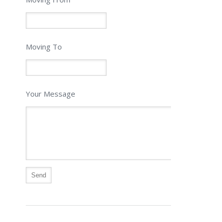
Moving To
Your Message
Alternative: