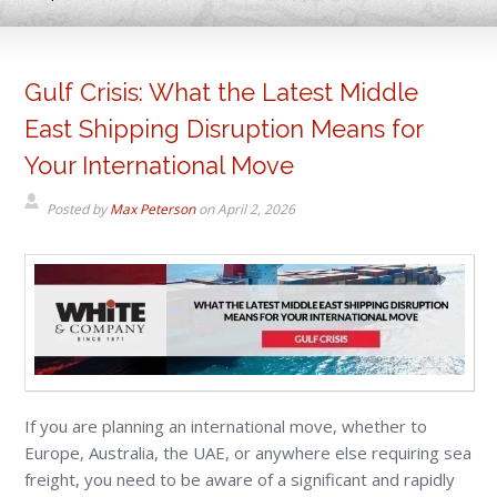
Gulf Crisis: What the Latest Middle
East Shipping Disruption Means for
Your International Move
Posted by
Max Peterson
on
April 2, 2026
If you are planning an international move, whether to
Europe, Australia, the UAE, or anywhere else requiring sea
freight, you need to be aware of a significant and rapidly