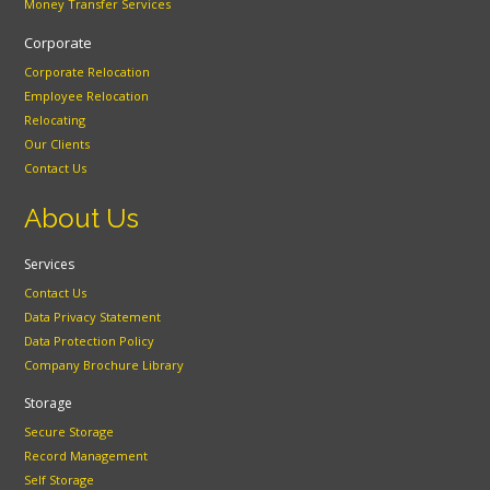
Money Transfer Services
Corporate
Corporate Relocation
Employee Relocation
Relocating
Our Clients
Contact Us
About Us
Services
Contact Us
Data Privacy Statement
Data Protection Policy
Company Brochure Library
Storage
Secure Storage
Record Management
Self Storage