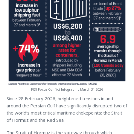
FIDI Focus Conflict Infographic March 31 2026
Since 28 February 2026, heightened tensions in and
around the Persian Gulf have significantly disrupted two of
the world’s most critical maritime chokepoints: the Strait
of Hormuz and the Red Sea.
The Strait of Hormuz is the gateway through which