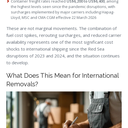
Container freight rates reached
US$6,200 to US$6,400
, among
the highest levels seen since the pandemic disruptions, with
surcharges implemented by major carriers including Hapag-
Lloyd, MSC and CMA CGM effective 22 March 2026
These are not marginal movements. The combination of
fuel cost spikes, rerouting surcharges, and reduced carrier
availability represents one of the most significant cost
shocks to international shipping since the Red Sea
disruptions of 2023 and 2024, and the situation continues
to develop.
What Does This Mean for International
Removals?