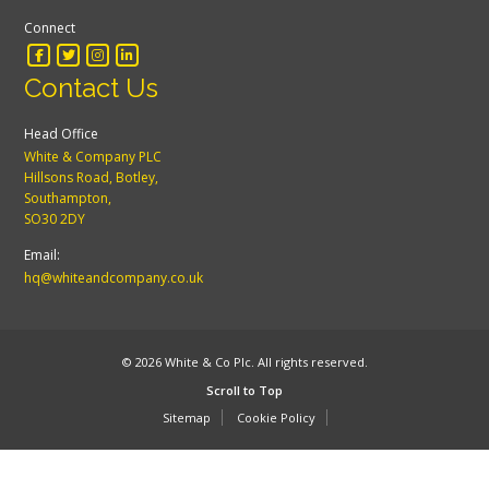
Connect
Contact Us
Head Office
White & Company PLC
Hillsons Road, Botley,
Southampton,
SO30 2DY
Email:
hq@whiteandcompany.co.uk
© 2026 White & Co Plc. All rights reserved.
Scroll to Top
Sitemap
Cookie Policy