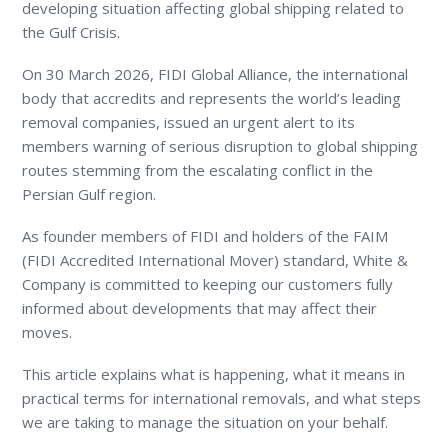
developing situation affecting global shipping related to
the Gulf Crisis.
On 30 March 2026, FIDI Global Alliance, the international
body that accredits and represents the world’s leading
removal companies, issued an urgent alert to its
members warning of serious disruption to global shipping
routes stemming from the escalating conflict in the
Persian Gulf region.
As founder members of FIDI and holders of the FAIM
(FIDI Accredited International Mover) standard, White &
Company is committed to keeping our customers fully
informed about developments that may affect their
moves.
This article explains what is happening, what it means in
practical terms for international removals, and what steps
we are taking to manage the situation on your behalf.