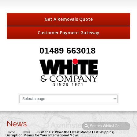
Get A Removals Quote
Customer Payment Gateway
01489 663018
News
Home
→
News
→
Gulf Crisis: What the Latest Middle East Shipping
Disruption Means for Your International Move