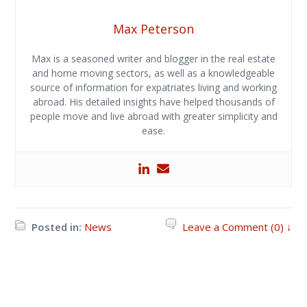
Max Peterson
Max is a seasoned writer and blogger in the real estate
and home moving sectors, as well as a knowledgeable
source of information for expatriates living and working
abroad. His detailed insights have helped thousands of
people move and live abroad with greater simplicity and
ease.
Posted in:
News
Leave a Comment (0) ↓