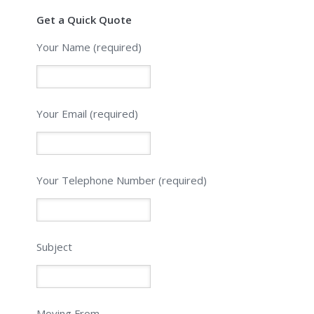
Get a Quick Quote
Your Name (required)
Your Email (required)
Please leave this field empty.
Your Telephone Number (required)
Subject
Moving From