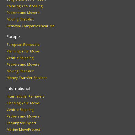
Thinking About Selling
Packers and Movers
Moving Checklist
Removal Companies Near Me
Europe
European Removals
Planning Your Move
Vehicle Shipping
Packers and Movers
Moving Checklist
Money Transfer Services
International
International Removals
Planning Your Move
Vehicle Shipping
Packers and Movers
Packing for Export
Marine MoveProtect