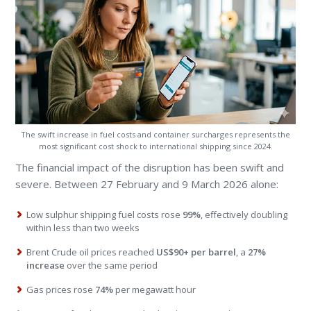
The swift increase in fuel costs and container surcharges represents the
most significant cost shock to international shipping since 2024.
The financial impact of the disruption has been swift and
severe. Between 27 February and 9 March 2026 alone:
Low sulphur shipping fuel costs rose
99%
, effectively doubling
within less than two weeks
Brent Crude oil prices reached
US$90+ per barrel
, a
27%
increase
over the same period
Gas prices rose
74%
per megawatt hour