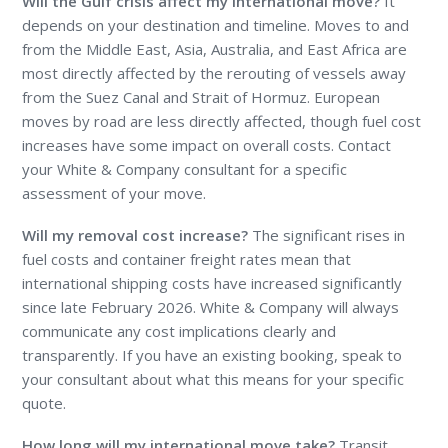
Will the Gulf crisis affect my international move?
It
depends on your destination and timeline. Moves to and
from the Middle East, Asia, Australia, and East Africa are
most directly affected by the rerouting of vessels away
from the Suez Canal and Strait of Hormuz. European
moves by road are less directly affected, though fuel cost
increases have some impact on overall costs. Contact
your White & Company consultant for a specific
assessment of your move.
Will my removal cost increase?
The significant rises in
fuel costs and container freight rates mean that
international shipping costs have increased significantly
since late February 2026. White & Company will always
communicate any cost implications clearly and
transparently. If you have an existing booking, speak to
your consultant about what this means for your specific
quote.
How long will my international move take?
Transit