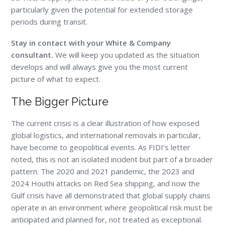
particularly given the potential for extended storage
periods during transit.
Stay in contact with your White & Company
consultant.
We will keep you updated as the situation
develops and will always give you the most current
picture of what to expect.
The Bigger Picture
The current crisis is a clear illustration of how exposed
global logistics, and international removals in particular,
have become to geopolitical events. As FIDI’s letter
noted, this is not an isolated incident but part of a broader
pattern. The 2020 and 2021 pandemic, the 2023 and
2024 Houthi attacks on Red Sea shipping, and now the
Gulf crisis have all demonstrated that global supply chains
operate in an environment where geopolitical risk must be
anticipated and planned for, not treated as exceptional.