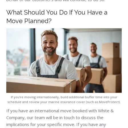
What Should You Do If You Have a
Move Planned?
If you’re moving internationally, build additional buffer time into your
schedule and review your marine insurance cover (such as MoveProtect).
If you have an international move booked with White &
Company, our team will be in touch to discuss the
implications for your specific move. If you have any