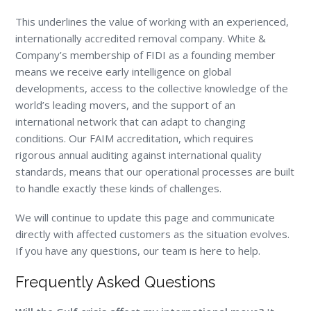
This underlines the value of working with an experienced,
internationally accredited removal company. White &
Company’s membership of FIDI as a founding member
means we receive early intelligence on global
developments, access to the collective knowledge of the
world’s leading movers, and the support of an
international network that can adapt to changing
conditions. Our FAIM accreditation, which requires
rigorous annual auditing against international quality
standards, means that our operational processes are built
to handle exactly these kinds of challenges.
We will continue to update this page and communicate
directly with affected customers as the situation evolves.
If you have any questions, our team is here to help.
Frequently Asked Questions