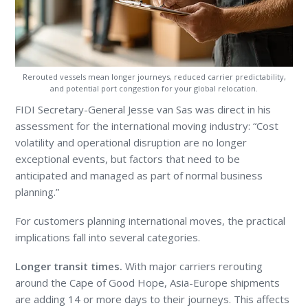
Rerouted vessels mean longer journeys, reduced carrier predictability,
and potential port congestion for your global relocation.
FIDI Secretary-General Jesse van Sas was direct in his
assessment for the international moving industry: “Cost
volatility and operational disruption are no longer
exceptional events, but factors that need to be
anticipated and managed as part of normal business
planning.”
For customers planning international moves, the practical
implications fall into several categories.
Longer transit times.
With major carriers rerouting
around the Cape of Good Hope, Asia-Europe shipments
are adding 14 or more days to their journeys. This affects