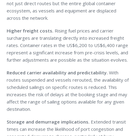
not just direct routes but the entire global container
ecosystem, as vessels and equipment are displaced
across the network.
Higher freight costs.
Rising fuel prices and carrier
surcharges are translating directly into increased freight
rates. Container rates in the US$6,200 to US$6,400 range
represent a significant increase from pre-crisis levels, and
further adjustments are possible as the situation evolves.
Reduced carrier availability and predictability.
With
routes suspended and vessels rerouted, the availability of
scheduled sailings on specific routes is reduced. This
increases the risk of delays at the booking stage and may
affect the range of sailing options available for any given
destination.
Storage and demurrage implications.
Extended transit
times can increase the likelihood of port congestion and