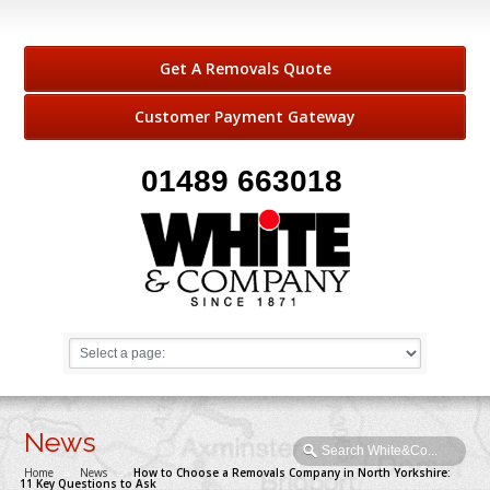
Get A Removals Quote
Customer Payment Gateway
01489 663018
News
Home
→
News
→
How to Choose a Removals Company in North Yorkshire:
11 Key Questions to Ask