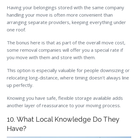
Having your belongings stored with the same company
handling your move is often more convenient than
arranging separate providers, keeping everything under
one roof.
The bonus here is that as part of the overall move cost,
some removal companies will offer you a special rate if
you move with them and store with them.
This option is especially valuable for people downsizing or
relocating long-distance, where timing doesn’t always line
up perfectly.
Knowing you have safe, flexible storage available adds
another layer of reassurance to your moving process.
10. What Local Knowledge Do They
Have?