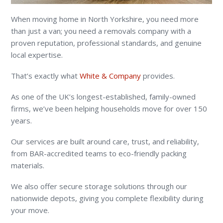
When moving home in North Yorkshire, you need more
than just a van; you need a removals company with a
proven reputation, professional standards, and genuine
local expertise.
That’s exactly what
White & Company
provides.
As one of the UK’s longest-established, family-owned
firms, we’ve been helping households move for over 150
years.
Our services are built around care, trust, and reliability,
from BAR-accredited teams to eco-friendly packing
materials.
We also offer secure storage solutions through our
nationwide depots, giving you complete flexibility during
your move.