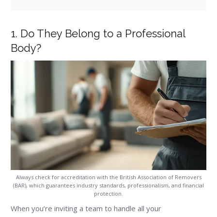
1. Do They Belong to a Professional
Body?
Always check for accreditation with the British Association of Removers
(BAR), which guarantees industry standards, professionalism, and financial
protection.
When you’re inviting a team to handle all your