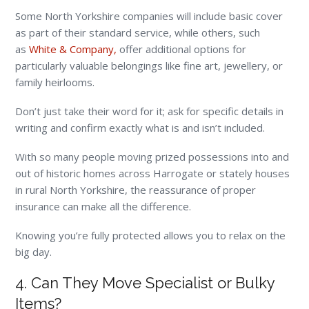
Some North Yorkshire companies will include basic cover
as part of their standard service, while others, such
as
White & Company,
offer additional options for
particularly valuable belongings like fine art, jewellery, or
family heirlooms.
Don’t just take their word for it; ask for specific details in
writing and confirm exactly what is and isn’t included.
With so many people moving prized possessions into and
out of historic homes across Harrogate or stately houses
in rural North Yorkshire, the reassurance of proper
insurance can make all the difference.
Knowing you’re fully protected allows you to relax on the
big day.
4. Can They Move Specialist or Bulky
Items?