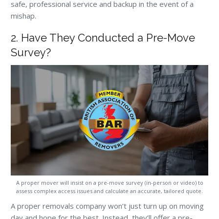
safe, professional service and backup in the event of a
mishap.
2. Have They Conducted a Pre-Move
Survey?
A proper mover will insist on a pre-move survey (in-person or video) to
assess complex access issues and calculate an accurate, tailored quote.
A proper removals company won’t just turn up on moving
day and hope for the best. Instead, they’ll offer a pre-