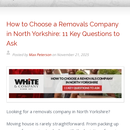
How to Choose a Removals Company
in North Yorkshire: 11 Key Questions to
Ask
Posted by
Max Peterson
on
November 21, 2025
Looking for a removals company in North Yorkshire?
Moving house is rarely straightforward. From packing up