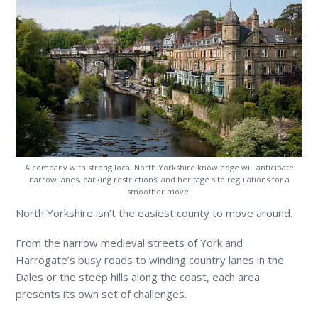
A company with strong local North Yorkshire knowledge will anticipate
narrow lanes, parking restrictions, and heritage site regulations for a
smoother move.
North Yorkshire isn’t the easiest county to move around.
From the narrow medieval streets of York and
Harrogate’s busy roads to winding country lanes in the
Dales or the steep hills along the coast, each area
presents its own set of challenges.