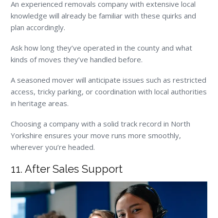
An experienced removals company with extensive local
knowledge will already be familiar with these quirks and
plan accordingly.
Ask how long they’ve operated in the county and what
kinds of moves they’ve handled before.
A seasoned mover will anticipate issues such as restricted
access, tricky parking, or coordination with local authorities
in heritage areas.
Choosing a company with a solid track record in North
Yorkshire ensures your move runs more smoothly,
wherever you’re headed.
11. After Sales Support