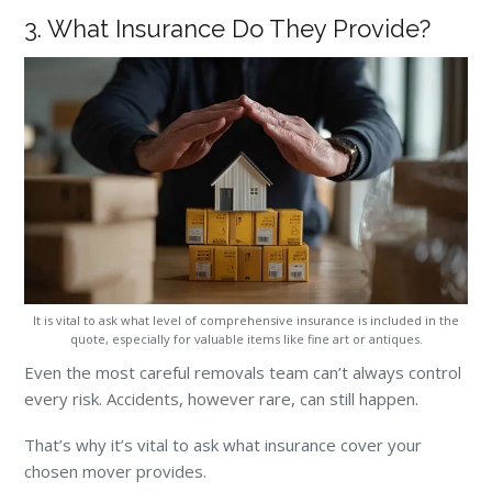
3. What Insurance Do They Provide?
It is vital to ask what level of comprehensive insurance is included in the
quote, especially for valuable items like fine art or antiques.
Even the most careful removals team can’t always control
every risk. Accidents, however rare, can still happen.
That’s why it’s vital to ask what insurance cover your
chosen mover provides.