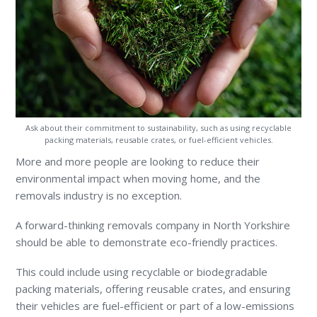
Ask about their commitment to sustainability, such as using recyclable
packing materials, reusable crates, or fuel-efficient vehicles.
More and more people are looking to reduce their
environmental impact when moving home, and the
removals industry is no exception.
A forward-thinking removals company in North Yorkshire
should be able to demonstrate eco-friendly practices.
This could include using recyclable or biodegradable
packing materials, offering reusable crates, and ensuring
their vehicles are fuel-efficient or part of a low-emissions