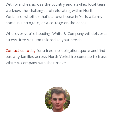
With branches across the country and a skilled local team,
we know the challenges of relocating within North
Yorkshire, whether that’s a townhouse in York, a family
home in Harrogate, or a cottage on the coast.
Wherever you’re heading, White & Company will deliver a
stress-free solution tailored to your needs.
Contact us today
for a free, no-obligation quote and find
out why families across North Yorkshire continue to trust
White & Company with their move.