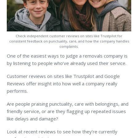
Check independent customer reviews on sites like Trustpilot for
consistent feedback on punctuality, care, and how the company handles
complaints.
One of the easiest ways to judge a removals company is
by listening to people who’ve already used their service.
Customer reviews on sites like Trustpilot and Google
Reviews offer insight into how well a company really
performs.
Are people praising punctuality, care with belongings, and
friendly service, or are they flagging up repeated issues
like delays and damage?
Look at recent reviews to see how they’re currently