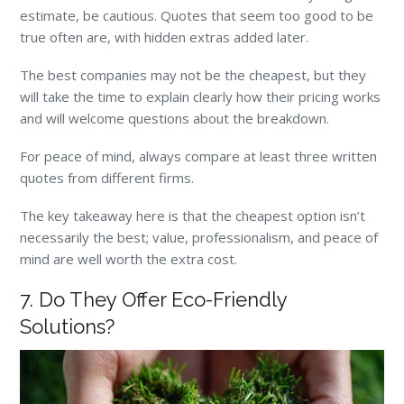
estimate, be cautious. Quotes that seem too good to be
true often are, with hidden extras added later.
The best companies may not be the cheapest, but they
will take the time to explain clearly how their pricing works
and will welcome questions about the breakdown.
For peace of mind, always compare at least three written
quotes from different firms.
The key takeaway here is that the cheapest option isn’t
necessarily the best; value, professionalism, and peace of
mind are well worth the extra cost.
7. Do They Offer Eco-Friendly
Solutions?