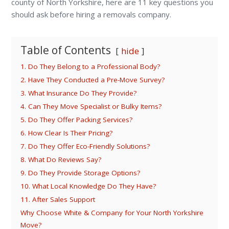
county of North Yorkshire, here are 11 key questions you
should ask before hiring a removals company.
Table of Contents
hide
1. Do They Belong to a Professional Body?
2. Have They Conducted a Pre-Move Survey?
3. What Insurance Do They Provide?
4. Can They Move Specialist or Bulky Items?
5. Do They Offer Packing Services?
6. How Clear Is Their Pricing?
7. Do They Offer Eco-Friendly Solutions?
8. What Do Reviews Say?
9. Do They Provide Storage Options?
10. What Local Knowledge Do They Have?
11. After Sales Support
Why Choose White & Company for Your North Yorkshire
Move?