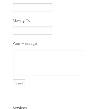
Moving To
Your Message
Alternative:
Services