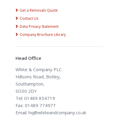
Get a Removals Quote
Contact Us
Data Privacy Statement
Company Brochure Library
Head Office
White & Company PLC
Hillsons Road, Botley,
Southampton,
SO30 2DY
Tel: 01489 854719
Fax: 01489 774977
Email: hq@whiteandcompany.co.uk