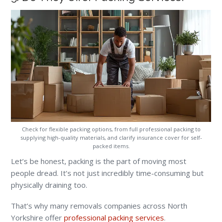
Check for flexible packing options, from full professional packing to
supplying high-quality materials, and clarify insurance cover for self-
packed items.
Let’s be honest, packing is the part of moving most
people dread. It’s not just incredibly time-consuming but
physically draining too.
That’s why many removals companies across North
Yorkshire offer
professional packing services
.