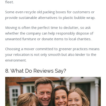
fleet.
Some even recycle old packing boxes for customers or
provide sustainable alternatives to plastic bubble wrap.
Moving is often the perfect time to declutter, so ask
whether the company can help responsibly dispose of
unwanted furniture or donate items to local charities.
Choosing a mover committed to greener practices means
your relocation is not only smooth but also kinder to the
environment.
8. What Do Reviews Say?