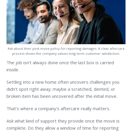
Ask about their post-move policy for reporting damages. A clear aftercare
process shows the company values long-term customer satisfaction.
The job isn’t always done once the last box is carried
inside.
Settling into a new home often uncovers challenges you
didn’t spot right away; maybe a scratched, dented, or
broken item has been uncovered after the initial move.
That’s where a company’s aftercare really matters.
Ask what kind of support they provide once the move is
complete. Do they allow a window of time for reporting