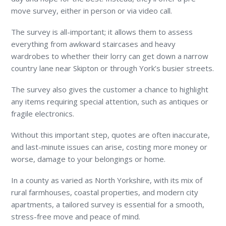
move survey, either in person or via video call.
The survey is all-important; it allows them to assess
everything from awkward staircases and heavy
wardrobes to whether their lorry can get down a narrow
country lane near Skipton or through York’s busier streets.
The survey also gives the customer a chance to highlight
any items requiring special attention, such as antiques or
fragile electronics.
Without this important step, quotes are often inaccurate,
and last-minute issues can arise, costing more money or
worse, damage to your belongings or home.
In a county as varied as North Yorkshire, with its mix of
rural farmhouses, coastal properties, and modern city
apartments, a tailored survey is essential for a smooth,
stress-free move and peace of mind.