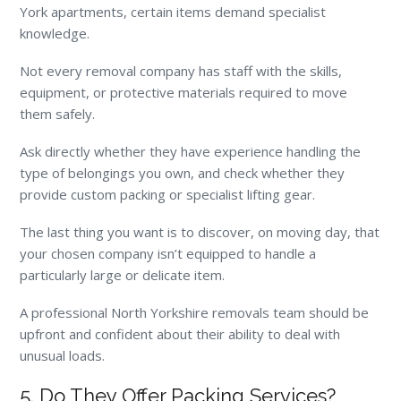
York apartments, certain items demand specialist
knowledge.
Not every removal company has staff with the skills,
equipment, or protective materials required to move
them safely.
Ask directly whether they have experience handling the
type of belongings you own, and check whether they
provide custom packing or specialist lifting gear.
The last thing you want is to discover, on moving day, that
your chosen company isn’t equipped to handle a
particularly large or delicate item.
A professional North Yorkshire removals team should be
upfront and confident about their ability to deal with
unusual loads.
5. Do They Offer Packing Services?