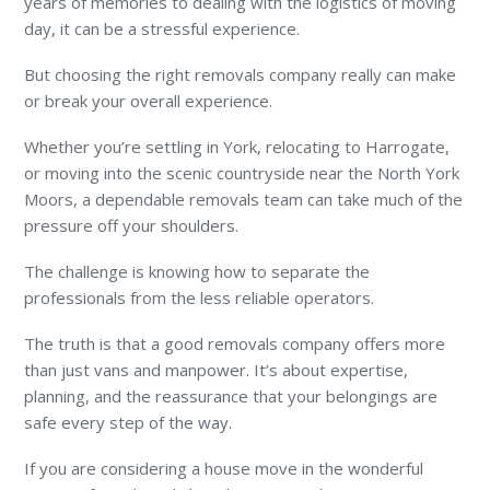
years of memories to dealing with the logistics of moving
day, it can be a stressful experience.
But choosing the right removals company really can make
or break your overall experience.
Whether you’re settling in York, relocating to Harrogate,
or moving into the scenic countryside near the North York
Moors, a dependable removals team can take much of the
pressure off your shoulders.
The challenge is knowing how to separate the
professionals from the less reliable operators.
The truth is that a good removals company offers more
than just vans and manpower. It’s about expertise,
planning, and the reassurance that your belongings are
safe every step of the way.
If you are considering a house move in the wonderful