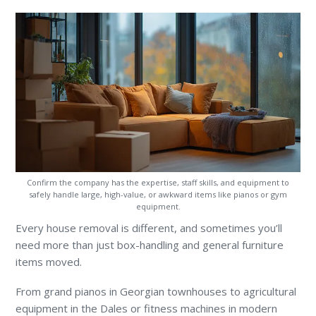
Confirm the company has the expertise, staff skills, and equipment to
safely handle large, high-value, or awkward items like pianos or gym
equipment.
Every house removal is different, and sometimes you’ll
need more than just box-handling and general furniture
items moved.
From grand pianos in Georgian townhouses to agricultural
equipment in the Dales or fitness machines in modern