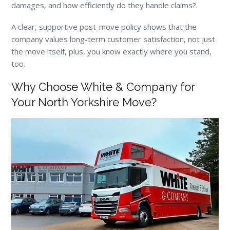
damages, and how efficiently do they handle claims?
A clear, supportive post-move policy shows that the
company values long-term customer satisfaction, not just
the move itself, plus, you know exactly where you stand,
too.
Why Choose White & Company for
Your North Yorkshire Move?