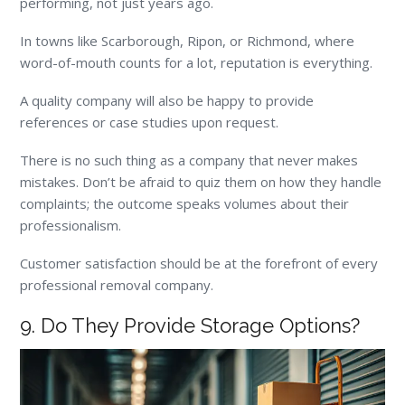
performing, not just years ago.
In towns like Scarborough, Ripon, or Richmond, where
word-of-mouth counts for a lot, reputation is everything.
A quality company will also be happy to provide
references or case studies upon request.
There is no such thing as a company that never makes
mistakes. Don’t be afraid to quiz them on how they handle
complaints; the outcome speaks volumes about their
professionalism.
Customer satisfaction should be at the forefront of every
professional removal company.
9. Do They Provide Storage Options?