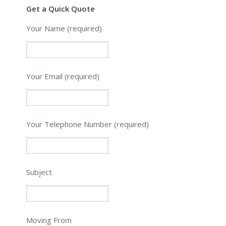
Get a Quick Quote
Your Name (required)
Your Email (required)
Please leave this field empty.
Your Telephone Number (required)
Subject
Moving From