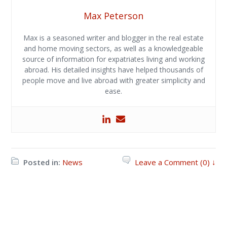
Max Peterson
Max is a seasoned writer and blogger in the real estate
and home moving sectors, as well as a knowledgeable
source of information for expatriates living and working
abroad. His detailed insights have helped thousands of
people move and live abroad with greater simplicity and
ease.
Posted in:
News
Leave a Comment (0) ↓