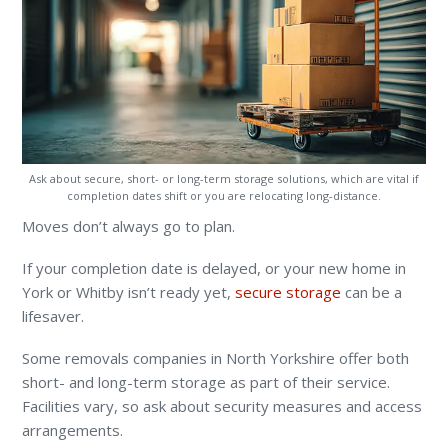
Ask about secure, short- or long-term storage solutions, which are vital if
completion dates shift or you are relocating long-distance.
Moves don’t always go to plan.
If your completion date is delayed, or your new home in
York or Whitby isn’t ready yet,
secure storage
can be a
lifesaver.
Some removals companies in North Yorkshire offer both
short- and long-term storage as part of their service.
Facilities vary, so ask about security measures and access
arrangements.