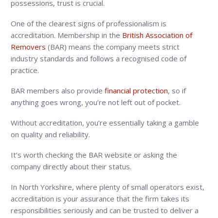
possessions, trust is crucial.
One of the clearest signs of professionalism is
accreditation. Membership in the
British Association of
Removers
(BAR) means the company meets strict
industry standards and follows a recognised code of
practice.
BAR members also provide
financial protection
, so if
anything goes wrong, you’re not left out of pocket.
Without accreditation, you’re essentially taking a gamble
on quality and reliability.
It’s worth checking the BAR website or asking the
company directly about their status.
In North Yorkshire, where plenty of small operators exist,
accreditation is your assurance that the firm takes its
responsibilities seriously and can be trusted to deliver a