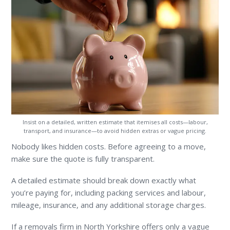
Insist on a detailed, written estimate that itemises all costs—labour,
transport, and insurance—to avoid hidden extras or vague pricing.
Nobody likes hidden costs. Before agreeing to a move,
make sure the quote is fully transparent.
A detailed estimate should break down exactly what
you’re paying for, including packing services and labour,
mileage, insurance, and any additional storage charges.
If a removals firm in North Yorkshire offers only a vague