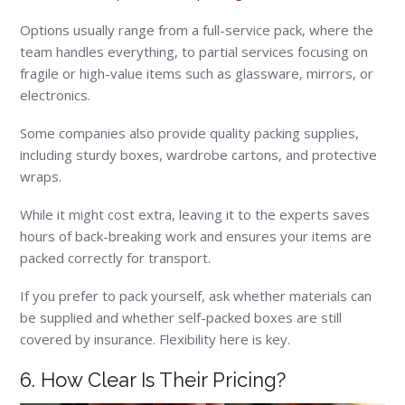
Options usually range from a full-service pack, where the
team handles everything, to partial services focusing on
fragile or high-value items such as glassware, mirrors, or
electronics.
Some companies also provide quality packing supplies,
including sturdy boxes, wardrobe cartons, and protective
wraps.
While it might cost extra, leaving it to the experts saves
hours of back-breaking work and ensures your items are
packed correctly for transport.
If you prefer to pack yourself, ask whether materials can
be supplied and whether self-packed boxes are still
covered by insurance. Flexibility here is key.
6. How Clear Is Their Pricing?