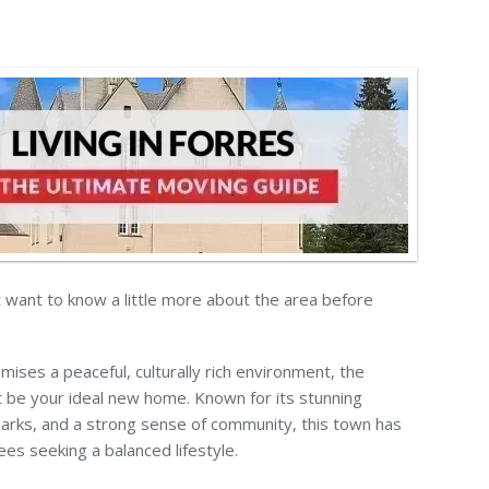
ut want to know a little more about the area before
mises a peaceful, culturally rich environment, the
 be your ideal new home. Known for its stunning
arks, and a strong sense of community, this town has
ees seeking a balanced lifestyle.