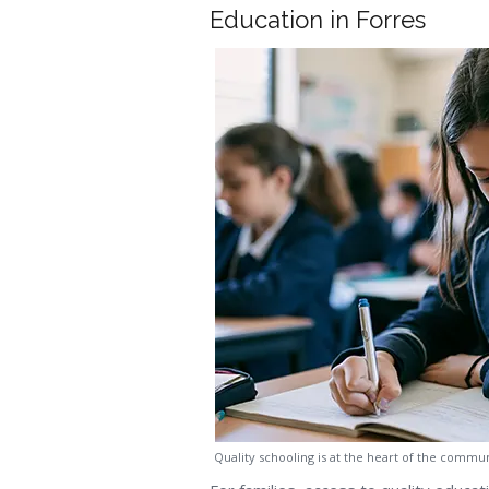
Education in Forres
Quality schooling is at the heart of the commu