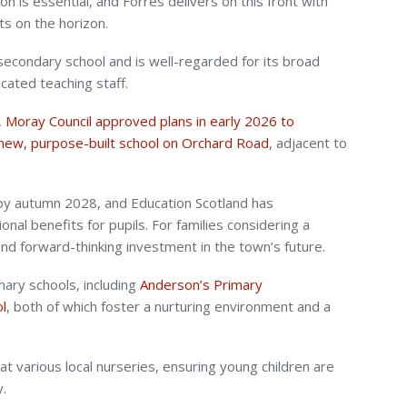
on is essential, and Forres delivers on this front with
s on the horizon.
econdary school and is well-regarded for its broad
icated teaching staff.
,
Moray Council approved plans in early 2026 to
new, purpose-built school on Orchard Road
, adjacent to
by autumn 2028, and Education Scotland has
onal benefits for pupils. For families considering a
nd forward-thinking investment in the town’s future.
mary schools, including
Anderson’s Primary
l
, both of which foster a nurturing environment and a
 at various local nurseries, ensuring young children are
y.