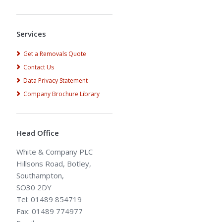
Alternative:
Services
Get a Removals Quote
Contact Us
Data Privacy Statement
Company Brochure Library
Head Office
White & Company PLC
Hillsons Road, Botley,
Southampton,
SO30 2DY
Tel: 01489 854719
Fax: 01489 774977