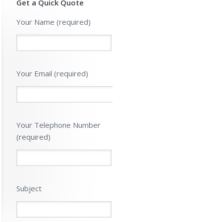
Get a Quick Quote
Please leave 
Your Name (required)
Your Email (required)
Your Telephone Number
(required)
Subject