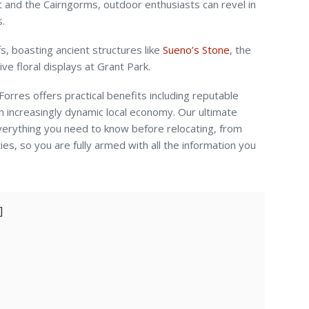
t and the Cairngorms, outdoor enthusiasts can revel in
s.
fs, boasting ancient structures like
Sueno’s Stone
, the
ve floral displays at Grant Park.
orres offers practical benefits including reputable
an increasingly dynamic local economy. Our ultimate
verything you need to know before relocating, from
ies, so you are fully armed with all the information you