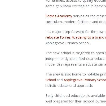
For families, access to quality educati
some genuinely exciting development
Forres Academy
serves as the main s
curriculum, modern facilities, and ded
In a major step forward for the town
relocate Forres Academy to a brand 
Applegrove Primary School.
The new school is targeted to open 
independently identified clear educati
move, this represents a substantial a
The area is also home to notable pri
School
and
Applegrove Primary Schoo
holistic educational approach.
Early childhood education is available
well prepared for their school journe