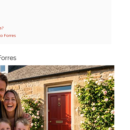
s?
to Forres
Forres