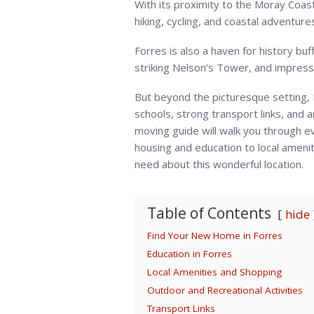
With its proximity to the Moray Coas
hiking, cycling, and coastal adventure
Forres is also a haven for history buf
striking Nelson’s Tower, and impressi
But beyond the picturesque setting, F
schools, strong transport links, and 
moving guide will walk you through e
housing and education to local amenit
need about this wonderful location.
Table of Contents
hide
Find Your New Home in Forres
Education in Forres
Local Amenities and Shopping
Outdoor and Recreational Activities
Transport Links