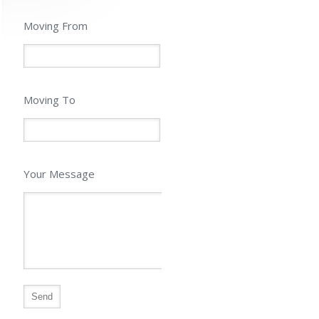
Moving From
Moving To
Your Message