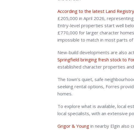
According to the latest Land Registr
£205,000 in April 2026, representin
Entry-level properties start well be
£770,000 for larger character homes,
impossible to match in most parts of
New-build developments are also acti
Springfield bringing fresh stock to F
established character properties an
The town’s quiet, safe neighbourhoods
seeking rental options, Forres provid
homes.
To explore what is available, local e
local specialists, with an extensive 
Grigor & Young
in nearby Elgin also 