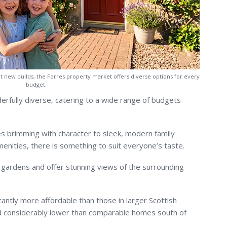
nt new builds, the Forres property market offers diverse options for every
budget.
erfully diverse, catering to a wide range of budgets
s brimming with character to sleek, modern family
enities, there is something to suit everyone’s taste.
gardens and offer stunning views of the surrounding
cantly more affordable than those in larger Scottish
nd considerably lower than comparable homes south of