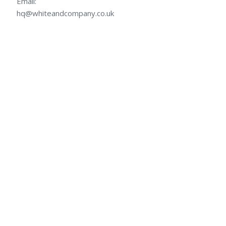
Email:
hq@whiteandcompany.co.uk