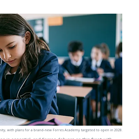
nity, with plans for a brand-new Forres Academy targeted to open in 2028.