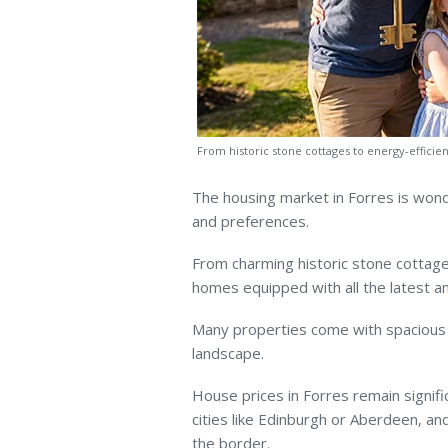
From historic stone cottages to energy-efficie
The housing market in Forres is wond
and preferences.
From charming historic stone cottage
homes equipped with all the latest am
Many properties come with spacious 
landscape.
House prices in Forres remain signifi
cities like Edinburgh or Aberdeen, a
the border.