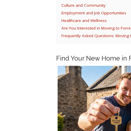
Culture and Community
Employment and Job Opportunities
Healthcare and Wellness
Are You Interested in Moving to Forre
Frequently Asked Questions: Moving 
Find Your New Home in 