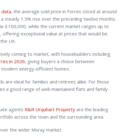
y data
, the average sold price in Forres stood at around
g a steady 1.5% rise over the preceding twelve months.
low £100,000, while the current market ranges up to
 offering exceptional value at prices that would be
 the UK.
vely coming to market, with housebuilders including
orres in 2026
, giving buyers a choice between
d modern energy-efficient homes.
 are ideal for families and retirees alike. For those
es a good range of well-maintained flats and family
state agents
R&R Urquhart Property
are the leading
portfolio across the town and the surrounding area.
cover the wider Moray market.