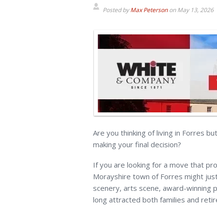
Posted by
Max Peterson
on
May 13, 2026
Are you thinking of living in Forres b
making your final decision?
If you are looking for a move that pro
Morayshire town of Forres might just
scenery, arts scene, award-winning p
long attracted both families and retir