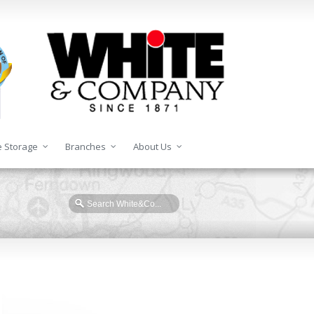
 Storage
Branches
About Us