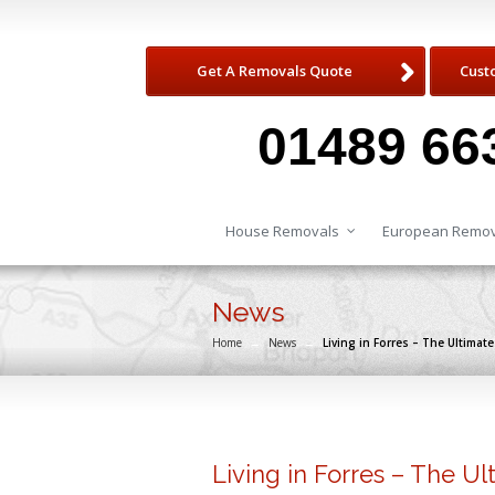
Get A Removals Quote
Cust
01489 66
House Removals
European Remov
News
Home
→
News
→
Living in Forres – The Ultima
Living in Forres – The U