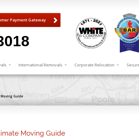
omer Payment Gateway
3018
als
International Removals
Corporate Relocation
Secure
te Moving Guide
ltimate Moving Guide