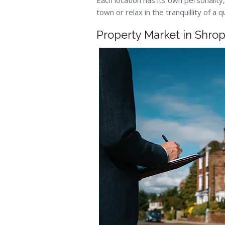
Each location has its own personality,
town or relax in the tranquillity of a 
Property Market in Shrop