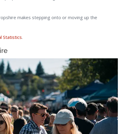
hropshire makes stepping onto or moving up the
l Statistics
.
ire