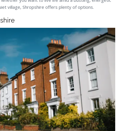
 whether you want to live life amid a bustling, energetic
quiet village, Shropshire offers plenty of options.
shire