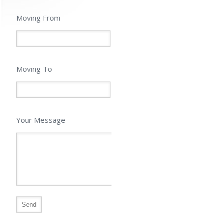
Moving From
Moving To
Your Message