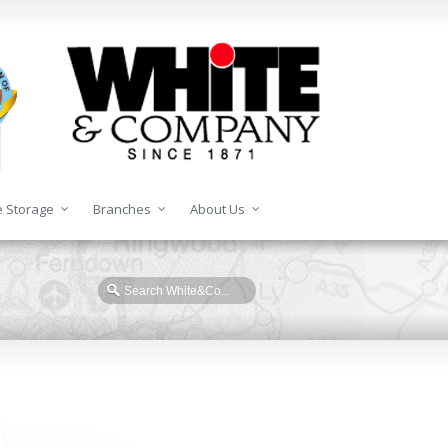
 Storage
Branches
About Us