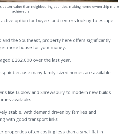
ers better value than neighbouring counties, making home ownership more
achievable.
ractive option for buyers and renters looking to escape
and the Southeast, property here offers significantly
 get more house for your money.
raged £282,000 over the last year.
despair because many family-sized homes are available
wns like Ludlow and Shrewsbury to modern new builds
homes available.
ively stable, with demand driven by families and
ing with good transport links.
ger properties often costing less than a small flat in