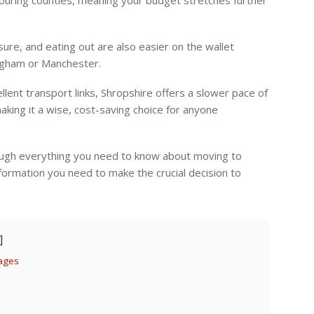
ouring counties, meaning your budget stretches further
sure, and eating out are also easier on the wallet
ingham or Manchester.
lent transport links, Shropshire offers a slower pace of
making it a wise, cost-saving choice for anyone
ugh everything you need to know about moving to
nformation you need to make the crucial decision to
lages