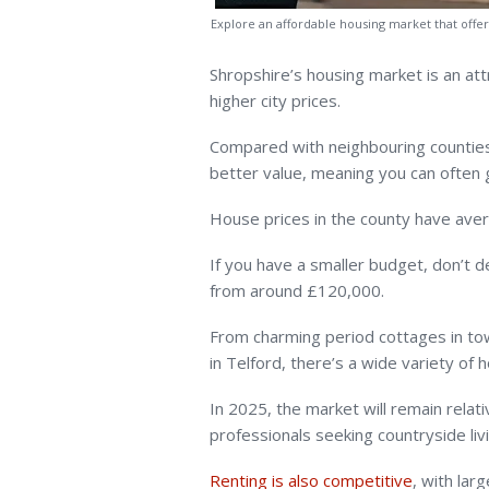
Explore an affordable housing market that off
Shropshire’s housing market is an att
higher city prices.
Compared with neighbouring counties 
better value, meaning you can often
House prices in the county have ave
If you have a smaller budget, don’t 
from around £120,000.
From charming period cottages in to
in Telford, there’s a wide variety of 
In 2025, the market will remain relat
professionals seeking countryside liv
Renting is also competitive
, with lar