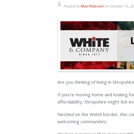
Posted by
Max Peterson
on
October 15, 2
Are you thinking of living in Shropshir
If you’re moving home and looking for
affordability, Shropshire might tick e
Nestled on the Welsh border, this coun
welcoming communities.