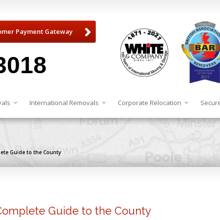
omer Payment Gateway
3018
als
International Removals
Corporate Relocation
Secure
lete Guide to the County
 Complete Guide to the County