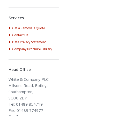
Alternative:
Services
Get a Removals Quote
Contact Us
Data Privacy Statement
Company Brochure Library
Head Office
White & Company PLC
Hillsons Road, Botley,
Southampton,
SO30 2DY
Tel: 01489 854719
Fax: 01489 774977