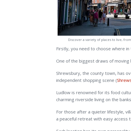
Discover a variety of places to live, fr
Firstly, you need to choose where in t
One of the biggest draws of moving he
Shrewsbury, the county town, has over 
independent shopping scene (
Shrews
Ludlow is renowned for its food cultu
charming riverside living on the banks
For those after a quieter lifestyle, 
a peaceful retreat with easy access t