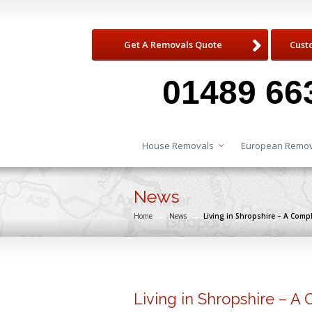
Get A Removals Quote
Cust
01489 66
House Removals
European Remov
News
Home
→
News
→
Living in Shropshire – A Comp
Living in Shropshire – A