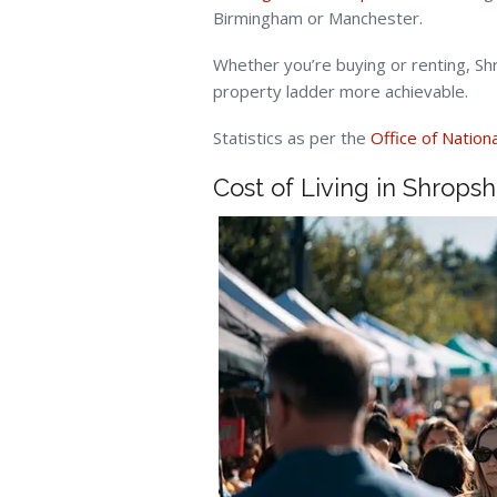
Birmingham or Manchester.
Whether you’re buying or renting, S
property ladder more achievable.
Statistics as per the
Office of Nationa
Cost of Living in Shropsh