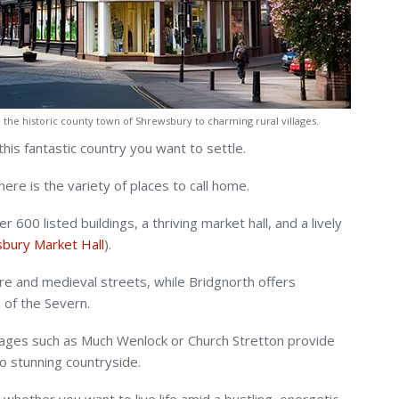
om the historic county town of Shrewsbury to charming rural villages.
his fantastic country you want to settle.
re is the variety of places to call home.
600 listed buildings, a thriving market hall, and a lively
bury Market Hall
).
re and medieval streets, while Bridgnorth offers
 of the Severn.
villages such as Much Wenlock or Church Stretton provide
o stunning countryside.