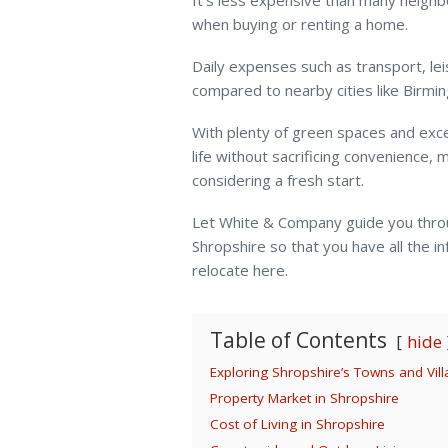
It’s less expensive than many neighb
when buying or renting a home.
Daily expenses such as transport, lei
compared to nearby cities like Birm
With plenty of green spaces and excel
life without sacrificing convenience, 
considering a fresh start.
Let White & Company guide you thro
Shropshire so that you have all the i
relocate here.
Table of Contents
hide
Exploring Shropshire’s Towns and Vil
Property Market in Shropshire
Cost of Living in Shropshire