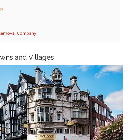
ep
d Removal Company
owns and Villages