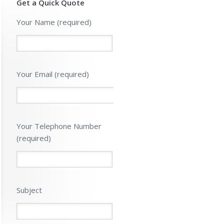
Get a Quick Quote
Please leave 
Your Name (required)
Your Email (required)
Your Telephone Number
(required)
Subject