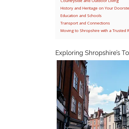
Countryside and Outdoor Living
History and Heritage on Your Doorst
Education and Schools
Transport and Connections
Moving to Shropshire with a Truste
Exploring Shropshire’s T