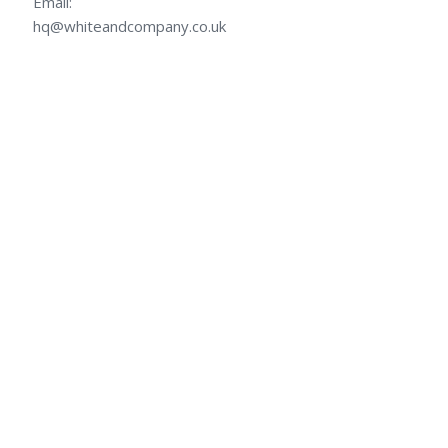
Email:
hq@whiteandcompany.co.uk