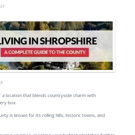
025
e?
 a location that blends countryside charm with
very box.
ty is known for its rolling hills, historic towns, and