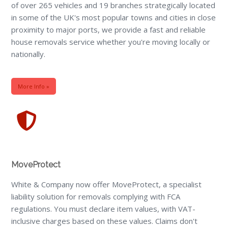
of over 265 vehicles and 19 branches strategically located
in some of the UK's most popular towns and cities in close
proximity to major ports, we provide a fast and reliable
house removals service whether you're moving locally or
nationally.
More Info »
MoveProtect
White & Company now offer MoveProtect, a specialist
liability solution for removals complying with FCA
regulations. You must declare item values, with VAT-
inclusive charges based on these values. Claims don't