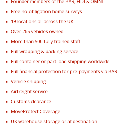
Founder members of the BAR, FIDI & OMNI
Free no-obligation home surveys
19 locations all across the UK
Over 265 vehicles owned
More than 500 fully trained staff
Full wrapping & packing service
Full container or part load shipping worldwide
Full financial protection for pre-payments via BAR
Vehicle shipping
Airfreight service
Customs clearance
MoveProtect Coverage
UK warehouse storage or at destination