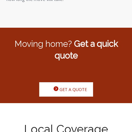
Moving home?
Get a quick
quote
GET A QUOTE
Local Coverage