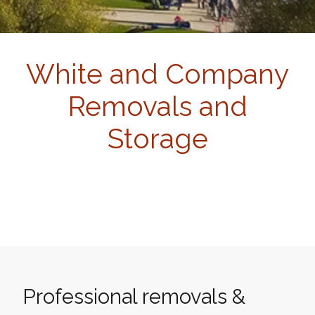
White and Company
Removals and
Storage
Professional removals &