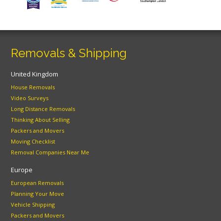
Removals & Shipping
United Kingdom
House Removals
Video Surveys
Long Distance Removals
Thinking About Selling
Packers and Movers
Moving Checklist
Removal Companies Near Me
Europe
European Removals
Planning Your Move
Vehicle Shipping
Packers and Movers