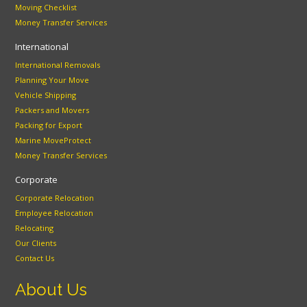
Moving Checklist
Money Transfer Services
International
International Removals
Planning Your Move
Vehicle Shipping
Packers and Movers
Packing for Export
Marine MoveProtect
Money Transfer Services
Corporate
Corporate Relocation
Employee Relocation
Relocating
Our Clients
Contact Us
About Us