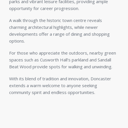
parks and vibrant leisure facilities, providing ample
opportunity for career progression.
A walk through the historic town centre reveals
charming architectural highlights, while newer
developments offer a range of dining and shopping
options.
For those who appreciate the outdoors, nearby green
spaces such as Cusworth Hall’s parkland and Sandall
Beat Wood provide spots for walking and unwinding.
With its blend of tradition and innovation, Doncaster
extends a warm welcome to anyone seeking
community spirit and endless opportunities.