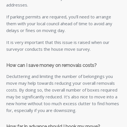
addresses.
If parking permits are required, you’ll need to arrange
them with your local council ahead of time to avoid any
delays or fines on moving day.
It is very important that this issue is raised when our
surveyor conducts the house move survey.
How can I save money on removals costs?
Decluttering and limiting the number of belongings you
move may help towards reducing your overall removals
costs. By doing so, the overall number of boxes required
may be significantly reduced. It’s also nice to move into a
new home without too much excess clutter to find homes
for, especially if you are downsizing.
How far in advance should I book my move?