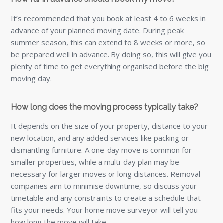
It’s recommended that you book at least 4 to 6 weeks in
advance of your planned moving date. During peak
summer season, this can extend to 8 weeks or more, so
be prepared well in advance. By doing so, this will give you
plenty of time to get everything organised before the big
moving day.
How long does the moving process typically take?
It depends on the size of your property, distance to your
new location, and any added services like packing or
dismantling furniture. A one-day move is common for
smaller properties, while a multi-day plan may be
necessary for larger moves or long distances. Removal
companies aim to minimise downtime, so discuss your
timetable and any constraints to create a schedule that
fits your needs. Your home move surveyor will tell you
how long the move will take.