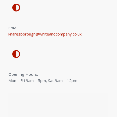
Email:
knaresborough@whiteandcompany.co.uk
Opening Hours:
Mon – Fri 9am – 5pm, Sat 9am – 12pm