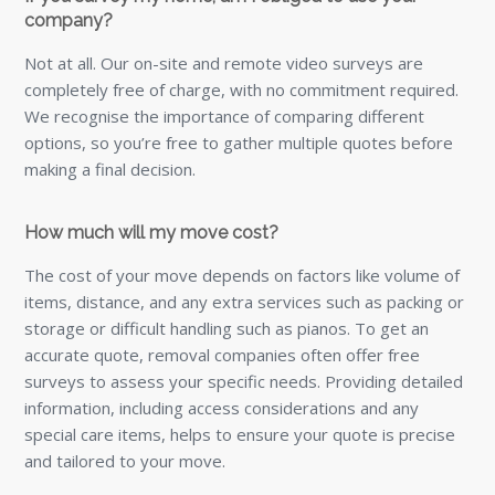
company?
Not at all. Our on-site and remote video surveys are
completely free of charge, with no commitment required.
We recognise the importance of comparing different
options, so you’re free to gather multiple quotes before
making a final decision.
How much will my move cost?
The cost of your move depends on factors like volume of
items, distance, and any extra services such as packing or
storage or difficult handling such as pianos. To get an
accurate quote, removal companies often offer free
surveys to assess your specific needs. Providing detailed
information, including access considerations and any
special care items, helps to ensure your quote is precise
and tailored to your move.