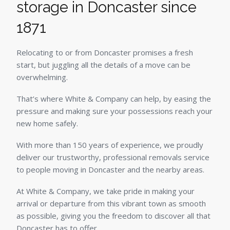
storage in Doncaster since
1871
Relocating to or from Doncaster promises a fresh
start, but juggling all the details of a move can be
overwhelming.
That’s where White & Company can help, by easing the
pressure and making sure your possessions reach your
new home safely.
With more than 150 years of experience, we proudly
deliver our trustworthy, professional removals service
to people moving in Doncaster and the nearby areas.
At White & Company, we take pride in making your
arrival or departure from this vibrant town as smooth
as possible, giving you the freedom to discover all that
Doncaster has to offer.