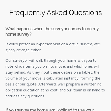
Frequently Asked Questions
What happens when the surveyor comes to do my
home survey?
If you’d prefer an in-person visit or a virtual survey, we’ll
gladly arrange either.
Our surveyor will walk through your home with you to
note which items you plan to move, and which ones will
stay behind. As they input these details on a tablet, the
volume of your move is calculated instantly, forming the
basis of our quote. Afterward, we’ll prepare a written no
obligation quotation at no cost, and our team is on hand to
address any questions.
If you survey my home, am I obliged to use your