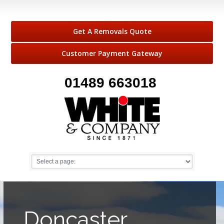
Get A Removals Quote
Customer Payment Gateway
01489 663018
Doncaster