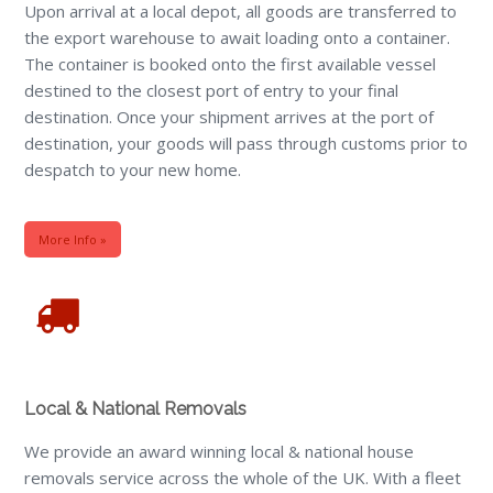
Upon arrival at a local depot, all goods are transferred to
the export warehouse to await loading onto a container.
The container is booked onto the first available vessel
destined to the closest port of entry to your final
destination. Once your shipment arrives at the port of
destination, your goods will pass through customs prior to
despatch to your new home.
More Info »
Local & National Removals
We provide an award winning local & national house
removals service across the whole of the UK. With a fleet