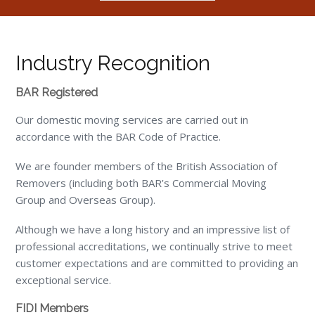
Industry Recognition
BAR Registered
Our domestic moving services are carried out in
accordance with the BAR Code of Practice.
We are founder members of the British Association of
Removers (including both BAR’s Commercial Moving
Group and Overseas Group).
Although we have a long history and an impressive list of
professional accreditations, we continually strive to meet
customer expectations and are committed to providing an
exceptional service.
FIDI Members