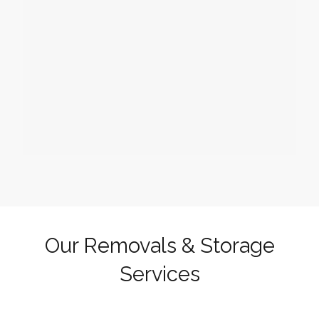
Our Removals & Storage
Services