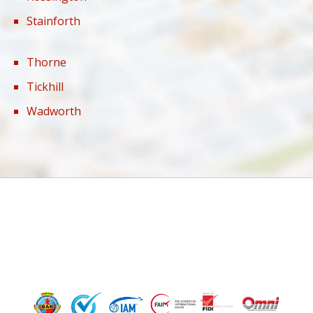
Stainforth
Thorne
Tickhill
Wadworth