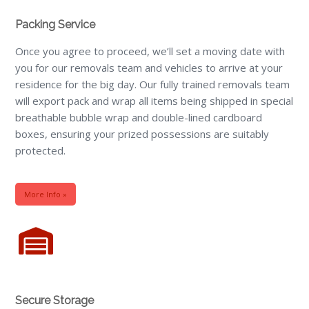
Packing Service
Once you agree to proceed, we’ll set a moving date with
you for our removals team and vehicles to arrive at your
residence for the big day. Our fully trained removals team
will export pack and wrap all items being shipped in special
breathable bubble wrap and double-lined cardboard
boxes, ensuring your prized possessions are suitably
protected.
More Info »
Secure Storage