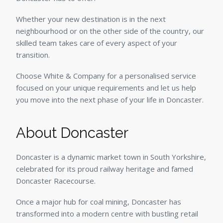
Whether your new destination is in the next
neighbourhood or on the other side of the country, our
skilled team takes care of every aspect of your
transition.
Choose White & Company for a personalised service
focused on your unique requirements and let us help
you move into the next phase of your life in Doncaster.
About Doncaster
Doncaster is a dynamic market town in South Yorkshire,
celebrated for its proud railway heritage and famed
Doncaster Racecourse.
Once a major hub for coal mining, Doncaster has
transformed into a modern centre with bustling retail