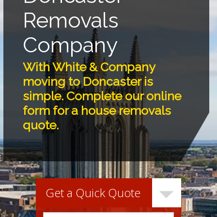
Removals
Company
With White & Company
moving to Doncaster is
simple. Complete our online
form for a house removals
quote.
Get a Quick Quote