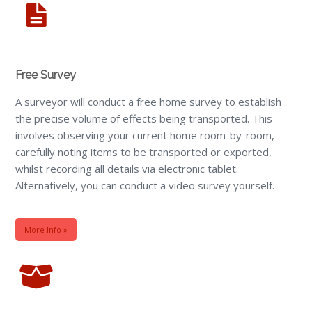
Free Survey
A surveyor will conduct a free home survey to establish
the precise volume of effects being transported. This
involves observing your current home room-by-room,
carefully noting items to be transported or exported,
whilst recording all details via electronic tablet.
Alternatively, you can conduct a video survey yourself.
More Info »