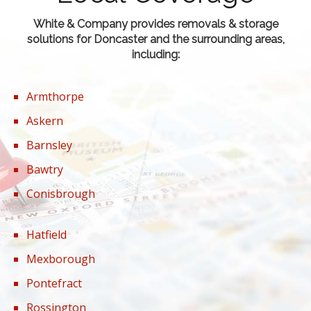
White & Company provides removals & storage
solutions for Doncaster and the surrounding areas,
including:
Armthorpe
Askern
Barnsley
Bawtry
Conisbrough
Hatfield
Mexborough
Pontefract
Rossington