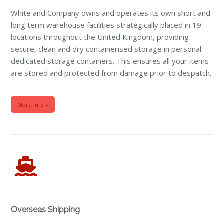
White and Company owns and operates its own short and
long term warehouse facilities strategically placed in 19
locations throughout the United Kingdom, providing
secure, clean and dry containerised storage in personal
dedicated storage containers. This ensures all your items
are stored and protected from damage prior to despatch.
More Info »
Overseas Shipping