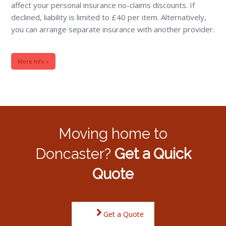
affect your personal insurance no-claims discounts. If
declined, liability is limited to £40 per item. Alternatively,
you can arrange separate insurance with another provider.
More Info »
Moving home to
Doncaster?
Get a Quick
Quote
Get a Quote