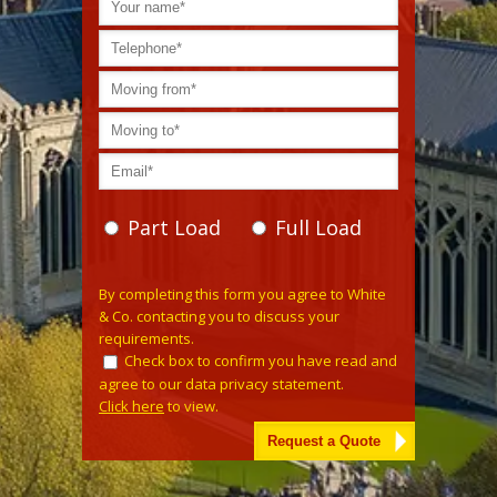
Part Load
Full Load
Please leave this field empty.
By completing this form you agree to White
& Co. contacting you to discuss your
requirements.
Check box to confirm you have read and
agree to our data privacy statement.
Click here
to view.
Alternative: