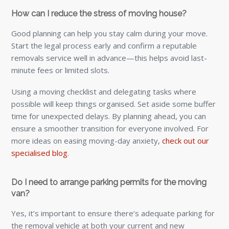
How can I reduce the stress of moving house?
Good planning can help you stay calm during your move.
Start the legal process early and confirm a reputable
removals service well in advance—this helps avoid last-
minute fees or limited slots.
Using a moving checklist and delegating tasks where
possible will keep things organised. Set aside some buffer
time for unexpected delays. By planning ahead, you can
ensure a smoother transition for everyone involved. For
more ideas on easing moving-day anxiety,
check out our
specialised blog
.
Do I need to arrange parking permits for the moving
van?
Yes, it’s important to ensure there’s adequate parking for
the removal vehicle at both your current and new