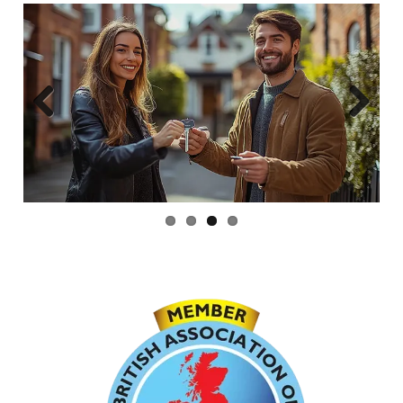
Previous
Next