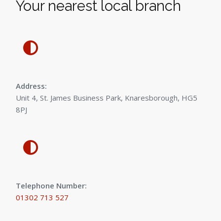
Your nearest local branch
Address:
Unit 4, St. James Business Park, Knaresborough, HG5
8PJ
Telephone Number:
01302 713 527