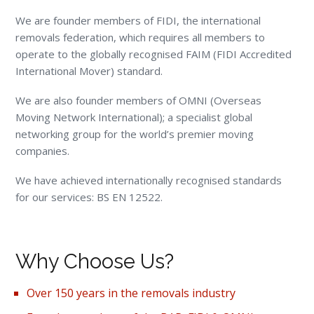
We are founder members of FIDI, the international
removals federation, which requires all members to
operate to the globally recognised FAIM (FIDI Accredited
International Mover) standard.
We are also founder members of OMNI (Overseas
Moving Network International); a specialist global
networking group for the world’s premier moving
companies.
We have achieved internationally recognised standards
for our services: BS EN 12522.
Why Choose Us?
Over 150 years in the removals industry