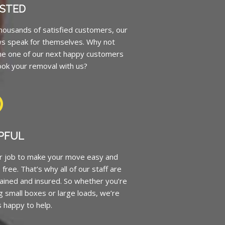
STED
housands of satisfied customers, our
ws speak for themselves. Why not
e one of our next happy customers
ok your removal with us?
PFUL
ur job to make your move easy and
 free. That’s why all of our staff are
trained and insured. So whether you’re
 small boxes or large loads, we’re
 happy to help.