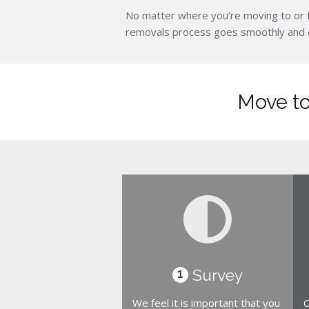
No matter where you’re moving to or 
removals process goes smoothly and eff
Move to
Survey
1
We feel it is important that you
O