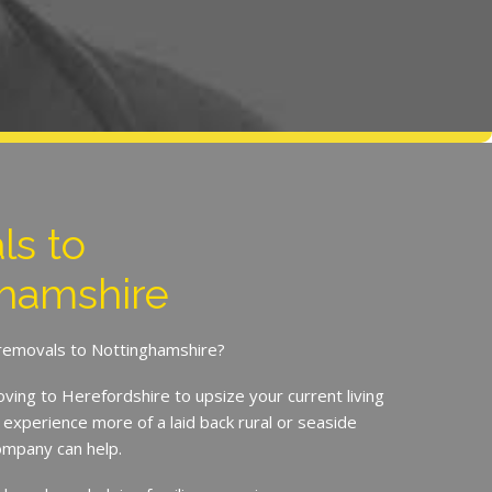
ls to
hamshire
 removals to Nottinghamshire?
ing to Herefordshire to upsize your current living
experience more of a laid back rural or seaside
Company can help.