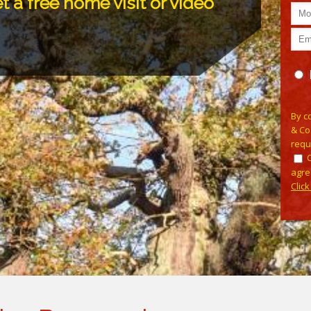
t a free home visit or video
Pleas
By c
& Co
requ
agre
Clic
Alterna