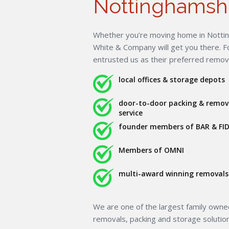
Nottinghamsh
Whether you’re moving home in Nottin
White & Company will get you there. 
entrusted us as their preferred remo
local offices & storage depots
door-to-door packing & remov
service
founder members of BAR & FID
Members of OMNI
multi-award winning removals 
We are one of the largest family own
removals, packing and storage solutio