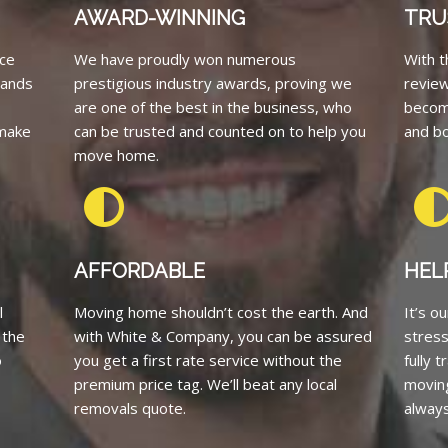
AWARD-WINNING
TRU
ce
We have proudly won numerous
With t
tands
prestigious industry awards, proving we
revie
are one of the best in the business, who
becom
 make
can be trusted and counted on to help you
and bo
move home.
AFFORDABLE
HEL
l
Moving home shouldn’t cost the earth. And
It’s o
 the
with White & Company, you can be assured
stress
o
you get a first rate service without the
fully 
premium price tag. We’ll beat any local
moving
removals quote.
always