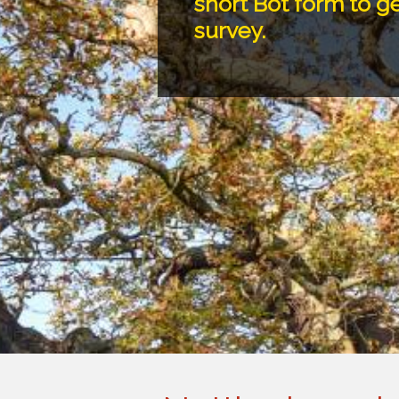
short Bot form to ge
survey.