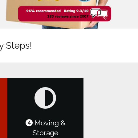
y Steps!
Moving &
4
Storage