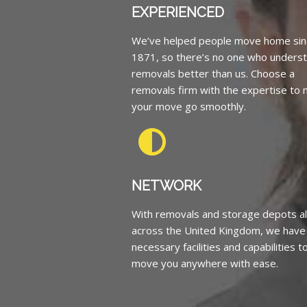
EXPERIENCED
We’ve helped people move home sin
1871, so there’s no one who unders
removals better than us. Choose a
removals firm with the expertise to
your move go smoothly.
NETWORK
With removals and storage depots al
across the United Kingdom, we have
necessary facilities and capabilities t
move you anywhere with ease.