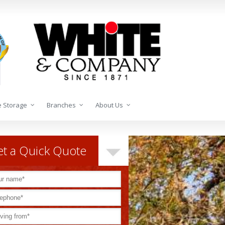
 Storage
Branches
About Us
t a Quick Quote