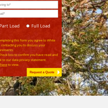
Part Load
Full Load
e leave this field empty.
ompleting this form you agree to White
. contacting you to discuss your
irements.
Check box to confirm you have read and
e to our data privacy statement.
k here
to view.
tive: