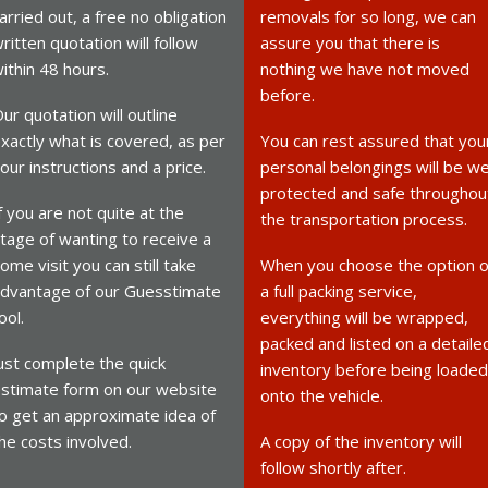
arried out, a free no obligation
removals for so long, we can
ritten quotation will follow
assure you that there is
ithin 48 hours.
nothing we have not moved
before.
ur quotation will outline
xactly what is covered, as per
You can rest assured that you
our instructions and a price.
personal belongings will be we
protected and safe throughou
f you are not quite at the
the transportation process.
tage of wanting to receive a
ome visit you can still take
When you choose the option o
dvantage of our Guesstimate
a full packing service,
ool.
everything will be wrapped,
packed and listed on a detaile
ust complete the quick
inventory before being loaded
stimate form on our website
onto the vehicle.
o get an approximate idea of
he costs involved.
A copy of the inventory will
follow shortly after.