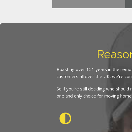
Reaso
Boasting over 151 years in the remov
customers all over the UK, we’re con
So if you’re still deciding who shoul
one and only choice for moving home