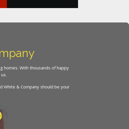
ompany
ing homes. With thousands of happy
 us.
inced White & Company should be your