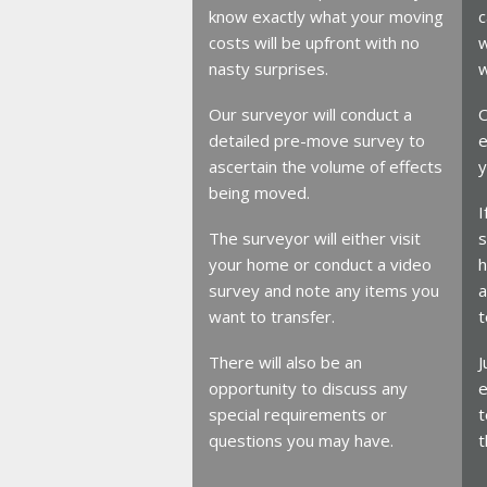
know exactly what your moving
c
costs will be upfront with no
w
nasty surprises.
w
Our surveyor will conduct a
O
detailed pre-move survey to
e
ascertain the volume of effects
y
being moved.
I
The surveyor will either visit
s
your home or conduct a video
h
survey and note any items you
a
want to transfer.
t
There will also be an
J
opportunity to discuss any
e
special requirements or
t
questions you may have.
t