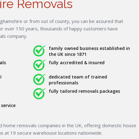
ire Removals
ghamshire or from out of county, you can be assured that
For over 150 years, thousands of happy customers have
vals company.
family owned business established in
the UK since 1871
als
fully accredited & insured
I
dedicated team of trained
professionals
fully tailored removals packages
service
ed home removals companies in the UK, offering domestic house
ns at 19 secure warehouse locations nationwide.