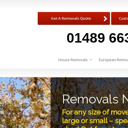
Get A Removals Quote
Cust
01489 66
House Removals
European Remov
Removals N
For any size of mo
large or small – spea