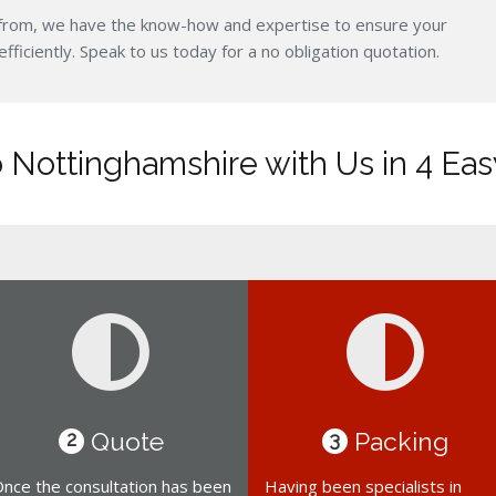
from, we have the know-how and expertise to ensure your
iciently. Speak to us today for a no obligation quotation.
 Nottinghamshire with Us in 4 Eas
Quote
Packing
2
3
nce the consultation has been
Having been specialists in