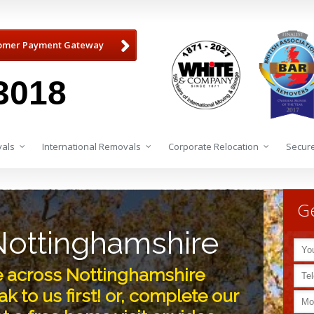
omer Payment Gateway
3018
als
International Removals
Corporate Relocation
Secure
Ge
ottinghamshire
ve across Nottinghamshire
k to us first! or, complete our