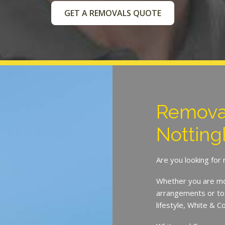
GET A REMOVALS QUOTE
Remova
Notting
Are you looking for
Whether you are mov
arrangements or to 
lifestyle, White & 