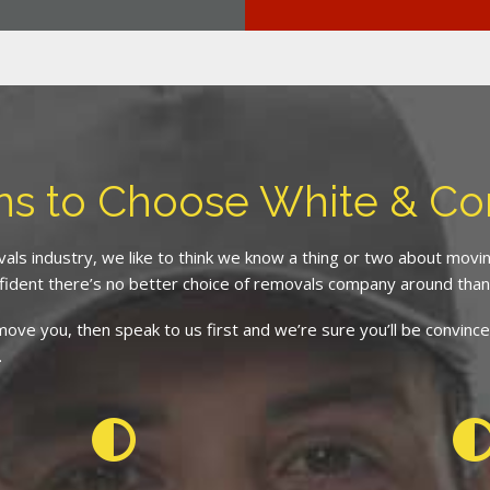
ns to Choose White & C
als industry, we like to think we know a thing or two about mov
fident there’s no better choice of removals company around than
d move you, then speak to us first and we’re sure you’ll be conv
.