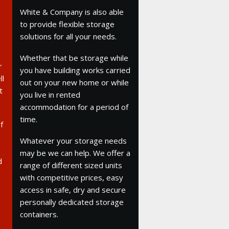
White & Company is also able
to provide flexible storage
solutions for all your needs.
Whether that be storage while
r
you have building works carried
ll
out on your new home or while
t
you live in rented
accommodation for a period of
time.
f
Whatever your storage needs
may be we can help. We offer a
d
range of different sized units
with competitive prices, easy
access in safe, dry and secure
personally dedicated storage
containers.