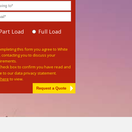
Part Load
Full Load
e leave this field empty.
ompleting this form you agree to White
. contacting you to discuss your
irements.
Check box to confirm you have read and
e to our data privacy statement.
k here
to view.
tive: