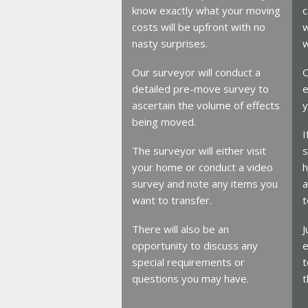
know exactly what your moving
c
costs will be upfront with no
w
nasty surprises.
w
Our surveyor will conduct a
O
detailed pre-move survey to
e
ascertain the volume of effects
y
being moved.
I
The surveyor will either visit
s
your home or conduct a video
h
survey and note any items you
a
want to transfer.
t
There will also be an
J
opportunity to discuss any
e
special requirements or
t
questions you may have.
t