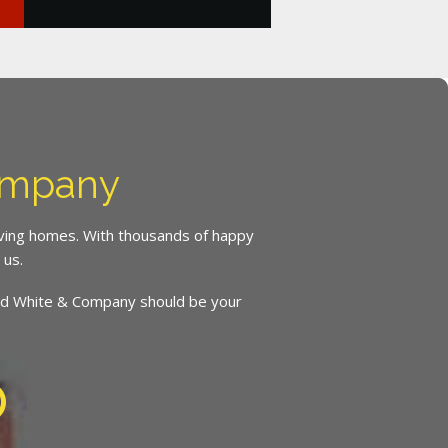
ompany
oving homes. With thousands of happy
 us.
inced White & Company should be your