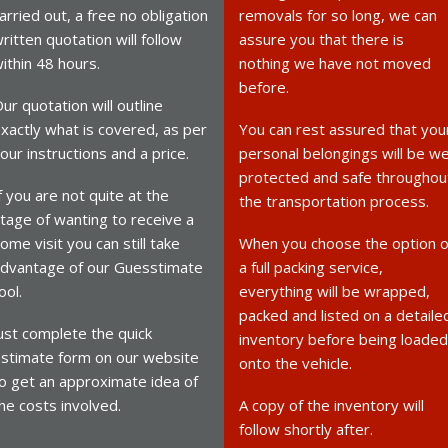
arried out, a free no obligation
removals for so long, we can
ritten quotation will follow
assure you that there is
ithin 48 hours.
nothing we have not moved
before.
ur quotation will outline
xactly what is covered, as per
You can rest assured that you
our instructions and a price.
personal belongings will be we
protected and safe throughou
f you are not quite at the
the transportation process.
tage of wanting to receive a
ome visit you can still take
When you choose the option o
dvantage of our Guesstimate
a full packing service,
ool.
everything will be wrapped,
packed and listed on a detaile
ust complete the quick
inventory before being loaded
stimate form on our website
onto the vehicle.
o get an approximate idea of
he costs involved.
A copy of the inventory will
follow shortly after.