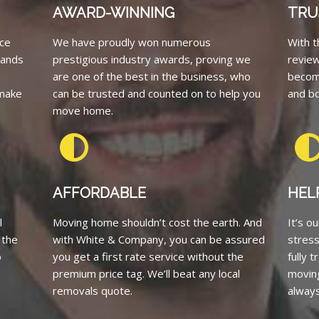
AWARD-WINNING
TRU
ce
We have proudly won numerous
With t
tands
prestigious industry awards, proving we
revie
are one of the best in the business, who
becom
 make
can be trusted and counted on to help you
and bo
move home.
AFFORDABLE
HEL
l
Moving home shouldn’t cost the earth. And
It’s o
 the
with White & Company, you can be assured
stress
o
you get a first rate service without the
fully 
premium price tag. We’ll beat any local
moving
removals quote.
always