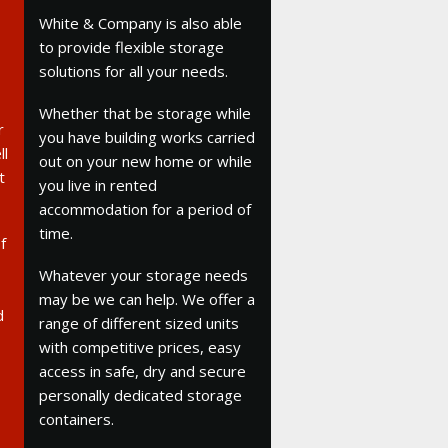
White & Company is also able
to provide flexible storage
solutions for all your needs.
Whether that be storage while
r
you have building works carried
ll
out on your new home or while
t
you live in rented
accommodation for a period of
time.
f
Whatever your storage needs
may be we can help. We offer a
d
range of different sized units
with competitive prices, easy
access in safe, dry and secure
personally dedicated storage
containers.