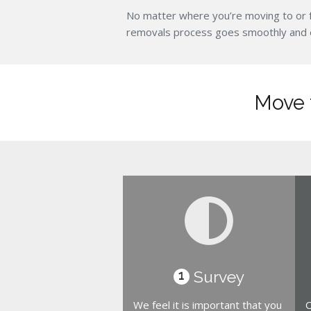
No matter where you’re moving to or 
removals process goes smoothly and eff
Move t
Survey
1
We feel it is important that you
O