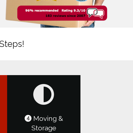
 Steps!
Moving &
4
Storage