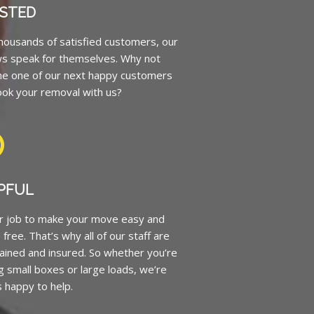
STED
housands of satisfied customers, our
ws speak for themselves. Why not
e one of our next happy customers
ok your removal with us?
PFUL
ur job to make your move easy and
 free. That’s why all of our staff are
trained and insured. So whether you’re
 small boxes or large loads, we’re
 happy to help.