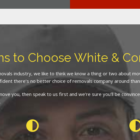
ns to Choose White & C
ovals industry, we like to think we know a thing or two about m
fident there’s no better choice of removals company around than
d move you, then speak to us first and we’re sure you’ll be conv
.