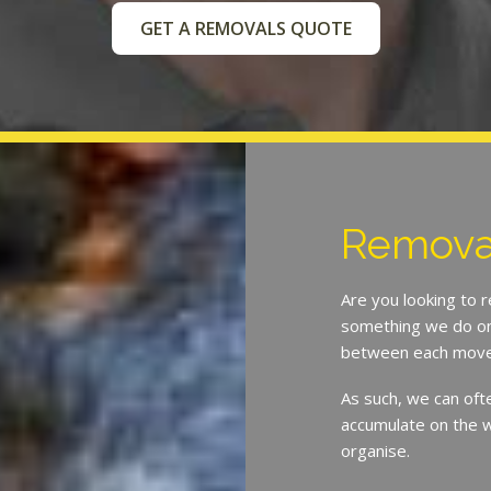
GET A REMOVALS QUOTE
Removal
Are you looking to 
something we do on 
between each move
As such, we can oft
accumulate on the w
organise.