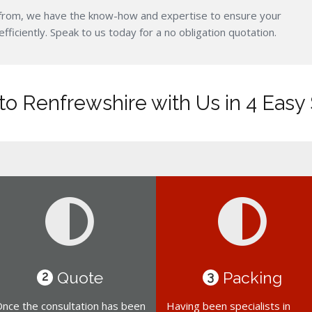
from, we have the know-how and expertise to ensure your
iciently. Speak to us today for a no obligation quotation.
o Renfrewshire with Us in 4 Easy
Quote
Packing
2
3
nce the consultation has been
Having been specialists in