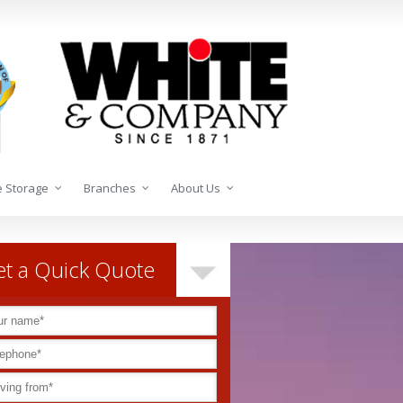
 Storage
Branches
About Us
t a Quick Quote