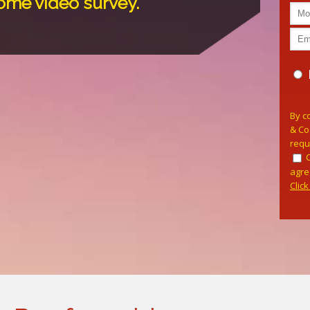
home video survey.
Pleas
By c
& Co
requ
agre
Clic
Alterna