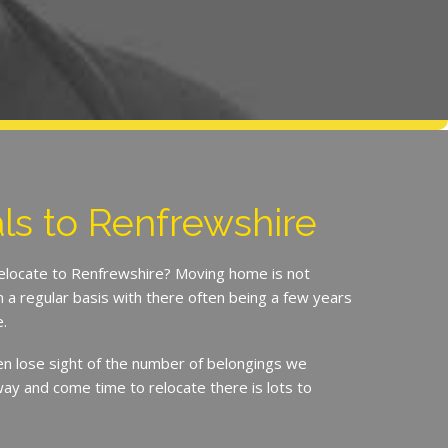
s to Renfrewshire
relocate to Renfrewshire? Moving home is not
a regular basis with there often being a few years
.
en lose sight of the number of belongings we
ay and come time to relocate there is lots to