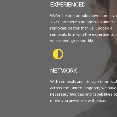
EXPERIENCED
We’ve helped people move home sin
1871, so there’s no one who unders
removals better than us. Choose a
removals firm with the expertise to
your move go smoothly.
NETWORK
With removals and storage depots al
across the United Kingdom, we have
necessary facilities and capabilities t
move you anywhere with ease.