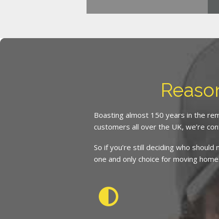
Reaso
Boasting almost 150 years in the rem
customers all over the UK, we’re con
So if you’re still deciding who shoul
one and only choice for moving home