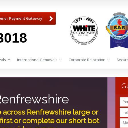
omer Payment Gateway
3018
als
International Removals
Corporate Relocation
Secure
Ge
enfrewshire
e across Renfrewshire large or
first or complete our short bot