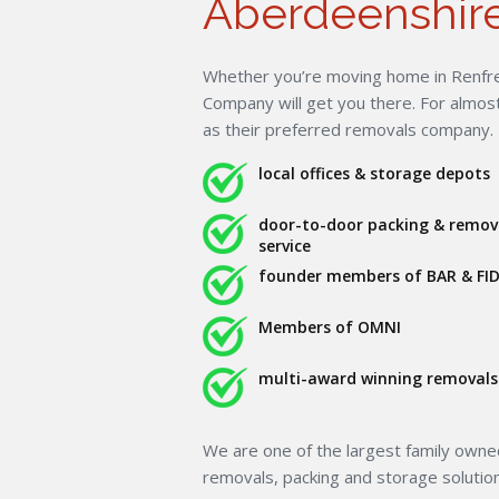
Aberdeenshire
Whether you’re moving home in Renfre
Company will get you there. For almo
as their preferred removals company.
local offices & storage depots
door-to-door packing & remov
service
founder members of BAR & FID
Members of OMNI
multi-award winning removals 
We are one of the largest family own
removals, packing and storage solutio