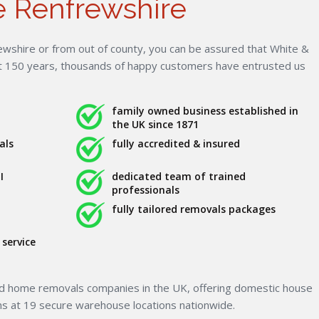
 Renfrewshire
wshire or from out of county, you can be assured that White &
st 150 years, thousands of happy customers have entrusted us
family owned business established in
the UK since 1871
als
fully accredited & insured
I
dedicated team of trained
professionals
fully tailored removals packages
service
ed home removals companies in the UK, offering domestic house
ns at 19 secure warehouse locations nationwide.