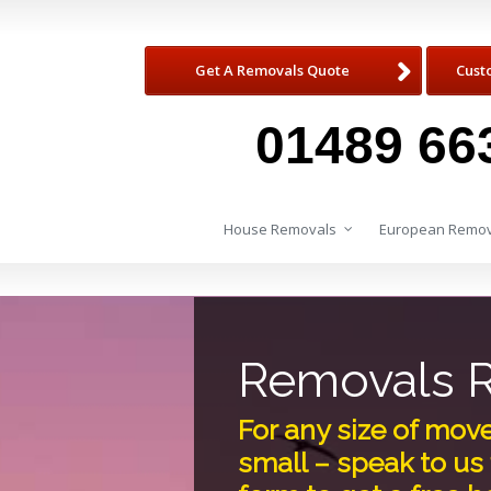
Get A Removals Quote
Cust
01489 66
House Removals
European Remov
Removals R
For any size of mov
small – speak to us 