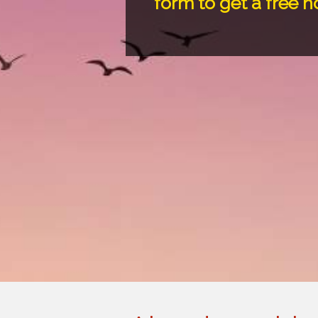
form to get a free 