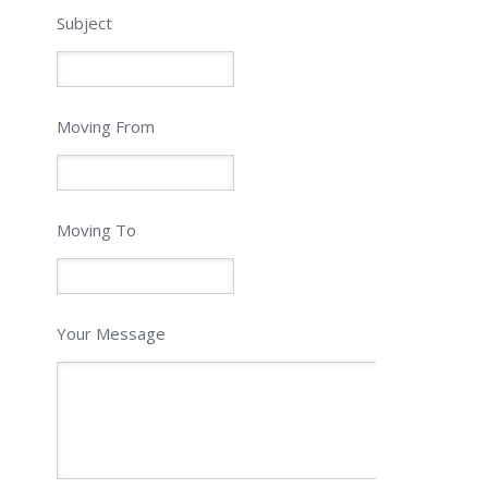
Subject
Moving From
Moving To
Your Message