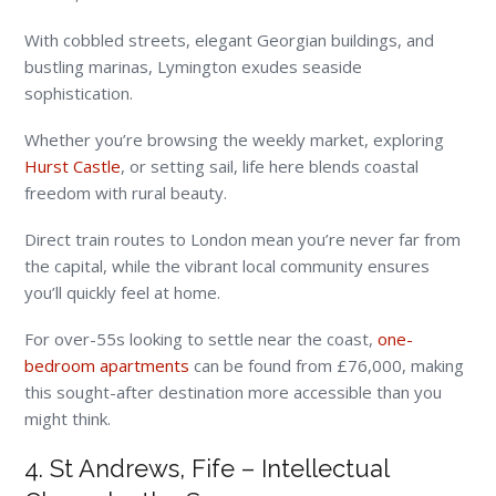
With cobbled streets, elegant Georgian buildings, and
bustling marinas, Lymington exudes seaside
sophistication.
Whether you’re browsing the weekly market, exploring
Hurst Castle
, or setting sail, life here blends coastal
freedom with rural beauty.
Direct train routes to London mean you’re never far from
the capital, while the vibrant local community ensures
you’ll quickly feel at home.
For over-55s looking to settle near the coast,
one-
bedroom apartments
can be found from £76,000, making
this sought-after destination more accessible than you
might think.
4. St Andrews, Fife – Intellectual