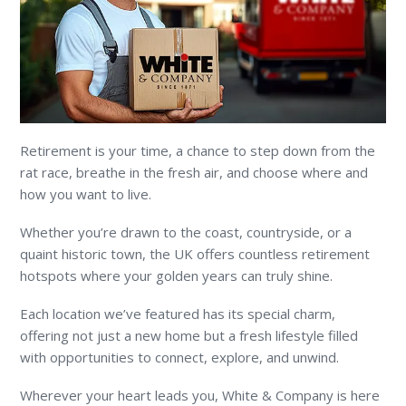
Retirement is your time, a chance to step down from the
rat race, breathe in the fresh air, and choose where and
how you want to live.
Whether you’re drawn to the coast, countryside, or a
quaint historic town, the UK offers countless retirement
hotspots where your golden years can truly shine.
Each location we’ve featured has its special charm,
offering not just a new home but a fresh lifestyle filled
with opportunities to connect, explore, and unwind.
Wherever your heart leads you, White & Company is here