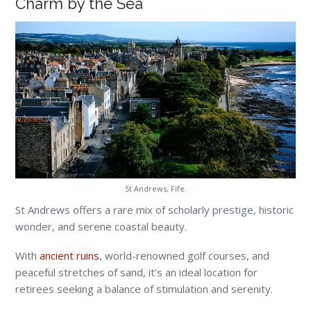
Charm by the Sea
St Andrews, Fife.
St Andrews offers a rare mix of scholarly prestige, historic
wonder, and serene coastal beauty.
With
ancient ruins
, world-renowned golf courses, and
peaceful stretches of sand, it’s an ideal location for
retirees seeking a balance of stimulation and serenity.