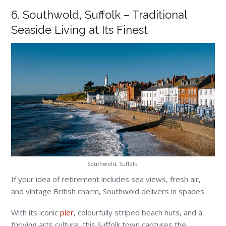
6. Southwold, Suffolk – Traditional
Seaside Living at Its Finest
Southwold, Suffolk.
If your idea of retirement includes sea views, fresh air,
and vintage British charm, Southwold delivers in spades.
With its iconic
pier
, colourfully striped beach huts, and a
thriving arts culture, this Suffolk town captures the