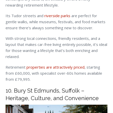
rewarding retirement lifestyle.
Its Tudor streets and
riverside parks
are perfect for
gentle walks, while museums, festivals, and food markets
ensure there’s always something new to discover.
With strong local connections, friendly residents, and a
layout that makes car-free living entirely possible, it’s ideal
for those wanting a lifestyle that’s both enriching and
relaxed.
Retirement
properties are attractively priced
, starting
from £60,000, with specialist over-60s homes available
from £79,995.
10. Bury St Edmunds, Suffolk –
Heritage, Culture, and Convenience