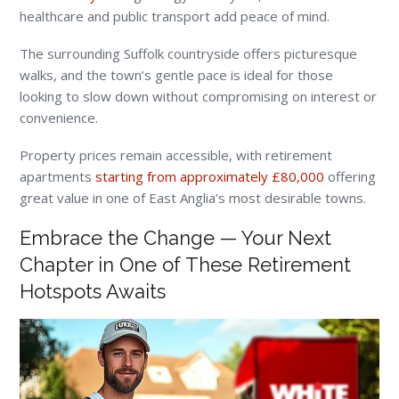
healthcare and public transport add peace of mind.
The surrounding Suffolk countryside offers picturesque
walks, and the town’s gentle pace is ideal for those
looking to slow down without compromising on interest or
convenience.
Property prices remain accessible, with retirement
apartments
starting from approximately £80,000
offering
great value in one of East Anglia’s most desirable towns.
Embrace the Change — Your Next
Chapter in One of These Retirement
Hotspots Awaits