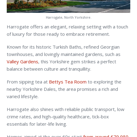
Harrogate, North Yorkshire.
Harrogate offers an elegant, relaxing setting with a touch
of luxury for those ready to embrace retirement.
Known for its historic Turkish Baths, refined Georgian
townhouses, and lovingly maintained gardens, such as
Valley Gardens
, this Yorkshire gem strikes a perfect
balance between culture and tranquillity.
From sipping tea at
Bettys Tea Room
to exploring the
nearby Yorkshire Dales, the area promises a rich and
varied lifestyle.
Harrogate also shines with reliable public transport, low
crime rates, and high-quality healthcare, tick-box
essentials for later-life living.
Homes aimed at the over 60s start
from around £79,950
,