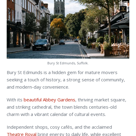
Bury St Edmunds, Suffolk.
Bury St Edmunds is a hidden gem for mature movers
seeking a touch of history, a strong sense of community,
and modern-day convenience.
With its
beautiful Abbey Gardens
, thriving market square,
and striking cathedral, the town blends centuries-old
charm with a vibrant calendar of cultural events.
Independent shops, cosy cafés, and the acclaimed
Theatre Royal
bring energy to daily life, while excellent