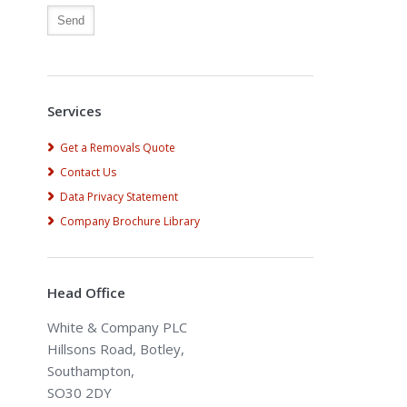
Alternative:
Services
Get a Removals Quote
Contact Us
Data Privacy Statement
Company Brochure Library
Head Office
White & Company PLC
Hillsons Road, Botley,
Southampton,
SO30 2DY