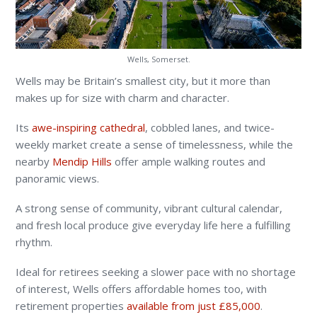
Wells, Somerset.
Wells may be Britain’s smallest city, but it more than
makes up for size with charm and character.
Its
awe-inspiring cathedral
, cobbled lanes, and twice-
weekly market create a sense of timelessness, while the
nearby
Mendip Hills
offer ample walking routes and
panoramic views.
A strong sense of community, vibrant cultural calendar,
and fresh local produce give everyday life here a fulfilling
rhythm.
Ideal for retirees seeking a slower pace with no shortage
of interest, Wells offers affordable homes too, with
retirement properties
available from just £85,000
.