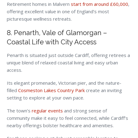
Retirement homes in Malvern
start from around £60,000
,
offering excellent value in one of England’s most
picturesque wellness retreats.
8. Penarth, Vale of Glamorgan –
Coastal Life with City Access
Penarth is situated just outside Cardiff, offering retirees a
unique blend of relaxed coastal living and easy urban
access.
Its elegant promenade, Victorian pier, and the nature-
filled
Cosmeston Lakes Country Park
create an inviting
setting to explore at your own pace.
The town’s
regular events
and strong sense of
community make it easy to feel connected, while Cardiff’s
nearby offerings bolster healthcare and amenities.