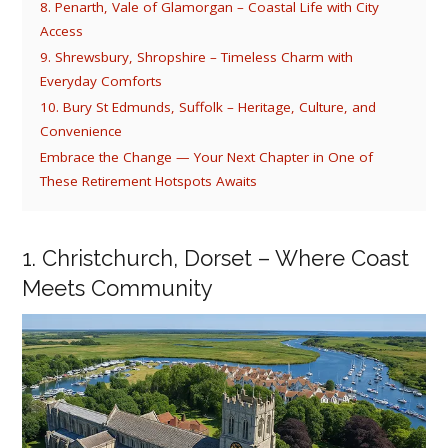
8. Penarth, Vale of Glamorgan – Coastal Life with City
Access
9. Shrewsbury, Shropshire – Timeless Charm with
Everyday Comforts
10. Bury St Edmunds, Suffolk – Heritage, Culture, and
Convenience
Embrace the Change — Your Next Chapter in One of
These Retirement Hotspots Awaits
1. Christchurch, Dorset – Where Coast
Meets Community