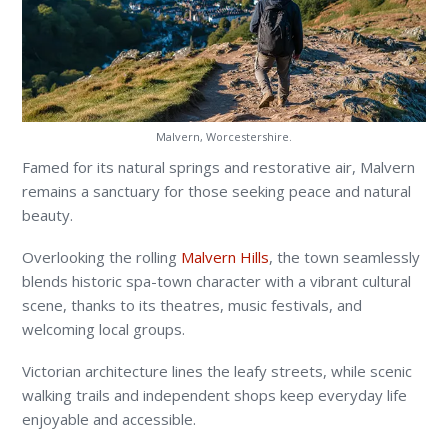
Malvern, Worcestershire.
Famed for its natural springs and restorative air, Malvern
remains a sanctuary for those seeking peace and natural
beauty.
Overlooking the rolling
Malvern Hills
, the town seamlessly
blends historic spa-town character with a vibrant cultural
scene, thanks to its theatres, music festivals, and
welcoming local groups.
Victorian architecture lines the leafy streets, while scenic
walking trails and independent shops keep everyday life
enjoyable and accessible.