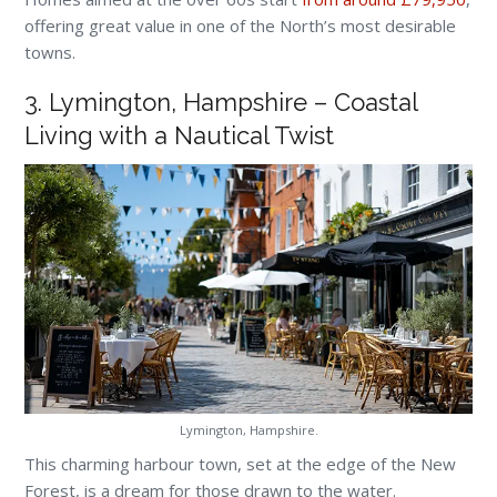
offering great value in one of the North’s most desirable
towns.
3. Lymington, Hampshire – Coastal
Living with a Nautical Twist
Lymington, Hampshire.
This charming harbour town, set at the edge of the New
Forest, is a dream for those drawn to the water.