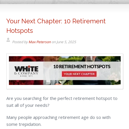
Your Next Chapter: 10 Retirement
Hotspots
Posted by
Max Peterson
on
June 5, 2025
Are you searching for the perfect retirement hotspot to
suit all of your needs?
Many people approaching retirement age do so with
some trepidation.