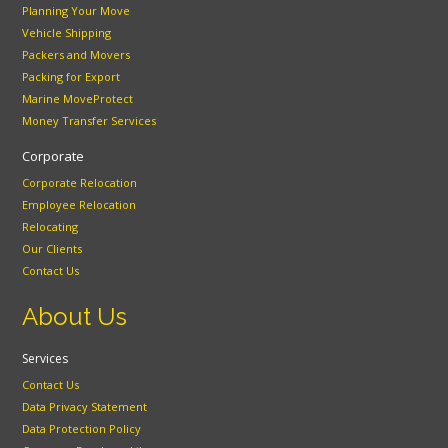
Planning Your Move
Vehicle Shipping
Packers and Movers
Packing for Export
Marine MoveProtect
Money Transfer Services
Corporate
Corporate Relocation
Employee Relocation
Relocating
Our Clients
Contact Us
About Us
Services
Contact Us
Data Privacy Statement
Data Protection Policy