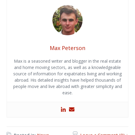
Max Peterson
Max is a seasoned writer and blogger in the real estate
and home moving sectors, as well as a knowledgeable
source of information for expatriates living and working
abroad. His detailed insights have helped thousands of
people move and live abroad with greater simplicity and
ease.
Posted in:
News
Leave a Comment (0) ↓