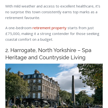
With mild weather and access to excellent healthcare, it’s
no surprise this town consistently earns top marks as a
retirement favourite.
A one-bedroom
retirement property
starts from just
£75,000, making it a strong contender for those seeking
coastal comfort on a budget.
2. Harrogate, North Yorkshire – Spa
Heritage and Countryside Living