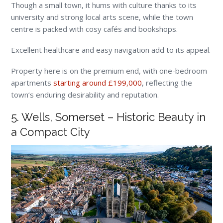
Though a small town, it hums with culture thanks to its
university and strong local arts scene, while the town
centre is packed with cosy cafés and bookshops.
Excellent healthcare and easy navigation add to its appeal.
Property here is on the premium end, with one-bedroom
apartments
starting around £199,000
, reflecting the
town’s enduring desirability and reputation.
5. Wells, Somerset – Historic Beauty in
a Compact City