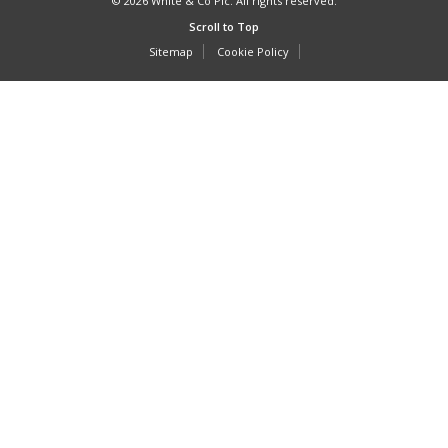
© 2026 White & Co Plc. All rights reserved.
Scroll to Top
Sitemap
Cookie Policy