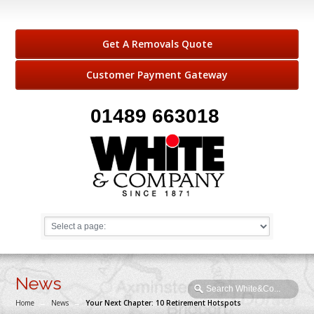
Get A Removals Quote
Customer Payment Gateway
01489 663018
News
Home
→
News
→
Your Next Chapter: 10 Retirement Hotspots