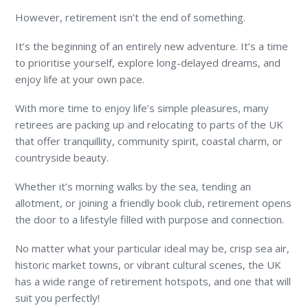
However, retirement isn’t the end of something.
It’s the beginning of an entirely new adventure. It’s a time
to prioritise yourself, explore long-delayed dreams, and
enjoy life at your own pace.
With more time to enjoy life’s simple pleasures, many
retirees are packing up and relocating to parts of the UK
that offer tranquillity, community spirit, coastal charm, or
countryside beauty.
Whether it’s morning walks by the sea, tending an
allotment, or joining a friendly book club, retirement opens
the door to a lifestyle filled with purpose and connection.
No matter what your particular ideal may be, crisp sea air,
historic market towns, or vibrant cultural scenes, the UK
has a wide range of retirement hotspots, and one that will
suit you perfectly!