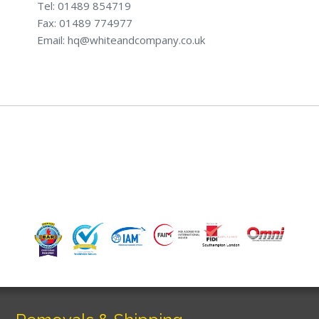
Tel: 01489 854719
Fax: 01489 774977
Email: hq@whiteandcompany.co.uk