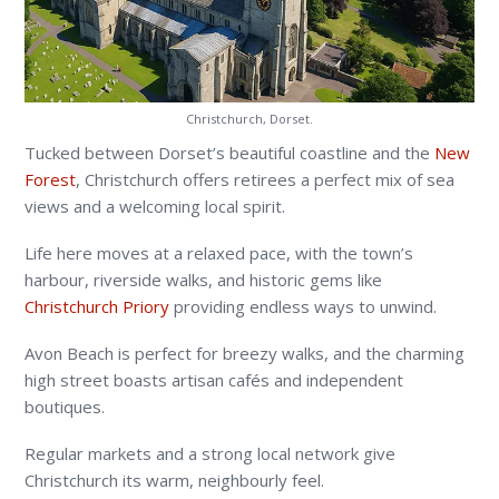
Christchurch, Dorset.
Tucked between Dorset’s beautiful coastline and the
New
Forest
, Christchurch offers retirees a perfect mix of sea
views and a welcoming local spirit.
Life here moves at a relaxed pace, with the town’s
harbour, riverside walks, and historic gems like
Christchurch Priory
providing endless ways to unwind.
Avon Beach is perfect for breezy walks, and the charming
high street boasts artisan cafés and independent
boutiques.
Regular markets and a strong local network give
Christchurch its warm, neighbourly feel.