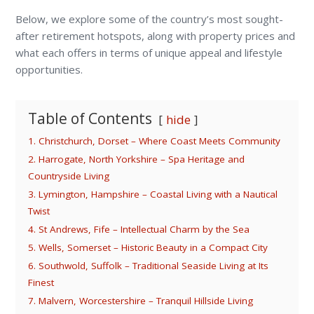
Below, we explore some of the country’s most sought-
after retirement hotspots, along with property prices and
what each offers in terms of unique appeal and lifestyle
opportunities.
Table of Contents
hide
1. Christchurch, Dorset – Where Coast Meets Community
2. Harrogate, North Yorkshire – Spa Heritage and
Countryside Living
3. Lymington, Hampshire – Coastal Living with a Nautical
Twist
4. St Andrews, Fife – Intellectual Charm by the Sea
5. Wells, Somerset – Historic Beauty in a Compact City
6. Southwold, Suffolk – Traditional Seaside Living at Its
Finest
7. Malvern, Worcestershire – Tranquil Hillside Living