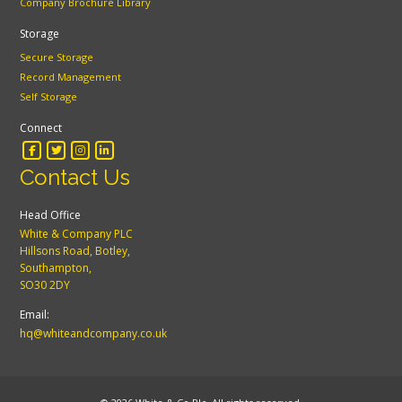
Company Brochure Library
Storage
Secure Storage
Record Management
Self Storage
Connect
Contact Us
Head Office
White & Company PLC
Hillsons Road, Botley,
Southampton,
SO30 2DY
Email:
hq@whiteandcompany.co.uk