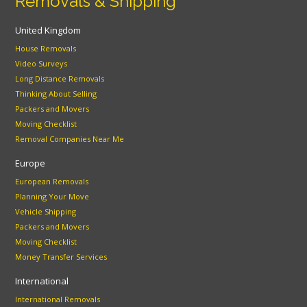
Removals & Shipping
United Kingdom
House Removals
Video Surveys
Long Distance Removals
Thinking About Selling
Packers and Movers
Moving Checklist
Removal Companies Near Me
Europe
European Removals
Planning Your Move
Vehicle Shipping
Packers and Movers
Moving Checklist
Money Transfer Services
International
International Removals