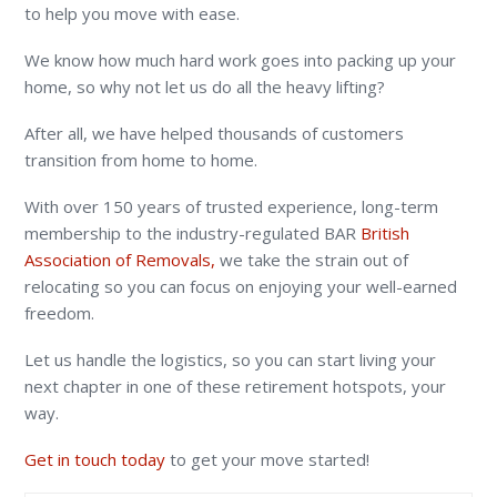
to help you move with ease.
We know how much hard work goes into packing up your
home, so why not let us do all the heavy lifting?
After all, we have helped thousands of customers
transition from home to home.
With over 150 years of trusted experience, long-term
membership to the industry-regulated BAR
British
Association of Removals,
we take the strain out of
relocating so you can focus on enjoying your well-earned
freedom.
Let us handle the logistics, so you can start living your
next chapter in one of these retirement hotspots, your
way.
Get in touch today
to get your move started!