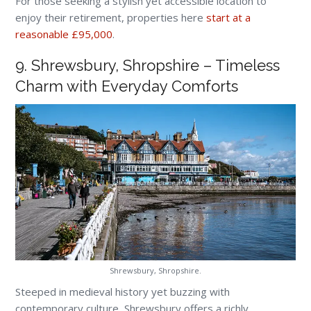
For those seeking a stylish yet accessible location to
enjoy their retirement, properties here
start at a
reasonable £95,000
.
9. Shrewsbury, Shropshire – Timeless
Charm with Everyday Comforts
Shrewsbury, Shropshire.
Steeped in medieval history yet buzzing with
contemporary culture, Shrewsbury offers a richly