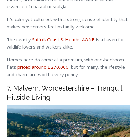
essence of coastal nostalgia.
It’s calm yet cultured, with a strong sense of identity that
makes newcomers feel instantly welcome.
The nearby
Suffolk Coast & Heaths AONB
is a haven for
wildlife lovers and walkers alike.
Homes here do come at a premium, with one-bedroom
flats
priced around £270,000,
but for many, the lifestyle
and charm are worth every penny.
7. Malvern, Worcestershire – Tranquil
Hillside Living