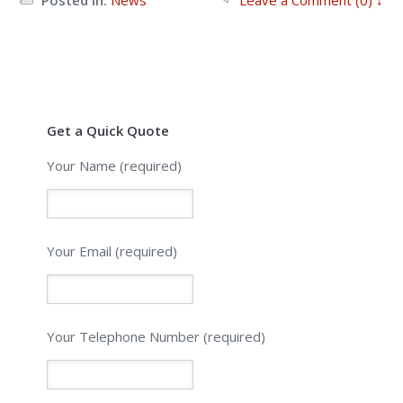
Get a Quick Quote
Your Name (required)
Your Email (required)
Please leave this field empty.
Your Telephone Number (required)