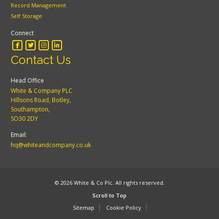
Record Management
Self Storage
Connect
Contact Us
Head Office
White & Company PLC
Hillsons Road, Botley,
Southampton,
SO30 2DY
Email:
hq@whiteandcompany.co.uk
© 2026 White & Co Plc. All rights reserved.
Scroll to Top
Sitemap
Cookie Policy