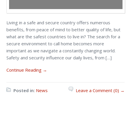
Living in a safe and secure country offers numerous
benefits, from peace of mind to better quality of life, but
what are the safest countries to live in? The search for a
secure environment to call home becomes more
important as we navigate a constantly changing world.
Safety and security influence our daily lives, from […]
Continue Reading →
Posted in:
News
Leave a Comment (0) →