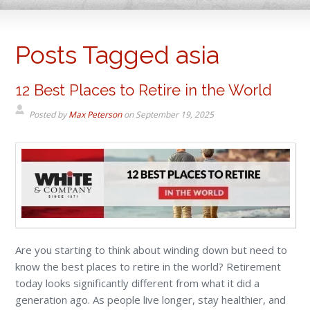
Posts Tagged asia
12 Best Places to Retire in the World
Posted by
Max Peterson
on
September 19, 2025
Are you starting to think about winding down but need to
know the best places to retire in the world? Retirement
today looks significantly different from what it did a
generation ago. As people live longer, stay healthier, and