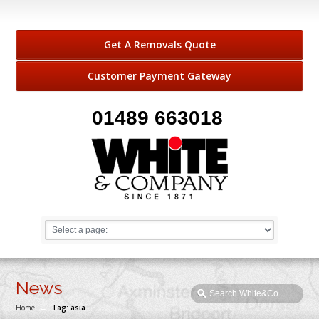
Get A Removals Quote
Customer Payment Gateway
01489 663018
News
Home
→
Tag: asia