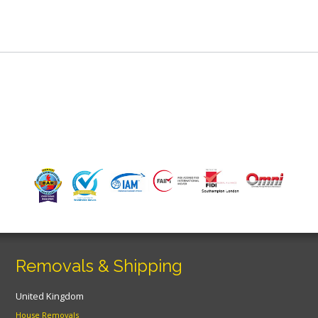
Removals & Shipping
United Kingdom
House Removals