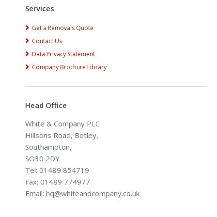
Services
Get a Removals Quote
Contact Us
Data Privacy Statement
Company Brochure Library
Head Office
White & Company PLC
Hillsons Road, Botley,
Southampton,
SO30 2DY
Tel: 01489 854719
Fax: 01489 774977
Email: hq@whiteandcompany.co.uk