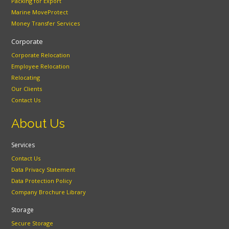
Packing for Export
Marine MoveProtect
Money Transfer Services
Corporate
Corporate Relocation
Employee Relocation
Relocating
Our Clients
Contact Us
About Us
Services
Contact Us
Data Privacy Statement
Data Protection Policy
Company Brochure Library
Storage
Secure Storage