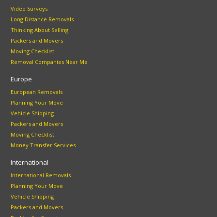
Video Surveys
Long Distance Removals
Thinking About Selling
Packers and Movers
Moving Checklist
Removal Companies Near Me
Europe
European Removals
Planning Your Move
Vehicle Shipping
Packers and Movers
Moving Checklist
Money Transfer Services
International
International Removals
Planning Your Move
Vehicle Shipping
Packers and Movers