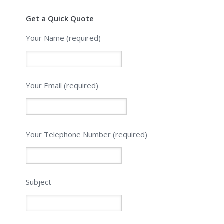
Get a Quick Quote
Your Name (required)
Your Email (required)
Please
Your Telephone Number (required)
leave
this
field
empty.
Subject