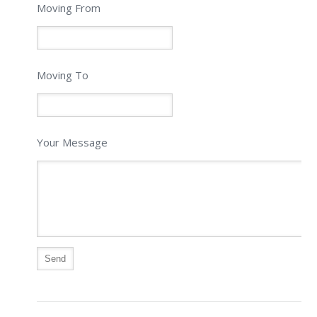
Moving From
Moving To
Your Message
Alternative: