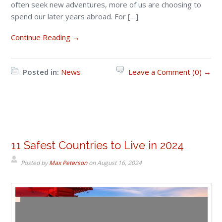
often seek new adventures, more of us are choosing to
spend our later years abroad. For […]
Continue Reading →
Posted in:
News
Leave a Comment (0) →
11 Safest Countries to Live in 2024
Posted by
Max Peterson
on
August 16, 2024