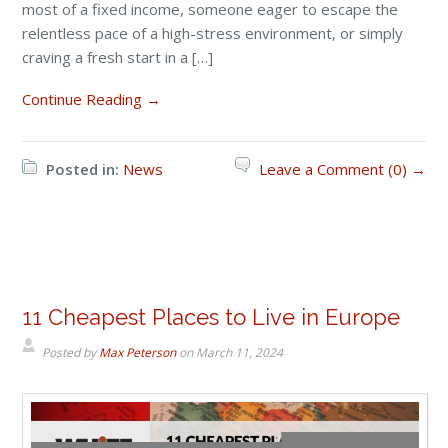
most of a fixed income, someone eager to escape the
relentless pace of a high-stress environment, or simply
craving a fresh start in a […]
Continue Reading →
Posted in:
News
Leave a Comment (0) →
11 Cheapest Places to Live in Europe
Posted by
Max Peterson
on
March 11, 2024