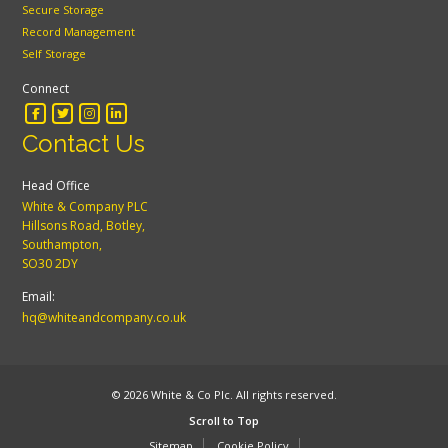
Secure Storage
Record Management
Self Storage
Connect
Contact Us
Head Office
White & Company PLC
Hillsons Road, Botley,
Southampton,
SO30 2DY
Email:
hq@whiteandcompany.co.uk
© 2026 White & Co Plc. All rights reserved.
Scroll to Top
Sitemap
Cookie Policy