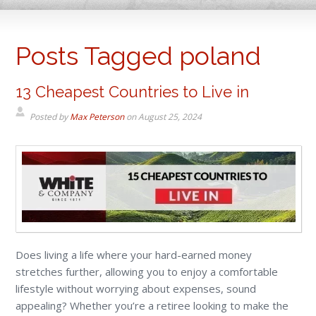
Posts Tagged poland
13 Cheapest Countries to Live in
Posted by
Max Peterson
on
August 25, 2024
Does living a life where your hard-earned money
stretches further, allowing you to enjoy a comfortable
lifestyle without worrying about expenses, sound
appealing? Whether you’re a retiree looking to make the