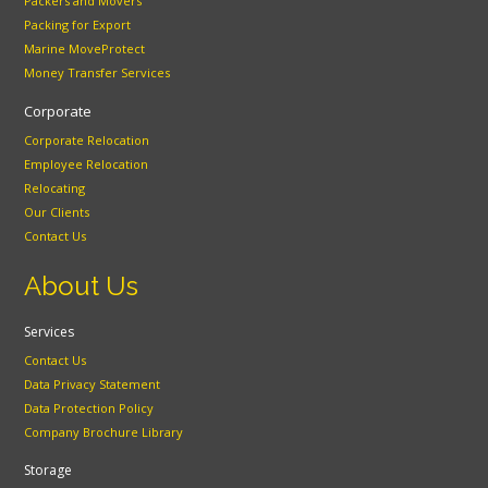
Packers and Movers
Packing for Export
Marine MoveProtect
Money Transfer Services
Corporate
Corporate Relocation
Employee Relocation
Relocating
Our Clients
Contact Us
About Us
Services
Contact Us
Data Privacy Statement
Data Protection Policy
Company Brochure Library
Storage