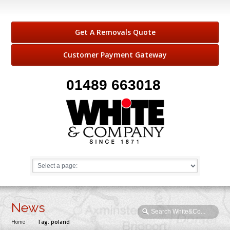
Get A Removals Quote
Customer Payment Gateway
01489 663018
News
Home
→
Tag: poland