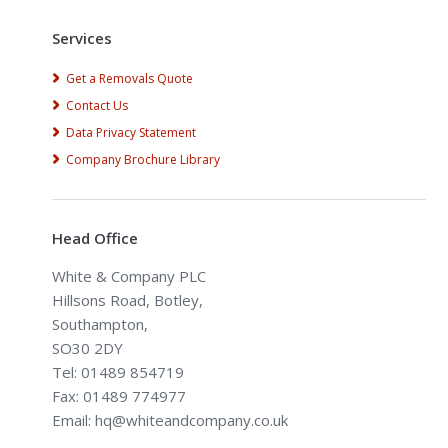
Services
Get a Removals Quote
Contact Us
Data Privacy Statement
Company Brochure Library
Head Office
White & Company PLC
Hillsons Road, Botley,
Southampton,
SO30 2DY
Tel: 01489 854719
Fax: 01489 774977
Email: hq@whiteandcompany.co.uk