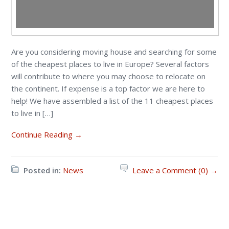
Are you considering moving house and searching for some
of the cheapest places to live in Europe? Several factors
will contribute to where you may choose to relocate on
the continent. If expense is a top factor we are here to
help! We have assembled a list of the 11 cheapest places
to live in […]
Continue Reading →
Posted in:
News
Leave a Comment (0) →