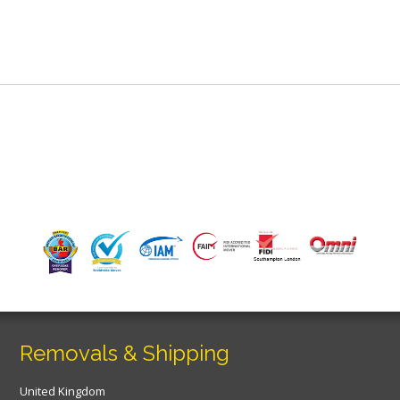
Removals & Shipping
United Kingdom