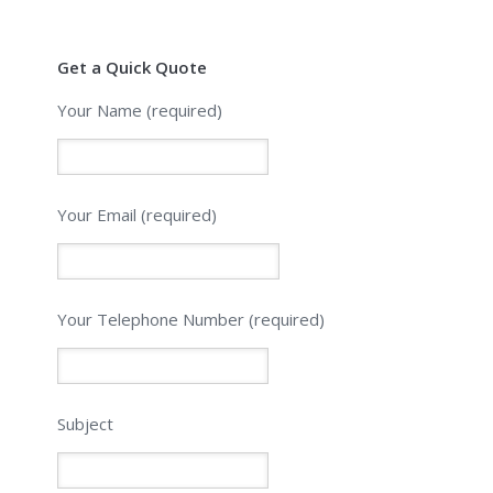
Get a Quick Quote
Your Name (required)
Your Email (required)
Please leave this field empty.
Your Telephone Number (required)
Subject