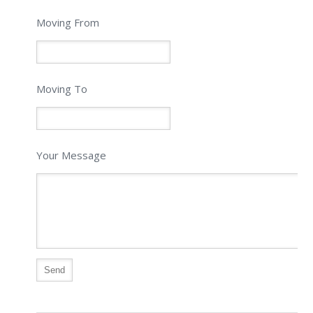
Moving From
Moving To
Your Message
Alternative: