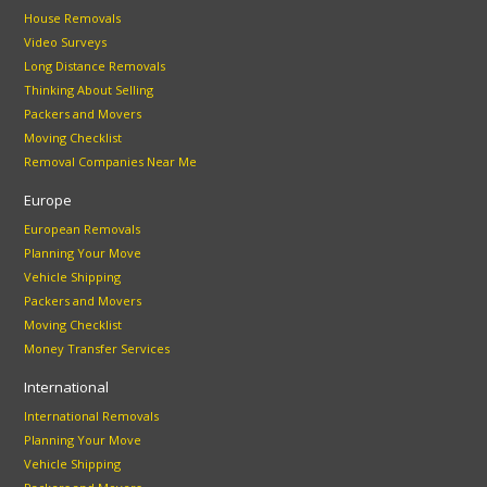
House Removals
Video Surveys
Long Distance Removals
Thinking About Selling
Packers and Movers
Moving Checklist
Removal Companies Near Me
Europe
European Removals
Planning Your Move
Vehicle Shipping
Packers and Movers
Moving Checklist
Money Transfer Services
International
International Removals
Planning Your Move
Vehicle Shipping