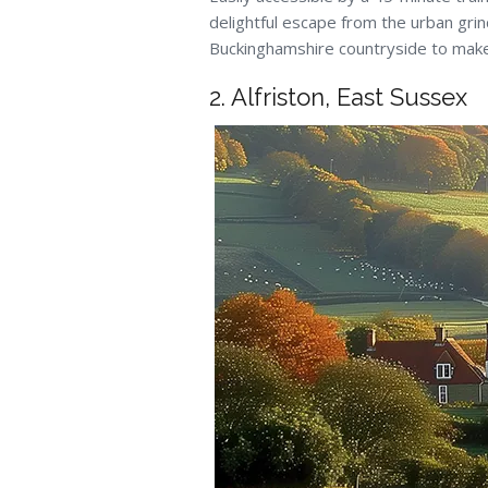
delightful escape from the urban grind
Buckinghamshire countryside to make
2. Alfriston, East Sussex