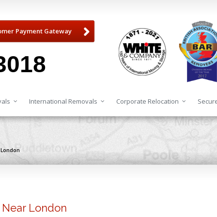
omer Payment Gateway
3018
als
International Removals
Corporate Relocation
Secure
r London
s Near London