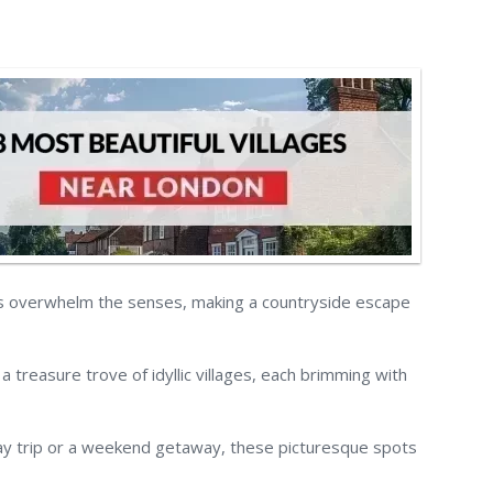
s overwhelm the senses, making a countryside escape
 a treasure trove of idyllic villages, each brimming with
ay trip or a weekend getaway, these picturesque spots