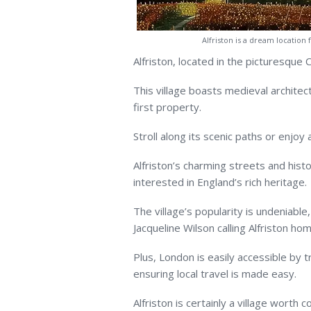
Alfriston is a dream location
Alfriston, located in the picturesque 
This village boasts medieval architec
first property.
Stroll along its scenic paths or enjoy 
Alfriston’s charming streets and histo
interested in England’s rich heritage.
The village’s popularity is undeniabl
Jacqueline Wilson calling Alfriston hom
Plus, London is easily accessible by t
ensuring local travel is made easy.
Alfriston is certainly a village worth