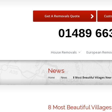
Get A Removals Quote
Cust
01489 66
House Removals
European Remov
News
Home
→
News
→
8 Most Beautiful Villages Nea
8 Most Beautiful Village