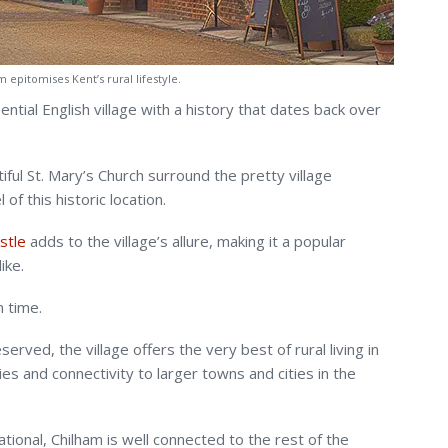
 epitomises Kent’s rural lifestyle.
sential English village with a history that dates back over
ul St. Mary’s Church surround the pretty village
 of this historic location.
stle
adds to the village’s allure, making it a popular
ike.
n time.
erved, the village offers the very best of rural living in
ties and connectivity to larger towns and cities in the
tional, Chilham is well connected to the rest of the