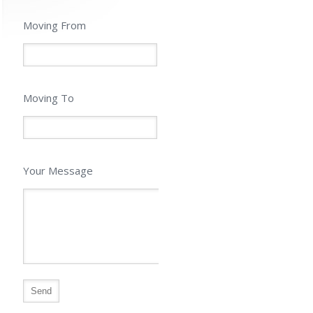
Moving From
Moving To
Your Message