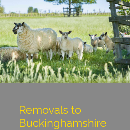
Removals to
Buckinghamshire