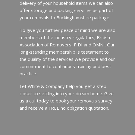
delivery of your household items we can also
offer storage and packing services as part of
your removals to Buckinghamshire package.
To give you further peace of mind we are also
members of the industry regulators, British
Association of Removers, FIDI and OMNI. Our
long-standing membership is testament to
the quality of the services we provide and our
commitment to continuous training and best
practice.
Let White & Company help you get a step
closer to settling into your dream home. Give
us a call today to book your removals survey
and receive a FREE no obligation quotation.