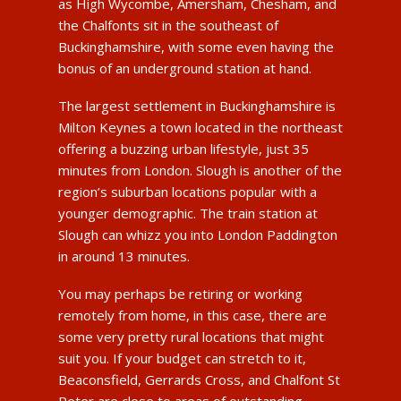
as High Wycombe, Amersham, Chesham, and
the Chalfonts sit in the southeast of
Buckinghamshire, with some even having the
bonus of an underground station at hand.
The largest settlement in Buckinghamshire is
Milton Keynes a town located in the northeast
offering a buzzing urban lifestyle, just 35
minutes from London. Slough is another of the
region’s suburban locations popular with a
younger demographic. The train station at
Slough can whizz you into London Paddington
in around 13 minutes.
You may perhaps be retiring or working
remotely from home, in this case, there are
some very pretty rural locations that might
suit you. If your budget can stretch to it,
Beaconsfield, Gerrards Cross, and Chalfont St