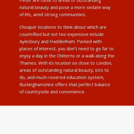
Peter are close to areas of outstanding
natural beauty and pose a more sedate way
of life, amid strong communities.
Cheaper locations to think about which are
countrified but not too expensive include
Aylesbury and Haddenham. Packed with
places of interest, you don’t need to go far to
enjoy a day in the Chilterns or a walk along the
Thames. With its location so close to London,
areas of outstanding natural beauty, lots to
do, and much-revered education system,
Buckinghamshire offers that perfect balance
of countryside and convenience.