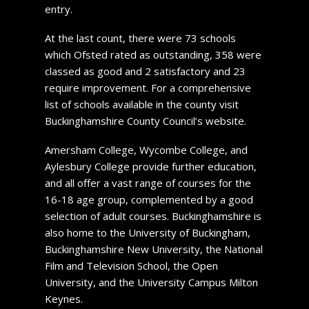
entry.
At the last count, there were 73 schools
which Ofsted rated as outstanding, 358 were
classed as good and 2 satisfactory and 23
require improvement. For a comprehensive
list of schools available in the county visit
Buckinghamshire County Council’s website.
Amersham College, Wycombe College, and
Aylesbury College provide further education,
and all offer a vast range of courses for the
16-18 age group, complemented by a good
selection of adult courses. Buckinghamshire is
also home to the University of Buckingham,
Buckinghamshire New University, the National
Film and Television School, the Open
University, and the University Campus Milton
Keynes.