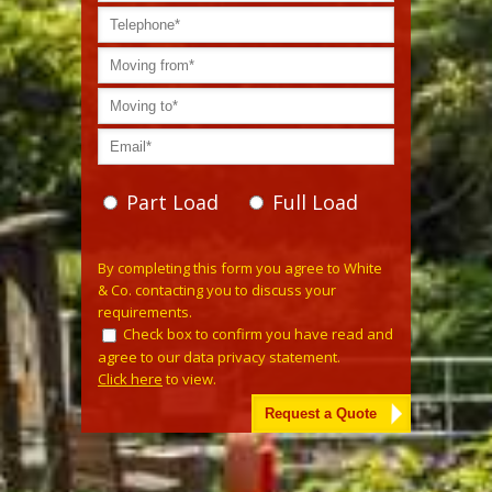
Part Load
Full Load
Please leave this field empty.
By completing this form you agree to White
& Co. contacting you to discuss your
requirements.
Check box to confirm you have read and
agree to our data privacy statement.
Click here
to view.
Alternative: