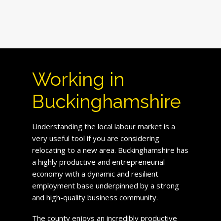
Working in
Buckinghamshire
Understanding the local labour market is a
very useful tool if you are considering
relocating to a new area. Buckinghamshire has
a highly productive and entrepreneurial
economy with a dynamic and resilient
employment base underpinned by a strong
and high-quality business community.
The county enjoys an incredibly productive