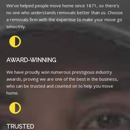
We’ve helped people move home since 1871, so there’s
no one who understands removals better than us. Choose
a removals firm with the expertise to make your move go
smoothly.
AWARD-WINNING
We have proudly won numerous prestigious industry
awards, proving we are one of the best in the business,
who can be trusted and counted on to help you move
home.
TRUSTED