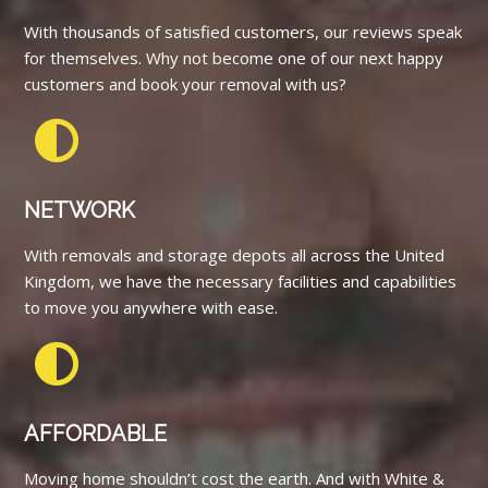
With thousands of satisfied customers, our reviews speak
for themselves. Why not become one of our next happy
customers and book your removal with us?
NETWORK
With removals and storage depots all across the United
Kingdom, we have the necessary facilities and capabilities
to move you anywhere with ease.
AFFORDABLE
Moving home shouldn’t cost the earth. And with White &