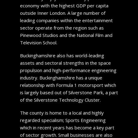
economy with the highest GDP per capita
outside Inner London. A large number of
leading companies within the entertainment
sector operate from the region such as
Pinewood Studios and the National Film and
Television School.
Buckinghamshire also has world-leading
assets and sectoral strengths in the space
propulsion and high-performance engineering
industry. Buckinghamshire has a unique
relationship with Formula 1 motorsport which
is largely based out of Silverstone Park, a part
of the Silverstone Technology Cluster.
The county is home to a local and highly
regarded specialism; Sports Engineering
which in recent years has become a key part
of sector growth. Small businesses are also