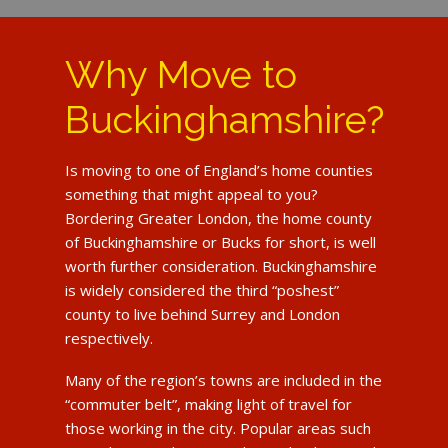
Why Move to
Buckinghamshire?
Is moving to one of England’s home counties
something that might appeal to you?
Bordering Greater London, the home county
of Buckinghamshire or Bucks for short, is well
worth further consideration. Buckinghamshire
is widely considered the third “poshest”
county to live behind Surrey and London
respectively.
Many of the region’s towns are included in the
“commuter belt”, making light of travel for
those working in the city. Popular areas such