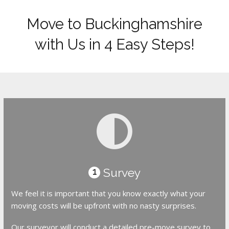
Move to Buckinghamshire
with Us in 4 Easy Steps!
Survey
1
We feel it is important that you know exactly what your
moving costs will be upfront with no nasty surprises.
Our surveyor will conduct a detailed pre-move survey to