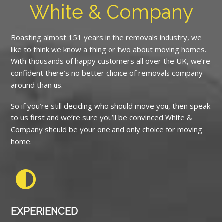
White & Company
Boasting almost 151 years in the removals industry, we
like to think we know a thing or two about moving homes.
With thousands of happy customers all over the UK, we’re
confident there’s no better choice of removals company
around than us.
So if you’re still deciding who should move you, then speak
to us first and we’re sure you’ll be convinced White &
Company should be your one and only choice for moving
home.
EXPERIENCED