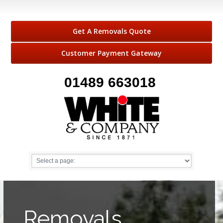
Get A Removals Quote
Customer Payment Gateway
01489 663018
Removals