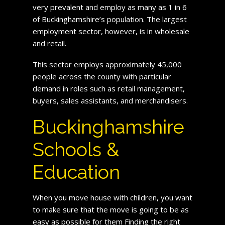
very prevalent and employ as many as 1 in 6
of Buckinghamshire’s population. The largest
employment sector, however, is in wholesale
and retail.
This sector employs approximately 45,000
people across the county with particular
demand in roles such as retail management,
buyers, sales assistants, and merchandisers.
Buckinghamshire
Schools &
Education
When you move house with children, you want
to make sure that the move is going to be as
easy as possible for them Finding the right