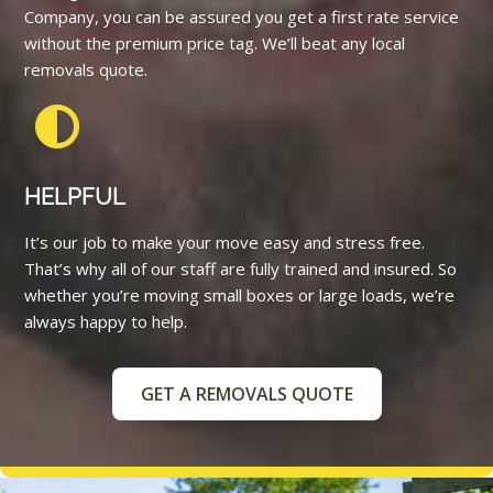
Company, you can be assured you get a first rate service
without the premium price tag. We’ll beat any local
removals quote.
HELPFUL
It’s our job to make your move easy and stress free.
That’s why all of our staff are fully trained and insured. So
whether you’re moving small boxes or large loads, we’re
always happy to help.
GET A REMOVALS QUOTE