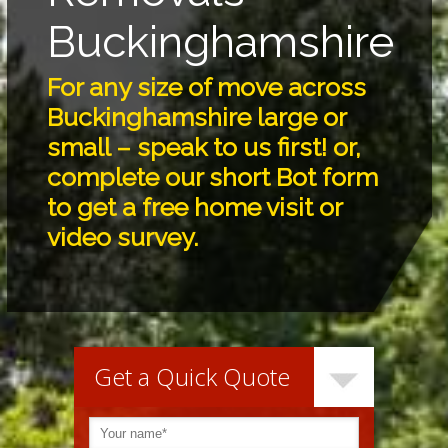
Buckinghamshire
For any size of move across
Buckinghamshire large or
small – speak to us first! or,
complete our short Bot form
to get a free home visit or
video survey.
Get a Quick Quote