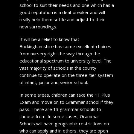
school to suit their needs and one which has a
good reputation is a deal-breaker and will
really help them settle and adjust to their
new surroundings.
It will be a relief to know that
Buckinghamshire has some excellent choices
from nursery right the way through the
educational spectrum to university level. The
vast majority of schools in the county
continue to operate on the three-tier system
of infant, junior and senior school.
In some areas, children can take the 11 Plus
Exam and move on to Grammar school if they
pass. There are 13 grammar schools to
choose from. In some cases, Grammar
Schools will have geographic restrictions on
who can apply and in others, they are open