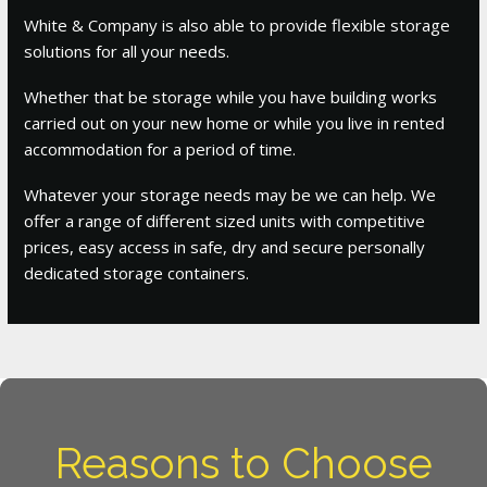
White & Company is also able to provide flexible storage
solutions for all your needs.
Whether that be storage while you have building works
carried out on your new home or while you live in rented
accommodation for a period of time.
Whatever your storage needs may be we can help. We
offer a range of different sized units with competitive
prices, easy access in safe, dry and secure personally
dedicated storage containers.
Reasons to Choose