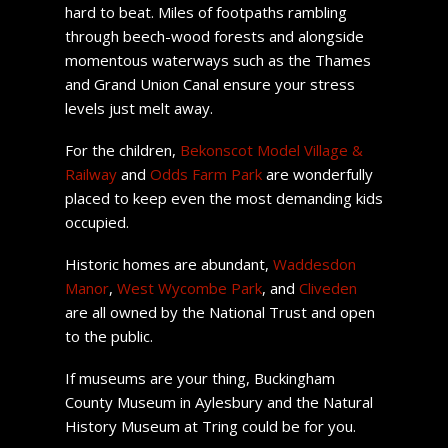
hard to beat. Miles of footpaths rambling
through beech-wood forests and alongside
momentous waterways such as the Thames
and Grand Union Canal ensure your stress
levels just melt away.
For the children,
Bekonscot Model Village &
Railway
and
Odds Farm Park
are wonderfully
placed to keep even the most demanding kids
occupied.
Historic homes are abundant,
Waddesdon
Manor
,
West Wycombe Park
, and
Cliveden
are all owned by the National Trust and open
to the public.
If museums are your thing, Buckingham
County Museum in Aylesbury and the Natural
History Museum at Tring could be for you.