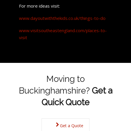
For more ideas visit:
www.dayoutwiththekids.co.uk/things-to-do
www.visitsoutheastengland.com/places-to-
visit
Moving to
Buckinghamshire?
Get a
Quick Quote
Get a Quote