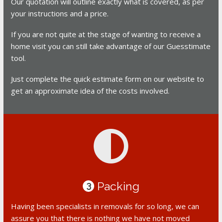
Our quotation will outline exactly what is covered, as per
your instructions and a price.
If you are not quite at the stage of wanting to receive a
home visit you can still take advantage of our Guesstimate
tool.
Just complete the quick estimate form on our website to
get an approximate idea of the costs involved.
Packing
3
Having been specialists in removals for so long, we can
assure you that there is nothing we have not moved