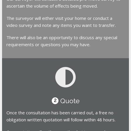
ascertain the volume of effects being moved.
The surveyor will either visit your home or conduct a
video survey and note any items you want to transfer.
There will also be an opportunity to discuss any special
requirements or questions you may have.
Quote
2
Once the consultation has been carried out, a free no
obligation written quotation will follow within 48 hours.