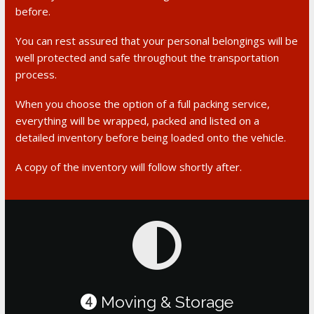
before.
You can rest assured that your personal belongings will be
well protected and safe throughout the transportation
process.
When you choose the option of a full packing service,
everything will be wrapped, packed and listed on a
detailed inventory before being loaded onto the vehicle.
A copy of the inventory will follow shortly after.
Moving & Storage
4