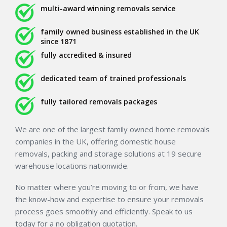
multi-award winning removals service
family owned business established in the UK
since 1871
fully accredited & insured
dedicated team of trained professionals
fully tailored removals packages
We are one of the largest family owned home removals
companies in the UK, offering domestic house
removals, packing and storage solutions at 19 secure
warehouse locations nationwide.
No matter where you’re moving to or from, we have
the know-how and expertise to ensure your removals
process goes smoothly and efficiently. Speak to us
today for a no obligation quotation.