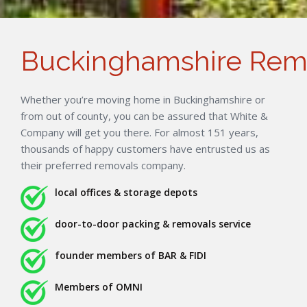
Buckinghamshire Rem
Whether you’re moving home in Buckinghamshire or
from out of county, you can be assured that White &
Company will get you there. For almost 151 years,
thousands of happy customers have entrusted us as
their preferred removals company.
local offices & storage depots
door-to-door packing & removals service
founder members of BAR & FIDI
Members of OMNI