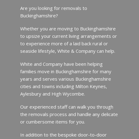
Are you looking for removals to
Buckinghamshire?
Whether you are moving to Buckinghamshire
to upsize your current living arrangements or
to experience more of a laid back rural or
seaside lifestyle, White & Company can help.
White and Company have been helping
families move in Buckinghamshire for many
years and serves various Buckinghamshire
cities and towns including Milton Keynes,
Aylesbury and High Wycombe.
Our experienced staff can walk you through
the removals process and handle any delicate
or cumbersome items for you.
In addition to the bespoke door-to-door