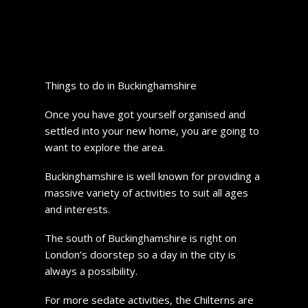
Things to do in Buckinghamshire
Once you have got yourself organised and
settled into your new home, you are going to
want to explore the area.
Buckinghamshire is well known for providing a
massive variety of activities to suit all ages
and interests.
The south of Buckinghamshire is right on
London’s doorstep so a day in the city is
always a possibility.
For more sedate activities, the Chilterns are