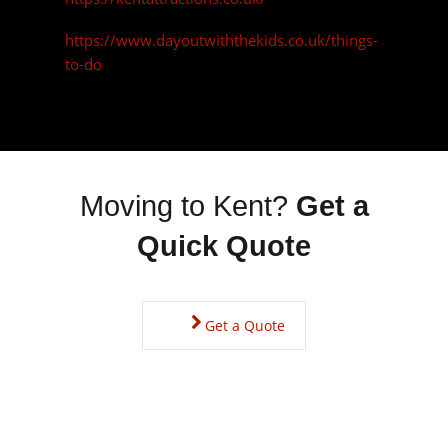
Get a Quote
Kent Property Prices
You will find property prices on the high side, but not as
expensive as London prices and there is an absolutely huge
range to choose from with something suited to everyone.
Being such a historical county, there is a wide choice of period
property available including Oast houses, once kilns designed
to dry the hops to make beer, most are now converted to