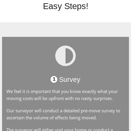
Easy Steps!
Survey
1
We feel it is important that you know exactly what your
moving costs will be upfront with no nasty surprises.
Our surveyor will conduct a detailed pre-move survey to
ascertain the volume of effects being moved.
The surveyor will either visit your home or conduct a video