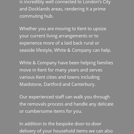
more of a laid back rural or seaside lifestyle,
White & Company can help.
White & Company have been helping families
move in Kent for many years and serves various
Kent cities and towns including Maidstone,
Dartford and Canterbury.
Our experienced staff can walk you through the
removals process and handle any delicate or
cumbersome items for you.
In addition to the bespoke door-to-door delivery
of your household items we can also offer
storage and packing services as part of your
removals to Kent package.
To give you further peace of mind we are also
members of the industry regulators, British