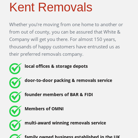
Kent Removals
Whether you’re moving from one home to another or from
out of county, you can be assured that White & Company
will get you there. For almost 150 years, thousands of
happy customers have entrusted us as their preferred
removals company.
local offices & storage depots
door-to-door packing & removals service
founder members of BAR & FIDI
Members of OMNI
multi-award winning removals service
family owned business established in the UK