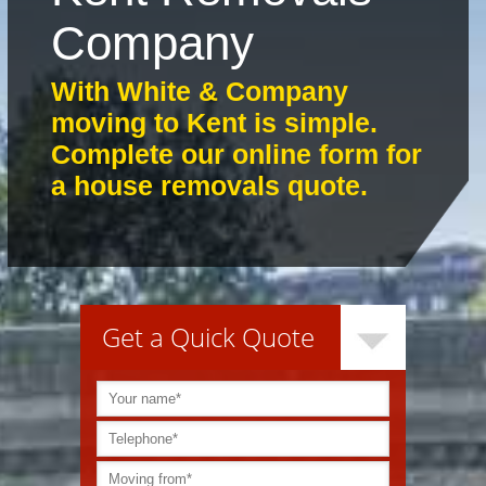
Company
With White & Company
moving to Kent is simple.
Complete our online form for
a house removals quote.
Get a Quick Quote