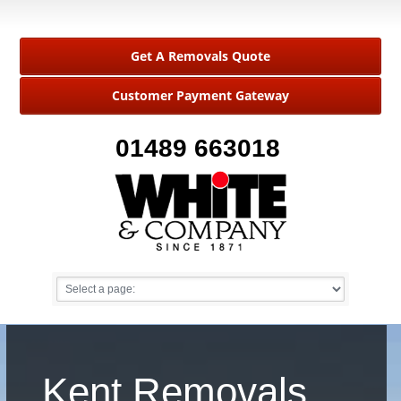
Get A Removals Quote
Customer Payment Gateway
01489 663018
Kent Removals