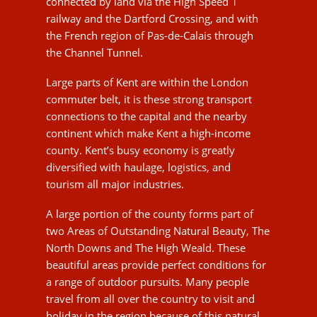
connections to the capital and the nearby
continent which make Kent a high-income
county. Kent’s busy economy is greatly
diversified with haulage, logistics, and tourism all
major industries.
A large portion of the county forms part of two
Areas of Outstanding Natural Beauty, The North
Downs and The High Weald. These beautiful
areas provide perfect conditions for a range of
outdoor pursuits. Many people travel from all
over the country to visit and holiday in the region
because of this natural beauty and rich history.
Living in Kent means that you can experience a
range of charming villages, beautiful countryside
and outstanding schools as well as a host
restaurants, shopping and social facilities that
you might not have expected to find outside the