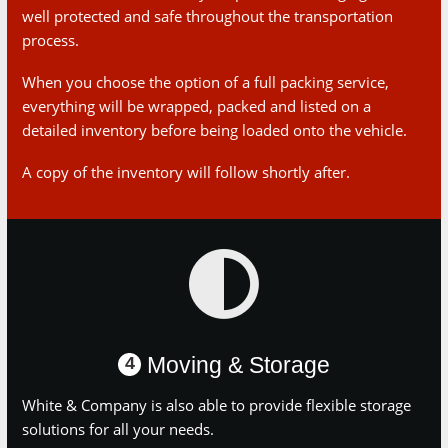
When you choose the option of a full packing service,
everything will be wrapped, packed and listed on a detailed
inventory before being loaded onto the vehicle.
A copy of the inventory will follow shortly after.
Moving & Storage
4
White & Company is also able to provide flexible storage
solutions for all your needs.
Whether that be storage while you have building works carried
out on your new home or while you live in rented
accommodation for a period of time.