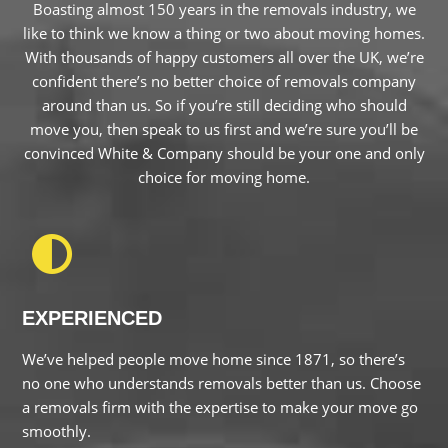
confident there’s no better choice of removals company
around than us. So if you’re still deciding who should move
you, then speak to us first and we’re sure you’ll be convinced
White & Company should be your one and only choice for
moving home.
EXPERIENCED
We’ve helped people move home since 1871, so there’s no
one who understands removals better than us. Choose a
removals firm with the expertise to make your move go
smoothly.