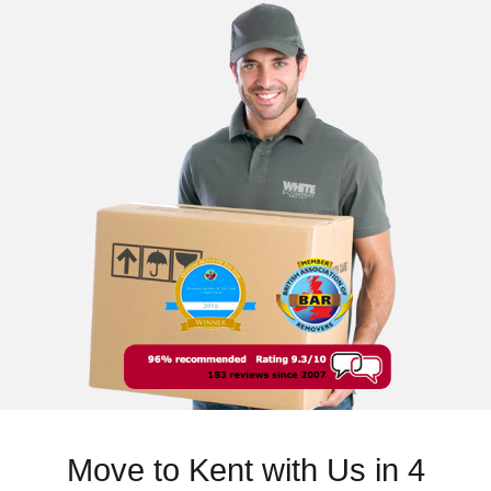
Move to Kent with Us in 4