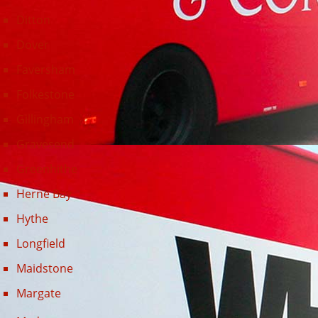
Longfield
Maidstone
Margate
Medway
Minster
New Romney
Northfleet
Orpington
Ramsgate
Rochester
Sevenoaks
Sheerness