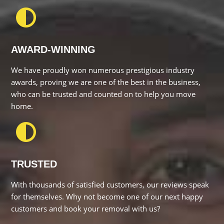
AWARD-WINNING
We have proudly won numerous prestigious industry awards,
proving we are one of the best in the business, who can be
trusted and counted on to help you move home.
TRUSTED
With thousands of satisfied customers, our reviews speak for
themselves. Why not become one of our next happy
customers and book your removal with us?
NETWORK