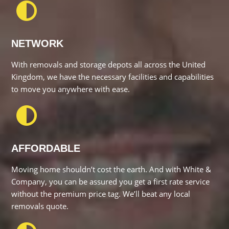
With removals and storage depots all across the United
Kingdom, we have the necessary facilities and capabilities to
move you anywhere with ease.
AFFORDABLE
Moving home shouldn’t cost the earth. And with White &
Company, you can be assured you get a first rate service
without the premium price tag. We’ll beat any local removals
quote.
HELPFUL