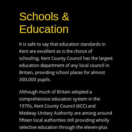
are excellent as is the choice of schooling. Kent
County Council has the largest education
department of any local council in Britain,
providing school places for almost 300,000
pupils.
Although much of Britain adopted a
comprehensive education system in the 1970s,
Kent County Council (KCC) and Medway
Unitary Authority are among around fifteen local
authorities still providing wholly selective
education through the eleven-plus examination
with students allocated a place at a secondary
modern school or at a grammar school.
As well as a huge number of primaries, Kent
County Council Local Education Authority also
maintains 96 secondary schools, of which 33 are
selective schools and 63 are secondary modern
schools.