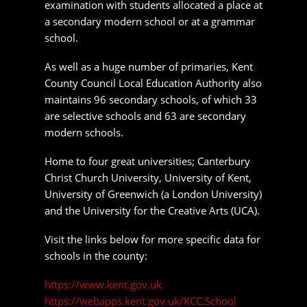
Home to four great universities; Canterbury
Christ Church University, University of Kent,
University of Greenwich (a London University)
and the University for the Creative Arts (UCA).
Visit the links below for more specific data for
schools in the county:
https://www.kent.gov.uk
https://webapps.kent.gov.uk/KCC.School
https://www.compare-school
Things to do in