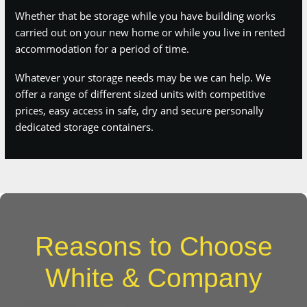
Whatever your storage needs may be we can help. We offer a
range of different sized units with competitive prices, easy
access in safe, dry and secure personally dedicated storage
containers.
Reasons to Choose
White & Company
Boasting almost 150 years in the removals industry, we like to
think we know a thing or two about moving homes. With
thousands of happy customers all over the UK, we’re