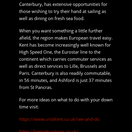
Canterbury is also readily commutable, in 56
minutes, and Ashford is just 37 minutes from St
Pancras.
For more ideas on what to do with your down
time visit:
https://www.visitkent.co.uk/see-and-do
https://kentattractions.co.uk/
https://www.dayoutwiththekids.co.uk/things-to-do
Moving to Kent?
Get a
Quick Quote