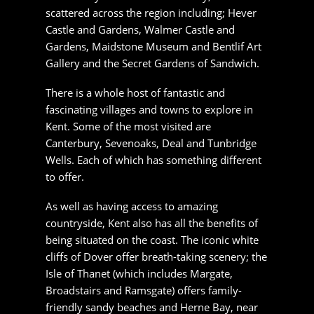
something different to offer.
As well as having access to amazing
countryside, Kent also has all the benefits of
being situated on the coast. The iconic white
cliffs of Dover offer breath-taking scenery; the
Isle of Thanet (which includes Margate,
Broadstairs and Ramsgate) offers family-friendly
sandy beaches and Herne Bay, near Canterbury,
has extensive opportunities for those wishing to
try their hand at sailing as well as dining on fresh
sea food.
When you want something a little further afield,
the region makes European travel easy. Kent
has become increasingly well known for High
Speed One, the Eurostar line to the continent
which carries commuter services as well as
direct services to Lille, Brussels and Paris.