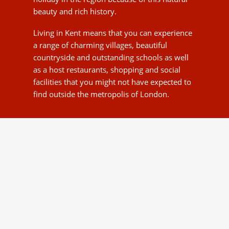
metropolis of London.