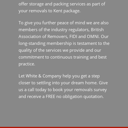
Association of Removers, FIDI and OMNI. Our
long-standing membership is testament to the
quality of the services we provide and our
commitment to continuous training and best
practice.
Let White & Company help you get a step closer
to settling into your dream home. Give us a call
today to book your removals survey and receive
a FREE no obligation quotation.
Why Move to Kent
Kent, coined the “Garden of England”, sits in