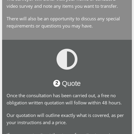
survey and note any items you want to transfer.
There will also be an opportunity to discuss any special
requirements or questions you may have.
Quote
2
Once the consultation has been carried out, a free no
obligation written quotation will follow within 48 hours.
Our quotation will outline exactly what is covered, as per your
instructions and a price.