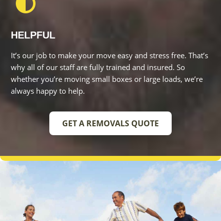
It’s our job to make your move easy and stress free. That’s
why all of our staff are fully trained and insured. So whether
you’re moving small boxes or large loads, we’re always
happy to help.
GET A REMOVALS QUOTE