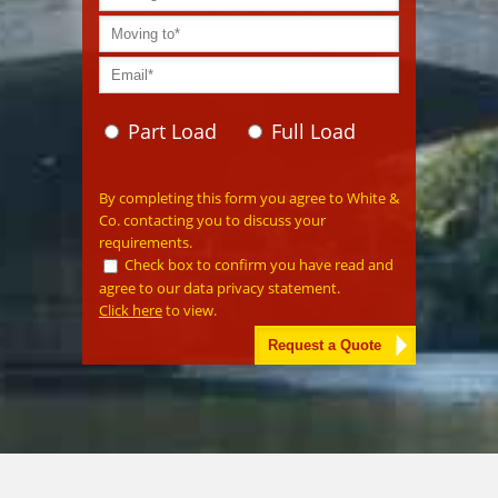
Part Load
Full Load
Please leave this field empty.
By completing this form you agree to White &
Co. contacting you to discuss your
requirements.
Check box to confirm you have read and
agree to our data privacy statement.
Click here
to view.
Alternative: