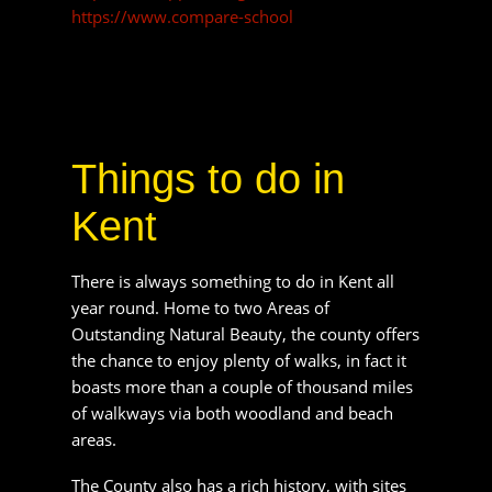
Kent
There is always something to do in Kent all year
round. Home to two Areas of Outstanding
Natural Beauty, the county offers the chance to
enjoy plenty of walks, in fact it boasts more than
a couple of thousand miles of walkways via both
woodland and beach areas.
The County also has a rich history, with sites
scattered across the region including; Hever
Castle and Gardens, Walmer Castle and
Gardens, Maidstone Museum and Bentlif Art
Gallery and the Secret Gardens of Sandwich.
There is a whole host of fantastic and fascinating
villages and towns to explore in Kent. Some of
the most visited are Canterbury, Sevenoaks,
Deal and Tunbridge Wells. Each of which has