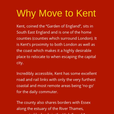
South East England and is one of the home
counties (counties which surround London). It is
Kent’s proximity to both London as well as the
coast which makes it a highly desirable place to
relocate to when escaping the capital city.
Incredibly accessible, Kent has some excellent
road and rail links with only the very furthest
coastal and most remote areas being ‘no-go’ for
the daily commuter.
The county also shares borders with Essex
along the estuary of the River Thames,
connected by land via the High Speed 1 railway
and the Dartford Crossing, and with the French
region of Pas-de-Calais through the Channel
Tunnel.
Large parts of Kent are within the London
commuter belt, it is these strong transport