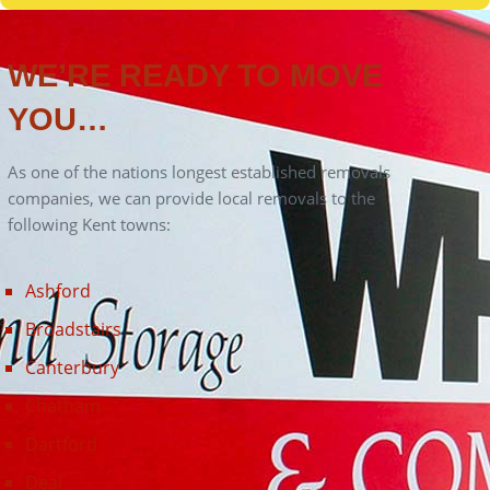
Canterbury
Chatham
Dartford
Deal
Ditton
Dover
Faversham
Folkestone
Gillingham
Gravesend
Greenhithe
Herne Bay
Hythe