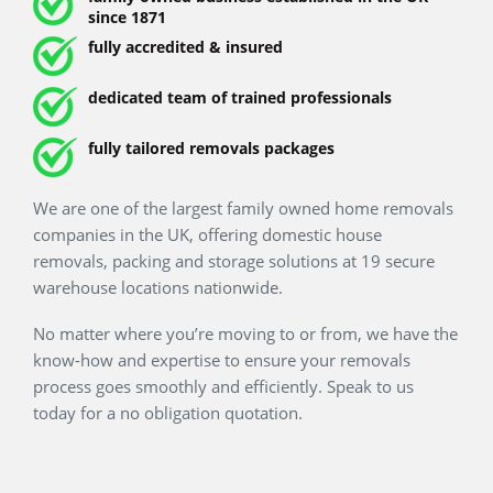
since 1871
fully accredited & insured
dedicated team of trained professionals
fully tailored removals packages
We are one of the largest family owned home removals
companies in the UK, offering domestic house removals,
packing and storage solutions at 19 secure warehouse
locations nationwide.
No matter where you’re moving to or from, we have the
know-how and expertise to ensure your removals process
goes smoothly and efficiently. Speak to us today for a no
obligation quotation.