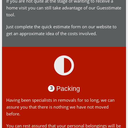
If you are not quite at the stage of wanting to receive a home
visit you can still take advantage of our Guesstimate tool.
Just complete the quick estimate form on our website to get
an approximate idea of the costs involved.
Packing
3
Having been specialists in removals for so long, we can
assure you that there is nothing we have not moved before.
You can rest assured that your personal belongings will be
well protected and safe throughout the transportation process.