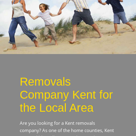
Removals
Company Kent for
the Local Area
Are you looking for a Kent removals company?
As one of the home counties, Kent is incredibly
well connected to London’s City and Docklands
areas, rendering it a prime commuting hub.
Whether you are moving to Kent to upsize your
current living arrangements or to experience