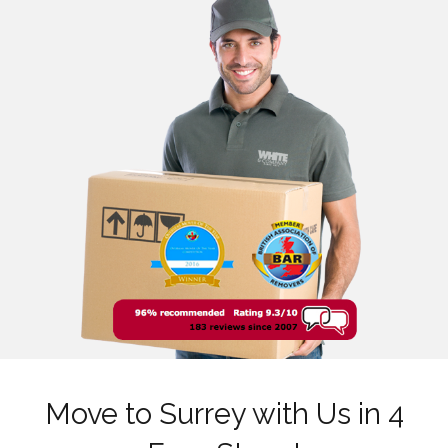
Move to Surrey with Us in 4