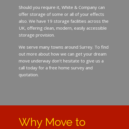
Should you require it, White & Company can
offer storage of some or all of your effects
also. We have 19 storage facilities across the
UK, offering clean, modern, easily accessible
storage provision.
We serve many towns around Surrey. To find
out more about how we can get your dream
move underway don’t hesitate to give us a
call today for a free home survey and
quotation.
Why Move to