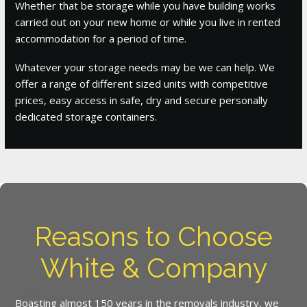
Whether that be storage while you have building works
carried out on your new home or while you live in rented
accommodation for a period of time.
Whatever your storage needs may be we can help. We
offer a range of different sized units with competitive
prices, easy access in safe, dry and secure personally
dedicated storage containers.
Reasons to Choose
White & Company
Boasting almost 150 years in the removals industry, we