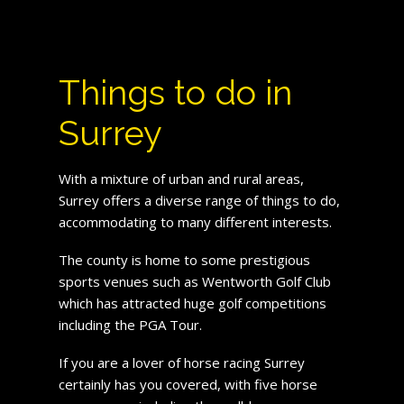
Things to do in
Surrey
With a mixture of urban and rural areas,
Surrey offers a diverse range of things to do,
accommodating to many different interests.
The county is home to some prestigious
sports venues such as Wentworth Golf Club
which has attracted huge golf competitions
including the PGA Tour.
If you are a lover of horse racing Surrey
certainly has you covered, with five horse