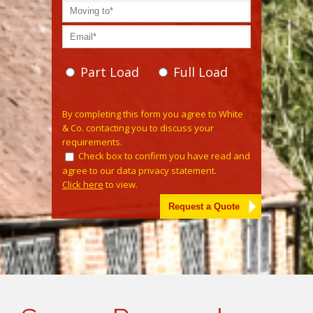
Part Load
Full Load
Please leave this field empty.
By completing this form you agree to White
& Co. contacting you to discuss your
requirements.
Check box to confirm you have read and
agree to our data privacy statement.
Click here
to view.
Alternative: