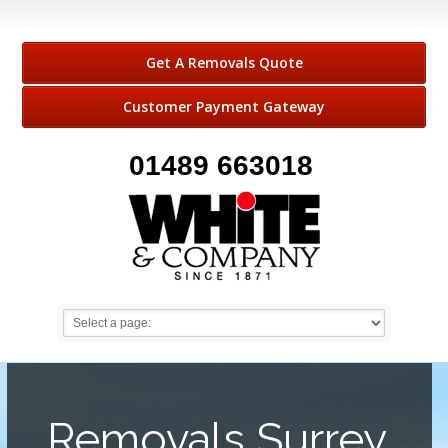
Get A Removals Quote
Customer Payment Gateway
01489 663018
Removals Surrey