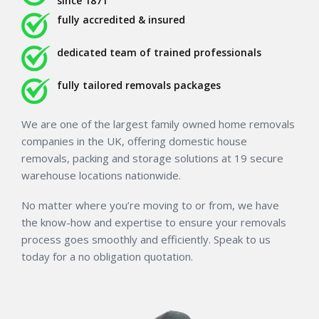
since 1871
fully accredited & insured
dedicated team of trained professionals
fully tailored removals packages
We are one of the largest family owned home removals
companies in the UK, offering domestic house
removals, packing and storage solutions at 19 secure
warehouse locations nationwide.
No matter where you’re moving to or from, we have
the know-how and expertise to ensure your removals
process goes smoothly and efficiently. Speak to us
today for a no obligation quotation.