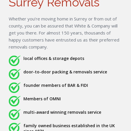
Surrey Removals
Whether you’re moving home in Surrey or from out of
county, you can be assured that White & Company will
get you there. For almost 150 years, thousands of
happy customers have entrusted us as their preferred
removals company.
local offices & storage depots
door-to-door packing & removals service
founder members of BAR & FIDI
Members of OMNI
multi-award winning removals service
family owned business established in the UK