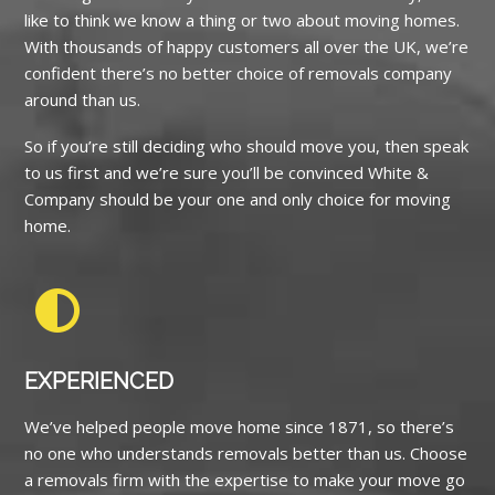
like to think we know a thing or two about moving homes.
With thousands of happy customers all over the UK, we’re
confident there’s no better choice of removals company
around than us.
So if you’re still deciding who should move you, then speak
to us first and we’re sure you’ll be convinced White &
Company should be your one and only choice for moving
home.
EXPERIENCED
We’ve helped people move home since 1871, so there’s
no one who understands removals better than us. Choose
a removals firm with the expertise to make your move go