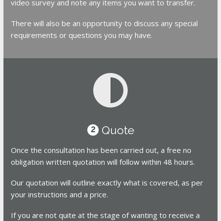
video survey and note any items you want to transfer.
There will also be an opportunity to discuss any special
requirements or questions you may have.
Quote
2
Once the consultation has been carried out, a free no
obligation written quotation will follow within 48 hours.
Our quotation will outline exactly what is covered, as per
your instructions and a price.
If you are not quite at the stage of wanting to receive a