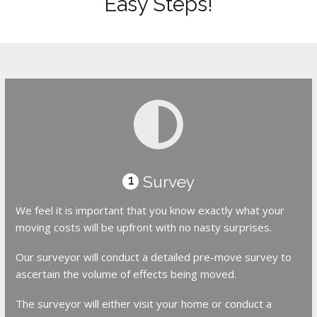
Easy Steps!
Survey
1
We feel it is important that you know exactly what your
moving costs will be upfront with no nasty surprises.
Our surveyor will conduct a detailed pre-move survey to
ascertain the volume of effects being moved.
The surveyor will either visit your home or conduct a