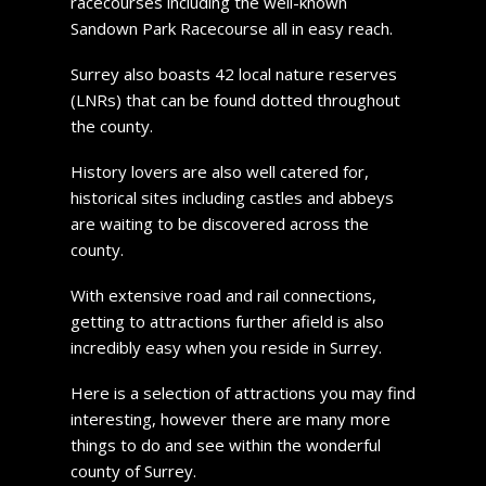
racecourses including the well-known
Sandown Park Racecourse all in easy reach.
Surrey also boasts 42 local nature reserves
(LNRs) that can be found dotted throughout
the county.
History lovers are also well catered for,
historical sites including castles and abbeys
are waiting to be discovered across the
county.
With extensive road and rail connections,
getting to attractions further afield is also
incredibly easy when you reside in Surrey.
Here is a selection of attractions you may find
interesting, however there are many more
things to do and see within the wonderful
county of Surrey.