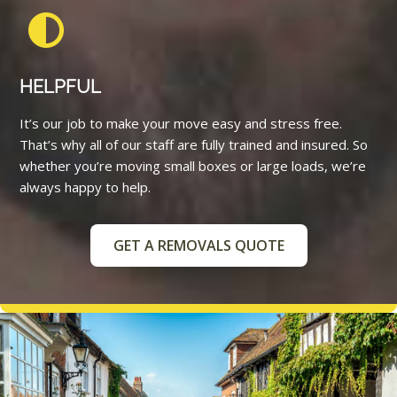
HELPFUL
It’s our job to make your move easy and stress free.
That’s why all of our staff are fully trained and insured. So
whether you’re moving small boxes or large loads, we’re
always happy to help.
GET A REMOVALS QUOTE