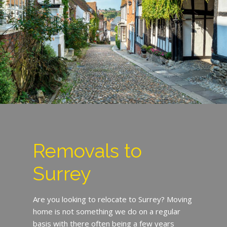
Removals to
Surrey
Are you looking to relocate to Surrey? Moving
home is not something we do on a regular
basis with there often being a few years