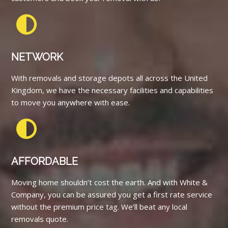
NETWORK
With removals and storage depots all across the United
Kingdom, we have the necessary facilities and capabilities
to move you anywhere with ease.
AFFORDABLE
Moving home shouldn’t cost the earth. And with White &
Company, you can be assured you get a first rate service
without the premium price tag. We’ll beat any local
removals quote.