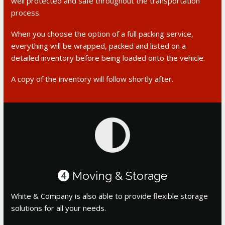
well protected and safe throughout the transportation
process.
When you choose the option of a full packing service,
everything will be wrapped, packed and listed on a
detailed inventory before being loaded onto the vehicle.
A copy of the inventory will follow shortly after.
Moving & Storage
4
White & Company is also able to provide flexible storage
solutions for all your needs.