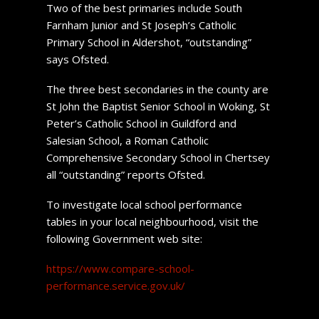
Two of the best primaries include South
Farnham Junior and St Joseph’s Catholic
Primary School in Aldershot, “outstanding”
says Ofsted.
The three best secondaries in the county are
St John the Baptist Senior School in Woking, St
Peter’s Catholic School in Guildford and
Salesian School, a Roman Catholic
Comprehensive Secondary School in Chertsey
all “outstanding” reports Ofsted.
To investigate local school performance
tables in your local neighbourhood, visit the
following Government web site:
https://www.compare-school-
performance.service.gov.uk/