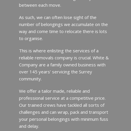
between each move.
As such, we can often lose sight of the
number of belongings we accumulate on the
way and come time to relocate there is lots
to organise.
This is where enlisting the services of a
reliable removals company is crucial. White &
Company are a family owned business with
over 145 years’ servicing the Surrey
community.
We offer a tailor made, reliable and
professional service at a competitive price.
Our trained crews have tackled all sorts of
challenges and can wrap, pack and transport
your personal belongings with minimum fuss
and delay.