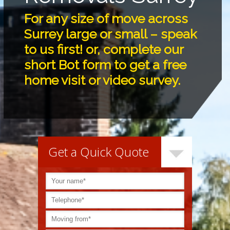
For any size of move across
Surrey large or small – speak
to us first! or, complete our
short Bot form to get a free
home visit or video survey.
Get a Quick Quote