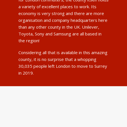
a variety of excellent places to work. Its
economy is very strong and there are more
organisation and company headquarters here
than any other county in the UK. Unilever,
Toyota, Sony and Samsung are all based in
the region!
Considering all that is available in this amazing
county, it is no surprise that a whopping
30,035 people left London to move to Surrey
in 2019.