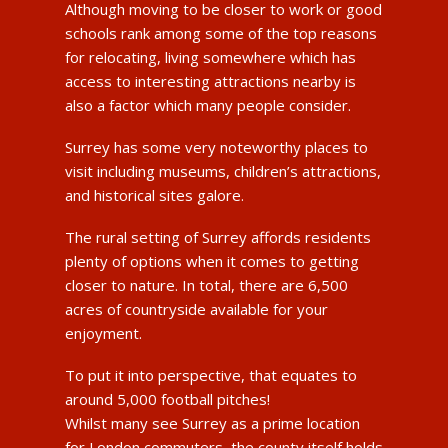
Although moving to be closer to work or good
schools rank among some of the top reasons
for relocating, living somewhere which has
access to interesting attractions nearby is
also a factor which many people consider.
Surrey has some very noteworthy places to
visit including museums, children’s attractions,
and historical sites galore.
The rural setting of Surrey affords residents
plenty of options when it comes to getting
closer to nature. In total, there are 6,500
acres of countryside available for your
enjoyment.
To put it into perspective, that equates to
around 5,000 football pitches!
Whilst many see Surrey as a prime location
for London commuters, the county itself holds