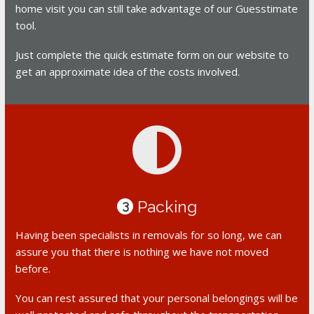
home visit you can still take advantage of our Guesstimate
tool.
Just complete the quick estimate form on our website to
get an approximate idea of the costs involved.
Packing
3
Having been specialists in removals for so long, we can
assure you that there is nothing we have not moved
before.
You can rest assured that your personal belongings will be