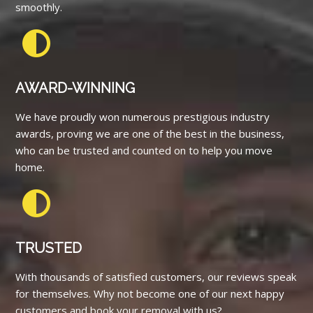
smoothly.
AWARD-WINNING
We have proudly won numerous prestigious industry
awards, proving we are one of the best in the business,
who can be trusted and counted on to help you move
home.
TRUSTED
With thousands of satisfied customers, our reviews speak
for themselves. Why not become one of our next happy
customers and book your removal with us?