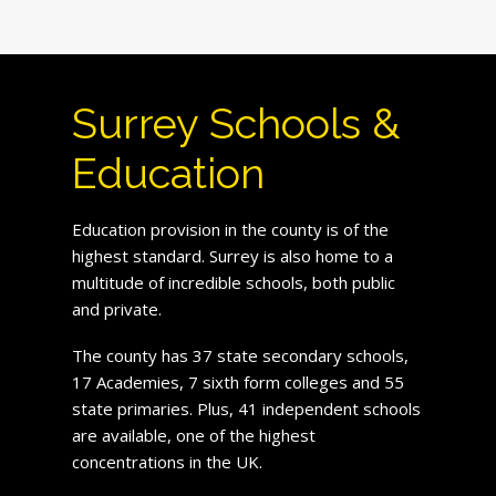
Surrey Schools &
Education
Education provision in the county is of the
highest standard. Surrey is also home to a
multitude of incredible schools, both public
and private.
The county has 37 state secondary schools,
17 Academies, 7 sixth form colleges and 55
state primaries. Plus, 41 independent schools
are available, one of the highest
concentrations in the UK.