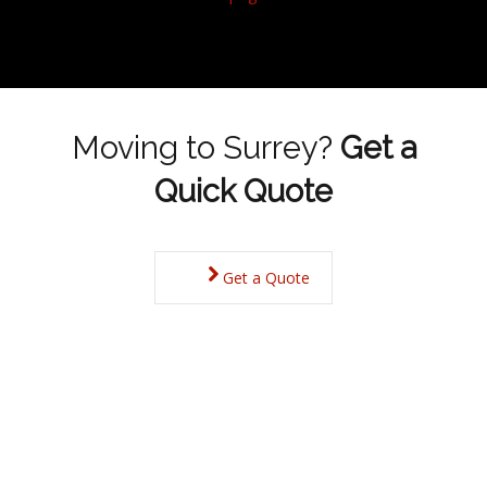
Moving to Surrey?
Get a
Quick Quote
Get a Quote
Surrey Property