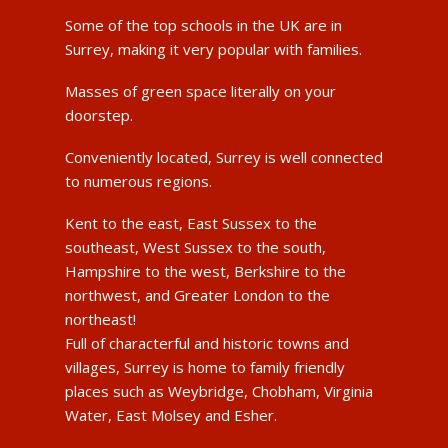
Some of the top schools in the UK are in
Surrey, making it very popular with families.
Masses of green space literally on your
doorstep.
Conveniently located, Surrey is well connected
to numerous regions.
Kent to the east, East Sussex to the
southeast, West Sussex to the south,
Hampshire to the west, Berkshire to the
northwest, and Greater London to the
northeast!
Full of characterful and historic towns and
villages, Surrey is home to family friendly
places such as Weybridge, Chobham, Virginia
Water, East Molsey and Esher.