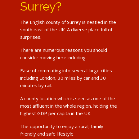
Surrey?
The English county of Surrey is nestled in the
south east of the UK. A diverse place full of
surprises.
There are numerous reasons you should
consider moving here including:
Ease of commuting into several large cities
including London, 30 miles by car and 30
minutes by rail.
A county location which is seen as one of the
most affluent in the whole region, holding the
highest GDP per capita in the UK.
The opportunity to enjoy a rural, family
friendly and safe lifestyle.