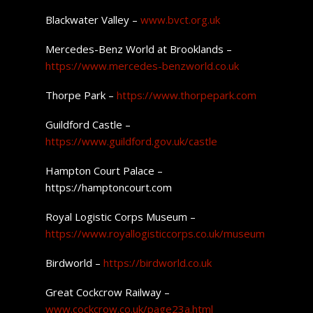
Blackwater Valley –
www.bvct.org.uk
Mercedes-Benz World at Brooklands –
https://www.mercedes-benzworld.co.uk
Thorpe Park –
https://www.thorpepark.com
Guildford Castle –
https://www.guildford.gov.uk/castle
Hampton Court Palace –
https://hamptoncourt.com
Royal Logistic Corps Museum –
https://www.royallogisticcorps.co.uk/museum
Birdworld –
https://birdworld.co.uk
Great Cockcrow Railway –
www.cockcrow.co.uk/page23a.html