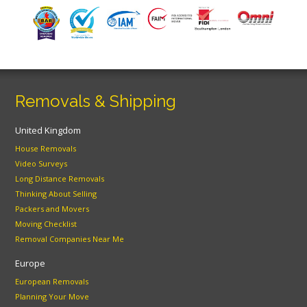
Removals & Shipping
United Kingdom
House Removals
Video Surveys
Long Distance Removals
Thinking About Selling
Packers and Movers
Moving Checklist
Removal Companies Near Me
Europe
European Removals
Planning Your Move