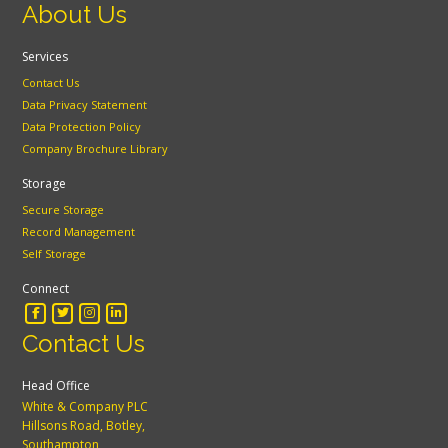
About Us
Services
Contact Us
Data Privacy Statement
Data Protection Policy
Company Brochure Library
Storage
Secure Storage
Record Management
Self Storage
Connect
Contact Us
Head Office
White & Company PLC
Hillsons Road, Botley,
Southampton,