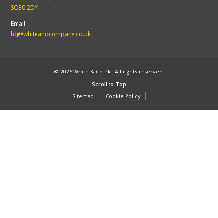
SO30 2DY
Email:
hq@whiteandcompany.co.uk
© 2026 White & Co Plc. All rights reserved.
Scroll to Top
Sitemap
Cookie Policy