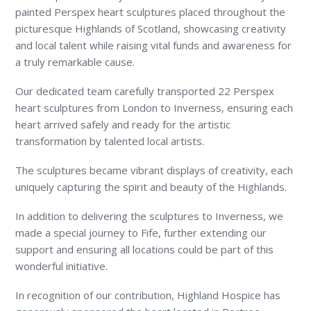
painted Perspex heart sculptures placed throughout the
picturesque Highlands of Scotland, showcasing creativity
and local talent while raising vital funds and awareness for
a truly remarkable cause.
Our dedicated team carefully transported 22 Perspex
heart sculptures from London to Inverness, ensuring each
heart arrived safely and ready for the artistic
transformation by talented local artists.
The sculptures became vibrant displays of creativity, each
uniquely capturing the spirit and beauty of the Highlands.
In addition to delivering the sculptures to Inverness, we
made a special journey to Fife, further extending our
support and ensuring all locations could be part of this
wonderful initiative.
In recognition of our contribution, Highland Hospice has