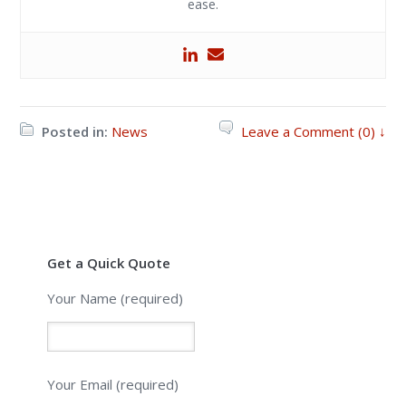
ease.
Posted in:
News
Leave a Comment (0) ↓
Get a Quick Quote
Your Name (required)
Your Email (required)