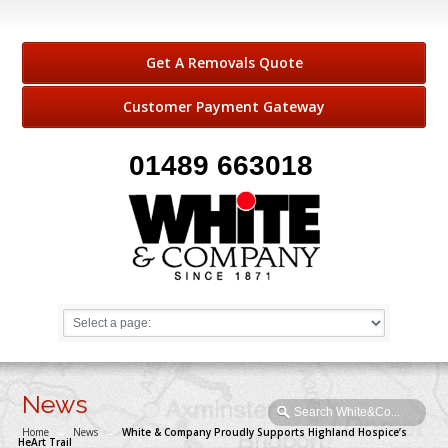
Get A Removals Quote
Customer Payment Gateway
01489 663018
News
Home
→
News
→
White & Company Proudly Supports Highland Hospice’s
HeArt Trail