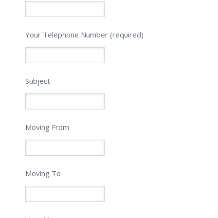
Please leave this field empty.
Your Telephone Number (required)
Subject
Moving From
Moving To