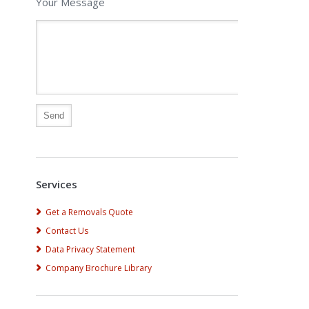
Your Message
Alternative:
Services
Get a Removals Quote
Contact Us
Data Privacy Statement
Company Brochure Library