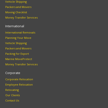
Vehicle Shipping
Packers and Movers
Moving Checklist
Money Transfer Services
International
International Removals
Planning Your Move
Vehicle Shipping
Packers and Movers
Packing for Export
Marine MoveProtect
Money Transfer Services
Corporate
Corporate Relocation
Employee Relocation
Relocating
Our Clients
Contact Us