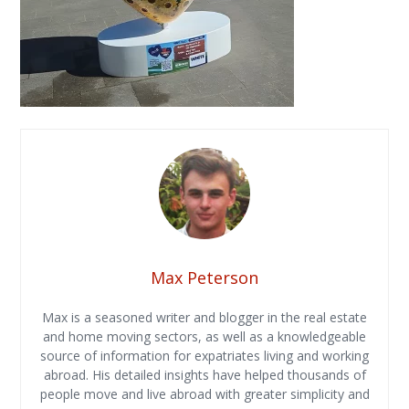
Max Peterson
Max is a seasoned writer and blogger in the real estate
and home moving sectors, as well as a knowledgeable
source of information for expatriates living and working
abroad. His detailed insights have helped thousands of
people move and live abroad with greater simplicity and