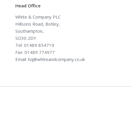
Head Office
White & Company PLC
Hillsons Road, Botley,
Southampton,
SO30 2DY
Tel: 01489 854719
Fax: 01489 774977
Email: hq@whiteandcompany.co.uk