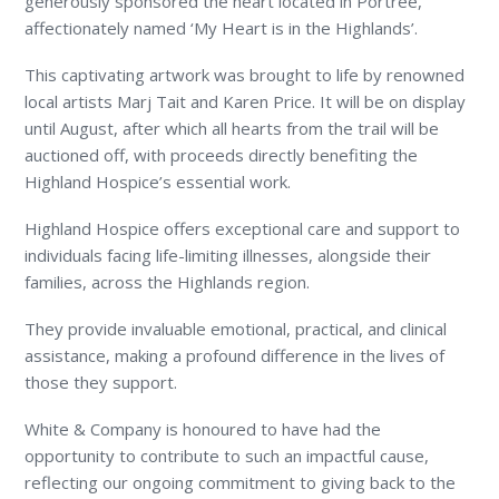
generously sponsored the heart located in Portree,
affectionately named ‘My Heart is in the Highlands’.
This captivating artwork was brought to life by renowned
local artists Marj Tait and Karen Price. It will be on display
until August, after which all hearts from the trail will be
auctioned off, with proceeds directly benefiting the
Highland Hospice’s essential work.
Highland Hospice offers exceptional care and support to
individuals facing life-limiting illnesses, alongside their
families, across the Highlands region.
They provide invaluable emotional, practical, and clinical
assistance, making a profound difference in the lives of
those they support.
White & Company is honoured to have had the
opportunity to contribute to such an impactful cause,
reflecting our ongoing commitment to giving back to the