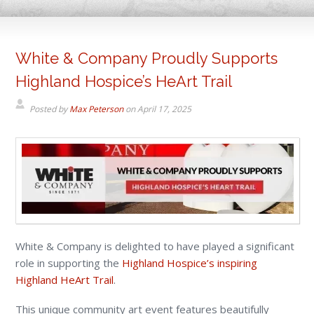
White & Company Proudly Supports
Highland Hospice’s HeArt Trail
Posted by
Max Peterson
on
April 17, 2025
White & Company is delighted to have played a significant
role in supporting the
Highland Hospice’s inspiring
Highland HeArt Trail
.
This unique community art event features beautifully