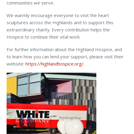
communities we serve.
We warmly encourage everyone to visit the heart
sculptures across the Highlands and to support this
extraordinary charity. Every contribution helps the
Hospice to continue their vital work.
For further information about the Highland Hospice, and
to learn how you can lend your support, please visit their
website:
https://highlandhospice.org/
.