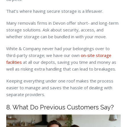
That’s where having secure storage is a lifesaver.
Many removals firms in Devon offer short- and long-term
storage solutions. Ask about security, access, and
whether storage can be bundled in with your move.
White & Company never had your belongings over to
third-party storage; we have our own
on-site storage
facilities
at all our depots, saving you time and money as
well as risking extra handling that can lead to breakages.
Keeping everything under one roof makes the process
easier to manage and saves the hassle of dealing with
separate providers.
8. What Do Previous Customers Say?