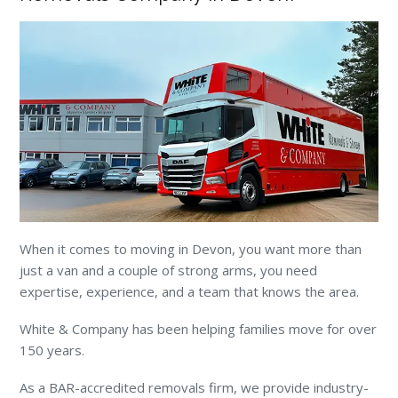
When it comes to moving in Devon, you want more than
just a van and a couple of strong arms, you need
expertise, experience, and a team that knows the area.
White & Company has been helping families move for over
150 years.
As a BAR-accredited removals firm, we provide industry-