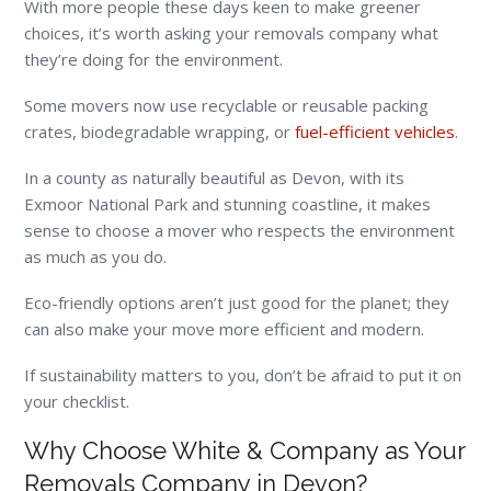
With more people these days keen to make greener
choices, it’s worth asking your removals company what
they’re doing for the environment.
Some movers now use recyclable or reusable packing
crates, biodegradable wrapping, or
fuel-efficient vehicles
.
In a county as naturally beautiful as Devon, with its
Exmoor National Park and stunning coastline, it makes
sense to choose a mover who respects the environment
as much as you do.
Eco-friendly options aren’t just good for the planet; they
can also make your move more efficient and modern.
If sustainability matters to you, don’t be afraid to put it on
your checklist.
Why Choose White & Company as Your
Removals Company in Devon?