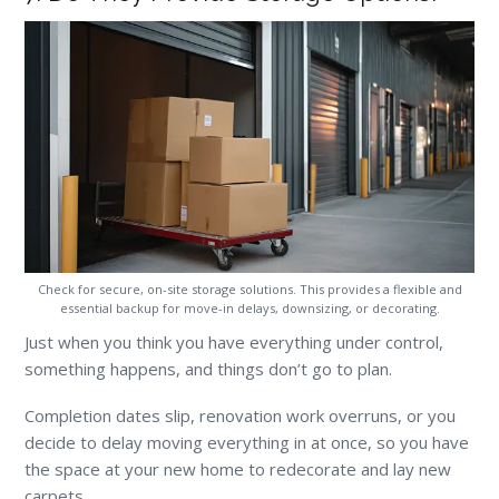
Check for secure, on-site storage solutions. This provides a flexible and
essential backup for move-in delays, downsizing, or decorating.
Just when you think you have everything under control,
something happens, and things don’t go to plan.
Completion dates slip, renovation work overruns, or you
decide to delay moving everything in at once, so you have
the space at your new home to redecorate and lay new
carpets.