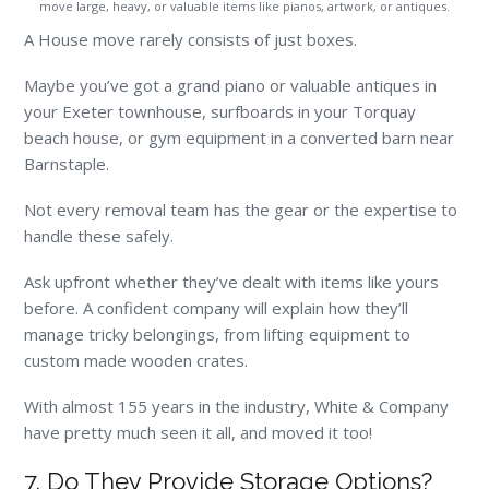
move large, heavy, or valuable items like pianos, artwork, or antiques.
A House move rarely consists of just boxes.
Maybe you’ve got a grand piano or valuable antiques in
your Exeter townhouse, surfboards in your Torquay
beach house, or gym equipment in a converted barn near
Barnstaple.
Not every removal team has the gear or the expertise to
handle these safely.
Ask upfront whether they’ve dealt with items like yours
before. A confident company will explain how they’ll
manage tricky belongings, from lifting equipment to
custom made wooden crates.
With almost 155 years in the industry, White & Company
have pretty much seen it all, and moved it too!
7. Do They Provide Storage Options?