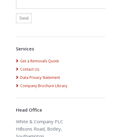
Alternative:
Services
Get a Removals Quote
Contact Us
Data Privacy Statement
Company Brochure Library
Head Office
White & Company PLC
Hillsons Road, Botley,
Southampton,