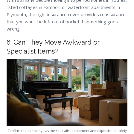
listed cottages in Exmoor, or waterfront apartments in
Plymouth, the right insurance cover provides reassurance
that you won’t be left out of pocket if something goes
wrong.
6. Can They Move Awkward or
Specialist Items?
Confirm the company has the specialist equipment and expertise to safely