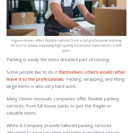
A good mover offers flexible options, from a full professional packing
service to simply supplying high-quality boxes and materials for a self-
pack.
Packing is easily the most dreaded part of moving.
Some people like to do it
themselves; others would rather
leave it to the professionals
. Packing, wrapping, and lifting
large items is also very hard work.
Many Devon removals companies offer flexible packing
services, from full house packs to just the fragile or
valuable items.
White & Company provide tailored packing services
designed to save you time and keep everything secure