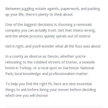
Between juggling estate agents, paperwork, and packing
up your life, there’s plenty to think about.
One of the biggest decisions is choosing a removals
company you can actually trust. Get that choice wrong,
and the whole process quickly spirals out of control.
Get it right, and you’ll wonder what all the fuss was about.
In a county as diverse as Devon, whether you’re
relocating to the cobbled streets of Exeter, a seaside
home in Torbay, or a rural spot on Dartmoor National
Park, local knowledge and professionalism matter.
To help you find the right fit, here are nine essential
things to ask before hiring your mover before deciding
which one you will choose: