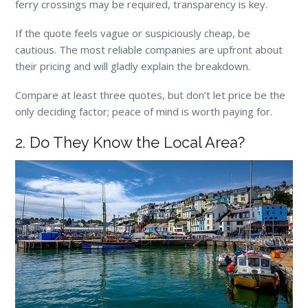
ferry crossings may be required, transparency is key.
If the quote feels vague or suspiciously cheap, be
cautious. The most reliable companies are upfront about
their pricing and will gladly explain the breakdown.
Compare at least three quotes, but don’t let price be the
only deciding factor; peace of mind is worth paying for.
2. Do They Know the Local Area?