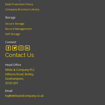
Data Protection Policy
Company Brochure Library
Storage
Secure Storage
Record Management
Self Storage
Connect
Contact Us
Head Office
White & Company PLC
Hillsons Road, Botley,
Southampton,
SO30 2DY
Email:
hq@whiteandcompany.co.uk