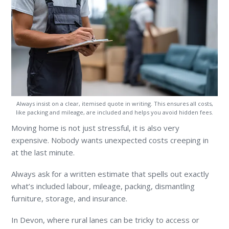
Always insist on a clear, itemised quote in writing. This ensures all costs,
like packing and mileage, are included and helps you avoid hidden fees.
Moving home is not just stressful, it is also very
expensive. Nobody wants unexpected costs creeping in
at the last minute.
Always ask for a written estimate that spells out exactly
what’s included labour, mileage, packing, dismantling
furniture, storage, and insurance.
In Devon, where rural lanes can be tricky to access or