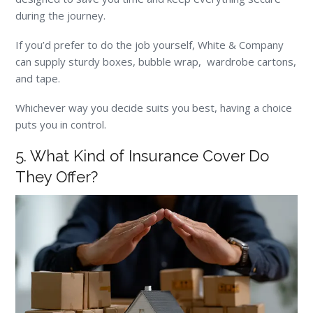
during the journey.
If you’d prefer to do the job yourself, White & Company
can supply sturdy boxes, bubble wrap, wardrobe cartons,
and tape.
Whichever way you decide suits you best, having a choice
puts you in control.
5. What Kind of Insurance Cover Do
They Offer?