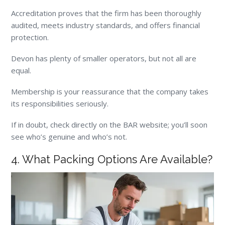
Accreditation proves that the firm has been thoroughly
audited, meets industry standards, and offers financial
protection.
Devon has plenty of smaller operators, but not all are
equal.
Membership is your reassurance that the company takes
its responsibilities seriously.
If in doubt, check directly on the BAR website; you’ll soon
see who’s genuine and who’s not.
4. What Packing Options Are Available?