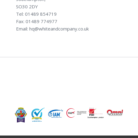
SO30 2DY
Tel: 01489 854719
Fax: 01489 774977
Email: hq@whiteandcompany.co.uk