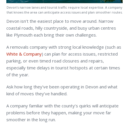
Devon’s narrow lanes and tourist traffic require local expertise. A company
that knows the area can anticipate access issues and plan smoother routes.
Devon isn’t the easiest place to move around. Narrow
coastal roads, hilly countryside, and busy urban centres
like Plymouth each bring their own challenges.
A removals company with strong local knowledge (such as
White & Company
) can plan for access issues, restricted
parking, or even timed road closures and repairs,
especially time delays in tourist hotspots at certain times
of the year.
Ask how long they’ve been operating in Devon and what
kind of moves they’ve handled.
A company familiar with the county’s quirks will anticipate
problems before they happen, making your move far
smoother in the long run.