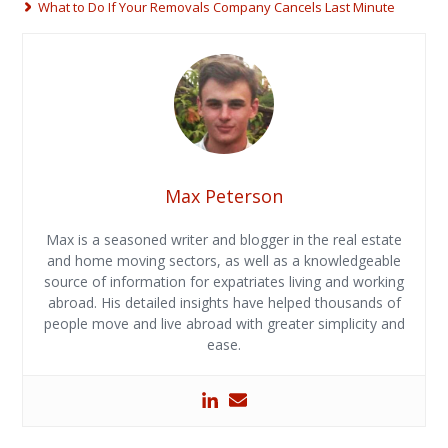
What to Do If Your Removals Company Cancels Last Minute
Max Peterson
Max is a seasoned writer and blogger in the real estate
and home moving sectors, as well as a knowledgeable
source of information for expatriates living and working
abroad. His detailed insights have helped thousands of
people move and live abroad with greater simplicity and
ease.