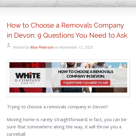
How to Choose a Removals Company
in Devon: 9 Questions You Need to Ask
Posted by
Max Peterson
on
November 12, 2025
Trying to choose a removals company in Devon?
Moving home is rarely straightforward; in fact, you can be
sure that somewhere along the way, it will throw you a
curveball.