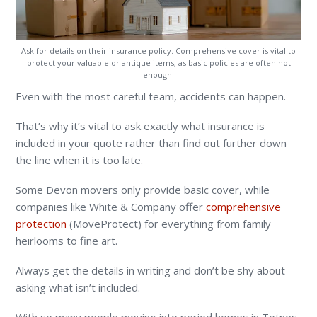
Ask for details on their insurance policy. Comprehensive cover is vital to
protect your valuable or antique items, as basic policies are often not
enough.
Even with the most careful team, accidents can happen.
That’s why it’s vital to ask exactly what insurance is
included in your quote rather than find out further down
the line when it is too late.
Some Devon movers only provide basic cover, while
companies like White & Company offer
comprehensive
protection
(MoveProtect) for everything from family
heirlooms to fine art.
Always get the details in writing and don’t be shy about
asking what isn’t included.
With so many people moving into period homes in Totnes,