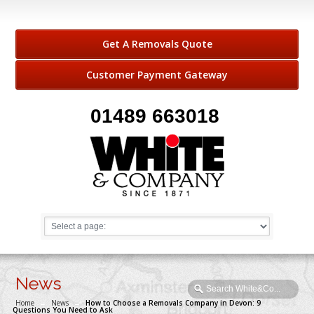
Get A Removals Quote
Customer Payment Gateway
01489 663018
News
Home
→
News
→
How to Choose a Removals Company in Devon: 9
Questions You Need to Ask