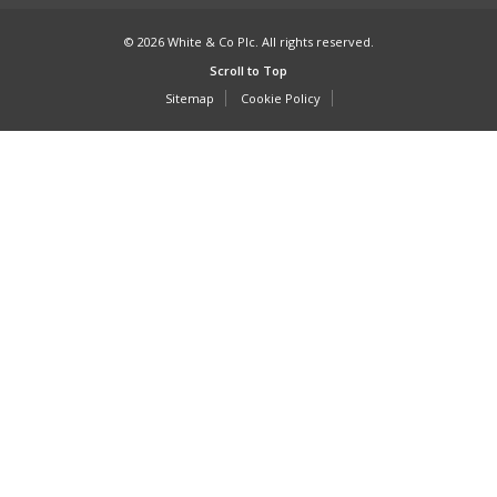
© 2026 White & Co Plc. All rights reserved.
Scroll to Top
Sitemap
Cookie Policy