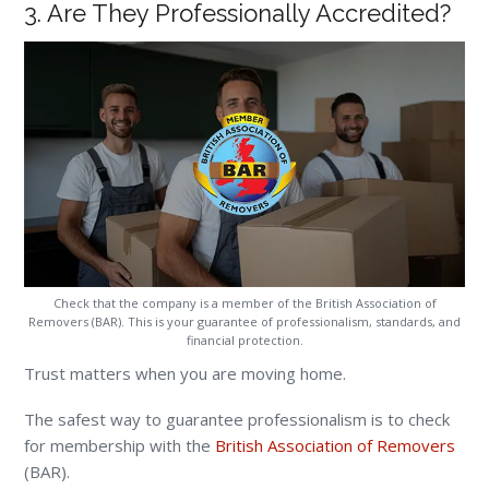
3. Are They Professionally Accredited?
Check that the company is a member of the British Association of
Removers (BAR). This is your guarantee of professionalism, standards, and
financial protection.
Trust matters when you are moving home.
The safest way to guarantee professionalism is to check
for membership with the
British Association of Removers
(BAR).