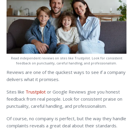
Read independent reviews on sites like Trustpilot. Look for consistent
feedback on punctuality, careful handling, and professionalism.
Reviews are one of the quickest ways to see if a company
delivers what it promises.
Sites like
Trustpilot
or Google Reviews give you honest
feedback from real people. Look for consistent praise on
punctuality, careful handling, and professionalism.
Of course, no company is perfect, but the way they handle
complaints reveals a great deal about their standards.