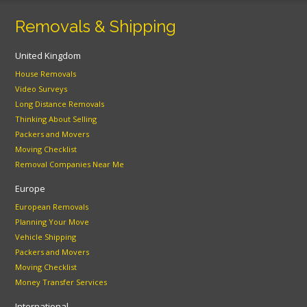
Removals & Shipping
United Kingdom
House Removals
Video Surveys
Long Distance Removals
Thinking About Selling
Packers and Movers
Moving Checklist
Removal Companies Near Me
Europe
European Removals
Planning Your Move
Vehicle Shipping
Packers and Movers
Moving Checklist
Money Transfer Services
International