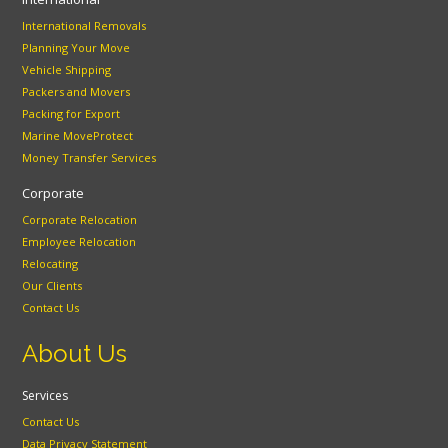
International Removals
Planning Your Move
Vehicle Shipping
Packers and Movers
Packing for Export
Marine MoveProtect
Money Transfer Services
Corporate
Corporate Relocation
Employee Relocation
Relocating
Our Clients
Contact Us
About Us
Services
Contact Us
Data Privacy Statement