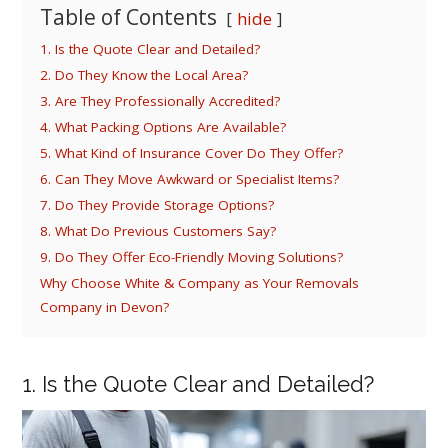
Table of Contents
hide
1. Is the Quote Clear and Detailed?
2. Do They Know the Local Area?
3. Are They Professionally Accredited?
4. What Packing Options Are Available?
5. What Kind of Insurance Cover Do They Offer?
6. Can They Move Awkward or Specialist Items?
7. Do They Provide Storage Options?
8. What Do Previous Customers Say?
9. Do They Offer Eco-Friendly Moving Solutions?
Why Choose White & Company as Your Removals
Company in Devon?
1. Is the Quote Clear and Detailed?