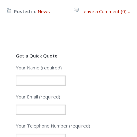
Posted in:
News
Leave a Comment (0) ↓
Get a Quick Quote
Your Name (required)
Your Email (required)
Please leave this field empty.
Your Telephone Number (required)