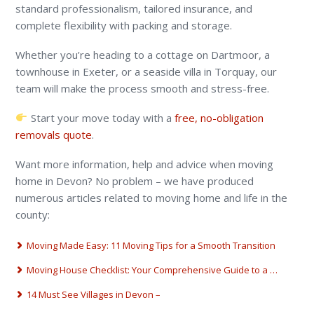
standard professionalism, tailored insurance, and
complete flexibility with packing and storage.
Whether you’re heading to a cottage on Dartmoor, a
townhouse in Exeter, or a seaside villa in Torquay, our
team will make the process smooth and stress-free.
Start your move today with a
free, no-obligation
removals quote
.
Want more information, help and advice when moving
home in Devon? No problem – we have produced
numerous articles related to moving home and life in the
county:
Moving Made Easy: 11 Moving Tips for a Smooth Transition
Moving House Checklist: Your Comprehensive Guide to a …
14 Must See Villages in Devon –