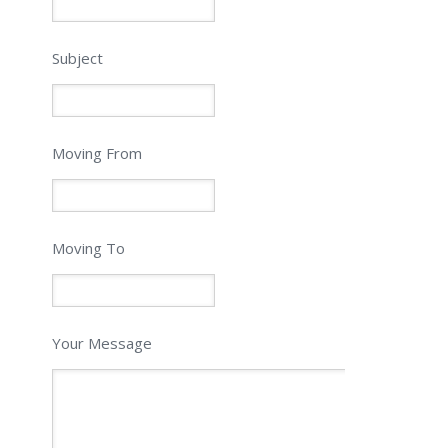
Subject
Moving From
Moving To
Your Message