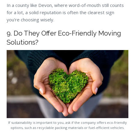
In a county like Devon, where word-of-mouth still counts
for a lot, a solid reputation is often the clearest sign
you’re choosing wisely.
9. Do They Offer Eco-Friendly Moving
Solutions?
If sustainability is important to you, ask if the company offers eco-friendly
options, such as recyclable packing materials or fuel-efficient vehicles.