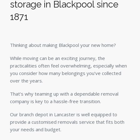
storage in Blackpool since
1871
Thinking about making Blackpool your new home?
While moving can be an exciting journey, the
practicalities often feel overwhelming, especially when
you consider how many belongings you’ve collected
over the years.
That’s why teaming up with a dependable removal
company is key to a hassle-free transition.
Our branch depot in Lancaster is well equipped to
provide a customised removals service that fits both
your needs and budget.