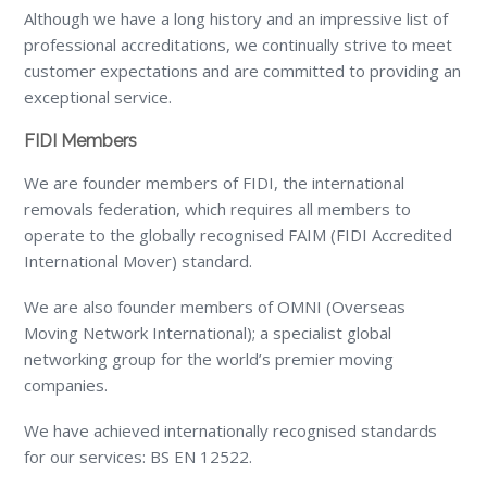
Although we have a long history and an impressive list of
professional accreditations, we continually strive to meet
customer expectations and are committed to providing an
exceptional service.
FIDI Members
We are founder members of FIDI, the international
removals federation, which requires all members to
operate to the globally recognised FAIM (FIDI Accredited
International Mover) standard.
We are also founder members of OMNI (Overseas
Moving Network International); a specialist global
networking group for the world’s premier moving
companies.
We have achieved internationally recognised standards
for our services: BS EN 12522.