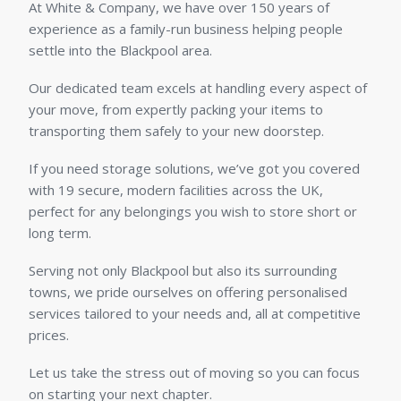
At White & Company, we have over 150 years of
experience as a family-run business helping people
settle into the Blackpool area.
Our dedicated team excels at handling every aspect of
your move, from expertly packing your items to
transporting them safely to your new doorstep.
If you need storage solutions, we’ve got you covered
with 19 secure, modern facilities across the UK,
perfect for any belongings you wish to store short or
long term.
Serving not only Blackpool but also its surrounding
towns, we pride ourselves on offering personalised
services tailored to your needs and, all at competitive
prices.
Let us take the stress out of moving so you can focus
on starting your next chapter.