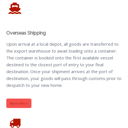
Overseas Shipping
Upon arrival at a local depot, all goods are transferred to
the export warehouse to await loading onto a container.
The container is booked onto the first available vessel
destined to the closest port of entry to your final
destination. Once your shipment arrives at the port of
destination, your goods will pass through customs prior to
despatch to your new home.
More Info »