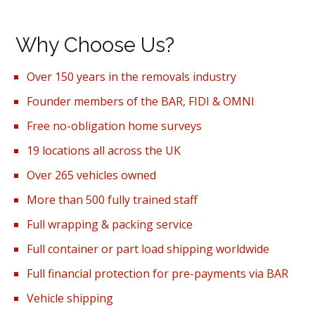
Why Choose Us?
Over 150 years in the removals industry
Founder members of the BAR, FIDI & OMNI
Free no-obligation home surveys
19 locations all across the UK
Over 265 vehicles owned
More than 500 fully trained staff
Full wrapping & packing service
Full container or part load shipping worldwide
Full financial protection for pre-payments via BAR
Vehicle shipping