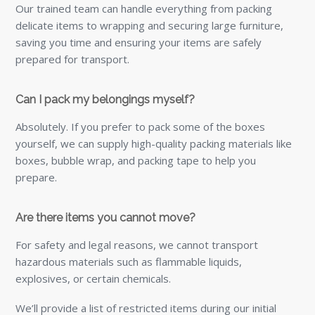
Our trained team can handle everything from packing
delicate items to wrapping and securing large furniture,
saving you time and ensuring your items are safely
prepared for transport.
Can I pack my belongings myself?
Absolutely. If you prefer to pack some of the boxes
yourself, we can supply high-quality packing materials like
boxes, bubble wrap, and packing tape to help you
prepare.
Are there items you cannot move?
For safety and legal reasons, we cannot transport
hazardous materials such as flammable liquids,
explosives, or certain chemicals.
We’ll provide a list of restricted items during our initial