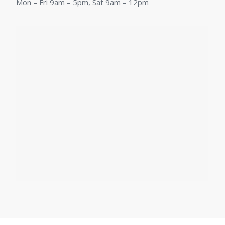
Mon – Fri 9am – 5pm, Sat 9am – 12pm