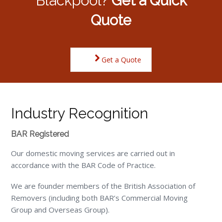
Blackpool?
Get a Quick
Quote
Get a Quote
Industry Recognition
BAR Registered
Our domestic moving services are carried out in
accordance with the BAR Code of Practice.
We are founder members of the British Association of
Removers (including both BAR’s Commercial Moving
Group and Overseas Group).