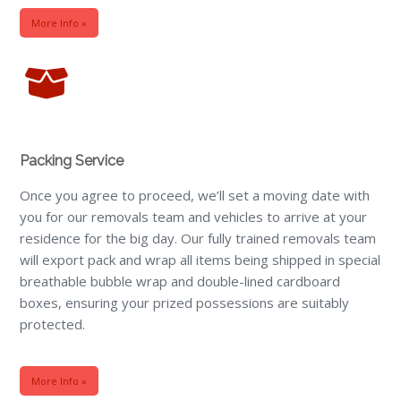
More Info »
Packing Service
Once you agree to proceed, we’ll set a moving date with
you for our removals team and vehicles to arrive at your
residence for the big day. Our fully trained removals team
will export pack and wrap all items being shipped in special
breathable bubble wrap and double-lined cardboard
boxes, ensuring your prized possessions are suitably
protected.
More Info »