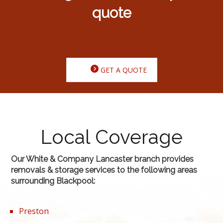
quote
GET A QUOTE
Local Coverage
Our White & Company Lancaster branch provides
removals & storage services to the following areas
surrounding Blackpool:
Preston