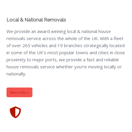
Local & National Removals
We provide an award winning local & national house
removals service across the whole of the UK. With a fleet
of over 265 vehicles and 19 branches strategically located
in some of the UK's most popular towns and cities in close
proximity to major ports, we provide a fast and reliable
house removals service whether you're moving locally or
nationally.
More Info »