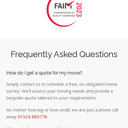
Frequently Asked Questions
How do I get a quote for my move?
Simply contact us to schedule a free, no-obligation home
survey. We’ll assess your moving needs and provide a
bespoke quote tailored to your requirements.
No matter how big or how small, we are just a phone call
away
01524 889778
.