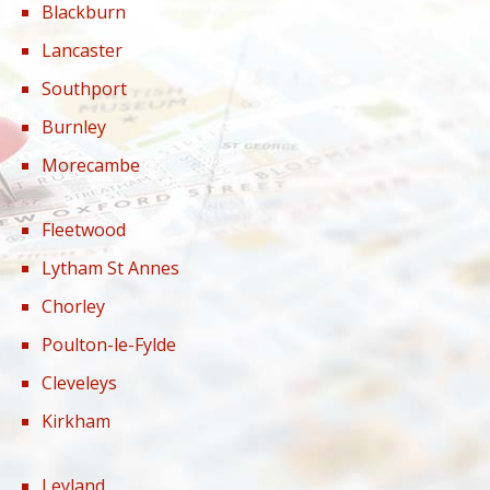
Blackburn
Lancaster
Southport
Burnley
Morecambe
Fleetwood
Lytham St Annes
Chorley
Poulton-le-Fylde
Cleveleys
Kirkham
Leyland