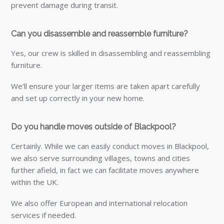
prevent damage during transit.
Can you disassemble and reassemble furniture?
Yes, our crew is skilled in disassembling and reassembling
furniture.
We’ll ensure your larger items are taken apart carefully
and set up correctly in your new home.
Do you handle moves outside of Blackpool?
Certainly. While we can easily conduct moves in Blackpool,
we also serve surrounding villages, towns and cities
further afield, in fact we can facilitate moves anywhere
within the UK.
We also offer European and international relocation
services if needed.