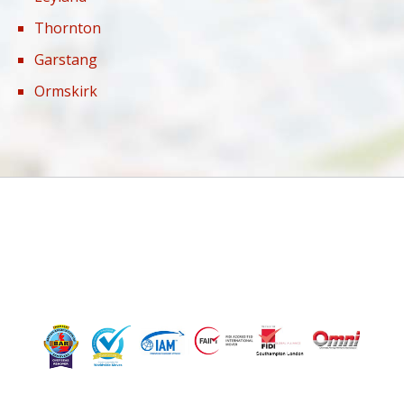
Thornton
Garstang
Ormskirk