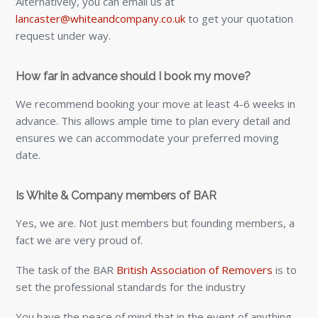
Alternatively, you can email us at
lancaster@whiteandcompany.co.uk
to get your quotation
request under way.
How far in advance should I book my move?
We recommend booking your move at least 4-6 weeks in
advance. This allows ample time to plan every detail and
ensures we can accommodate your preferred moving
date.
Is White & Company members of BAR
Yes, we are. Not just members but founding members, a
fact we are very proud of.
The task of the BAR
British Association of Removers
is to
set the professional standards for the industry
You have the peace of mind that in the event of anything