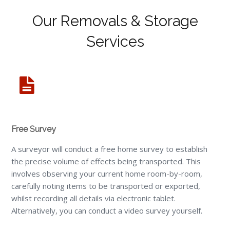
Our Removals & Storage
Services
Free Survey
A surveyor will conduct a free home survey to establish
the precise volume of effects being transported. This
involves observing your current home room-by-room,
carefully noting items to be transported or exported,
whilst recording all details via electronic tablet.
Alternatively, you can conduct a video survey yourself.