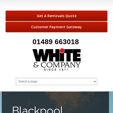
Get A Removals Quote
Customer Payment Gateway
01489 663018
Blackpool