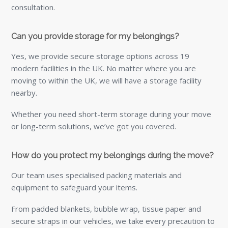
consultation.
Can you provide storage for my belongings?
Yes, we provide secure storage options across 19
modern facilities in the UK. No matter where you are
moving to within the UK, we will have a storage facility
nearby.
Whether you need short-term storage during your move
or long-term solutions, we’ve got you covered.
How do you protect my belongings during the move?
Our team uses specialised packing materials and
equipment to safeguard your items.
From padded blankets, bubble wrap, tissue paper and
secure straps in our vehicles, we take every precaution to