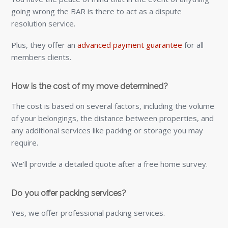
going wrong the BAR is there to act as a dispute
resolution service.
Plus, they offer an
advanced payment guarantee
for all
members clients.
How is the cost of my move determined?
The cost is based on several factors, including the volume
of your belongings, the distance between properties, and
any additional services like packing or storage you may
require.
We’ll provide a detailed quote after a free home survey.
Do you offer packing services?
Yes, we offer professional packing services.