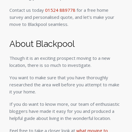
Contact us today
01524 889778
for a free home
survey and personalised quote, and let’s make your
move to Blackpool seamless.
About Blackpool
Though it is an exciting prospect moving to a new
location, there is so much to investigate.
You want to make sure that you have thoroughly
researched the area well before you attempt to make
it your home.
If you do want to know more, our team of enthusiastic
bloggers have made it easy for you and produced a
helpful guide about living in the wonderful location.
Feel free to take a closer look at
what moving to