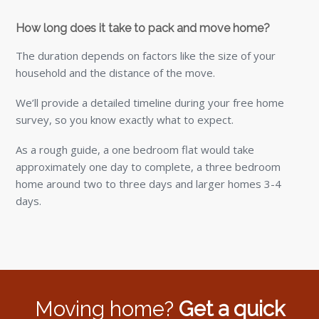
How long does it take to pack and move home?
The duration depends on factors like the size of your
household and the distance of the move.
We’ll provide a detailed timeline during your free home
survey, so you know exactly what to expect.
As a rough guide, a one bedroom flat would take
approximately one day to complete, a three bedroom
home around two to three days and larger homes 3-4
days.
Moving home?
Get a quick