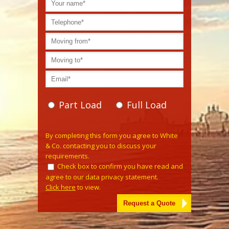
Part Load
Full Load
Please leave this field empty.
By completing this form you agree to White
& Co. contacting you to discuss your
requirements.
Check box to confirm you have read and
agree to our data privacy statement.
Click here
to view.
Alternative: