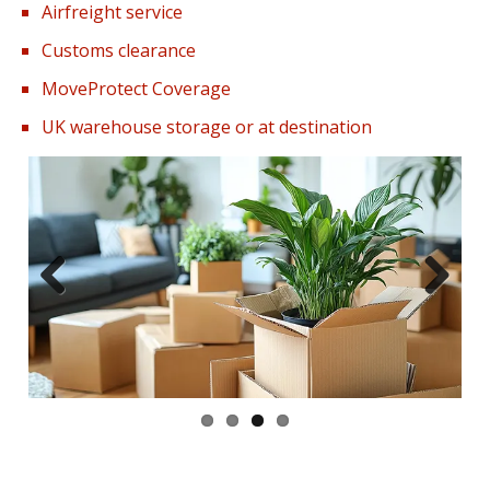
Airfreight service
Customs clearance
MoveProtect Coverage
UK warehouse storage or at destination
Previous
Next