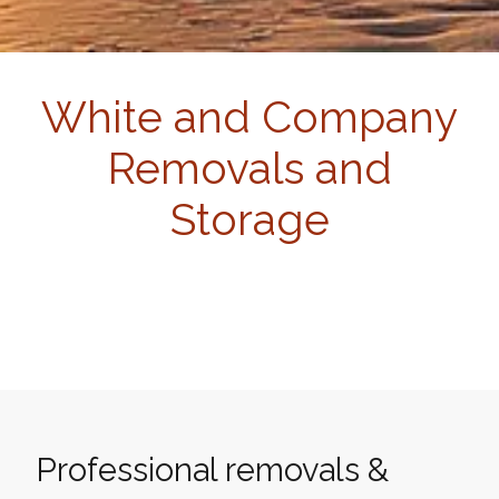
White and Company
Removals and
Storage
Professional removals &