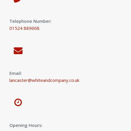
Telephone Number:
01524 889668
Email:
lancaster@whiteandcompany.co.uk
Opening Hours: