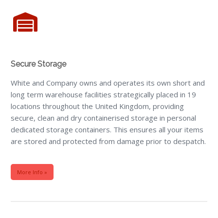
Secure Storage
White and Company owns and operates its own short and
long term warehouse facilities strategically placed in 19
locations throughout the United Kingdom, providing
secure, clean and dry containerised storage in personal
dedicated storage containers. This ensures all your items
are stored and protected from damage prior to despatch.
More Info »