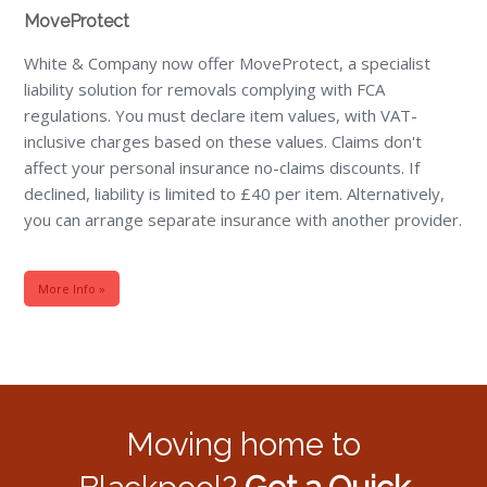
MoveProtect
White & Company now offer MoveProtect, a specialist
liability solution for removals complying with FCA
regulations. You must declare item values, with VAT-
inclusive charges based on these values. Claims don't
affect your personal insurance no-claims discounts. If
declined, liability is limited to £40 per item. Alternatively,
you can arrange separate insurance with another provider.
More Info »
Moving home to