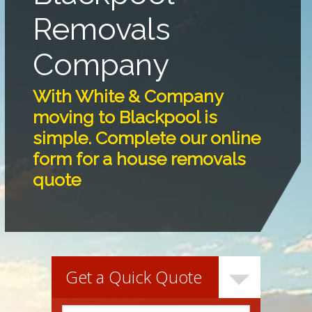
Removals
Company
With White & Company
moving to Blackpool is
simple. Complete our online
form for a house removals
quote
Get a Quick Quote