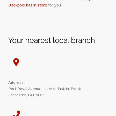
Blackpool has in store
for you!
Your nearest local branch
Address:
Port Royal Avenue, Lune Industrial Estate
Lancaster, LA1 5QP