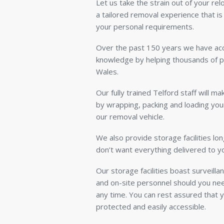
Let us take the strain out of your re
a tailored removal experience that is
your personal requirements.
Over the past 150 years we have acc
knowledge by helping thousands of 
Wales.
Our fully trained Telford staff will m
by wrapping, packing and loading you
our removal vehicle.
We also provide storage facilities lon
don’t want everything delivered to 
Our storage facilities boast surveill
and on-site personnel should you nee
any time. You can rest assured that y
protected and easily accessible.