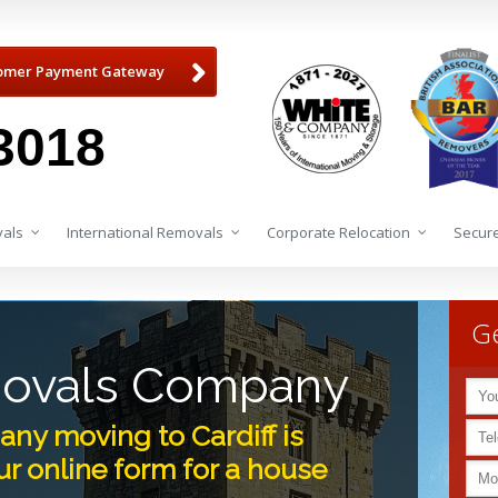
omer Payment Gateway
3018
als
International Removals
Corporate Relocation
Secure
Ge
movals Company
ny moving to Cardiff is
r online form for a house