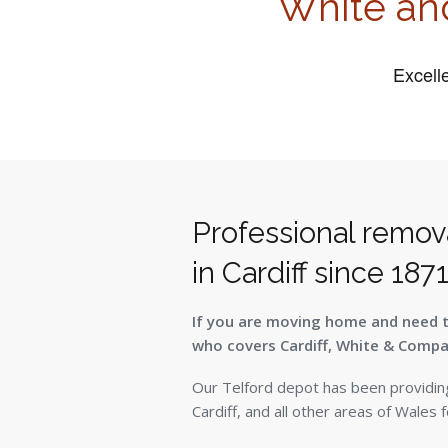
White an
Professional remov
in Cardiff since 187
If you are moving home and need 
who covers Cardiff, White & Compan
Our Telford depot has been providin
Cardiff, and all other areas of Wales 