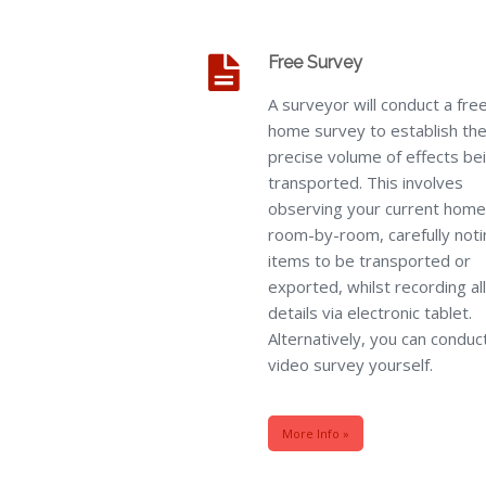
Free Survey
A surveyor will conduct a fre
home survey to establish th
precise volume of effects be
transported. This involves
observing your current home
room-by-room, carefully noti
items to be transported or
exported, whilst recording all
details via electronic tablet.
Alternatively, you can conduc
video survey yourself.
More Info »