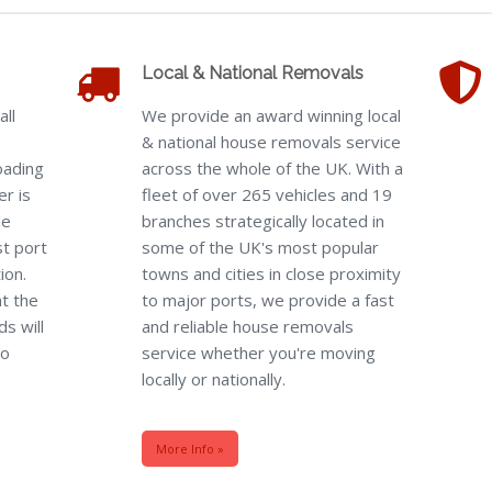
Local & National Removals
all
We provide an award winning local
& national house removals service
oading
across the whole of the UK. With a
er is
fleet of over 265 vehicles and 19
le
branches strategically located in
st port
some of the UK's most popular
ion.
towns and cities in close proximity
t the
to major ports, we provide a fast
s will
and reliable house removals
to
service whether you're moving
locally or nationally.
More Info »