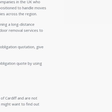
companies in the UK who
y positioned to handle moves
ies across the region.
ning a long-distance
-door removal services to
obligation quotation, give
obligation quote by using
of Cardiff and are not
u might want to find out