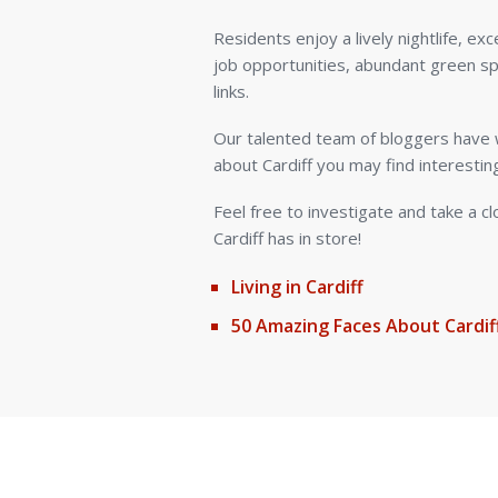
Residents enjoy a lively nightlife, exc
job opportunities, abundant green s
links.
Our talented team of bloggers have w
about Cardiff you may find interestin
Feel free to investigate and take a c
Cardiff has in store!
Living in Cardiff
50 Amazing Faces About Cardif