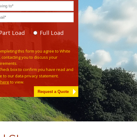
Part Load
Full Load
e leave this field empty.
ompleting this form you agree to White
. contacting you to discuss your
irements.
Check box to confirm you have read and
e to our data privacy statement.
k here
to view.
tive: