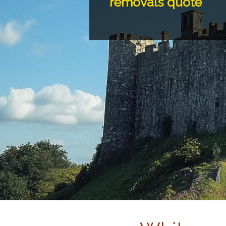
removals quote