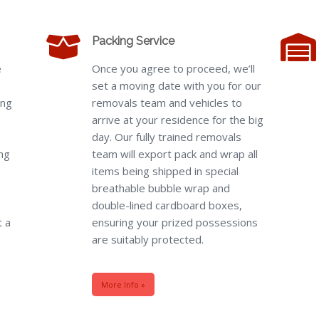
Packing Service
e
Once you agree to proceed, we’ll
e
set a moving date with you for our
ing
removals team and vehicles to
arrive at your residence for the big
day. Our fully trained removals
ng
team will export pack and wrap all
items being shipped in special
breathable bubble wrap and
double-lined cardboard boxes,
t a
ensuring your prized possessions
are suitably protected.
More Info »