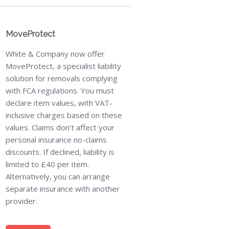
MoveProtect
White & Company now offer
MoveProtect, a specialist liability
solution for removals complying
with FCA regulations. You must
declare item values, with VAT-
inclusive charges based on these
values. Claims don't affect your
personal insurance no-claims
discounts. If declined, liability is
limited to £40 per item.
Alternatively, you can arrange
separate insurance with another
provider.