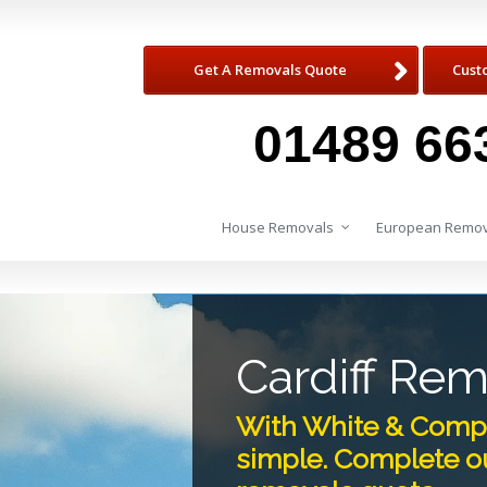
Get A Removals Quote
Cust
01489 66
House Removals
European Remov
Cardiff Re
With White & Compa
simple. Complete ou