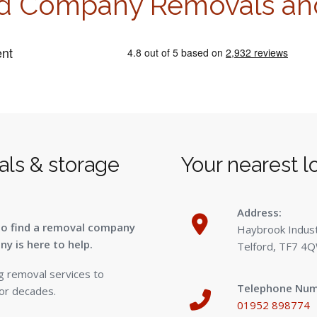
d Company Removals an
als & storage
Your nearest l
1
Address:
to find a removal company
Haybrook Industr
y is here to help.
Telford, TF7 4
g removal services to
Telephone Num
for decades.
01952 898774