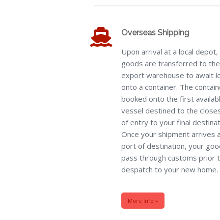
Overseas Shipping
Upon arrival at a local depot, 
goods are transferred to the
export warehouse to await l
onto a container. The contain
booked onto the first availab
vessel destined to the close
of entry to your final destinat
Once your shipment arrives a
port of destination, your good
pass through customs prior 
despatch to your new home.
More Info »