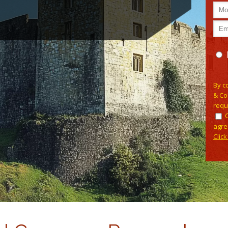
Pleas
By c
& Co
requ
agre
Clic
Alterna