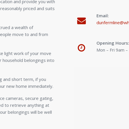
location and provide you with
 reasonably priced and suits
Email:
dunfermline@wh
rued a wealth of
people move to and from
Opening Hours
Mon – Fri 9am 
ake light work of your move
r household belongings into
g and short term, if you
your new home immediately.
ance cameras, secure gating,
d to retrieve anything at
our belongings will be well