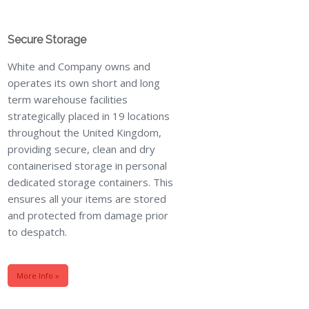
Secure Storage
White and Company owns and
operates its own short and long
term warehouse facilities
strategically placed in 19 locations
throughout the United Kingdom,
providing secure, clean and dry
containerised storage in personal
dedicated storage containers. This
ensures all your items are stored
and protected from damage prior
to despatch.
More Info »