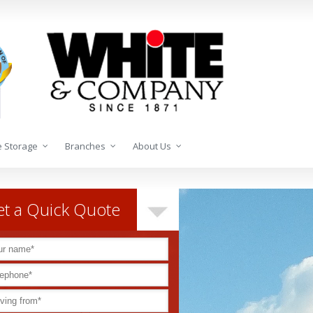
 Storage
Branches
About Us
t a Quick Quote