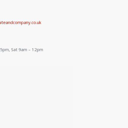
iteandcompany.co.uk
:
– 5pm, Sat 9am – 12pm