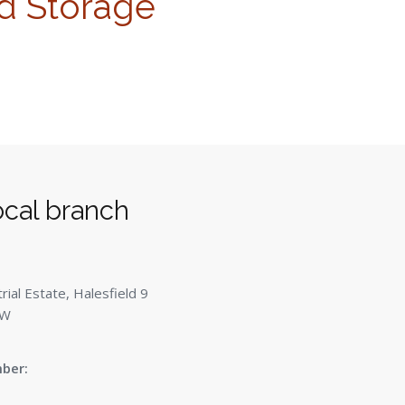
d Storage
ocal branch
ial Estate, Halesfield 9
QW
ber: