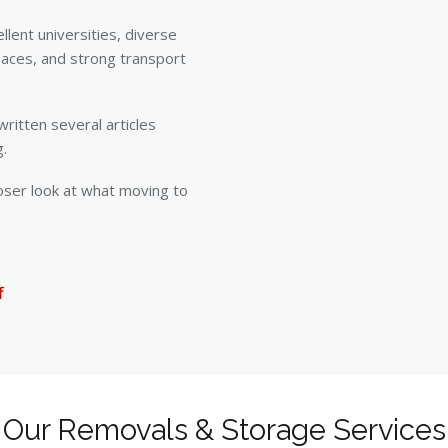
ellent universities, diverse
paces, and strong transport
ritten several articles
g.
loser look at what moving to
f
Our Removals & Storage Services