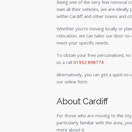
Being one of the very few removal 
own all their vehicles, we are ideall
within Cardiff and other towns and cit
Whether you’re moving locally or plan
relocation, we can tailor our door-to
meet your specific needs.
To obtain your free personalised, no 
us a call
01952 898774
Alternatively, you can get a quick no-
our online form.
About Cardiff
For those who are moving to the city 
particularly familiar with the area, yo
more about it.