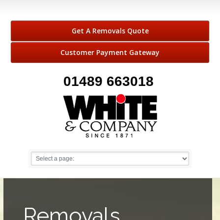
Get A Removals Quote
Customer Payment Gateway
01489 663018
Removals