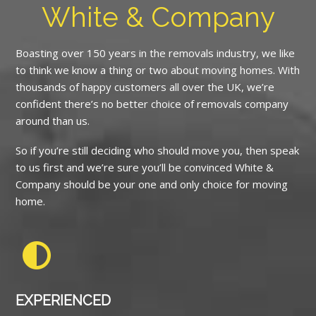
White & Company
Boasting over 150 years in the removals industry, we like
to think we know a thing or two about moving homes. With
thousands of happy customers all over the UK, we’re
confident there’s no better choice of removals company
around than us.
So if you’re still deciding who should move you, then speak
to us first and we’re sure you’ll be convinced White &
Company should be your one and only choice for moving
home.
EXPERIENCED