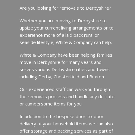
Are you looking for removals to Derbyshire?
Whether you are moving to Derbyshire to
upsize your current living arrangements or to
experience more of a laid back rural or
seaside lifestyle, White & Company can help.
White & Company have been helping families
move in Derbyshire for many years and
serves various Derbyshire cities and towns
including Derby, Chesterfield and Buxton.
Our experienced staff can walk you through
the removals process and handle any delicate
or cumbersome items for you.
In addition to the bespoke door-to-door
delivery of your household items we can also
offer storage and packing services as part of