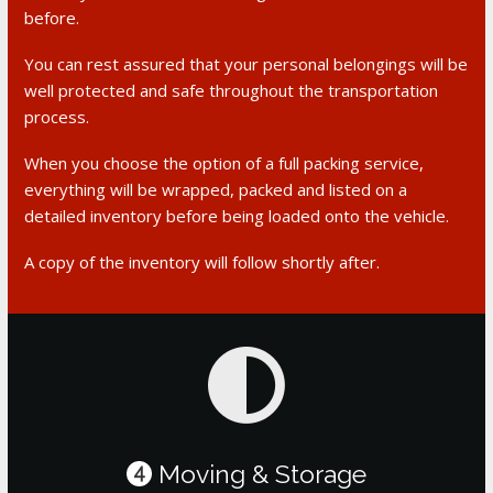
before.
You can rest assured that your personal belongings will be
well protected and safe throughout the transportation
process.
When you choose the option of a full packing service,
everything will be wrapped, packed and listed on a
detailed inventory before being loaded onto the vehicle.
A copy of the inventory will follow shortly after.
Moving & Storage
4