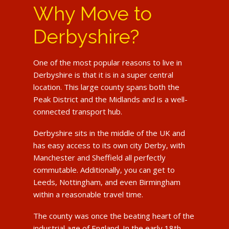
Why Move to
Derbyshire?
One of the most popular reasons to live in
Derbyshire is that it is in a super central
location. This large county spans both the
Peak District and the Midlands and is a well-
connected transport hub.
Derbyshire sits in the middle of the UK and
has easy access to its own city Derby, with
Manchester and Sheffield all perfectly
commutable. Additionally, you can get to
Leeds, Nottingham, and even Birmingham
within a reasonable travel time.
The county was once the beating heart of the
industrial age of England. In the early 18th