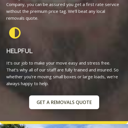
Company, you can be assured you get a first rate service
without the premium price tag. We’ll beat any local
removals quote.
HELPFUL
It’s our job to make your move easy and stress free.
That’s why all of our staff are fully trained and insured. So
whether you’re moving small boxes or large loads, we’re
always happy to help.
GET A REMOVALS QUOTE