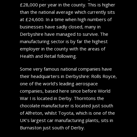
£28,000 per year in the county. This is higher
than the national average which currently sits
at £24,600. In a time when high numbers of
businesses have sadly closed, many in
Derbyshire have managed to survive. The
manufacturing sector is by far the highest
employer in the county with the areas of
Health and Retail following.
Some very famous national companies have
their headquarters in Derbyshire: Rolls Royce,
one of the world’s leading aerospace
companies, based here since before World
War I is located in Derby. Thorntons the
chocolate manufacturer is located just south
of Alfreton, whilst Toyota, which is one of the
UK’s largest car manufacturing plants, sits in
Burnaston just south of Derby.