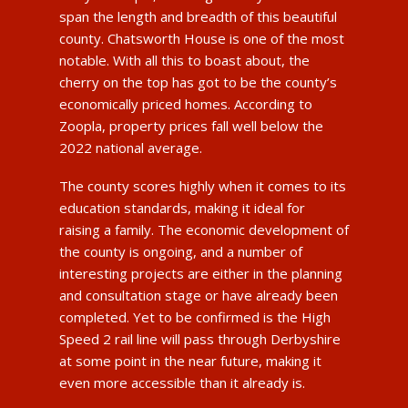
span the length and breadth of this beautiful
county. Chatsworth House is one of the most
notable. With all this to boast about, the
cherry on the top has got to be the county’s
economically priced homes. According to
Zoopla, property prices fall well below the
2022 national average.
The county scores highly when it comes to its
education standards, making it ideal for
raising a family. The economic development of
the county is ongoing, and a number of
interesting projects are either in the planning
and consultation stage or have already been
completed. Yet to be confirmed is the High
Speed 2 rail line will pass through Derbyshire
at some point in the near future, making it
even more accessible than it already is.