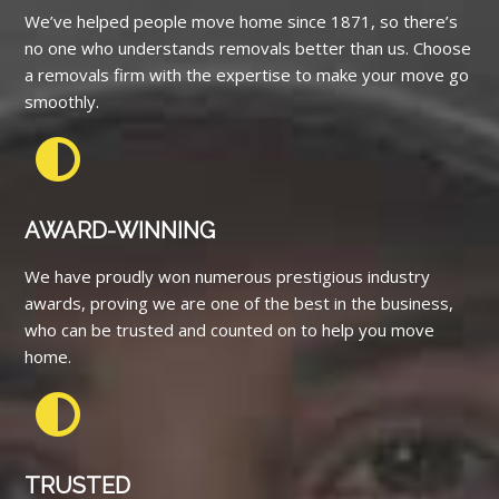
We’ve helped people move home since 1871, so there’s
no one who understands removals better than us. Choose
a removals firm with the expertise to make your move go
smoothly.
AWARD-WINNING
We have proudly won numerous prestigious industry
awards, proving we are one of the best in the business,
who can be trusted and counted on to help you move
home.
TRUSTED