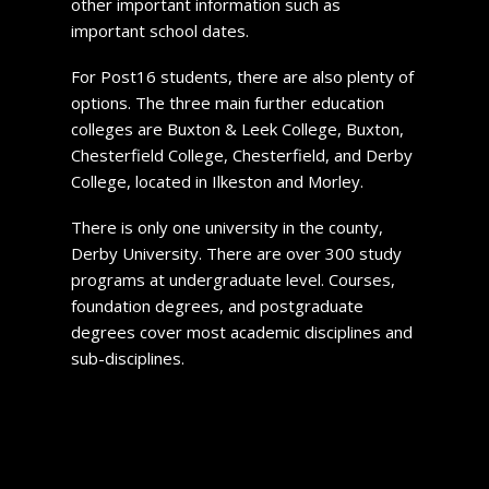
other important information such as
important school dates.
For Post16 students, there are also plenty of
options. The three main further education
colleges are Buxton & Leek College, Buxton,
Chesterfield College, Chesterfield, and Derby
College, located in Ilkeston and Morley.
There is only one university in the county,
Derby University. There are over 300 study
programs at undergraduate level. Courses,
foundation degrees, and postgraduate
degrees cover most academic disciplines and
sub-disciplines.