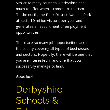
Similar to many counties, Derbyshire has
much to offer when it comes to Tourism.
To the north, the Peak District National Park
attracts 10 million visitors per year and
generates an assortment of employment
opportunities.
There are so many job opportunities across
the county covering all types of businesses
and sectors. Hopefully, there will be one that
you are interested in and one that you
successfully manage to land.
Good luck!
Derbyshire
Schools &