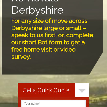
Derbyshire
For any size of move across
Derbyshire large or small –
speak to us first! or, complete
our short Bot form to get a
free home visit or video
survey.
Get a Quick Quote