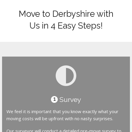
Move to Derbyshire with
Us in 4 Easy Steps!
Survey
1
We feel it is important that you know exactly what your
moving costs will be upfront with no nasty surprises.
Our surveyor will conduct a detailed pre-move survey to