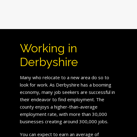
Working in
Derbyshire
Many who relocate to a new area do so to
look for work. As Derbyshire has a booming
economy, many job seekers are successful in
their endeavor to find employment. The
county enjoys a higher-than-average
employment rate, with more than 30,000
businesses creating around 300,000 jobs.
You can expect to earn an average of