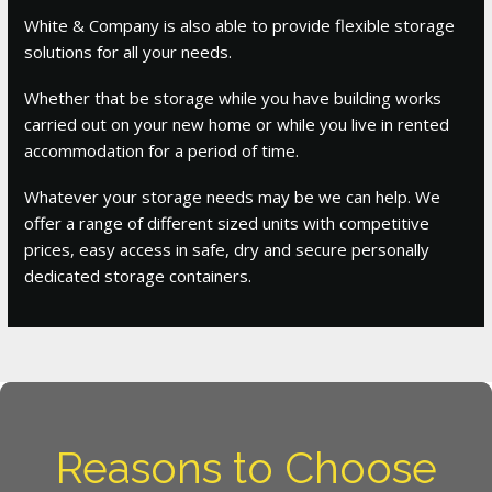
White & Company is also able to provide flexible storage
solutions for all your needs.
Whether that be storage while you have building works
carried out on your new home or while you live in rented
accommodation for a period of time.
Whatever your storage needs may be we can help. We
offer a range of different sized units with competitive
prices, easy access in safe, dry and secure personally
dedicated storage containers.
Reasons to Choose