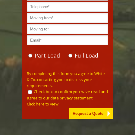
Part Load
Full Load
Please leave this field empty.
By completing this form you agree to White
& Co. contacting you to discuss your
requirements.
Check box to confirm you have read and
agree to our data privacy statement.
Click here
to view.
Alternative: