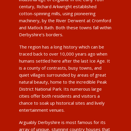
century, Richard Arkwright established
cotton-spinning mills, using pioneering
machinery, by the River Derwent at Cromford
and Matlock Bath. Both these towns fall within
Derbyshire’s borders.
The region has a long history which can be
traced back to over 10,000 years ago when
humans settled here after the last Ice Age. It
is a county of contrasts, busy towns, and
quiet villages surrounded by areas of great
natural beauty, home to the incredible Peak
District National Park. Its numerous large
cities offer both residents and visitors a
chance to soak up historical sites and lively
entertainment venues.
Arguably Derbyshire is most famous for its
array of unique, stunning country houses that