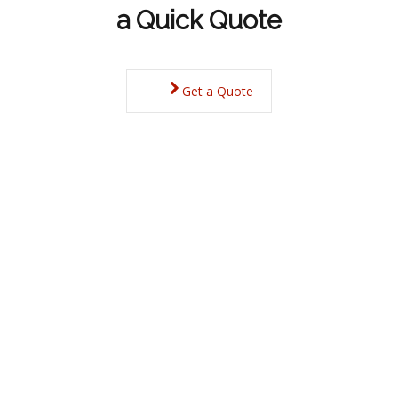
a Quick Quote
Get a Quote
Derbyshire Property
Budget allowing, everyone has their own ideas when it
comes to choosing a new home.
With a huge variety of locations along with many different
types of living, from city centres to rural isolation,