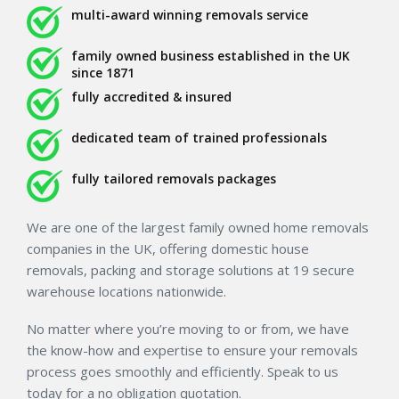
multi-award winning removals service
family owned business established in the UK
since 1871
fully accredited & insured
dedicated team of trained professionals
fully tailored removals packages
We are one of the largest family owned home removals
companies in the UK, offering domestic house
removals, packing and storage solutions at 19 secure
warehouse locations nationwide.
No matter where you’re moving to or from, we have
the know-how and expertise to ensure your removals
process goes smoothly and efficiently. Speak to us
today for a no obligation quotation.