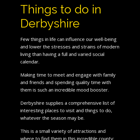
Things to do in
Derbyshire
Few things in life can influence our well-being
and lower the stresses and strains of modern
living than having a full and varied social
calendar.
Making time to meet and engage with family
and friends and spending quality time with
them is such an incredible mood booster.
Derbyshire supplies a comprehensive list of
interesting places to visit and things to do,
whatever the season may be.
This is a small variety of attractions and
where to find them in this incredible county: