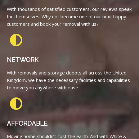
With thousands of satisfied customers, our reviews speak
for themselves. Why not become one of our next happy
customers and book your removal with us?
NETWORK
With removals and storage depots all across the United
Kingdom, we have the necessary facilities and capabilities
to move you anywhere with ease.
AFFORDABLE
Moving home shouldn’t cost the earth. And with White &