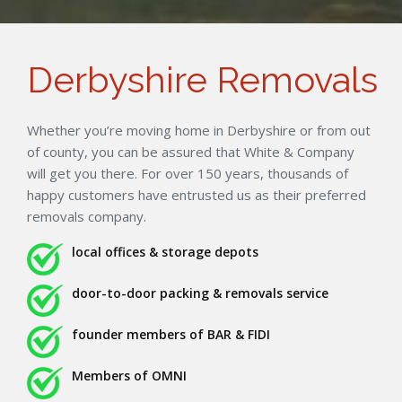
Derbyshire Removals
Whether you’re moving home in Derbyshire or from out
of county, you can be assured that White & Company
will get you there. For over 150 years, thousands of
happy customers have entrusted us as their preferred
removals company.
local offices & storage depots
door-to-door packing & removals service
founder members of BAR & FIDI
Members of OMNI