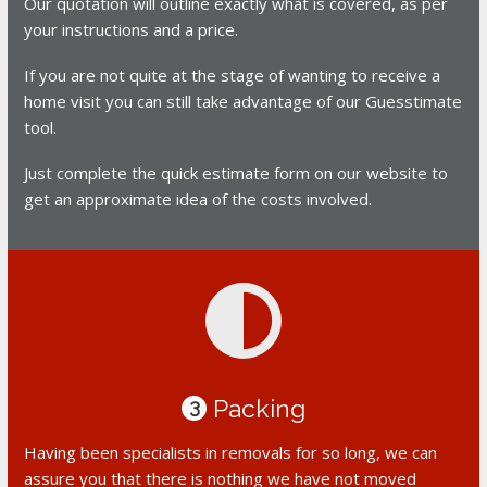
Our quotation will outline exactly what is covered, as per
your instructions and a price.
If you are not quite at the stage of wanting to receive a
home visit you can still take advantage of our Guesstimate
tool.
Just complete the quick estimate form on our website to
get an approximate idea of the costs involved.
Packing
3
Having been specialists in removals for so long, we can
assure you that there is nothing we have not moved