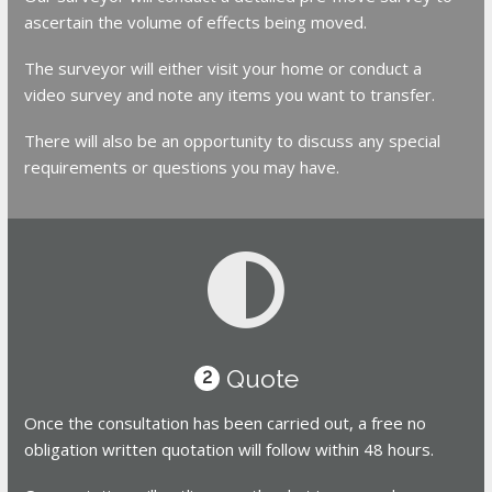
ascertain the volume of effects being moved.
The surveyor will either visit your home or conduct a
video survey and note any items you want to transfer.
There will also be an opportunity to discuss any special
requirements or questions you may have.
Quote
2
Once the consultation has been carried out, a free no
obligation written quotation will follow within 48 hours.