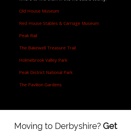
Old House Museum
Red House Stables & Carriage Museum
Peak Rail
The Bakewell Treasure Trail
Holmebrook Valley Park
Peak District National Park
The Pavilion Gardens
Moving to Derbyshire?
Get