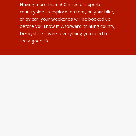
Having more than 500 miles of superb
countryside to explore, on foot, on your bike,
or by car, your weekends will be booked up
before you know it. A forward-thinking county,
Derbyshire covers everything you need to
live a good life.