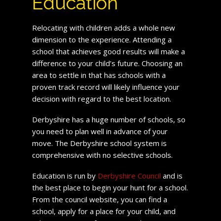
Education
Relocating with children adds a whole new
dimension to the experience. Attending a
school that achieves good results will make a
difference to your child’s future. Choosing an
area to settle in that has schools with a
proven track record will likely influence your
decision with regard to the best location.
Derbyshire has a huge number of schools, so
you need to plan well in advance of your
move. The Derbyshire school system is
comprehensive with no selective schools.
Education is run by
Derbyshire Council
and is
the best place to begin your hunt for a school.
From the council website, you can find a
school, apply for a place for your child, and