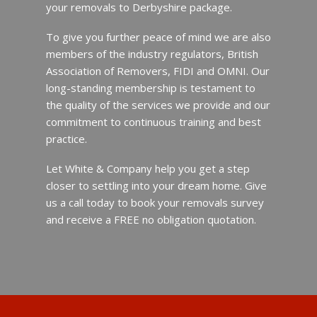
your removals to Derbyshire package.
To give you further peace of mind we are also
members of the industry regulators, British
Association of Removers, FIDI and OMNI. Our
long-standing membership is testament to
the quality of the services we provide and our
commitment to continuous training and best
practice.
Let White & Company help you get a step
closer to settling into your dream home. Give
us a call today to book your removals survey
and receive a FREE no obligation quotation.