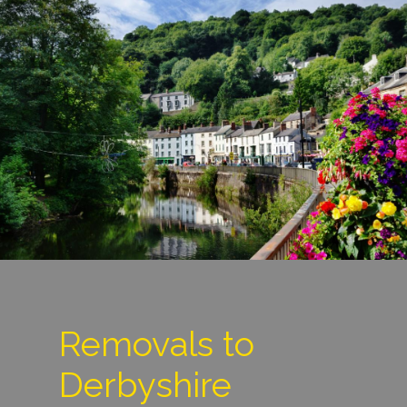
Removals to
Derbyshire