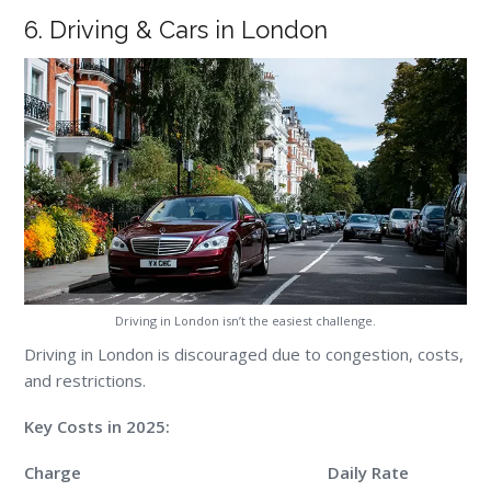
6. Driving & Cars in London
Driving in London isn’t the easiest challenge.
Driving in London is discouraged due to congestion, costs,
and restrictions.
Key Costs in 2025:
Charge
Daily Rate