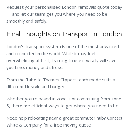
Request your personalised London removals quote today
— and let our team get you where you need to be,
smoothly and safely.
Final Thoughts on Transport in London
London’s transport system is one of the most advanced
and connected in the world. While it may feel
overwhelming at first, learning to use it wisely will save
you time, money and stress.
From the Tube to Thames Clippers, each mode suits a
different lifestyle and budget.
Whether you’re based in Zone 1 or commuting from Zone
5, there are efficient ways to get where you need to be.
Need help relocating near a great commuter hub? Contact
White & Company for a free moving quote