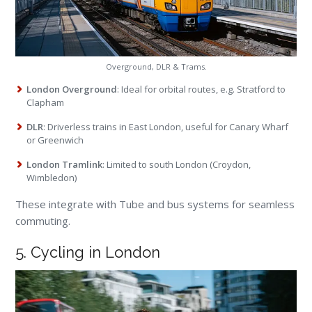
Overground, DLR & Trams.
London Overground
: Ideal for orbital routes, e.g. Stratford to
Clapham
DLR
: Driverless trains in East London, useful for Canary Wharf
or Greenwich
London Tramlink
: Limited to south London (Croydon,
Wimbledon)
These integrate with Tube and bus systems for seamless
commuting.
5. Cycling in London