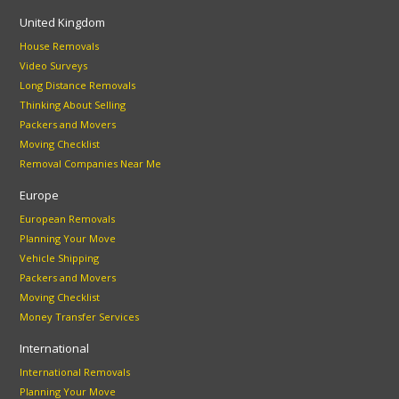
United Kingdom
House Removals
Video Surveys
Long Distance Removals
Thinking About Selling
Packers and Movers
Moving Checklist
Removal Companies Near Me
Europe
European Removals
Planning Your Move
Vehicle Shipping
Packers and Movers
Moving Checklist
Money Transfer Services
International
International Removals
Planning Your Move