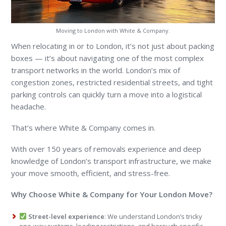
Moving to London with White & Company.
When relocating in or to London, it’s not just about packing
boxes — it’s about navigating one of the most complex
transport networks in the world. London’s mix of
congestion zones, restricted residential streets, and tight
parking controls can quickly turn a move into a logistical
headache.
That’s where White & Company comes in.
With over 150 years of removals experience and deep
knowledge of London’s transport infrastructure, we make
your move smooth, efficient, and stress-free.
Why Choose White & Company for Your London Move?
Street-level experience
: We understand London’s tricky