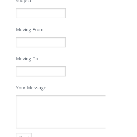
Subject
Moving From
Moving To
Your Message