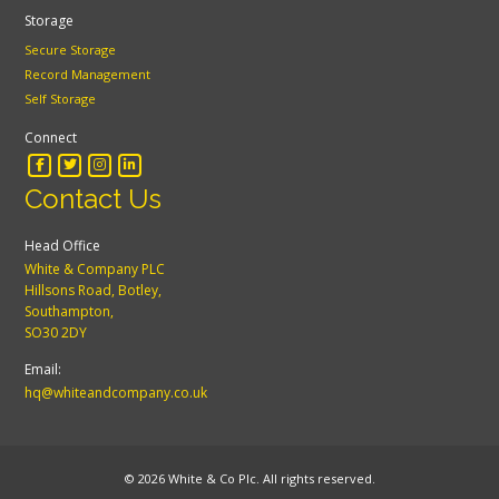
Storage
Secure Storage
Record Management
Self Storage
Connect
Contact Us
Head Office
White & Company PLC
Hillsons Road, Botley,
Southampton,
SO30 2DY
Email:
hq@whiteandcompany.co.uk
© 2026 White & Co Plc. All rights reserved.