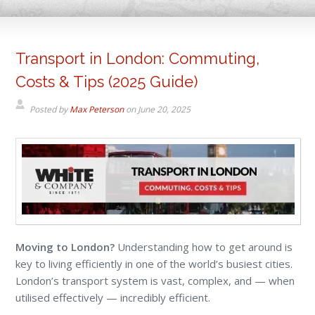
Transport in London: Commuting,
Costs & Tips (2025 Guide)
Posted by
Max Peterson
on
June 20, 2025
Moving to London?
Understanding how to get around is
key to living efficiently in one of the world’s busiest cities.
London’s transport system is vast, complex, and — when
utilised effectively — incredibly efficient.