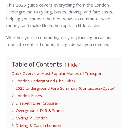
This 2025 guide covers everything from the London
Underground to cycling, buses, driving, and fare costs,
helping you choose the best ways to commute, save
money, and make life in the capital a little easier.
Whether you’re commuting daily or planning occasional
trips into central London, this guide has you covered.
Table of Contents
hide
Quick Overview: Most Popular Modes of Transport
1. London Underground (The Tube)
2025 Underground Fare Summary (Contactless/Oyster)
2. London Buses
3. Elizabeth Line (Crossrail)
4. Overground, DLR & Trams
5. Cycling in London
6. Driving & Cars in London