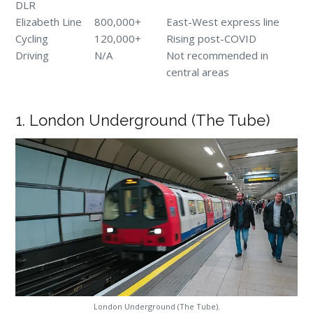
DLR
Elizabeth Line
800,000+
East-West express line
Cycling
120,000+
Rising post-COVID
Driving
N/A
Not recommended in
central areas
1. London Underground (The Tube)
London Underground (The Tube).