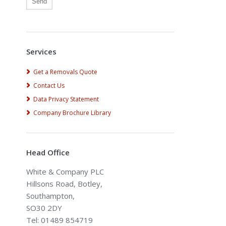
Alternative:
Services
Get a Removals Quote
Contact Us
Data Privacy Statement
Company Brochure Library
Head Office
White & Company PLC
Hillsons Road, Botley,
Southampton,
SO30 2DY
Tel: 01489 854719