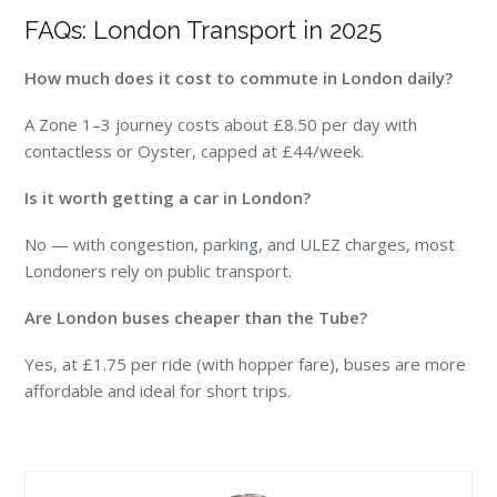
FAQs: London Transport in 2025
How much does it cost to commute in London daily?
A Zone 1–3 journey costs about £8.50 per day with
contactless or Oyster, capped at £44/week.
Is it worth getting a car in London?
No — with congestion, parking, and ULEZ charges, most
Londoners rely on public transport.
Are London buses cheaper than the Tube?
Yes, at £1.75 per ride (with hopper fare), buses are more
affordable and ideal for short trips.