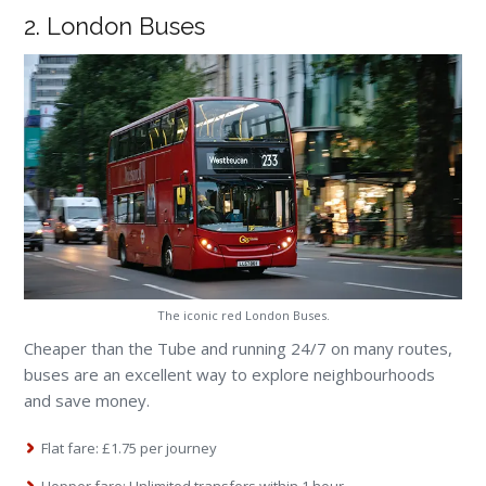
2. London Buses
The iconic red London Buses.
Cheaper than the Tube and running 24/7 on many routes,
buses are an excellent way to explore neighbourhoods
and save money.
Flat fare: £1.75 per journey
Hopper fare: Unlimited transfers within 1 hour