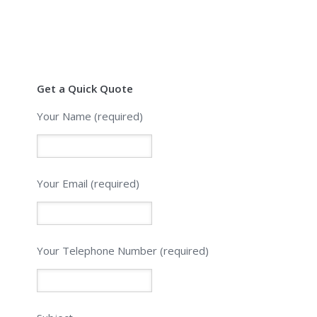
Get a Quick Quote
Your Name (required)
Your Email (required)
Please leave this field empty.
Your Telephone Number (required)