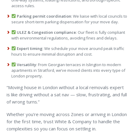
one-way systems, loading restrictions, and borough-specific
access rules.
Parking permit coordination
: We liaise with local councils to
secure short-term parking dispensation for your move day.
ULEZ & Congestion compliance
: Our fleet is fully compliant
with environmental regulations, avoiding fines and delays.
Expert timing
: We schedule your move around peak traffic
hours to ensure minimal disruption and cost.
Versatility
: From Georgian terraces in Islington to modern
apartments in Stratford, we’ve moved clients into every type of
London property.
“Moving house in London without a local removals expert
is like driving without a sat nav — slow, frustrating, and full
of wrong turns.”
Whether you’re moving across Zones or arriving in London
for the first time, trust White & Company to handle the
complexities so you can focus on settling in.