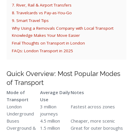
7. River, Rail & Airport Transfers
8. Travelcards vs Pay-as-You-Go
9. Smart Travel Tips
Why Using a Removals Company with Local Transport
Knowledge Makes Your Move Easier
Final Thoughts on Transport in London
FAQs: London Transport in 2025
Quick Overview: Most Popular Modes
of Transport
Mode of
Average Daily
Notes
Transport
Use
London
3 million
Fastest across zones
Underground
journeys
Buses
4.5 million
Cheaper, more scenic
Overground &
1.5 million
Great for outer boroughs