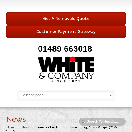
Get A Removals Quote
Customer Payment Gateway
01489 663018
News
Home
→
News
→
Transport in London: Commuting, Costs & Tips (2025
Guide)