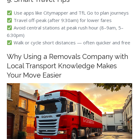
Use apps like Citymapper and TfL Go to plan journeys
Travel off-peak (after 9:30am) for lower fares
Avoid central stations at peak rush hour (8–9am, 5–
6:30pm)
Walk or cycle short distances — often quicker and free
Why Using a Removals Company with
Local Transport Knowledge Makes
Your Move Easier