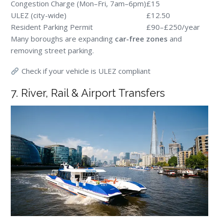
Congestion Charge (Mon–Fri, 7am–6pm)
£15
ULEZ (city-wide)
£12.50
Resident Parking Permit
£90–£250/year
Many boroughs are expanding
car-free zones
and
removing street parking.
Check if your vehicle is ULEZ compliant
7. River, Rail & Airport Transfers