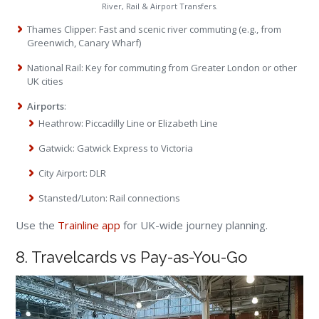
River, Rail & Airport Transfers.
Thames Clipper: Fast and scenic river commuting (e.g., from
Greenwich, Canary Wharf)
National Rail: Key for commuting from Greater London or other
UK cities
Airports
:
Heathrow: Piccadilly Line or Elizabeth Line
Gatwick: Gatwick Express to Victoria
City Airport: DLR
Stansted/Luton: Rail connections
Use the
Trainline app
for UK-wide journey planning.
8. Travelcards vs Pay-as-You-Go