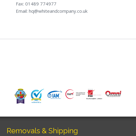
Fax: 01489 774977
Email: hq@whiteandcompany.co.uk
Removals & Shipping