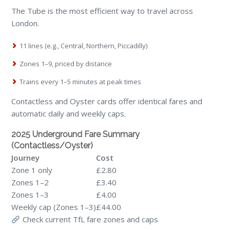
The Tube is the most efficient way to travel across
London.
11 lines (e.g., Central, Northern, Piccadilly)
Zones 1–9, priced by distance
Trains every 1–5 minutes at peak times
Contactless and Oyster cards offer identical fares and
automatic daily and weekly caps.
2025 Underground Fare Summary
(Contactless/Oyster)
Journey
Cost
Zone 1 only
£2.80
Zones 1–2
£3.40
Zones 1–3
£4.00
Weekly cap (Zones 1–3)
£44.00
Check current TfL fare zones and caps