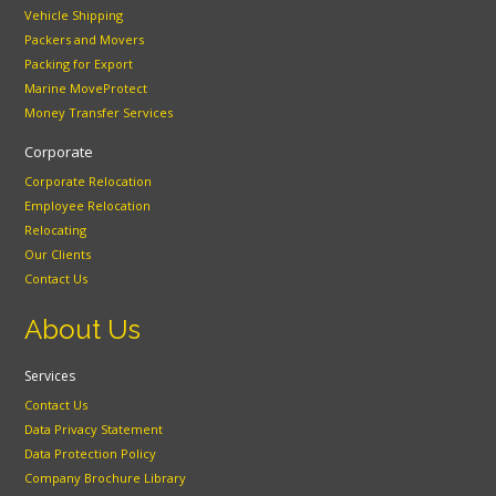
Vehicle Shipping
Packers and Movers
Packing for Export
Marine MoveProtect
Money Transfer Services
Corporate
Corporate Relocation
Employee Relocation
Relocating
Our Clients
Contact Us
About Us
Services
Contact Us
Data Privacy Statement
Data Protection Policy
Company Brochure Library