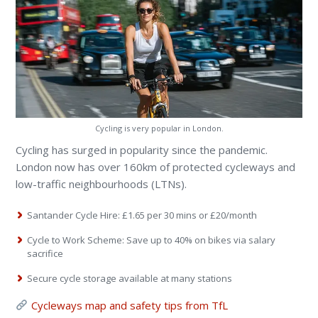
Cycling is very popular in London.
Cycling has surged in popularity since the pandemic.
London now has over 160km of protected cycleways and
low-traffic neighbourhoods (LTNs).
Santander Cycle Hire: £1.65 per 30 mins or £20/month
Cycle to Work Scheme: Save up to 40% on bikes via salary
sacrifice
Secure cycle storage available at many stations
Cycleways map and safety tips from TfL