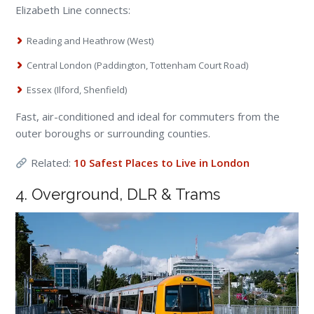
Elizabeth Line connects:
Reading and Heathrow (West)
Central London (Paddington, Tottenham Court Road)
Essex (Ilford, Shenfield)
Fast, air-conditioned and ideal for commuters from the
outer boroughs or surrounding counties.
Related:
10 Safest Places to Live in London
4. Overground, DLR & Trams