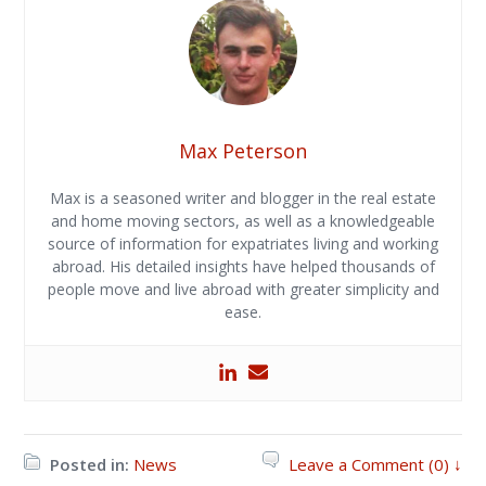
Max Peterson
Max is a seasoned writer and blogger in the real estate
and home moving sectors, as well as a knowledgeable
source of information for expatriates living and working
abroad. His detailed insights have helped thousands of
people move and live abroad with greater simplicity and
ease.
Posted in:
News
Leave a Comment (0) ↓