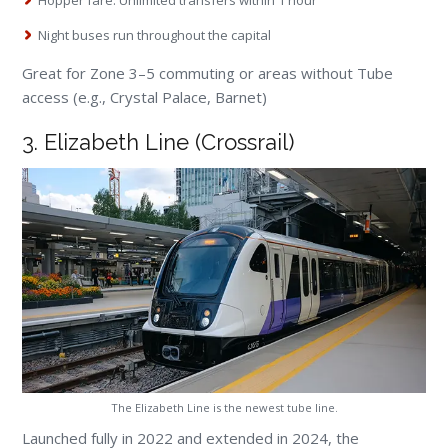
Night buses run throughout the capital
Great for Zone 3–5 commuting or areas without Tube
access (e.g., Crystal Palace, Barnet)
3. Elizabeth Line (Crossrail)
The Elizabeth Line is the newest tube line.
Launched fully in 2022 and extended in 2024, the