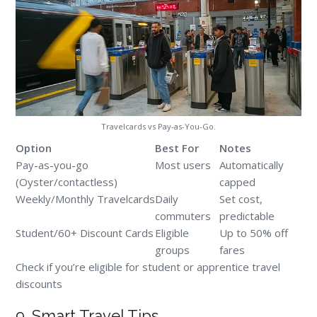
Travelcards vs Pay-as-You-Go.
Option
Best For
Notes
Pay-as-you-go
Most users
Automatically
(Oyster/contactless)
capped
Weekly/Monthly Travelcards
Daily
Set cost,
commuters
predictable
Student/60+ Discount Cards
Eligible
Up to 50% off
groups
fares
Check if you’re eligible for student or apprentice travel
discounts
9. Smart Travel Tips