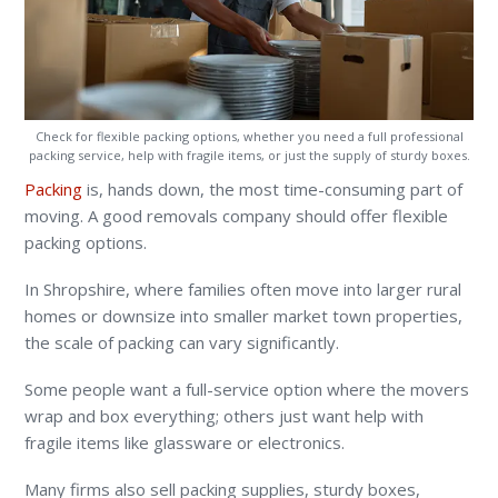
Check for flexible packing options, whether you need a full professional
packing service, help with fragile items, or just the supply of sturdy boxes.
Packing
is, hands down, the most time-consuming part of
moving. A good removals company should offer flexible
packing options.
In Shropshire, where families often move into larger rural
homes or downsize into smaller market town properties,
the scale of packing can vary significantly.
Some people want a full-service option where the movers
wrap and box everything; others just want help with
fragile items like glassware or electronics.
Many firms also sell packing supplies, sturdy boxes,