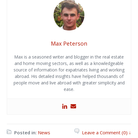
Max Peterson
Max is a seasoned writer and blogger in the real estate
and home moving sectors, as well as a knowledgeable
source of information for expatriates living and working
abroad. His detailed insights have helped thousands of
people move and live abroad with greater simplicity and
ease.
Posted in:
News
Leave a Comment (0) ↓