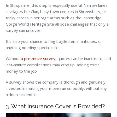
In Shropshire, this step is especially useful. Narrow lanes
in villages like Clun, busy town centres in Shrewsbury, or
tricky access in heritage areas such as the Ironbridge
Gorge World Heritage Site all pose challenges that only a
survey can uncover.
It’s also your chance to flag fragile items, antiques, or
anything needing special care.
Without
a pre-move survey
, quotes can be inaccurate, and
last-minute complications may crop up, adding extra
money to the job.
A survey shows the company is thorough and genuinely
invested in making your move run smoothly, without any
hidden incidentals.
3. What Insurance Cover Is Provided?