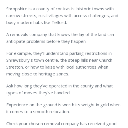
Shropshire is a county of contrasts: historic towns with
narrow streets, rural villages with access challenges, and
busy modern hubs like Telford.
A removals company that knows the lay of the land can
anticipate problems before they happen.
For example, they’ll understand parking restrictions in
Shrewsbury’s town centre, the steep hills near Church
Stretton, or how to liaise with local authorities when
moving close to heritage zones.
Ask how long they’ve operated in the county and what
types of moves they’ve handled.
Experience on the ground is worth its weight in gold when
it comes to a smooth relocation.
Check your chosen removal company has received good