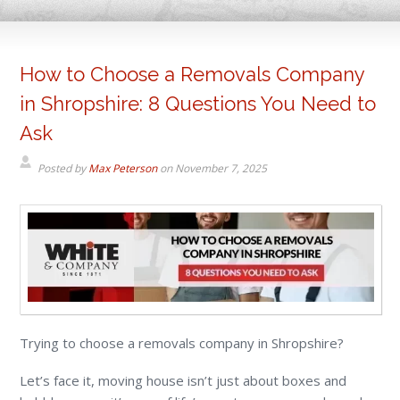
How to Choose a Removals Company
in Shropshire: 8 Questions You Need to
Ask
Posted by
Max Peterson
on
November 7, 2025
Trying to choose a removals company in Shropshire?
Let’s face it, moving house isn’t just about boxes and