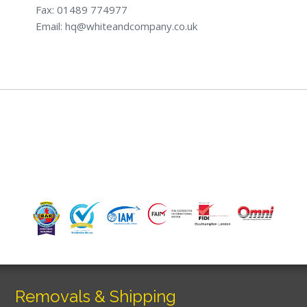
Fax: 01489 774977
Email: hq@whiteandcompany.co.uk
Removals & Shipping