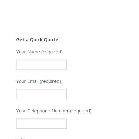
Get a Quick Quote
Your Name (required)
Your Email (required)
Please leave this field empty.
Your Telephone Number (required)