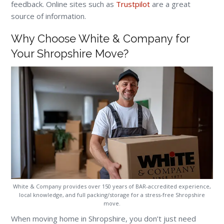
feedback. Online sites such as
Trustpilot
are a great
source of information.
Why Choose White & Company for
Your Shropshire Move?
White & Company provides over 150 years of BAR-accredited experience,
local knowledge, and full packing/storage for a stress-free Shropshire
move.
When moving home in Shropshire, you don’t just need