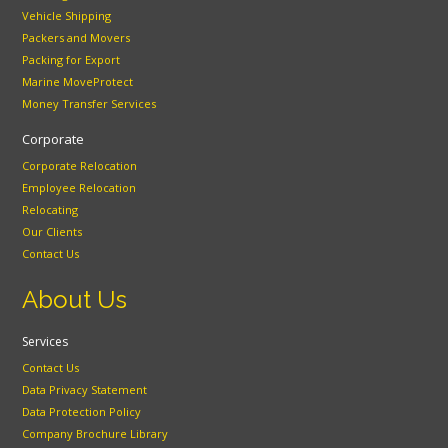
Vehicle Shipping
Packers and Movers
Packing for Export
Marine MoveProtect
Money Transfer Services
Corporate
Corporate Relocation
Employee Relocation
Relocating
Our Clients
Contact Us
About Us
Services
Contact Us
Data Privacy Statement
Data Protection Policy
Company Brochure Library