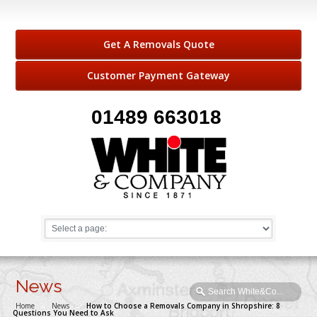
Get A Removals Quote
Customer Payment Gateway
01489 663018
News
Home
→
News
→
How to Choose a Removals Company in Shropshire: 8
Questions You Need to Ask