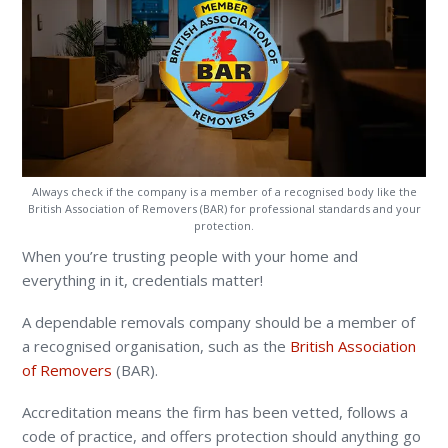
Always check if the company is a member of a recognised body like the
British Association of Removers (BAR) for professional standards and your
protection.
When you’re trusting people with your home and
everything in it, credentials matter!
A dependable removals company should be a member of
a recognised organisation, such as the
British Association
of Removers
(BAR).
Accreditation means the firm has been vetted, follows a
code of practice, and offers protection should anything go