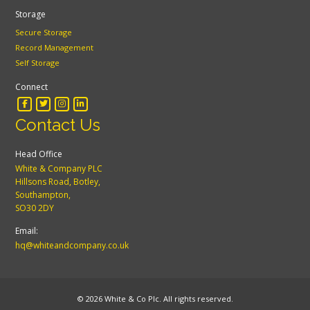
Storage
Secure Storage
Record Management
Self Storage
Connect
Contact Us
Head Office
White & Company PLC
Hillsons Road, Botley,
Southampton,
SO30 2DY
Email:
hq@whiteandcompany.co.uk
© 2026 White & Co Plc. All rights reserved.