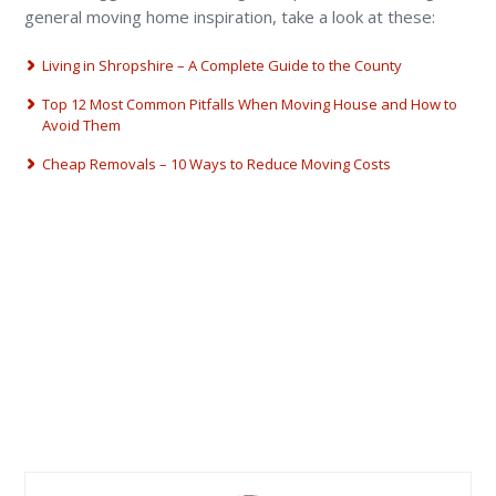
general moving home inspiration, take a look at these:
Living in Shropshire – A Complete Guide to the County
Top 12 Most Common Pitfalls When Moving House and How to
Avoid Them
Cheap Removals – 10 Ways to Reduce Moving Costs