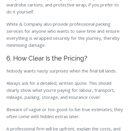
wardrobe cartons, and protective wrap, if you prefer to
do it yourself.
White & Company also provide professional packing
services for anyone who wants to save time and ensure
everything is wrapped securely for the journey, thereby
minimising damage.
6. How Clear Is the Pricing?
Nobody wants nasty surprises when the final bill lands.
Always ask for a detailed, written quote. This should
clearly show what you’re paying for: labour, transport,
mileage, packing, storage, and insurance cover.
Beware of vague or too-good-to-be-true estimates; they
often come with hidden extras later.
A professional firm will be upfront, explain the costs, and