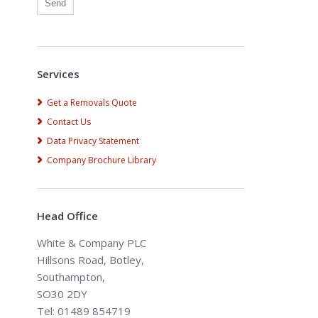
Alternative:
Services
Get a Removals Quote
Contact Us
Data Privacy Statement
Company Brochure Library
Head Office
White & Company PLC
Hillsons Road, Botley,
Southampton,
SO30 2DY
Tel: 01489 854719