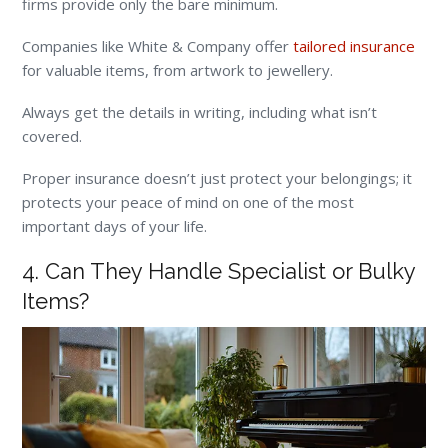
firms provide only the bare minimum.
Companies like White & Company offer
tailored insurance
for valuable items, from artwork to jewellery.
Always get the details in writing, including what isn’t
covered.
Proper insurance doesn’t just protect your belongings; it
protects your peace of mind on one of the most
important days of your life.
4. Can They Handle Specialist or Bulky
Items?