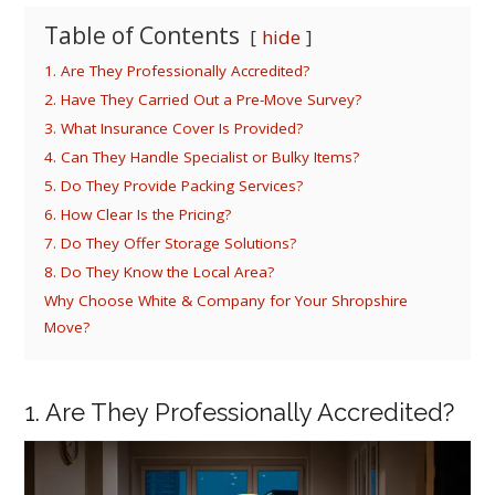
Table of Contents
hide
1. Are They Professionally Accredited?
2. Have They Carried Out a Pre-Move Survey?
3. What Insurance Cover Is Provided?
4. Can They Handle Specialist or Bulky Items?
5. Do They Provide Packing Services?
6. How Clear Is the Pricing?
7. Do They Offer Storage Solutions?
8. Do They Know the Local Area?
Why Choose White & Company for Your Shropshire
Move?
1. Are They Professionally Accredited?