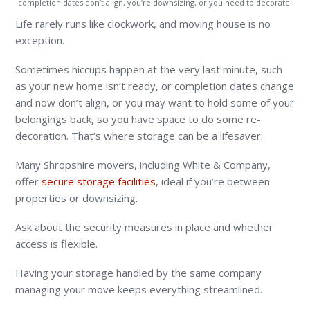
completion dates don’t align, you’re downsizing, or you need to decorate.
Life rarely runs like clockwork, and moving house is no
exception.
Sometimes hiccups happen at the very last minute, such
as your new home isn’t ready, or completion dates change
and now don’t align, or you may want to hold some of your
belongings back, so you have space to do some re-
decoration. That’s where storage can be a lifesaver.
Many Shropshire movers, including White & Company,
offer
secure storage facilities
, ideal if you’re between
properties or downsizing.
Ask about the security measures in place and whether
access is flexible.
Having your storage handled by the same company
managing your move keeps everything streamlined.