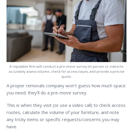
A reputable firm will conduct a pre-move survey (in-person or video) to
accurately assess volume, check for access issues, and provide a precise
quote.
A proper removals company won’t guess how much space
you need; they’ll do a pre-move survey.
This is when they visit (or use a video call) to check access
routes, calculate the volume of your furniture, and note
any tricky items or specific requests/concerns you may
have.