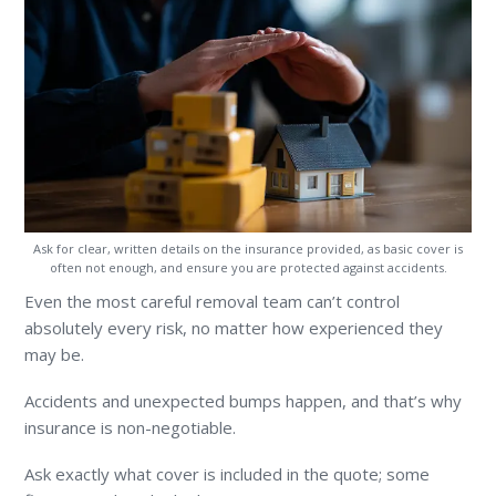
Ask for clear, written details on the insurance provided, as basic cover is
often not enough, and ensure you are protected against accidents.
Even the most careful removal team can’t control
absolutely every risk, no matter how experienced they
may be.
Accidents and unexpected bumps happen, and that’s why
insurance is non-negotiable.
Ask exactly what cover is included in the quote; some