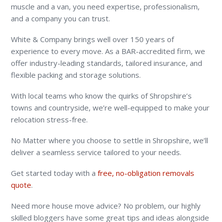
muscle and a van, you need expertise, professionalism,
and a company you can trust.
White & Company brings well over 150 years of
experience to every move. As a BAR-accredited firm, we
offer industry-leading standards, tailored insurance, and
flexible packing and storage solutions.
With local teams who know the quirks of Shropshire’s
towns and countryside, we’re well-equipped to make your
relocation stress-free.
No Matter where you choose to settle in Shropshire, we’ll
deliver a seamless service tailored to your needs.
Get started today with a
free, no-obligation removals
quote
.
Need more house move advice? No problem, our highly
skilled bloggers have some great tips and ideas alongside