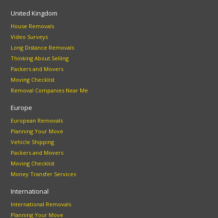
United Kingdom
House Removals
Video Surveys
Long Distance Removals
Thinking About Selling
Packers and Movers
Moving Checklist
Removal Companies Near Me
Europe
European Removals
Planning Your Move
Vehicle Shipping
Packers and Movers
Moving Checklist
Money Transfer Services
International
International Removals
Planning Your Move