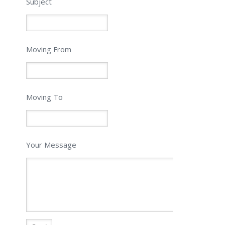
Subject
Moving From
Moving To
Your Message