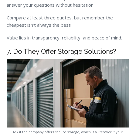
answer your questions without hesitation.
Compare at least three quotes, but remember the
cheapest isn’t always the best!
Value lies in transparency, reliability, and peace of mind.
7. Do They Offer Storage Solutions?
Ask if the company offers secure storage, which is a lifesaver if your