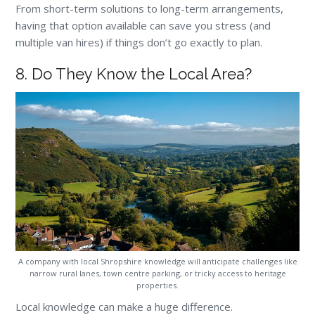
From short-term solutions to long-term arrangements,
having that option available can save you stress (and
multiple van hires) if things don’t go exactly to plan.
8. Do They Know the Local Area?
A company with local Shropshire knowledge will anticipate challenges like
narrow rural lanes, town centre parking, or tricky access to heritage
properties.
Local knowledge can make a huge difference.