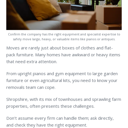
Confirm the company has the right equipment and specialist expertise to
safely move large, heavy, or valuable items like pianos or antiques.
Moves are rarely just about boxes of clothes and flat-
pack furniture. Many homes have awkward or heavy items
that need extra attention.
From upright pianos and gym equipment to large garden
furniture or even agricultural kits, you need to know your
removals team can cope.
Shropshire, with its mix of townhouses and sprawling farm
properties, often presents these challenges.
Don’t assume every firm can handle them; ask directly,
and check they have the right equipment.