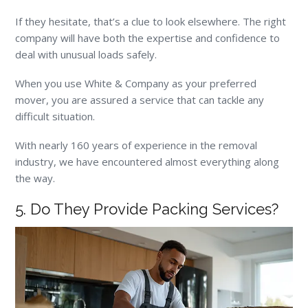
If they hesitate, that’s a clue to look elsewhere. The right
company will have both the expertise and confidence to
deal with unusual loads safely.
When you use White & Company as your preferred
mover, you are assured a service that can tackle any
difficult situation.
With nearly 160 years of experience in the removal
industry, we have encountered almost everything along
the way.
5. Do They Provide Packing Services?