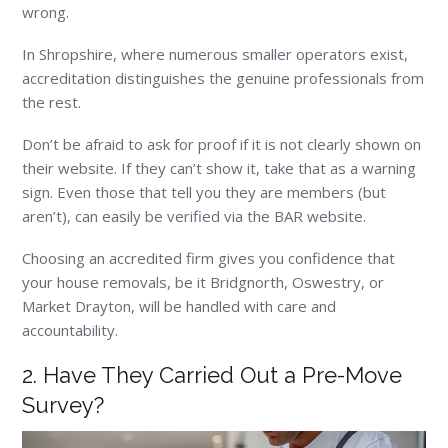
wrong.
In Shropshire, where numerous smaller operators exist,
accreditation distinguishes the genuine professionals from
the rest.
Don’t be afraid to ask for proof if it is not clearly shown on
their website. If they can’t show it, take that as a warning
sign. Even those that tell you they are members (but
aren’t), can easily be verified via the BAR website.
Choosing an accredited firm gives you confidence that
your house removals, be it Bridgnorth, Oswestry, or
Market Drayton, will be handled with care and
accountability.
2. Have They Carried Out a Pre-Move
Survey?