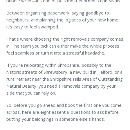
bubble wrap—it’s one of life’s most enormous upheavals.
Between organising paperwork, saying goodbye to
neighbours, and planning the logistics of your new home,
it’s easy to feel swamped.
That’s where choosing the right removals company comes
in. The team you pick can either make the whole process
feel seamless or turn it into a stressful headache.
If you’re relocating within Shropshire, possibly to the
historic streets of Shrewsbury, a new build in Telford, or a
rural retreat near the Shropshire Hills Area of Outstanding
Natural Beauty, you need a removals company by your
side that you can rely on.
So, before you go ahead and book the first one you come
across, here are eight essential questions to ask before
putting your belongings in someone else’s hands.