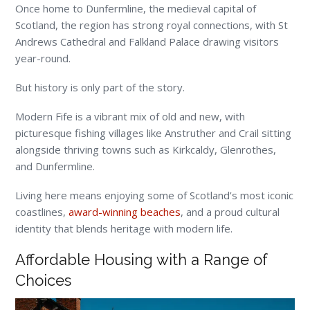
Once home to Dunfermline, the medieval capital of
Scotland, the region has strong royal connections, with St
Andrews Cathedral and Falkland Palace drawing visitors
year-round.
But history is only part of the story.
Modern Fife is a vibrant mix of old and new, with
picturesque fishing villages like Anstruther and Crail sitting
alongside thriving towns such as Kirkcaldy, Glenrothes,
and Dunfermline.
Living here means enjoying some of Scotland’s most iconic
coastlines,
award-winning beaches
, and a proud cultural
identity that blends heritage with modern life.
Affordable Housing with a Range of
Choices