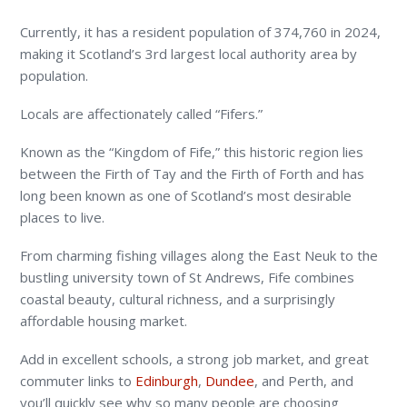
Currently, it has a resident population of 374,760 in 2024,
making it Scotland’s 3rd largest local authority area by
population.
Locals are affectionately called “Fifers.”
Known as the “Kingdom of Fife,” this historic region lies
between the Firth of Tay and the Firth of Forth and has
long been known as one of Scotland’s most desirable
places to live.
From charming fishing villages along the East Neuk to the
bustling university town of St Andrews, Fife combines
coastal beauty, cultural richness, and a surprisingly
affordable housing market.
Add in excellent schools, a strong job market, and great
commuter links to
Edinburgh
,
Dundee
, and Perth, and
you’ll quickly see why so many people are choosing