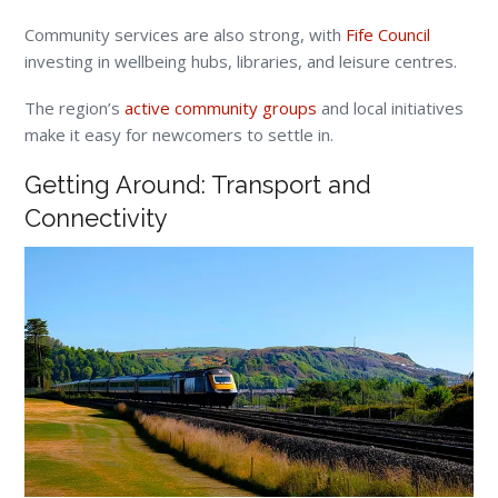
Community services are also strong, with
Fife Council
investing in wellbeing hubs, libraries, and leisure centres.
The region’s
active community groups
and local initiatives
make it easy for newcomers to settle in.
Getting Around: Transport and
Connectivity