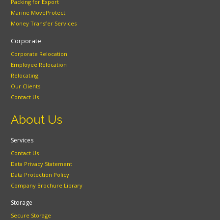
Packing for Export
Marine MoveProtect
Money Transfer Services
Corporate
Corporate Relocation
Employee Relocation
Relocating
Our Clients
Contact Us
About Us
Services
Contact Us
Data Privacy Statement
Data Protection Policy
Company Brochure Library
Storage
Secure Storage