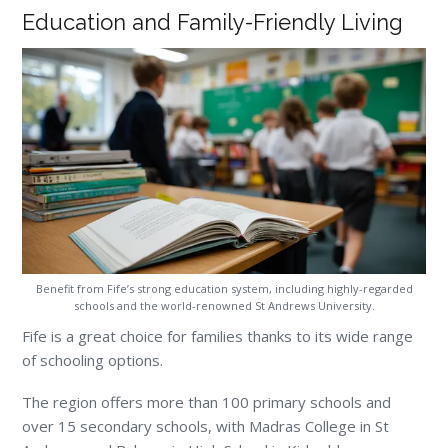
Education and Family-Friendly Living
Benefit from Fife’s strong education system, including highly-regarded
schools and the world-renowned St Andrews University.
Fife is a great choice for families thanks to its wide range
of schooling options.
The region offers more than 100 primary schools and
over 15 secondary schools, with Madras College in St