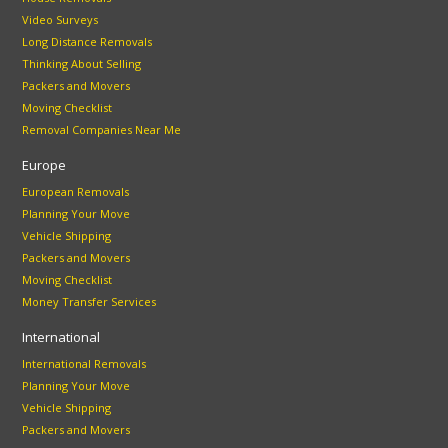
Video Surveys
Long Distance Removals
Thinking About Selling
Packers and Movers
Moving Checklist
Removal Companies Near Me
Europe
European Removals
Planning Your Move
Vehicle Shipping
Packers and Movers
Moving Checklist
Money Transfer Services
International
International Removals
Planning Your Move
Vehicle Shipping
Packers and Movers