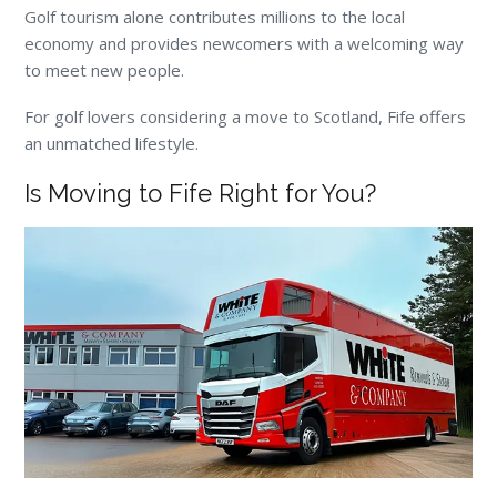
Golf tourism alone contributes millions to the local
economy and provides newcomers with a welcoming way
to meet new people.
For golf lovers considering a move to Scotland, Fife offers
an unmatched lifestyle.
Is Moving to Fife Right for You?