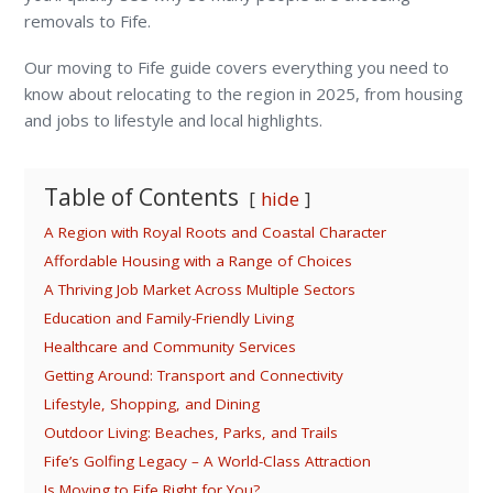
removals to Fife.
Our moving to Fife guide covers everything you need to
know about relocating to the region in 2025, from housing
and jobs to lifestyle and local highlights.
Table of Contents
hide
A Region with Royal Roots and Coastal Character
Affordable Housing with a Range of Choices
A Thriving Job Market Across Multiple Sectors
Education and Family-Friendly Living
Healthcare and Community Services
Getting Around: Transport and Connectivity
Lifestyle, Shopping, and Dining
Outdoor Living: Beaches, Parks, and Trails
Fife’s Golfing Legacy – A World-Class Attraction
Is Moving to Fife Right for You?