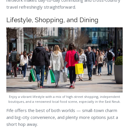
network makes day-to-day commuting and cross-country
travel refreshingly straightforward.
Lifestyle, Shopping, and Dining
Enjoy a vibrant lifestyle with a mix of high-street shopping, independent
boutiques, and a renowned local food scene, especially in the East Neuk.
Fife offers the best of both worlds — small-town charm
and big-city convenience, and plenty more options just a
short hop away.