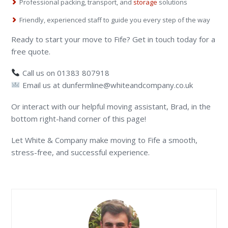
Professional packing, transport, and
storage
solutions
Friendly, experienced staff to guide you every step of the way
Ready to start your move to Fife? Get in touch today for a
free quote.
Call us on 01383 807918
Email us at dunfermline@whiteandcompany.co.uk
Or interact with our helpful moving assistant, Brad, in the
bottom right-hand corner of this page!
Let White & Company make moving to Fife a smooth,
stress-free, and successful experience.