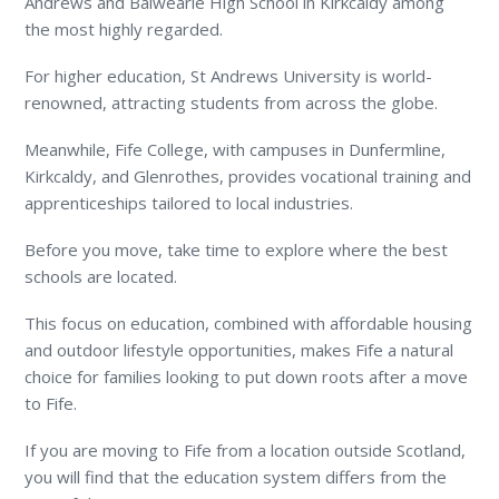
Andrews and Balwearie High School in Kirkcaldy among
the most highly regarded.
For higher education, St Andrews University is world-
renowned, attracting students from across the globe.
Meanwhile, Fife College, with campuses in Dunfermline,
Kirkcaldy, and Glenrothes, provides vocational training and
apprenticeships tailored to local industries.
Before you move, take time to explore where the best
schools are located.
This focus on education, combined with affordable housing
and outdoor lifestyle opportunities, makes Fife a natural
choice for families looking to put down roots after a move
to Fife.
If you are moving to Fife from a location outside Scotland,
you will find that the education system differs from the