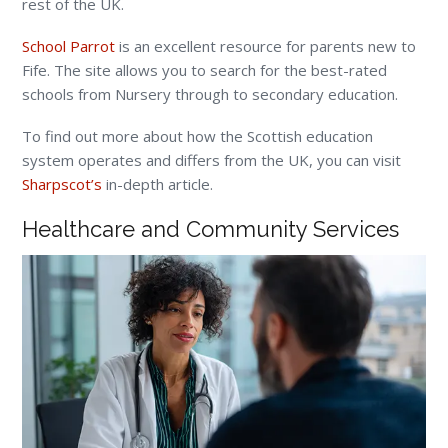
rest of the UK.
School Parrot
is an excellent resource for parents new to
Fife. The site allows you to search for the best-rated
schools from Nursery through to secondary education.
To find out more about how the Scottish education
system operates and differs from the UK, you can visit
Sharpscot’s
in-depth article.
Healthcare and Community Services