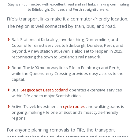
Stay well-connected with excellent road and rail links, making commuting
to Edinburgh, Dundee, and Perth straightforward.
Fife’s transport links make it a commuter-friendly location.
The region is well connected by train, bus, and road.
Rail: Stations at Kirkcaldy, Inverkeithing, Dunfermline, and
Cupar offer direct services to Edinburgh, Dundee, Perth, and
beyond. A new station at Leven is also set to reopen in 2025,
reconnecting the town to Scotland’s rail network.
Road: The M90 motorway links Fife to Edinburgh and Perth,
while the Queensferry Crossing provides easy access to the
capital.
Bus:
Stagecoach East Scotland
operates extensive services
within Fife and to major Scottish cities.
Active Travel: Investment in
cycle routes
and walking paths is
ongoing, making Fife one of Scotland’s most cycle-friendly
regions.
For anyone planning removals to Fife, the transport