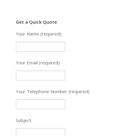
Get a Quick Quote
Your Name (required)
Your Email (required)
Please leave this field empty.
Your Telephone Number (required)
Subject