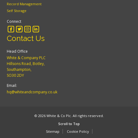
Record Management
Self Storage
Connect
Contact Us
Head Office
White & Company PLC
Hillsons Road, Botley,
Southampton,
SO30 2DY
Email:
hq@whiteandcompany.co.uk
© 2026 White & Co Plc. All rights reserved.
Scroll to Top
Sitemap
Cookie Policy