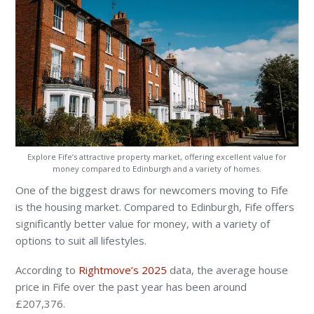
Explore Fife’s attractive property market, offering excellent value for
money compared to Edinburgh and a variety of homes.
One of the biggest draws for newcomers moving to Fife
is the housing market. Compared to Edinburgh, Fife offers
significantly better value for money, with a variety of
options to suit all lifestyles.
According to
Rightmove’s 2025
data, the average house
price in Fife over the past year has been around
£207,376.