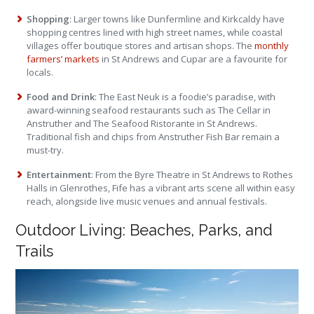
Shopping
: Larger towns like Dunfermline and Kirkcaldy have
shopping centres lined with high street names, while coastal
villages offer boutique stores and artisan shops. The
monthly
farmers’ markets
in St Andrews and Cupar are a favourite for
locals.
Food and Drink
: The East Neuk is a foodie’s paradise, with
award-winning seafood restaurants such as The Cellar in
Anstruther and The Seafood Ristorante in St Andrews.
Traditional fish and chips from Anstruther Fish Bar remain a
must-try.
Entertainment
: From the Byre Theatre in St Andrews to Rothes
Halls in Glenrothes, Fife has a vibrant arts scene all within easy
reach, alongside live music venues and annual festivals.
Outdoor Living: Beaches, Parks, and
Trails