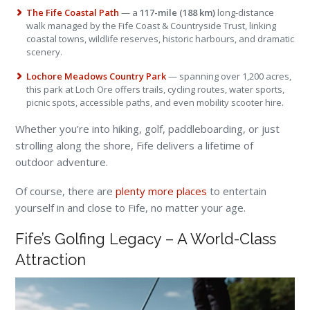
The Fife Coastal Path
— a
117-mile (188 km)
long-distance
walk managed by the Fife Coast & Countryside Trust, linking
coastal towns, wildlife reserves, historic harbours, and dramatic
scenery.
Lochore Meadows Country Park
— spanning over 1,200 acres,
this park at Loch Ore offers trails, cycling routes, water sports,
picnic spots, accessible paths, and even mobility scooter hire.
Whether you’re into hiking, golf, paddleboarding, or just
strolling along the shore, Fife delivers a lifetime of
outdoor adventure.
Of course, there are
plenty more places
to entertain
yourself in and close to Fife, no matter your age.
Fife’s Golfing Legacy – A World-Class
Attraction