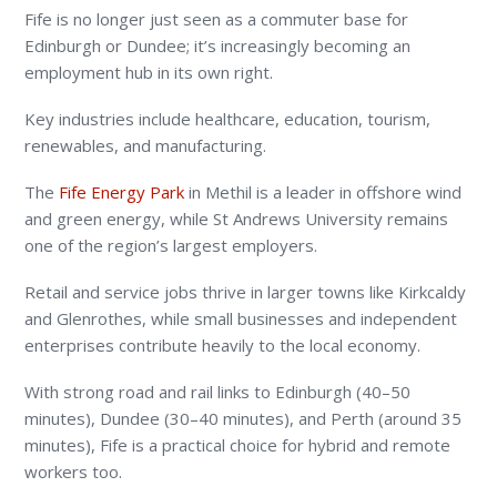
Fife is no longer just seen as a commuter base for
Edinburgh or Dundee; it’s increasingly becoming an
employment hub in its own right.
Key industries include healthcare, education, tourism,
renewables, and manufacturing.
The
Fife Energy Park
in Methil is a leader in offshore wind
and green energy, while St Andrews University remains
one of the region’s largest employers.
Retail and service jobs thrive in larger towns like Kirkcaldy
and Glenrothes, while small businesses and independent
enterprises contribute heavily to the local economy.
With strong road and rail links to Edinburgh (40–50
minutes), Dundee (30–40 minutes), and Perth (around 35
minutes), Fife is a practical choice for hybrid and remote
workers too.