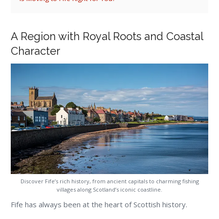
A Region with Royal Roots and Coastal
Character
Discover Fife’s rich history, from ancient capitals to charming fishing
villages along Scotland’s iconic coastline.
Fife has always been at the heart of Scottish history.