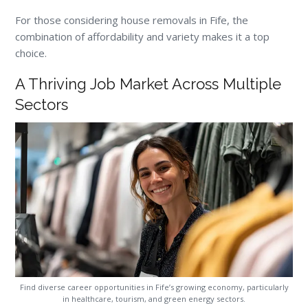
For those considering house removals in Fife, the
combination of affordability and variety makes it a top
choice.
A Thriving Job Market Across Multiple
Sectors
Find diverse career opportunities in Fife’s growing economy, particularly
in healthcare, tourism, and green energy sectors.