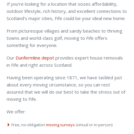
If you’re looking for a location that oozes affordability,
outdoor lifestyle, rich history, and excellent connections to
Scotland’s major cities, Fife could be your ideal new home.
From picturesque villages and sandy beaches to thriving
towns and world-class golf, moving to Fife offers
something for everyone.
Our
Dunfermline depot
provides expert house removals
in Fife and right across Scotland.
Having been operating since 1871, we have tackled just
about every moving circumstance, so you can rest
assured that we will do our best to take the stress out of
moving to Fife.
We offer:
Free, no-obligation
moving surveys
(virtual or in-person)