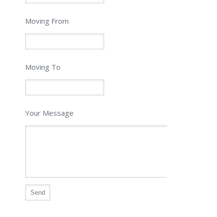
Moving From
Moving To
Your Message
Alternative: