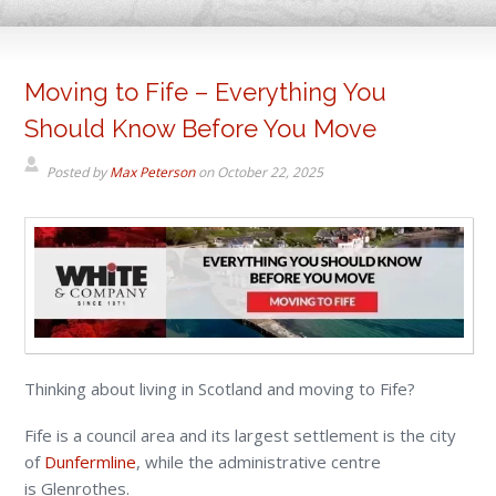
Moving to Fife – Everything You
Should Know Before You Move
Posted by
Max Peterson
on
October 22, 2025
Thinking about living in Scotland and moving to Fife?
Fife is a council area and its largest settlement is the city
of
Dunfermline
, while the administrative centre
is Glenrothes.