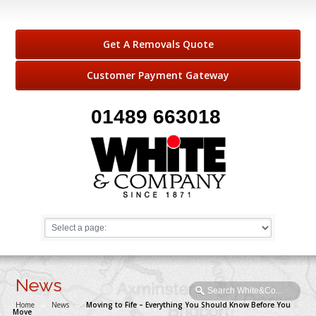
Get A Removals Quote
Customer Payment Gateway
01489 663018
News
Home
→
News
→
Moving to Fife – Everything You Should Know Before You
Move