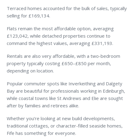
Terraced homes accounted for the bulk of sales, typically
selling for £169,134.
Flats remain the most affordable option, averaging
£123,042, while detached properties continue to
command the highest values, averaging £331,193.
Rentals are also very affordable, with a two-bedroom
property typically costing £650–£850 per month,
depending on location.
Popular commuter spots like Inverkeithing and Dalgety
Bay are beautiful for professionals working in Edinburgh,
while coastal towns like St Andrews and Elie are sought
after by families and retirees alike.
Whether you’re looking at new build developments,
traditional cottages, or character-filled seaside homes,
Fife has something for everyone.