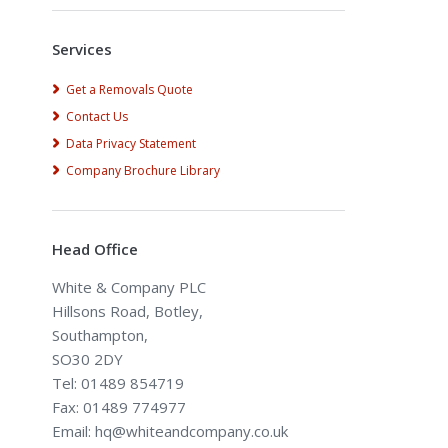
Services
Get a Removals Quote
Contact Us
Data Privacy Statement
Company Brochure Library
Head Office
White & Company PLC
Hillsons Road, Botley,
Southampton,
SO30 2DY
Tel: 01489 854719
Fax: 01489 774977
Email: hq@whiteandcompany.co.uk