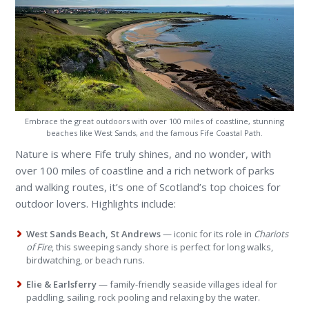
Embrace the great outdoors with over 100 miles of coastline, stunning
beaches like West Sands, and the famous Fife Coastal Path.
Nature is where Fife truly shines, and no wonder, with
over 100 miles of coastline and a rich network of parks
and walking routes, it’s one of Scotland’s top choices for
outdoor lovers. Highlights include:
West Sands Beach, St Andrews
— iconic for its role in
Chariots
of Fire
, this sweeping sandy shore is perfect for long walks,
birdwatching, or beach runs.
Elie & Earlsferry
— family-friendly seaside villages ideal for
paddling, sailing, rock pooling and relaxing by the water.