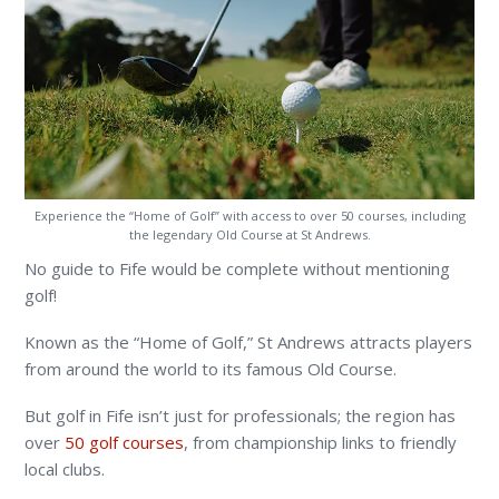
Experience the “Home of Golf” with access to over 50 courses, including
the legendary Old Course at St Andrews.
No guide to Fife would be complete without mentioning
golf!
Known as the “Home of Golf,” St Andrews attracts players
from around the world to its famous Old Course.
But golf in Fife isn’t just for professionals; the region has
over
50 golf courses
, from championship links to friendly
local clubs.