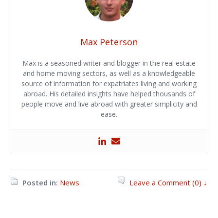
Max Peterson
Max is a seasoned writer and blogger in the real estate
and home moving sectors, as well as a knowledgeable
source of information for expatriates living and working
abroad. His detailed insights have helped thousands of
people move and live abroad with greater simplicity and
ease.
Posted in:
News
Leave a Comment (0) ↓