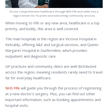
Access comprehensive healthcare through NHS Fife and settle into a
region known for its active and welcoming community services.
When moving to Fife or any new area, healthcare is a top
priority, and luckily, this area is well covered.
The main hospitals in the region are Victoria Hospital in
Kirkcaldy, offering A&E and surgical services, and Queen
Margaret Hospital in Dunfermline, which provides
outpatient and diagnostic care.
GP practices and community clinics are well distributed
across the region, meaning residents rarely need to travel
far for everyday healthcare.
NHS Fife
will guide you through the process of registering
at a new doctor’s surgery. Plus, you can find out other
important information, such as booking appointments and
hospital visits.