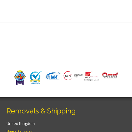
Removals & Shipping
United Kingdom
House Removals