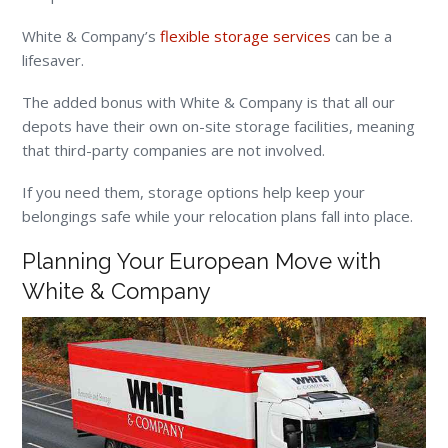
White & Company’s
flexible storage services
can be a
lifesaver.
The added bonus with White & Company is that all our
depots have their own on-site storage facilities, meaning
that third-party companies are not involved.
If you need them, storage options help keep your
belongings safe while your relocation plans fall into place.
Planning Your European Move with
White & Company