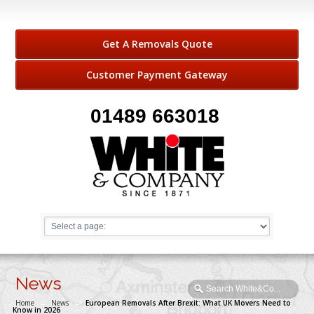
Get A Removals Quote
Customer Payment Gateway
01489 663018
News
Home
→
News
→
European Removals After Brexit: What UK Movers Need to
Know in 2026