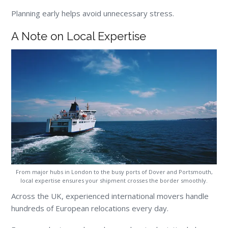
Planning early helps avoid unnecessary stress.
A Note on Local Expertise
From major hubs in London to the busy ports of Dover and Portsmouth,
local expertise ensures your shipment crosses the border smoothly.
Across the UK, experienced international movers handle
hundreds of European relocations every day.