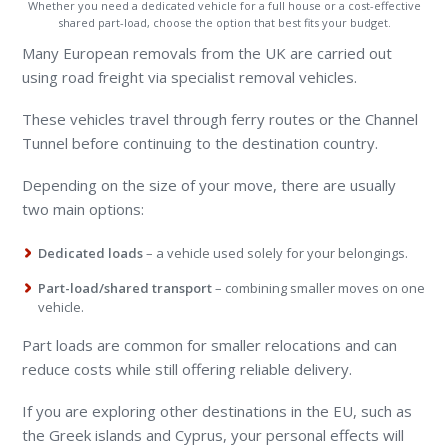
Whether you need a dedicated vehicle for a full house or a cost-effective
shared part-load, choose the option that best fits your budget.
Many European removals from the UK are carried out
using road freight via specialist removal vehicles.
These vehicles travel through ferry routes or the Channel
Tunnel before continuing to the destination country.
Depending on the size of your move, there are usually
two main options:
Dedicated loads
– a vehicle used solely for your belongings.
Part-load/shared transport
– combining smaller moves on one
vehicle.
Part loads are common for smaller relocations and can
reduce costs while still offering reliable delivery.
If you are exploring other destinations in the EU, such as
the Greek islands and Cyprus, your personal effects will