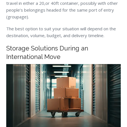
travel in either a 20,or 40ft container, possibly with other
people’s belongings headed for the same port of entry
(groupage).
The best option to suit your situation will depend on the
destination, volume, budget, and delivery timeline.
Storage Solutions During an
International Move