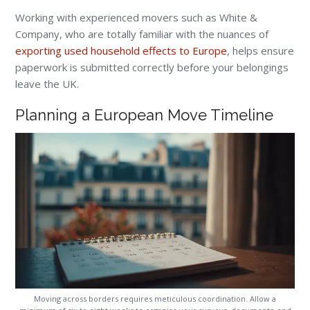
Working with experienced movers such as White &
Company, who are totally familiar with the nuances of
exporting used household effects to Europe
, helps ensure
paperwork is submitted correctly before your belongings
leave the UK.
Planning a European Move Timeline
Moving across borders requires meticulous coordination. Allow a