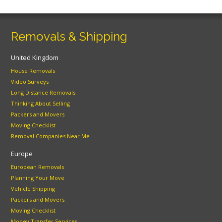
Removals & Shipping
United Kingdom
House Removals
Video Surveys
Long Distance Removals
Thinking About Selling
Packers and Movers
Moving Checklist
Removal Companies Near Me
Europe
European Removals
Planning Your Move
Vehicle Shipping
Packers and Movers
Moving Checklist
Money Transfer Services