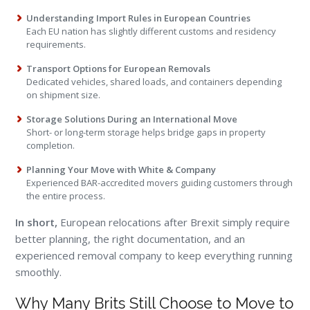
Understanding Import Rules in European Countries
Each EU nation has slightly different customs and residency
requirements.
Transport Options for European Removals
Dedicated vehicles, shared loads, and containers depending
on shipment size.
Storage Solutions During an International Move
Short- or long-term storage helps bridge gaps in property
completion.
Planning Your Move with White & Company
Experienced BAR-accredited movers guiding customers through
the entire process.
In short,
European relocations after Brexit simply require
better planning, the right documentation, and an
experienced removal company to keep everything running
smoothly.
Why Many Brits Still Choose to Move to