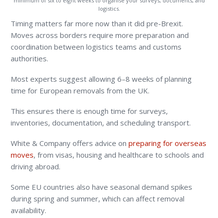
minimum of six to eight weeks to organise your surveys, documents, and
logistics.
Timing matters far more now than it did pre-Brexit.
Moves across borders require more preparation and
coordination between logistics teams and customs
authorities.
Most experts suggest allowing 6–8 weeks of planning
time for European removals from the UK.
This ensures there is enough time for surveys,
inventories, documentation, and scheduling transport.
White & Company offers advice on
preparing for overseas
moves
, from visas, housing and healthcare to schools and
driving abroad.
Some EU countries also have seasonal demand spikes
during spring and summer, which can affect removal
availability.