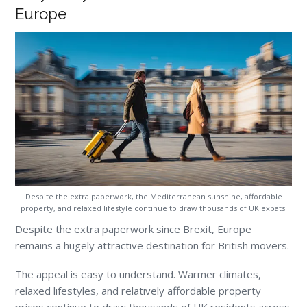
Europe
Despite the extra paperwork, the Mediterranean sunshine, affordable
property, and relaxed lifestyle continue to draw thousands of UK expats.
Despite the extra paperwork since Brexit, Europe
remains a hugely attractive destination for British movers.
The appeal is easy to understand. Warmer climates,
relaxed lifestyles, and relatively affordable property