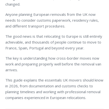
changed.
Anyone planning European removals from the UK now
needs to consider customs paperwork, residency rules,
and different transport procedures.
The good news is that relocating to Europe is still entirely
achievable, and thousands of people continue to move to
France, Spain, Portugal and beyond every year.
The key is understanding how cross-border moves now
work and preparing properly well before the removal van
arrives.
This guide explains the essentials UK movers should know
in 2026, from documentation and customs checks to
planning timelines and working with professional removal
companies experienced in European relocations.