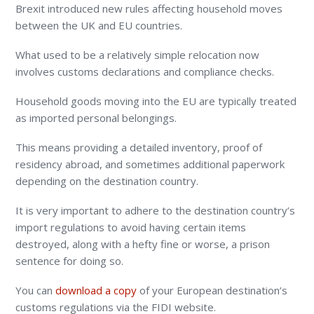
Brexit introduced new rules affecting household moves
between the UK and EU countries.
What used to be a relatively simple relocation now
involves customs declarations and compliance checks.
Household goods moving into the EU are typically treated
as imported personal belongings.
This means providing a detailed inventory, proof of
residency abroad, and sometimes additional paperwork
depending on the destination country.
It is very important to adhere to the destination country’s
import regulations to avoid having certain items
destroyed, along with a hefty fine or worse, a prison
sentence for doing so.
You can
download a copy
of your European destination’s
customs regulations via the FIDI website.