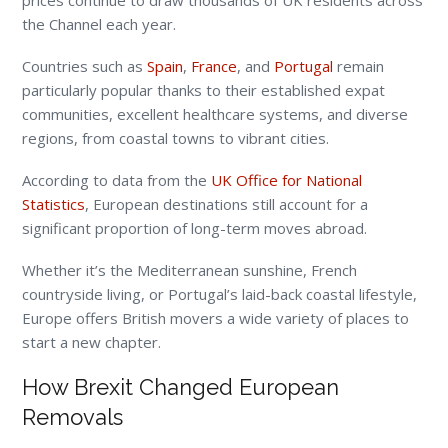
prices continue to draw thousands of UK residents across
the Channel each year.
Countries such as
Spain
,
France
, and
Portugal
remain
particularly popular thanks to their established expat
communities, excellent healthcare systems, and diverse
regions, from coastal towns to vibrant cities.
According to data from the
UK Office for National
Statistics
, European destinations still account for a
significant proportion of long-term moves abroad.
Whether it’s the Mediterranean sunshine, French
countryside living, or Portugal’s laid-back coastal lifestyle,
Europe offers British movers a wide variety of places to
start a new chapter.
How Brexit Changed European
Removals