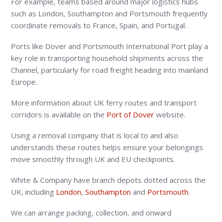
For example, teams based around major logistics hubs
such as London, Southampton and Portsmouth frequently
coordinate removals to France, Spain, and Portugal.
Ports like Dover and Portsmouth International Port play a
key role in transporting household shipments across the
Channel, particularly for road freight heading into mainland
Europe.
More information about UK ferry routes and transport
corridors is available on the
Port of Dover
website.
Using a removal company that is local to and also
understands these routes helps ensure your belongings
move smoothly through UK and EU checkpoints.
White & Company have branch depots dotted across the
UK, including
London
,
Southampton
and
Portsmouth
.
We can arrange packing, collection, and onward