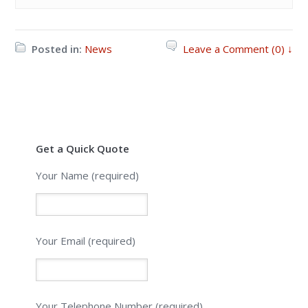
Posted in:
News
Leave a Comment (0) ↓
Get a Quick Quote
Your Name (required)
Your Email (required)
Please leave this field empty.
Your Telephone Number (required)