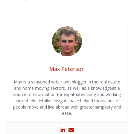
Max Peterson
Max is a seasoned writer and blogger in the real estate
and home moving sectors, as well as a knowledgeable
source of information for expatriates living and working
abroad. His detailed insights have helped thousands of
people move and live abroad with greater simplicity and
ease.