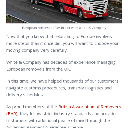
European removals after Brexit with White & Company
Now that you know that relocating to Europe involves
more steps than it once did, you will want to choose your
moving company very carefully.
White & Company has decades of experience managing
European removals from the UK.
In this time, we have helped thousands of our customers
navigate customs procedures, transport logistics and
delivery schedules.
As proud members of the
British Association of Removers
(BAR),
they follow strict industry standards and provide
customers with additional peace of mind through the
Advanced Payment Guarantee scheme.