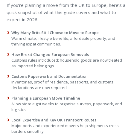
If you’re planning a move from the UK to Europe, here’s a
quick snapshot of what this guide covers and what to
expect in 2026.
Why Many Brits Still Choose to Move to Europe
Warm climate, lifestyle benefits, affordable property, and
thriving expat communities.
How Brexit Changed European Removals
Customs rules introduced; household goods are now treated
as imported belongings.
Customs Paperwork and Documentation
Inventories, proof of residence, passports, and customs
declarations are now required.
Planning a European Move Timeline
Allow six to eight weeks to organise surveys, paperwork, and
logistics.
Local Expertise and Key UK Transport Routes
Major ports and experienced movers help shipments cross
borders smoothly.