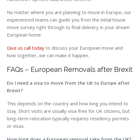
No matter where you are planning to move in Europe, our
experienced teams can guide you from the initial house
move survey right through to final delivery in your dream
European home.
Give us call today
to discuss your European move and
how together, we can make it happen.
FAQs – European Removals after Brexit
Do I need a visa to move from the UK to Europe after
Brexit?
This depends on the country and how long you intend to
stay. Short visits are usually visa-free for UK citizens, but
long-term relocation typically requires residency permits
or visas.
How long does a European removal take from the UK?