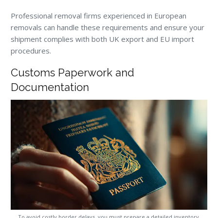
Professional removal firms experienced in European
removals can handle these requirements and ensure your
shipment complies with both UK export and EU import
procedures.
Customs Paperwork and
Documentation
To avoid costly border delays, you must prepare a detailed inventory,