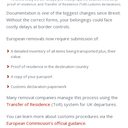
proof of residence, and Transfer of Residence (ToR) customs declarations.
Documentation is one of the biggest changes since Brexit.
Without the correct forms, your belongings could face
costly delays at border controls.
European removals now require submission of:
A detailed inventory of all items being transported plus, their
value.
Proof of residence in the destination country
A copy of your passport
Customs declaration paperwork
Many removal companies manage this process using the
Transfer of Residence
(ToR) system for UK departures.
You can learn more about customs procedures via the
European Commission’s official guidance
.