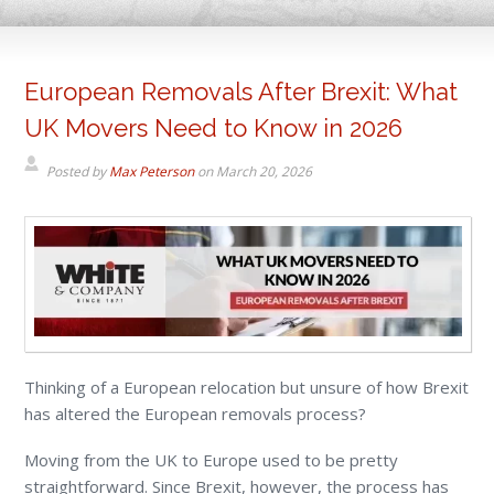
European Removals After Brexit: What
UK Movers Need to Know in 2026
Posted by
Max Peterson
on
March 20, 2026
Thinking of a European relocation but unsure of how Brexit
has altered the European removals process?
Moving from the UK to Europe used to be pretty
straightforward. Since Brexit, however, the process has