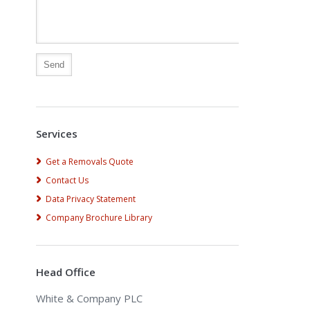
Alternative:
Services
Get a Removals Quote
Contact Us
Data Privacy Statement
Company Brochure Library
Head Office
White & Company PLC