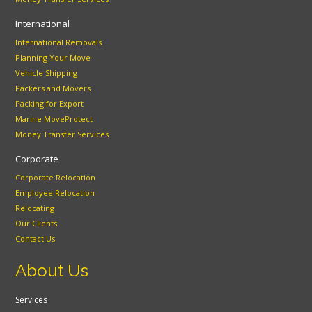
International
International Removals
Planning Your Move
Vehicle Shipping
Packers and Movers
Packing for Export
Marine MoveProtect
Money Transfer Services
Corporate
Corporate Relocation
Employee Relocation
Relocating
Our Clients
Contact Us
About Us
Services