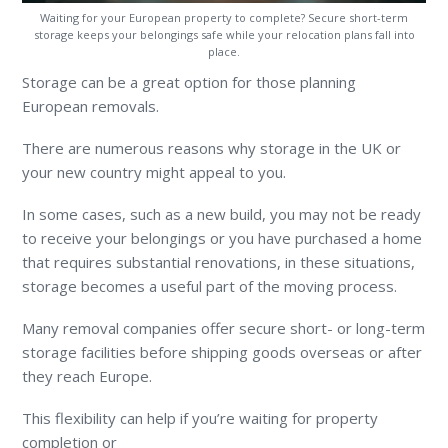
Waiting for your European property to complete? Secure short-term
storage keeps your belongings safe while your relocation plans fall into
place.
Storage can be a great option for those planning
European removals.
There are numerous reasons why storage in the UK or
your new country might appeal to you.
In some cases, such as a new build, you may not be ready
to receive your belongings or you have purchased a home
that requires substantial renovations, in these situations,
storage becomes a useful part of the moving process.
Many removal companies offer secure short- or long-term
storage facilities before shipping goods overseas or after
they reach Europe.
This flexibility can help if you’re waiting for property
completion or