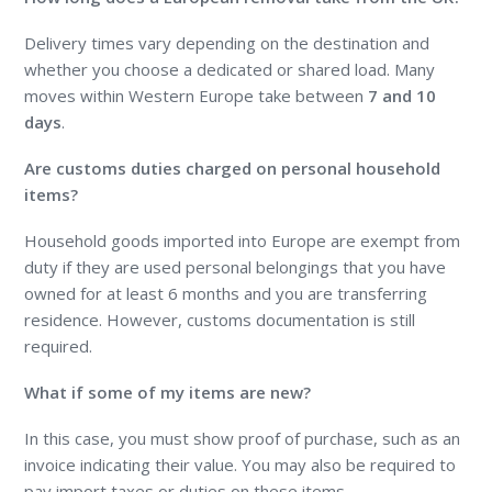
Delivery times vary depending on the destination and
whether you choose a dedicated or shared load. Many
moves within Western Europe take between
7 and 10
days
.
Are customs duties charged on personal household
items?
Household goods imported into Europe are exempt from
duty if they are used personal belongings that you have
owned for at least 6 months and you are transferring
residence. However, customs documentation is still
required.
What if some of my items are new?
In this case, you must show proof of purchase, such as an
invoice indicating their value. You may also be required to
pay import taxes or duties on these items.