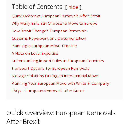
Table of Contents
hide
Quick Overview: European Removals After Brexit
Why Many Brits Still Choose to Move to Europe
How Brexit Changed European Removals
Customs Paperwork and Documentation
Planning a European Move Timeline
A Note on Local Expertise
Understanding Import Rules in European Countries
Transport Options for European Removals
Storage Solutions During an International Move
Planning Your European Move with White & Company
FAQs – European Removals after Brexit
Quick Overview: European Removals
After Brexit