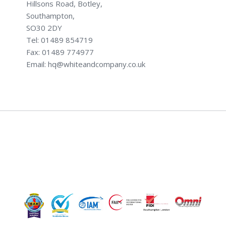
Hillsons Road, Botley,
Southampton,
SO30 2DY
Tel: 01489 854719
Fax: 01489 774977
Email: hq@whiteandcompany.co.uk