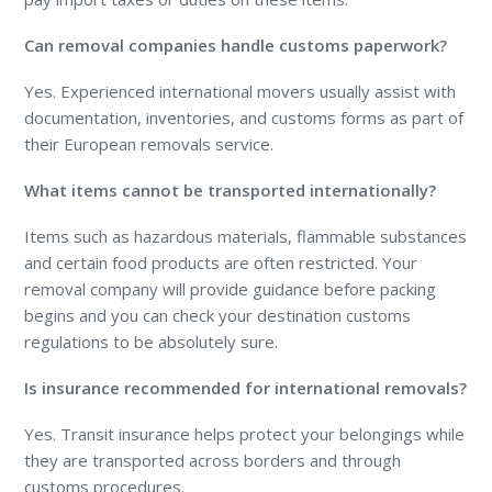
Can removal companies handle customs paperwork?
Yes. Experienced international movers usually assist with
documentation, inventories, and customs forms as part of
their European removals service.
What items cannot be transported internationally?
Items such as hazardous materials, flammable substances
and certain food products are often restricted. Your
removal company will provide guidance before packing
begins and you can check your destination customs
regulations to be absolutely sure.
Is insurance recommended for international removals?
Yes. Transit insurance helps protect your belongings while
they are transported across borders and through
customs procedures.