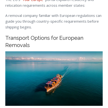
relocation requirements across member states:
A removal company familiar with European regulations can
guide you through country-specific requirements before
shipping begins.
Transport Options for European
Removals