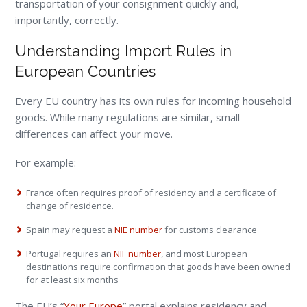
transportation of your consignment quickly and,
importantly, correctly.
Understanding Import Rules in
European Countries
Every EU country has its own rules for incoming household
goods. While many regulations are similar, small
differences can affect your move.
For example:
France often requires proof of residency and a certificate of
change of residence.
Spain may request a
NIE number
for customs clearance
Portugal requires an
NIF number
, and most European
destinations require confirmation that goods have been owned
for at least six months
The EU’s “
Your Europe
” portal explains residency and