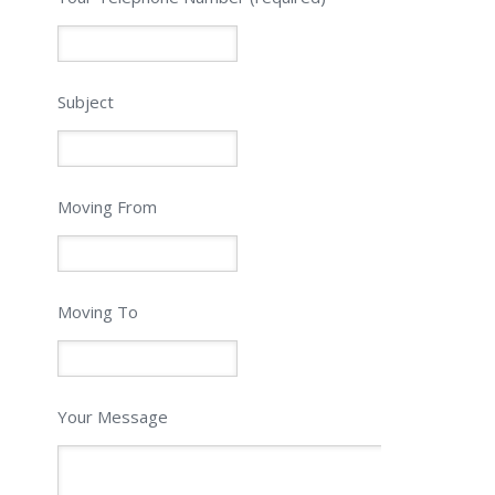
Subject
Moving From
Moving To
Your Message